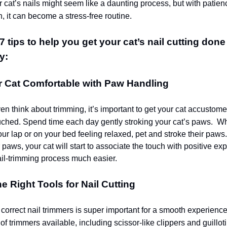
 cat’s nails might seem like a daunting process, but with patien
, it can become a stress-free routine.
 tips to help you get your cat’s nail cutting done 
y:
r Cat Comfortable with Paw Handling
en think about trimming, it’s important to get your cat accustom
uched. Spend time each day gently stroking your cat’s paws.
Whe
your lap or on your bed feeling relaxed, pet and stroke their paws
 paws, your cat will start to associate the touch with positive ex
il-trimming process much easier.
he Right Tools for Nail Cutting
correct nail trimmers is super important for a smooth experienc
of trimmers available, including scissor-like clippers and guillot