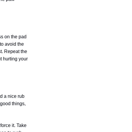
ss on the pad
 to avoid the
st. Repeat the
t hurting your
nd a nice rub
 good things,
force it. Take