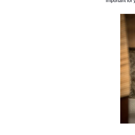
important for 