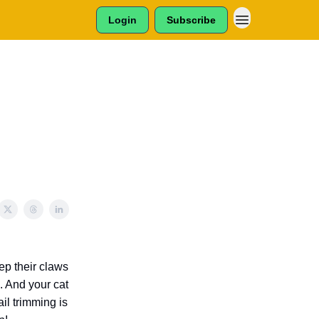
Login
Subscribe
ep their claws
. And your cat
il trimming is