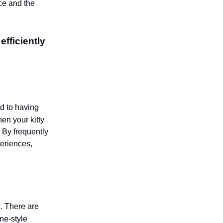
ce and the
efficiently
ed to having
n your kitty
. By frequently
periences,
e. There are
ine-style