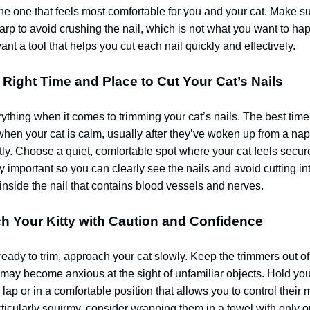
the one that feels most comfortable for you and your cat. Make su
arp to avoid crushing the nail, which is not what you want to 
nt a tool that helps you cut each nail quickly and effectively.
e Right Time and Place to Cut Your Cat’s Nails
ything when it comes to trimming your cat’s nails. The best time 
 when your cat is calm, usually after they’ve woken up from a nap 
ly. Choose a quiet, comfortable spot where your cat feels secure.
y important so you can clearly see the nails and avoid cutting in
inside the nail that contains blood vessels and nerves.
h Your Kitty with Caution and Confidence
ady to trim, approach your cat slowly. Keep the trimmers out of si
may become anxious at the sight of unfamiliar objects. Hold your
 lap or in a comfortable position that allows you to control their
articularly squirmy, consider wrapping them in a towel with only