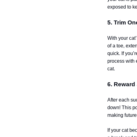
exposed to k
5. Trim On
With your cat
of a toe, exte
quick. If you’
process with e
cat.
6. Reward
After each suc
down! This po
making future 
If your cat be