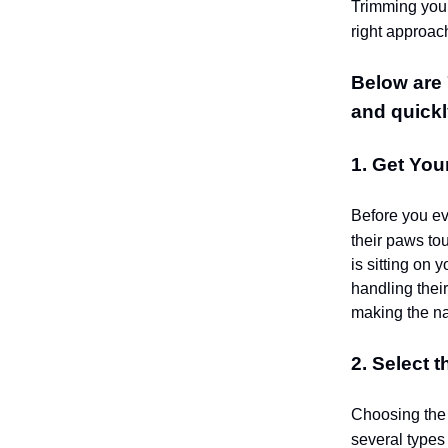
Trimming your
right approach
Below are 7
and quickl
1. Get You
Before you ev
their paws to
is sitting on 
handling their
making the na
2. Select t
Choosing the 
several types 