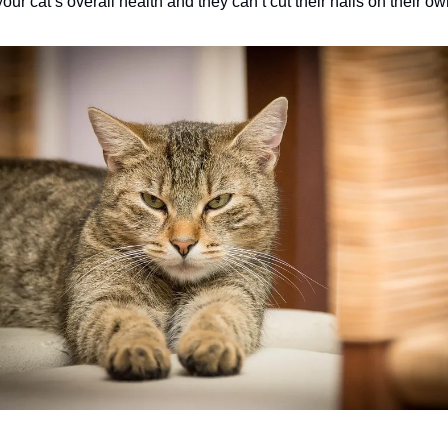
your cat’s overall health and they can’t cut their nails on their ow