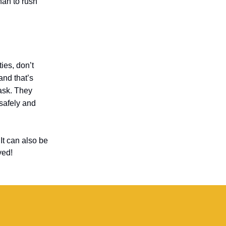
than to rush
ties, don’t
and that’s
task. They
safely and
It can also be
ved!