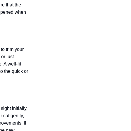
re that the
happened when
to trim your
or just
 A well-lit
to the quick or
ght initially,
 cat gently,
 movements. If
 one paw