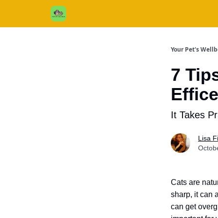
Cats / Dogs / Reviews & More
About Us
Your Pet's Well
7 Tip
Effic
It Takes Pr
Lisa 
Octob
Cats are natu
sharp, it can 
can get overg