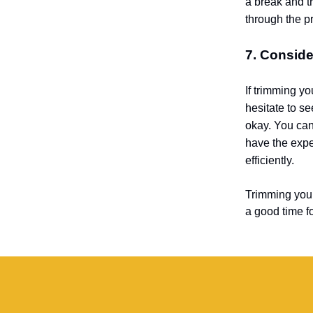
a break and tr
through the p
7. Conside
If trimming yo
hesitate to s
okay. You can
have the expe
efficiently.
Trimming your 
a good time fo