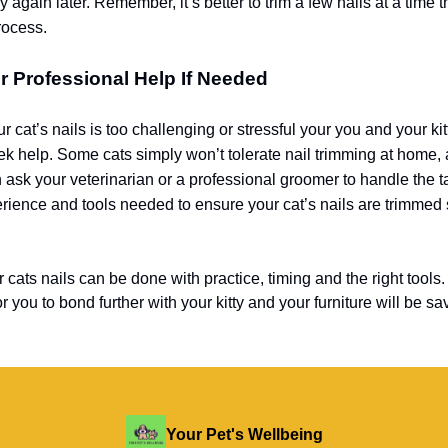
y again later. Remember, it’s better to trim a few nails at a time 
rocess.
r Professional Help If Needed
ur cat’s nails is too challenging or stressful your you and your kit
eek help. Some cats simply won’t tolerate nail trimming at home, 
 ask your veterinarian or a professional groomer to handle the 
rience and tools needed to ensure your cat’s nails are trimmed 
cats nails can be done with practice, timing and the right tools.
r you to bond further with your kitty and your furniture will be sa
Your Pet's Wellbeing