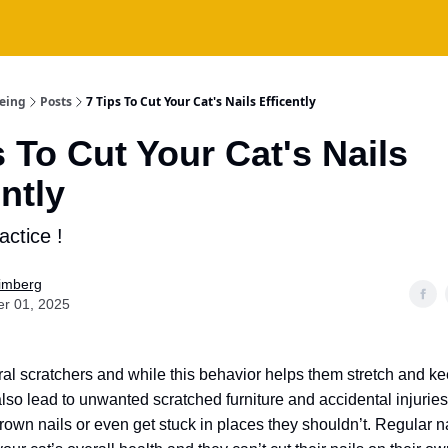
being
Posts
7 Tips To Cut Your Cat's Nails Efficently
s To Cut Your Cat's Nails
ently
actice !
Fimberg
er 01, 2025
ral scratchers and while this behavior helps them stretch and ke
also lead to unwanted scratched furniture and accidental injuries
rown nails or even get stuck in places they shouldn’t. Regular na