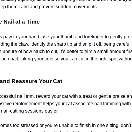
eep them calm and prevent sudden movements.
e Nail at a Time
’s paw in your hand, use your thumb and forefinger to gently pre
nding the claw. Identify the sharp tip and snip it off, being careful
re unsure of how much to cut, it’s better to trim a small amount fir
ach nail, taking your time so you can cut in the right spot withou
 and Reassure Your Cat
cessful nail trim, reward your cat with a treat or gentle praise a
sitive reinforcement helps your cat associate nail trimming with
nail-cutting sessions easier.
comes too stressed or you’re unable to finish in one sitting, don’t 