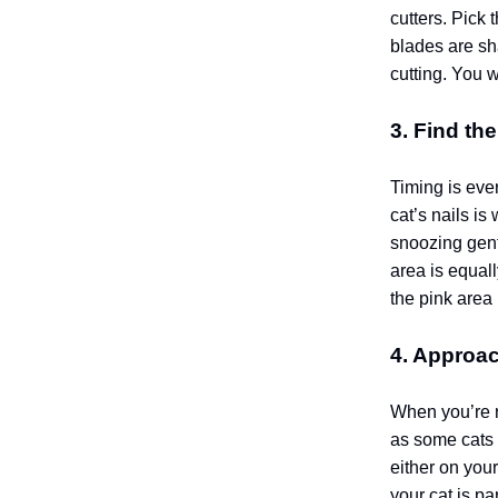
cutters. Pick 
blades are sh
cutting.
You wa
3. Find th
Timing is ever
cat’s nails is
snoozing gent
area is equall
the pink area 
4. Approac
When you’re re
as some cats 
either on your
your cat is p