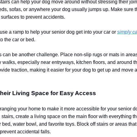
stairs can help your dog move around without stressing their join
ds, sofas, or anywhere your dog usually jumps up. Make sure 
 surfaces to prevent accidents.
use a ramp to help your senior dog get into your car or
simply ca
to the car or bed.
rs can be another challenge. Place non-slip rugs or mats in are
y walks, especially near entryways, kitchen floors, and around th
ovide traction, making it easier for your dog to get up and move
Their Living Space for Easy Access
ranging your home to make it more accessible for your senior do
 stairs, create a living space on the main floor with everything t
r bed, water bowl, and favorite toys. Block off stairs or areas tha
revent accidental falls.