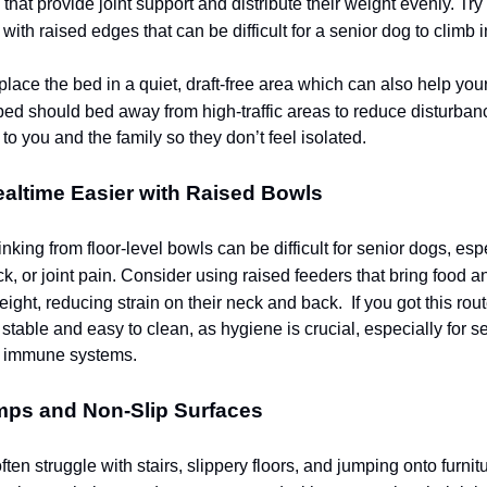
that provide joint support and distribute their weight evenly. Try
with raised edges that can be difficult for a senior dog to climb i
place the bed in a quiet, draft-free area which can also help you
ed should bed away from high-traffic areas to reduce disturbance
o you and the family so they don’t feel isolated.
altime Easier with Raised Bowls
nking from floor-level bowls can be difficult for senior dogs, esp
k, or joint pain. Consider using raised feeders that bring food a
eight, reducing strain on their neck and back.
If you got this ro
stable and easy to clean, as hygiene is crucial, especially for s
 immune systems.
mps and Non-Slip Surfaces
ten struggle with stairs, slippery floors, and jumping onto furnit