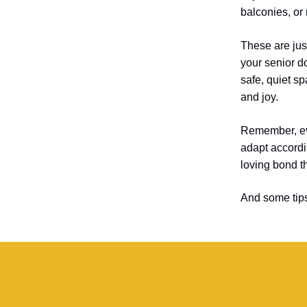
balconies, or
These are jus
your senior d
safe, quiet s
and joy.
Remember, eve
adapt accordin
loving bond t
And some tip