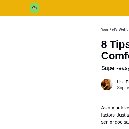
Cats / Dogs / Reviews & More
About Us
Your Pet's Well
8 Tip
Comfo
Super-easy
Lisa 
Septe
As our belove
factors.
Just a
senior dog sa