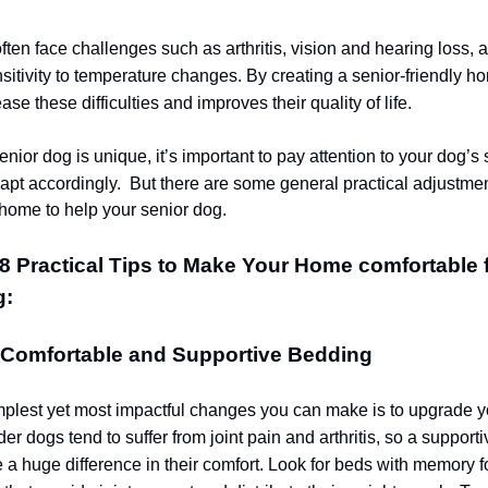
ften face challenges such as arthritis, vision and hearing loss, 
sitivity to temperature changes. By creating a senior-friendly h
ease these difficulties and improves their quality of life.
nior dog is unique, it’s important to pay attention to your dog’s 
apt accordingly.
But there are some general practical adjustme
home to help your senior dog.
8 Practical Tips to Make Your Home comfortable 
g:
e Comfortable and Supportive Bedding
mplest yet most impactful changes you can make is to upgrade y
er dogs tend to suffer from joint pain and arthritis, so a support
a huge difference in their comfort. Look for beds with memory 