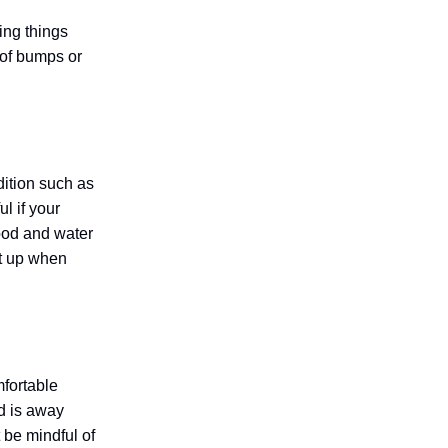
ing things
 of bumps or
dition such as
l if your
food and water
ht up when
fortable
ed is away
 be mindful of