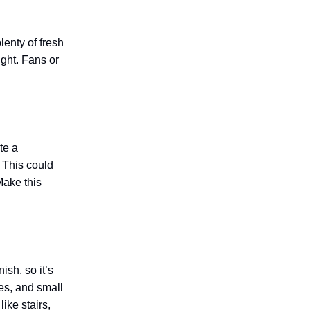
lenty of fresh
ight. Fans or
te a
 This could
Make this
sh, so it’s
es, and small
ike stairs,