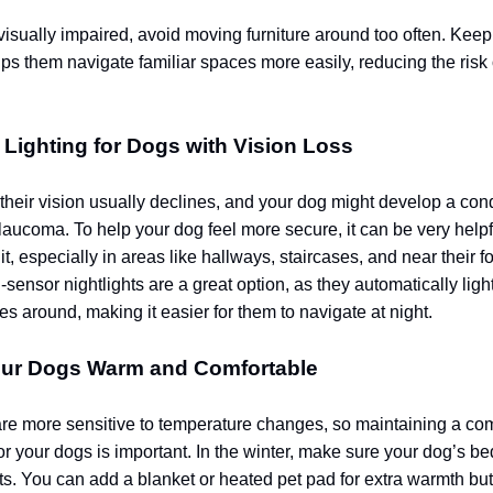
 visually impaired, avoid moving furniture around too often. Keep
lps them navigate familiar spaces more easily, reducing the risk
 Lighting for Dogs with Vision Loss
their vision usually declines, and your dog might develop a con
laucoma. To help your dog feel more secure, it can be very helpfu
it, especially in areas like hallways, staircases, and near their 
-sensor nightlights are a great option, as they automatically lig
s around, making it easier for them to navigate at night.
our Dogs Warm and Comfortable
re more sensitive to temperature changes, so maintaining a com
or your dogs is important. In the winter, make sure your dog’s b
fts. You can add a blanket or heated pet pad for extra warmth but