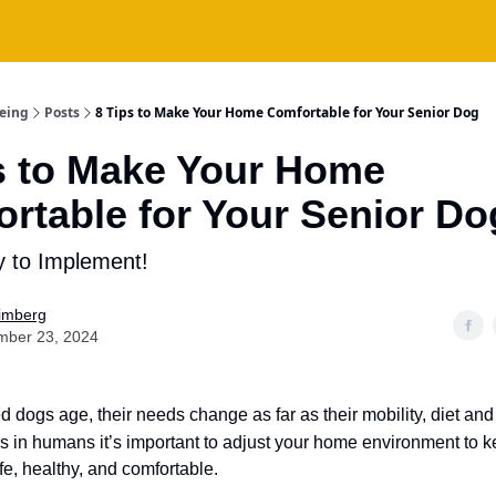
being
Posts
8 Tips to Make Your Home Comfortable for Your Senior Dog
s to Make Your Home
rtable for Your Senior Do
 to Implement!
Fimberg
mber 23, 2024
d dogs age, their needs change as far as their mobility, diet an
s in humans it’s important to adjust your home environment to 
fe, healthy, and comfortable.