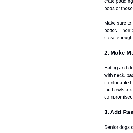
crate padding 
beds or those 
Make sure to 
better.
Their b
close enough t
2. Make Me
Eating and dri
with neck, bac
comfortable h
the bowls are 
compromised
3. Add Ra
Senior dogs of