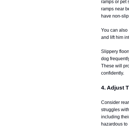
ramps or pet 
ramps near be
have non-slip
You can also 
and lift him in
Slippery floo
dog frequentl
These will pr
confidently.
4. Adjust 
Consider rear
struggles with
including thei
hazardous to p