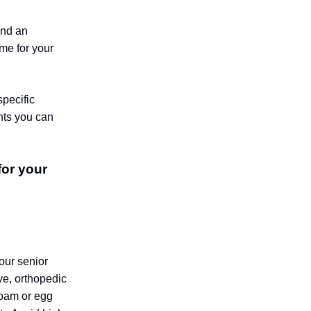
and an
ome for your
specific
nts you can
for your
our senior
ive, orthopedic
foam or egg