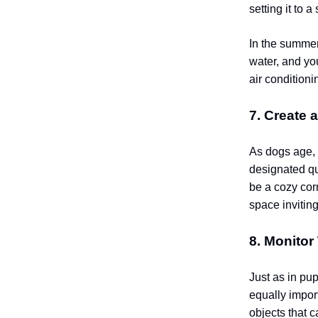
setting it to 
In the summer,
water, and yo
air condition
7. Create 
As dogs age,
designated qu
be a cozy corn
space inviting
8. Monitor
Just as in pu
equally impor
objects that c