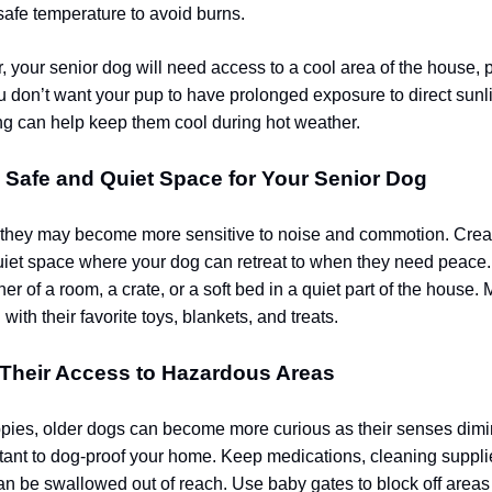
a safe temperature to avoid burns.
 your senior dog will need access to a cool area of the house, p
u don’t want your pup to have prolonged exposure to direct sunl
ing can help keep them cool during hot weather.
a Safe and Quiet Space for Your Senior Dog
 they may become more sensitive to noise and commotion. Crea
iet space where your dog can retreat to when they need peace.
er of a room, a crate, or a soft bed in a quiet part of the house. 
 with their favorite toys, blankets, and treats.
 Their Access to Hazardous Areas
ppies, older dogs can become more curious as their senses dimini
tant to dog-proof your home. Keep medications, cleaning suppli
an be swallowed out of reach. Use baby gates to block off areas l