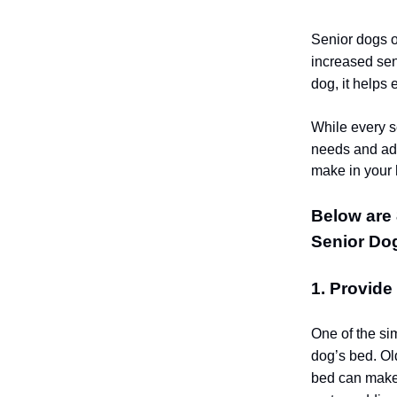
Senior dogs o
increased sen
dog, it helps 
While every se
needs and ad
make in your 
Below are 
Senior Do
1. Provid
One of the si
dog’s bed. Old
bed can make 