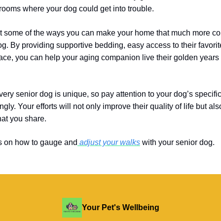
 rooms where your dog could get into trouble.
t some of the ways you can make your home that much more com
og. By providing supportive bedding, easy access to their favorit
pace, you can help your aging companion live their golden years
ry senior dog is unique, so pay attention to your dog’s specif
gly. Your efforts will not only improve their quality of life but a
hat
you share.
s on how to gauge and
adjust your walks
with your senior dog.
Your Pet's Wellbeing