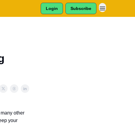
Login
Subscribe
g
d many other
keep your