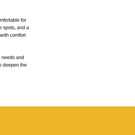
fortable for
e spots, and a
 with comfort
ic needs and
lso deepen the