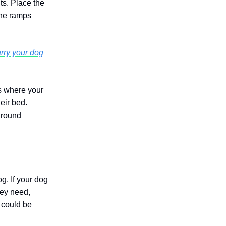
ts. Place the
the ramps
rry your dog
as where your
eir bed.
 around
g. If your dog
hey need,
t could be