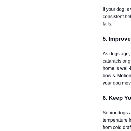
If your dog is
consistent he
falls.
5. Improve
As dogs age, 
cataracts or g
home is well-l
bowls. Motion
your dog move
6. Keep Y
Senior dogs a
temperature f
from cold dra