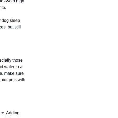
 to Avoid high
nto.
r dog sleep
s, but still
ecially those
nd water to a
ute, make sure
enior pets with
ure. Adding