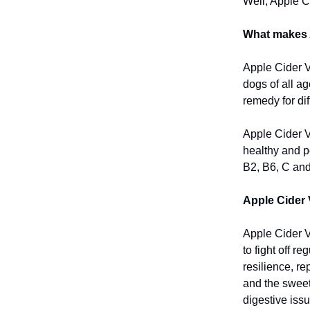
Well, Apple C
What makes 
Apple Cider V
dogs of all a
remedy for dif
Apple Cider Vi
healthy and po
B2, B6, C and
Apple Cider 
Apple Cider V
to fight off r
resilience, r
and the sweet 
digestive issu