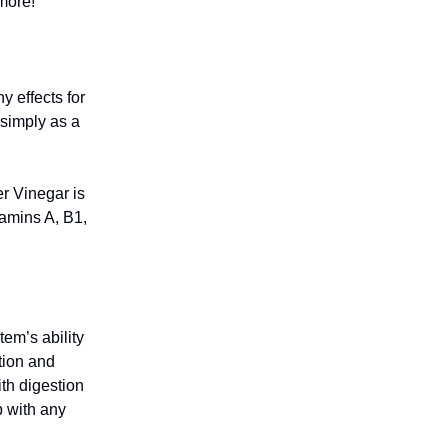
more!
 effects for
 simply as a
er Vinegar is
tamins A, B1,
em’s ability
ition and
th digestion
p with any