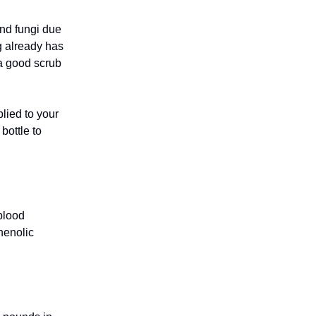
and fungi due
og already has
 a good scrub
lied to your
bottle to
blood
phenolic