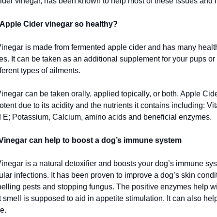
ider vinegar, has been known to help most of these issues and 
Apple Cider vinegar so healthy?
inegar is made from fermented apple cider and has many healthy
ges. It can be taken as an additional supplement for your pups or
ferent types of ailments.
negar can be taken orally, applied topically, or both. Apple Cid
tent due to its acidity and the nutrients it contains including: Vi
 E; Potassium, Calcium, amino acids and beneficial enzymes.
Vinegar can help to boost a dog’s immune system
inegar is a natural detoxifier and boosts your dog’s immune syst
egular infections. It has been proven to improve a dog’s skin cond
epelling pests and stopping fungus. The positive enzymes help wi
smell is supposed to aid in appetite stimulation. It can also hel
e.