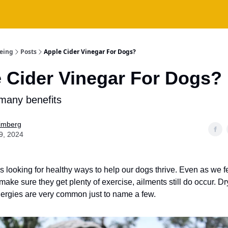
being
Posts
Apple Cider Vinegar For Dogs?
 Cider Vinegar For Dogs?
many benefits
Fimberg
9, 2024
 looking for healthy ways to help our dogs thrive. Even as we 
make sure they get plenty of exercise, ailments still do occur. Dry
lergies are very common just to name a few.