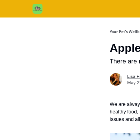
Cats / Dogs / Reviews & More
About Us
Your Pet's Well
Apple
There are 
Lisa 
May 2
We are always
healthy food, 
issues and al