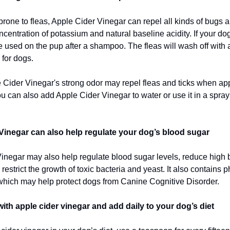
 prone to fleas, Apple Cider Vinegar can repel all kinds of bugs 
ncentration of potassium and natural baseline acidity. If your d
 be used on the pup after a shampoo. The fleas will wash off with
for dogs.
e Cider Vinegar's strong odor may repel fleas and ticks when app
u can also add Apple Cider Vinegar to water or use it in a spray 
Vinegar can also help regulate your dog’s blood sugar
inegar may also help regulate blood sugar levels, reduce high 
restrict the growth of toxic bacteria and yeast. It also contains 
hich may help protect dogs from Canine Cognitive Disorder.
with apple cider vinegar and add daily to your dog’s diet