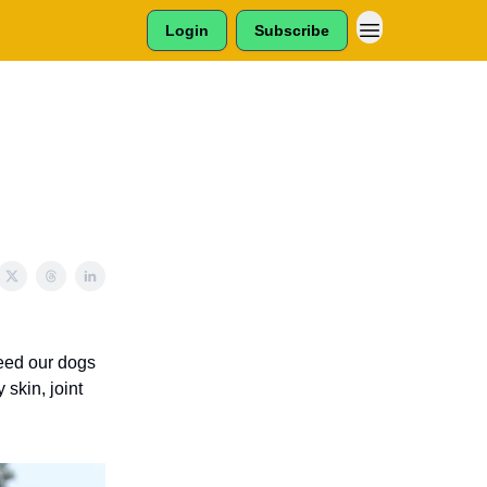
Login
Subscribe
feed our dogs
 skin, joint