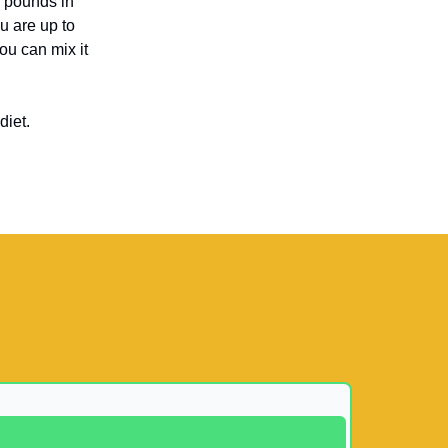
n pounds in
u are up to
you can mix it
diet.