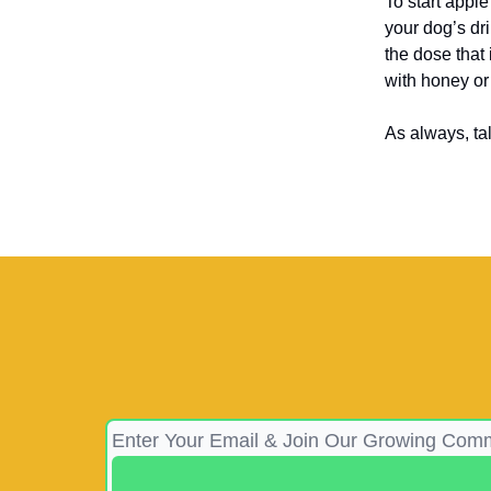
To start apple
your dog’s dr
the dose that 
with honey or
As always, ta