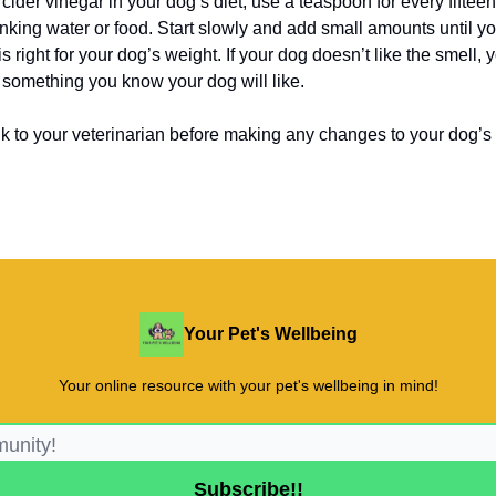
 cider vinegar in your dog’s diet, use a teaspoon for every fiftee
inking water or food. Start slowly and add small amounts until yo
is right for your dog’s weight. If your dog doesn’t like the smell, 
 something you know your dog will like.
lk to your veterinarian before making any changes to your dog’s 
Your Pet's Wellbeing
Your online resource with your pet's wellbeing in mind!