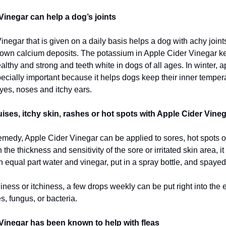
Vinegar can help a dog’s joints
negar that is given on a daily basis helps a dog with achy joints 
own calcium deposits. The potassium in Apple Cider Vinegar k
althy and strong and teeth white in dogs of all ages. In winter, a
pecially important because it helps dogs keep their inner tempe
yes, noses and itchy ears.
ises, itchy skin, rashes or hot spots with Apple Cider Vineg
remedy, Apple Cider Vinegar can be applied to sores, hot spots o
he thickness and sensitivity of the sore or irritated skin area, i
 equal part water and vinegar, put in a spray bottle, and spayed
iness or itchiness, a few drops weekly can be put right into the e
s, fungus, or bacteria.
Vinegar has been known to help with fleas