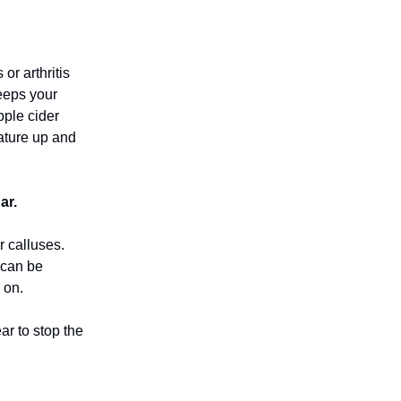
or arthritis
eeps your
pple cider
rature up and
ar.
r calluses.
t can be
 on.
ar to stop the