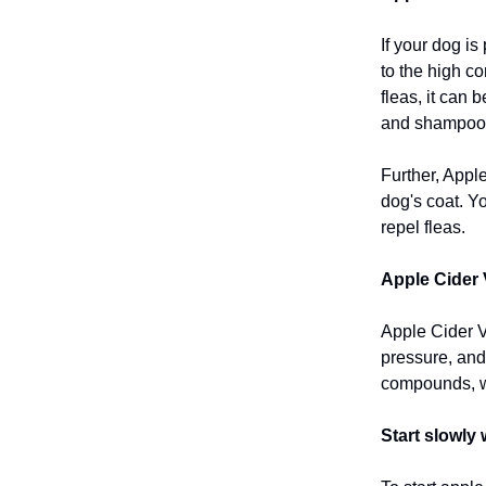
If your dog is
to the high co
fleas, it can
and shampoo 
Further, Appl
dog's coat. Yo
repel fleas.
Apple Cider 
Apple Cider V
pressure, and 
compounds, w
Start slowly 