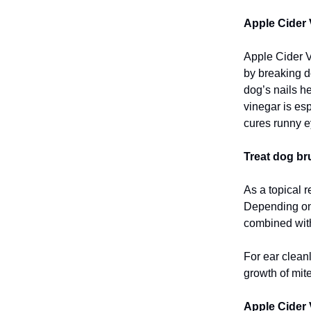
Apple Cider 
Apple Cider Vi
by breaking d
dog’s nails he
vinegar is es
cures runny e
Treat dog bru
As a topical 
Depending on t
combined with
For ear cleanl
growth of mite
Apple Cider 