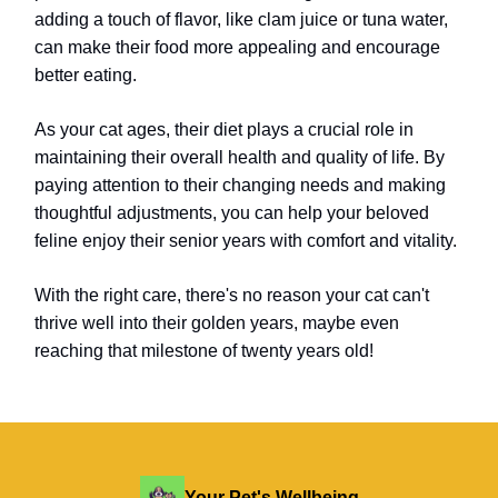
adding a touch of flavor, like clam juice or tuna water,
can make their food more appealing and encourage
better eating.
As your cat ages, their diet plays a crucial role in
maintaining their overall health and quality of life. By
paying attention to their changing needs and making
thoughtful adjustments, you can help your beloved
feline enjoy their senior years with comfort and vitality.
With the right care, there's no reason your cat can't
thrive well into their golden years, maybe even
reaching that milestone of twenty years old!
Your Pet's Wellbeing