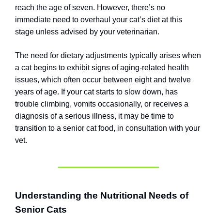
reach the age of seven. However, there’s no
immediate need to overhaul your cat’s diet at this
stage unless advised by your veterinarian.
The need for dietary adjustments typically arises when
a cat begins to exhibit signs of aging-related health
issues, which often occur between eight and twelve
years of age. If your cat starts to slow down, has
trouble climbing, vomits occasionally, or receives a
diagnosis of a serious illness, it may be time to
transition to a senior cat food, in consultation with your
vet.
Understanding the Nutritional Needs of
Senior Cats