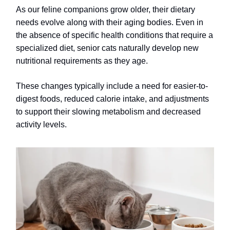
As our feline companions grow older, their dietary
needs evolve along with their aging bodies. Even in
the absence of specific health conditions that require a
specialized diet, senior cats naturally develop new
nutritional requirements as they age.
These changes typically include a need for easier-to-
digest foods, reduced calorie intake, and adjustments
to support their slowing metabolism and decreased
activity levels.