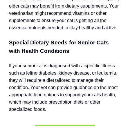
older cats may benefit from dietary supplements. Your
veterinarian might recommend vitamins or other
supplements to ensure your cat is getting all the
essential nutrients needed to stay healthy and active.
Special Dietary Needs for Senior Cats
with Health Conditions
If your senior cat is diagnosed with a specific illness
such as feline diabetes, kidney disease, or leukemia,
they will require a diet tailored to manage their
condition. Your vet can provide guidance on the most
appropriate food options to support your cat's health,
which may include prescription diets or other
specialized foods.