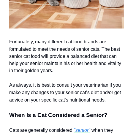
Fortunately, many different cat food brands are
formulated to meet the needs of senior cats.
The best
senior cat food will provide a balanced diet that can
help your senior maintain his or her health and vitality
in their golden years.
As always, it is best to consult your veterinarian if you
make any changes to your senior cat’s diet and/or get
advice on your specific cat’s nutritional needs.
When Is a Cat Considered a Senior?
Cats are generally considered
"senior"
when they