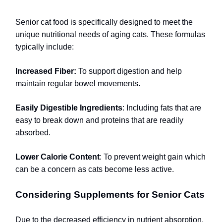
Senior cat food is specifically designed to meet the
unique nutritional needs of aging cats. These formulas
typically include:
Increased Fiber:
To support digestion and help
maintain regular bowel movements.
Easily Digestible Ingredients
: Including fats that are
easy to break down and proteins that are readily
absorbed.
Lower Calorie Content
: To prevent weight gain which
can be a concern as cats become less active.
Considering Supplements for Senior Cats
Due to the decreased efficiency in nutrient absorption,