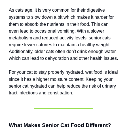
As cats age, it is very common for their digestive
systems to slow down a bit which makes it harder for
them to absorb the nutrients in their food.
This can
even lead to occasional vomiting. With a slower
metabolism and reduced activity levels, senior cats
require fewer calories to maintain a healthy weight.
Additionally, older cats often don't drink enough water,
which can lead to dehydration and other health issues.
For your cat to stay properly hydrated, wet food is ideal
since it has a higher moisture content.
Keeping your
senior cat hydrated can help reduce the risk of urinary
tract infections and constipation.
What Makes Senior Cat Food Different?