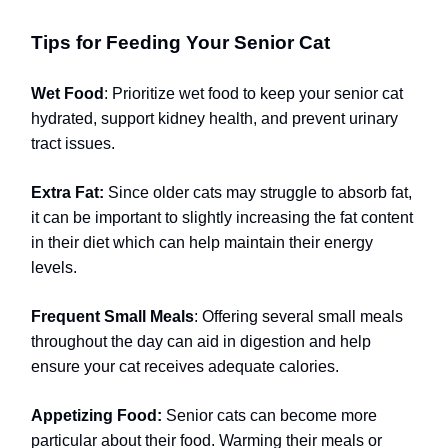
Tips for Feeding Your Senior Cat
Wet Food
: Prioritize wet food to keep your senior cat
hydrated, support kidney health, and prevent urinary
tract issues.
Extra Fat:
Since older cats may struggle to absorb fat,
it can be important to slightly increasing the fat content
in their diet which can help maintain their energy
levels.
Frequent Small Meals
: Offering several small meals
throughout the day can aid in digestion and help
ensure your cat receives adequate calories.
Appetizing Food:
Senior cats can become more
particular about their food. Warming their meals or