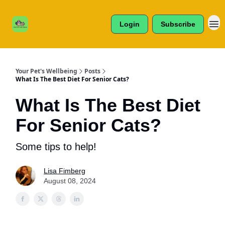
Cats /
About Us
Dogs /
Login
Subscribe
Reviews
& More
Your Pet's Wellbeing
Posts
What Is The Best Diet For Senior Cats?
What Is The Best Diet
For Senior Cats?
Some tips to help!
Lisa Fimberg
August 08, 2024