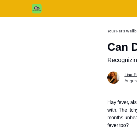
Cats / Dogs / Reviews & More
About Us
Your Pet's Well
Can D
Recognizi
Lisa 
Augus
Hay fever, al
with. The itc
months unbea
fever too?