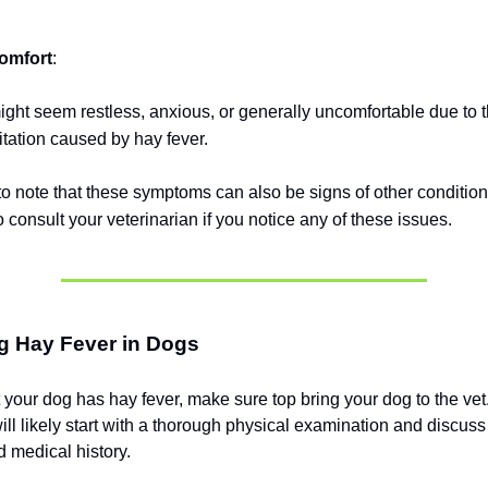
omfort
:
ht seem restless, anxious, or generally uncomfortable due to 
ritation caused by hay fever.
 to note that these symptoms can also be signs of other conditions
 consult your veterinarian if you notice any of these issues.
g Hay Fever in Dogs
t your dog has hay fever, make sure top bring your dog to the vet
ill likely start with a thorough physical examination and discus
 medical history.