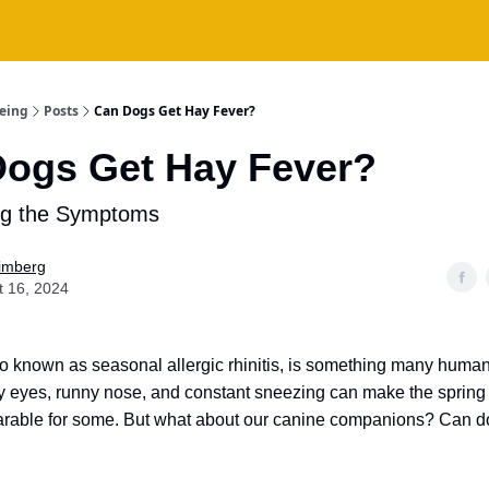
being
Posts
Can Dogs Get Hay Fever?
ogs Get Hay Fever?
ng the Symptoms
Fimberg
t 16, 2024
so known as seasonal allergic rhinitis, is something many human
hy eyes, runny nose, and constant sneezing can make the spri
rable for some. But what about our canine companions? Can d