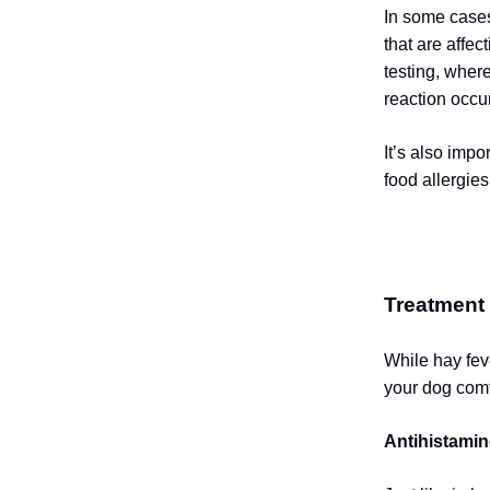
In some cases
that are affec
testing, where
reaction occu
It’s also impo
food allergies
Treatment
While hay fev
your dog comf
Antihistamin