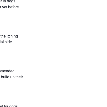
r in dogs.
r vet before
the itching
ial side
ommended.
build up their
ef for dogs