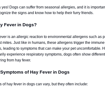
 yes!
Dogs can suffer from seasonal allergies, and it is importan
ognize the signs and know how to help their furry friends.
ay Fever in Dogs?
ever is an allergic reaction to environmental allergens such as p
t mites. Just like in humans, these allergens trigger the immune
s, leading to symptoms that can make your pet uncomfortable. 
ily experience respiratory symptoms, dogs often show differen
ring from hay fever.
 Symptoms of Hay Fever in Dogs
of hay fever in dogs can vary, but they often include: