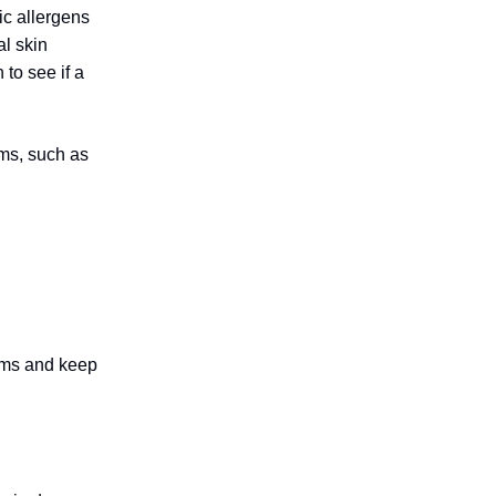
ic allergens
al skin
 to see if a
oms, such as
oms and keep