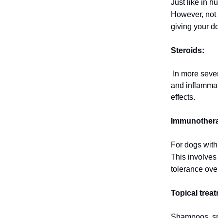
Just like in 
However, not a
giving your d
Steroids:
In more severe
and inflammat
effects.
Immunother
For dogs with
This involves
tolerance ove
Topical trea
Shampoos, spr