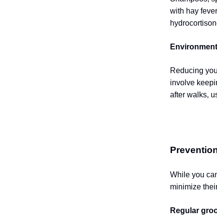
with hay fever
hydrocortison
Environment
Reducing your
involve keepi
after walks, 
Prevention
While you can
minimize thei
Regular gro