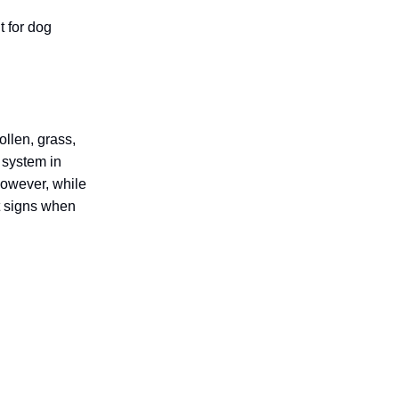
t for dog
ollen, grass,
 system in
However, while
t signs when