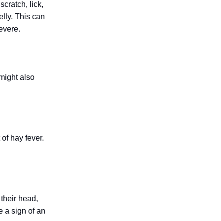
cratch, lick,
elly. This can
evere.
 might also
of hay fever.
 their head,
e a sign of an