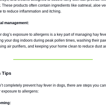
. These products often contain ingredients like oatmeal, aloe ver
e to reduce inflammation and itching.
al management:
 dog’s exposure to allergens is a key part of managing hay feve
ng your dog indoors during peak pollen times, washing their pa
using air purifiers, and keeping your home clean to reduce dust 
 Tips
’t completely prevent hay fever in dogs, there are steps you can
r exposure to allergens:
oming: