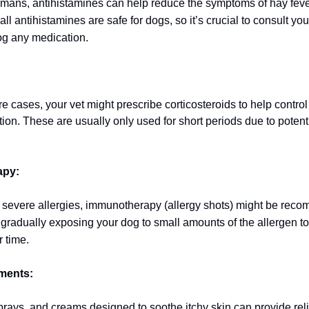
humans, antihistamines can help reduce the symptoms of hay feve
ll antihistamines are safe for dogs, so it’s crucial to consult you
og any medication.
 cases, your vet might prescribe corticosteroids to help control 
ion. These are usually only used for short periods due to potent
apy:
 severe allergies, immunotherapy (allergy shots) might be rec
 gradually exposing your dog to small amounts of the allergen to 
r time.
tments:
ays, and creams designed to soothe itchy skin can provide reli