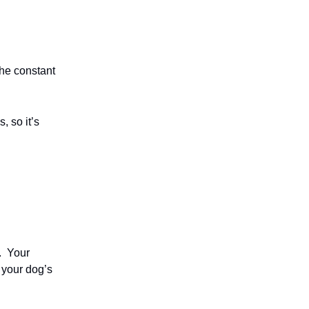
the constant
, so it’s
.
Your
s your dog’s