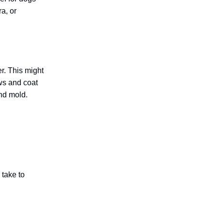
a, or
r. This might
ws and coat
and mold.
 take to