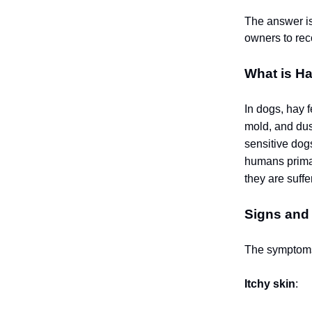
The answer is
owners to rec
What is H
In dogs, hay f
mold, and dus
sensitive dog
humans primar
they are suffe
Signs and
The symptoms 
Itchy skin
: