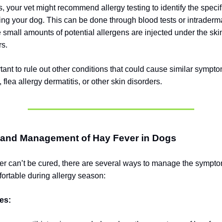
, your vet might recommend allergy testing to identify the specif
ting your dog. This can be done through blood tests or intraderm
 small amounts of potential allergens are injected under the skin
rs.
rtant to rule out other conditions that could cause similar sympt
, flea allergy dermatitis, or other skin disorders.
 and Management of Hay Fever in Dogs
er can’t be cured, there are several ways to manage the sympt
ortable during allergy season:
es: