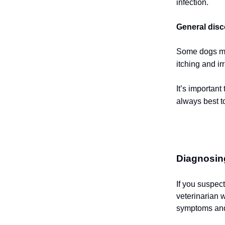
infection.
General disc
Some dogs mig
itching and ir
It’s important
always best to
Diagnosin
If you suspec
veterinarian w
symptoms and