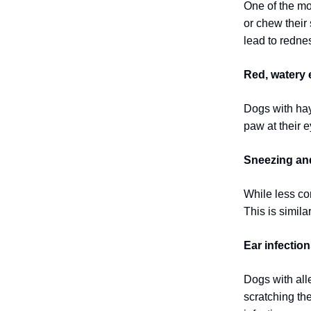
One of the mo
or chew their 
lead to redne
Red, watery 
Dogs with hay 
paw at their e
Sneezing and
While less co
This is simil
Ear infection
Dogs with alle
scratching the