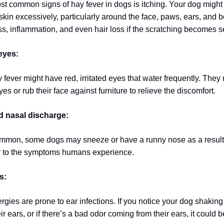
st common signs of hay fever in dogs is itching. Your dog might s
skin excessively, particularly around the face, paws, ears, and b
ss, inflammation, and even hair loss if the scratching becomes s
eyes:
fever might have red, irritated eyes that water frequently. They
yes or rub their face against furniture to relieve the discomfort.
 nasal discharge:
mmon, some dogs may sneeze or have a runny nose as a result 
ar to the symptoms humans experience.
s:
rgies are prone to ear infections. If you notice your dog shaking
ir ears, or if there’s a bad odor coming from their ears, it could b