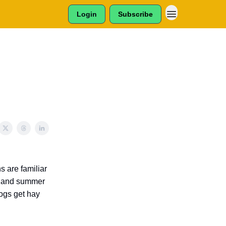
Login
Subscribe
s are familiar
ng and summer
ogs get hay