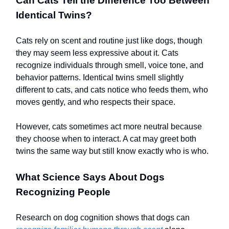
Can Cats Tell the Difference Too Between
Identical Twins?
Cats rely on scent and routine just like dogs, though
they may seem less expressive about it. Cats
recognize individuals through smell, voice tone, and
behavior patterns. Identical twins smell slightly
different to cats, and cats notice who feeds them, who
moves gently, and who respects their space.
However, cats sometimes act more neutral because
they choose when to interact. A cat may greet both
twins the same way but still know exactly who is who.
What Science Says About Dogs
Recognizing People
Research on dog cognition shows that dogs can