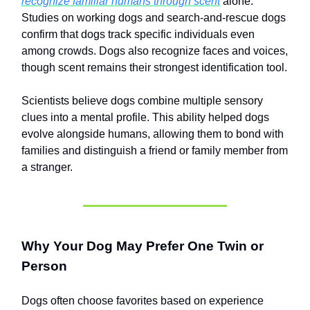
recognize familiar humans through scent
alone.
Studies on working dogs and search-and-rescue dogs
confirm that dogs track specific individuals even
among crowds. Dogs also recognize faces and voices,
though scent remains their strongest identification tool.
Scientists believe dogs combine multiple sensory
clues into a mental profile. This ability helped dogs
evolve alongside humans, allowing them to bond with
families and distinguish a friend or family member from
a stranger.
Why Your Dog May Prefer One Twin or
Person
Dogs often choose favorites based on experience