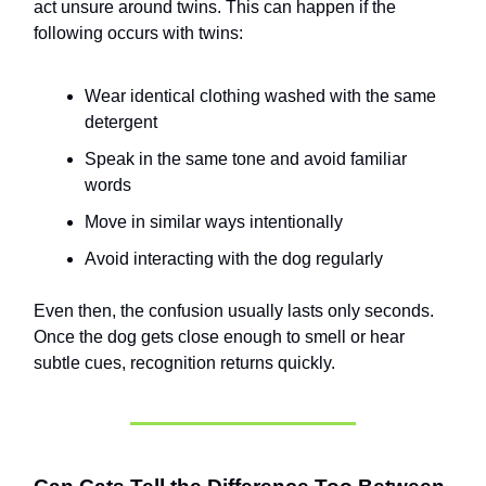
act unsure around twins. This can happen if the
following occurs with twins:
Wear identical clothing washed with the same
detergent
Speak in the same tone and avoid familiar
words
Move in similar ways intentionally
Avoid interacting with the dog regularly
Even then, the confusion usually lasts only seconds.
Once the dog gets close enough to smell or hear
subtle cues, recognition returns quickly.