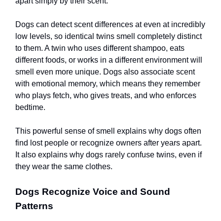
apart simply by their scent.
Dogs can detect scent differences at even at incredibly
low levels, so identical twins smell completely distinct
to them. A twin who uses different shampoo, eats
different foods, or works in a different environment will
smell even more unique. Dogs also associate scent
with emotional memory, which means they remember
who plays fetch, who gives treats, and who enforces
bedtime.
This powerful sense of smell explains why dogs often
find lost people or recognize owners after years apart.
It also explains why dogs rarely confuse twins, even if
they wear the same clothes.
Dogs Recognize Voice and Sound
Patterns