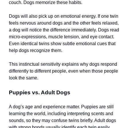
couch. Dogs memorize these habits.
Dogs will also pick up on emotional energy. If one twin
feels nervous around dogs and the other feels relaxed,
a dog will notice the difference immediately. Dogs read
micro-expressions, muscle tension, and eye contact.
Even identical twins show subtle emotional cues that
help dogs recognize them.
This instinctual sensitivity explains why dogs respond
differently to different people, even when those people
look the same.
Puppies vs. Adult Dogs
A dog’s age and experience matter. Puppies are still
learning the world, including interpreting scents and
sounds, so they may confuse twins briefly. Adult dogs
with strong bonds usually identify each twin easily.