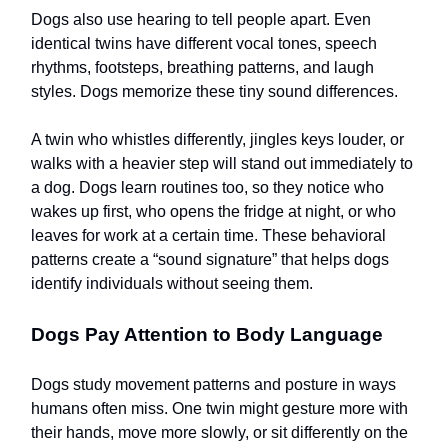
Dogs also use hearing to tell people apart. Even
identical twins have different vocal tones, speech
rhythms, footsteps, breathing patterns, and laugh
styles. Dogs memorize these tiny sound differences.
A twin who whistles differently, jingles keys louder, or
walks with a heavier step will stand out immediately to
a dog. Dogs learn routines too, so they notice who
wakes up first, who opens the fridge at night, or who
leaves for work at a certain time. These behavioral
patterns create a “sound signature” that helps dogs
identify individuals without seeing them.
Dogs Pay Attention to Body Language
Dogs study movement patterns and posture in ways
humans often miss. One twin might gesture more with
their hands, move more slowly, or sit differently on the