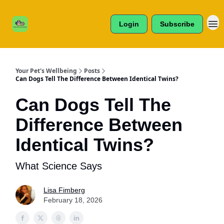
Cats /
About Us
Dogs /
Login
Subscribe
Reviews
& More
Your Pet's Wellbeing
Posts
Can Dogs Tell The Difference Between Identical Twins?
Can Dogs Tell The
Difference Between
Identical Twins?
What Science Says
Lisa Fimberg
February 18, 2026