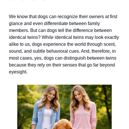
We know that dogs can recognize their owners at first
glance and even differentiate between family
members. But can dogs tell the difference between
identical twins? While identical twins may look exactly
alike to us, dogs experience the world through scent,
sound, and subtle behavioral cues. And, therefore, in
most cases, yes, dogs can distinguish between twins
because they rely on their senses that go far beyond
eyesight.