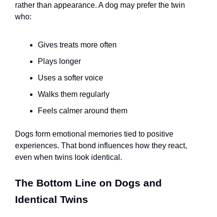
rather than appearance. A dog may prefer the twin
who:
Gives treats more often
Plays longer
Uses a softer voice
Walks them regularly
Feels calmer around them
Dogs form emotional memories tied to positive
experiences. That bond influences how they react,
even when twins look identical.
The Bottom Line on Dogs and
Identical Twins