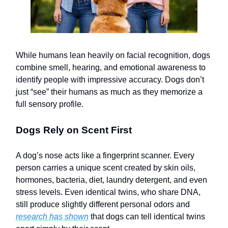
While humans lean heavily on facial recognition, dogs
combine smell, hearing, and emotional awareness to
identify people with impressive accuracy. Dogs don’t
just “see” their humans as much as they memorize a
full sensory profile.
Dogs Rely on Scent First
A dog’s nose acts like a fingerprint scanner. Every
person carries a unique scent created by skin oils,
hormones, bacteria, diet, laundry detergent, and even
stress levels. Even identical twins, who share DNA,
still produce slightly different personal odors and
research has shown
that dogs can tell identical twins