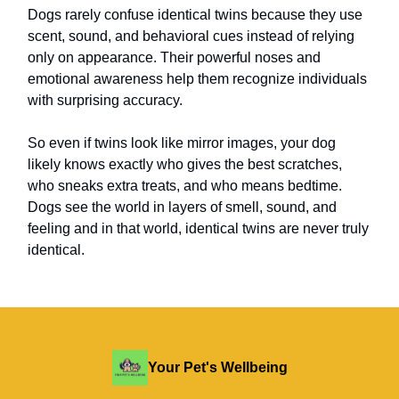
Dogs rarely confuse identical twins because they use
scent, sound, and behavioral cues instead of relying
only on appearance. Their powerful noses and
emotional awareness help them recognize individuals
with surprising accuracy.
So even if twins look like mirror images, your dog
likely knows exactly who gives the best scratches,
who sneaks extra treats, and who means bedtime.
Dogs see the world in layers of smell, sound, and
feeling and in that world, identical twins are never truly
identical.
Your Pet's Wellbeing