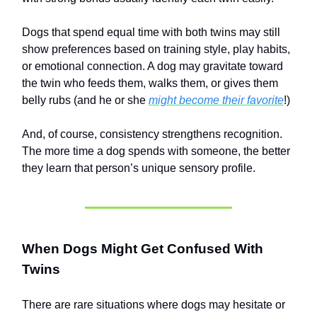
Dogs that spend equal time with both twins may still
show preferences based on training style, play habits,
or emotional connection. A dog may gravitate toward
the twin who feeds them, walks them, or gives them
belly rubs (and he or she
might become their favorite
!)
And, of course, consistency strengthens recognition.
The more time a dog spends with someone, the better
they learn that person’s unique sensory profile.
When Dogs Might Get Confused With
Twins
There are rare situations where dogs may hesitate or