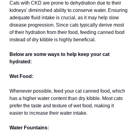
Cats with CKD are prone to dehydration due to their
kidneys' diminished ability to conserve water. Ensuring
adequate fluid intake is crucial, as it may help slow
disease progression. Since cats typically derive most
of their hydration from their food, feeding canned food
instead of dry kibble is highly beneficial.
Below are some ways to help keep your cat
hydrated:
Wet Food:
Whenever possible, feed your cat canned food, which
has a higher water content than dry kibble. Most cats
prefer the taste and texture of wet food, making it
easier to increase their water intake.
Water Fountains: