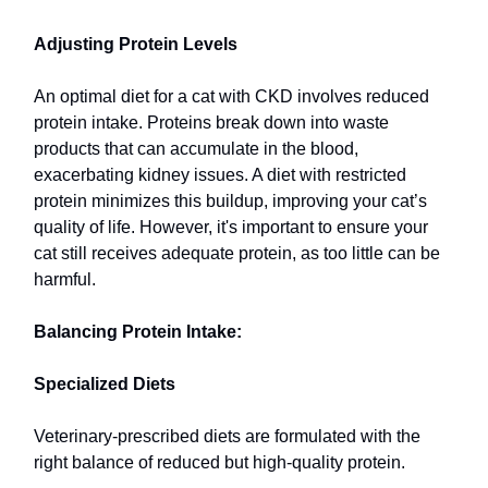
Adjusting Protein Levels
An optimal diet for a cat with CKD involves reduced
protein intake. Proteins break down into waste
products that can accumulate in the blood,
exacerbating kidney issues. A diet with restricted
protein minimizes this buildup, improving your cat’s
quality of life. However, it's important to ensure your
cat still receives adequate protein, as too little can be
harmful.
Balancing Protein Intake:
Specialized Diets
Veterinary-prescribed diets are formulated with the
right balance of reduced but high-quality protein.