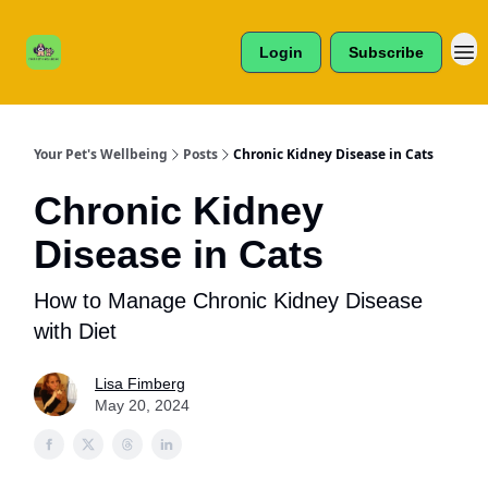
Cats /
About Us
Dogs /
Login
Subscribe
Reviews
& More
Your Pet's Wellbeing
Posts
Chronic Kidney Disease in Cats
Chronic Kidney
Disease in Cats
How to Manage Chronic Kidney Disease
with Diet
Lisa Fimberg
May 20, 2024