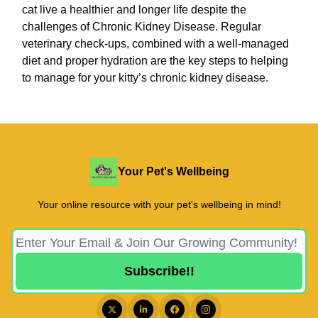
cat live a healthier and longer life despite the
challenges of Chronic Kidney Disease. Regular
veterinary check-ups, combined with a well-managed
diet and proper hydration are the key steps to helping
to manage for your kitty’s chronic kidney disease.
Your Pet's Wellbeing
Your online resource with your pet's wellbeing in mind!