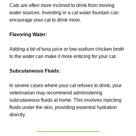
Cats are often more inclined to drink from moving
water sources. Investing in a cat water fountain can
encourage your cat to drink more.
Flavoring Water:
Adding a bit of tuna juice or low-sodium chicken broth
to the water can make it more enticing for your cat.
Subcutaneous Fluids:
In severe cases where your cat refuses to drink, your
veterinarian may recommend administering
subcutaneous fluids at home. This involves injecting
fluids under the skin, providing essential hydration
directly.