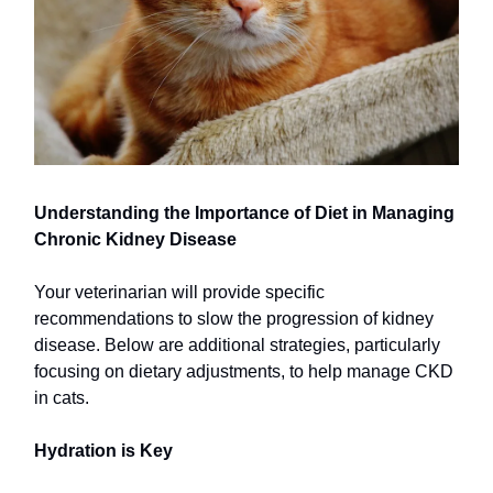
Understanding the Importance of Diet in Managing
Chronic Kidney Disease
Your veterinarian will provide specific
recommendations to slow the progression of kidney
disease. Below are additional strategies, particularly
focusing on dietary adjustments, to help manage CKD
in cats.
Hydration is Key