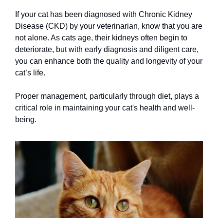
If your cat has been diagnosed with Chronic Kidney
Disease (CKD) by your veterinarian, know that you are
not alone. As cats age, their kidneys often begin to
deteriorate, but with early diagnosis and diligent care,
you can enhance both the quality and longevity of your
cat’s life.
Proper management, particularly through diet, plays a
critical role in maintaining your cat's health and well-
being.