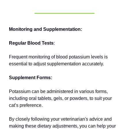
Monitoring and Supplementation:
Regular Blood Tests
:
Frequent monitoring of blood potassium levels is
essential to adjust supplementation accurately.
Supplement Forms:
Potassium can be administered in various forms,
including oral tablets, gels, or powders, to suit your
cat’s preference.
By closely following your veterinarian's advice and
making these dietary adjustments, you can help your