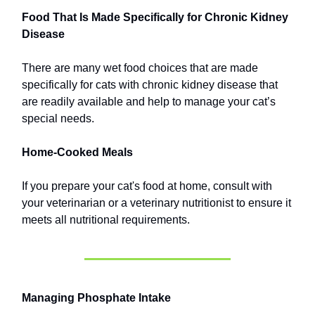
Food That Is Made Specifically for Chronic Kidney
Disease
There are many wet food choices that are made
specifically for cats with chronic kidney disease that
are readily available and help to manage your cat’s
special needs.
Home-Cooked Meals
If you prepare your cat's food at home, consult with
your veterinarian or a veterinary nutritionist to ensure it
meets all nutritional requirements.
Managing Phosphate Intake