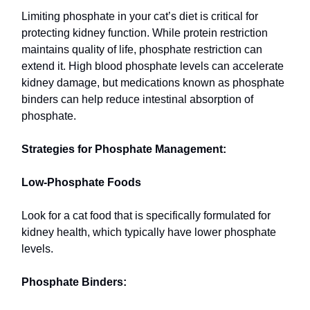
Limiting phosphate in your cat’s diet is critical for
protecting kidney function. While protein restriction
maintains quality of life, phosphate restriction can
extend it. High blood phosphate levels can accelerate
kidney damage, but medications known as phosphate
binders can help reduce intestinal absorption of
phosphate.
Strategies for Phosphate Management:
Low-Phosphate Foods
Look for a cat food that is specifically formulated for
kidney health, which typically have lower phosphate
levels.
Phosphate Binders: