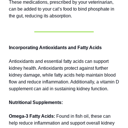
These medications, prescribed by your veterinarian,
can be added to your cat’s food to bind phosphate in
the gut, reducing its absorption.
Incorporating Antioxidants and Fatty Acids
Antioxidants and essential fatty acids can support
kidney health. Antioxidants protect against further
kidney damage, while fatty acids help maintain blood
flow and reduce inflammation. Additionally, a vitamin D
supplement can aid in sustaining kidney function.
Nutritional Supplements:
Omega-3 Fatty Acids:
Found in fish oil, these can
help reduce inflammation and support overall kidney