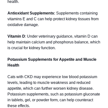
health.
Antioxidant Supplements:
Supplements containing
vitamins E and C can help protect kidney tissues from
oxidative damage.
Vitamin D
: Under veterinary guidance, vitamin D can
help maintain calcium and phosphorus balance, which
is crucial for kidney function.
Potassium Supplements for Appetite and Muscle
Health
Cats with CKD may experience low blood potassium
levels, leading to muscle weakness and reduced
appetite, which can further worsen kidney disease.
Potassium supplements, such as potassium gluconate
in tablets, gel, or powder form, can help counteract
these effects.