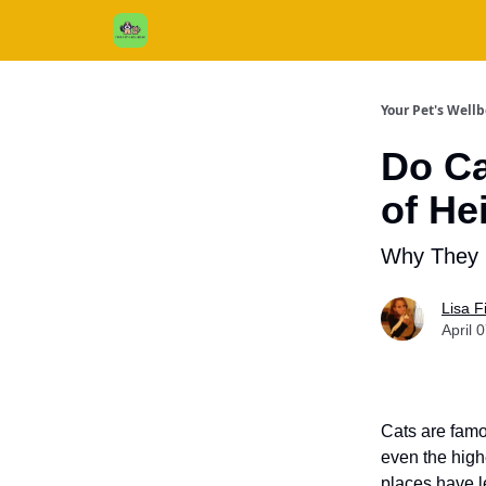
Cats / Dogs / Reviews & More
About Us
Your Pet's Well
Do Ca
of He
Why They 
Lisa 
April 
Cats are famo
even the high
places have l