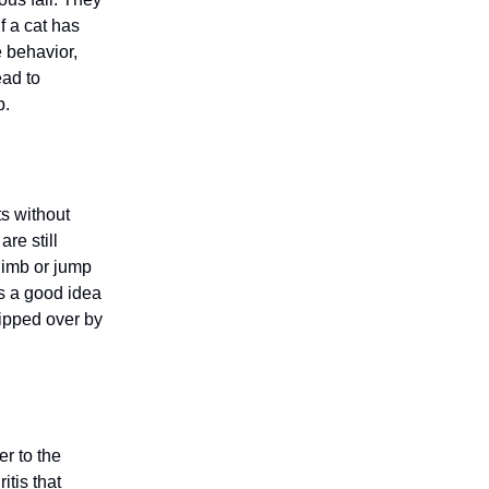
f a cat has
e behavior,
ead to
p.
ts without
re still
limb or jump
’s a good idea
tipped over by
er to the
itis that