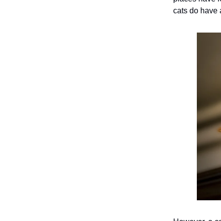
cats do have 