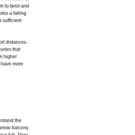
em to twist and
les a falling
a sufficient
ort distances.
uries that
om higher
y have more
erstand the
narrow balcony
ous fall. They