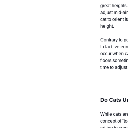
great heights.
adjust mid-air
cat to orient i
height.
Contrary to po
In fact, veter
occur when cat
floors someti
time to adjust
Do Cats Un
While cats ar
concept of “t
railing to sur