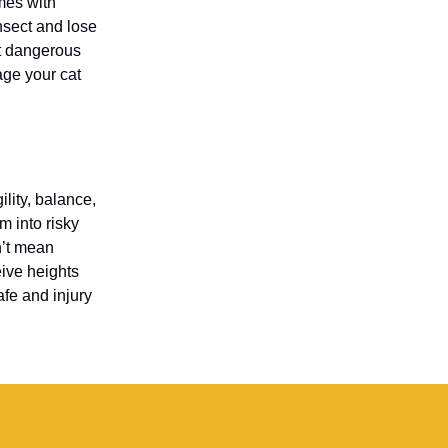
omes with
nsect and lose
nt dangerous
age your cat
lity, balance,
m into risky
n’t mean
eive heights
fe and injury