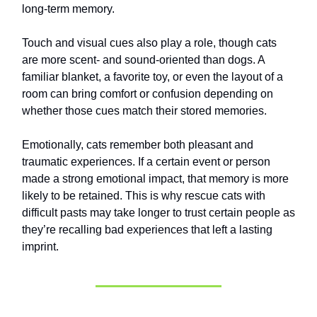
long-term memory.
Touch and visual cues also play a role, though cats
are more scent- and sound-oriented than dogs. A
familiar blanket, a favorite toy, or even the layout of a
room can bring comfort or confusion depending on
whether those cues match their stored memories.
Emotionally, cats remember both pleasant and
traumatic experiences. If a certain event or person
made a strong emotional impact, that memory is more
likely to be retained. This is why rescue cats with
difficult pasts may take longer to trust certain people as
they’re recalling bad experiences that left a lasting
imprint.