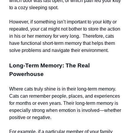
which door was last open, or which path led your kitty
to a cozy sleeping spot.
However, if something isn’t important to your kitty or
repeated, your cat might not bother to store the action
in his or her memory for very long. Therefore, cats
have functional short-term memory that helps them
solve problems and navigate their environment.
Long-Term Memory: The Real
Powerhouse
Where cats truly shine is in their long-term memory.
Cats can remember people, places, and experiences
for months or even years. Their long-term memory is
especially strong when emotion is involved—whether
positive or negative.
For example, if a particular member of your family