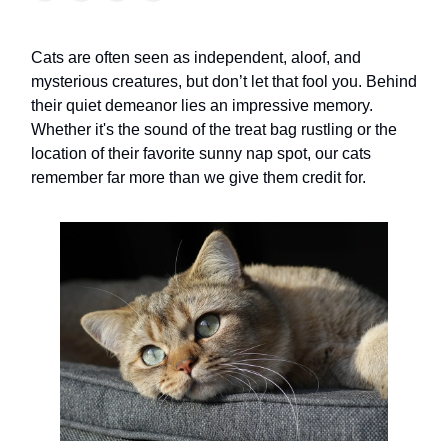
Cats are often seen as independent, aloof, and
mysterious creatures, but don’t let that fool you. Behind
their quiet demeanor lies an impressive memory.
Whether it's the sound of the treat bag rustling or the
location of their favorite sunny nap spot, our cats
remember far more than we give them credit for.