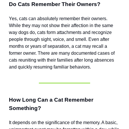
Do Cats Remember Their Owners?
Yes, cats can absolutely remember their owners.
While they may not show their affection in the same
way dogs do, cats form attachments and recognize
people through sight, voice, and smell. Even after
months or years of separation, a cat may recall a
former owner. There are many documented cases of
cats reuniting with their families after long absences
and quickly resuming familiar behaviors.
How Long Can a Cat Remember
Something?
It depends on the significance of the memory. A basic,