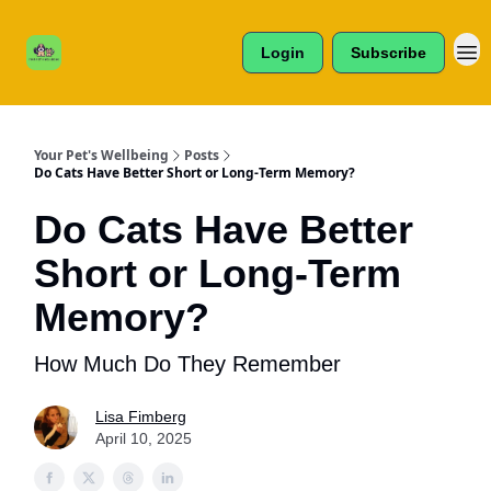
Cats /
About Us
Dogs /
Login
Subscribe
Reviews
& More
Your Pet's Wellbeing
Posts
Do Cats Have Better Short or Long-Term Memory?
Do Cats Have Better
Short or Long-Term
Memory?
How Much Do They Remember
Lisa Fimberg
April 10, 2025