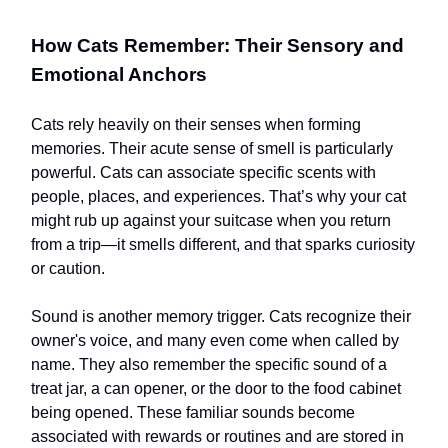
How Cats Remember: Their Sensory and
Emotional Anchors
Cats rely heavily on their senses when forming
memories. Their acute sense of smell is particularly
powerful. Cats can associate specific scents with
people, places, and experiences. That’s why your cat
might rub up against your suitcase when you return
from a trip—it smells different, and that sparks curiosity
or caution.
Sound is another memory trigger. Cats recognize their
owner's voice, and many even come when called by
name. They also remember the specific sound of a
treat jar, a can opener, or the door to the food cabinet
being opened. These familiar sounds become
associated with rewards or routines and are stored in