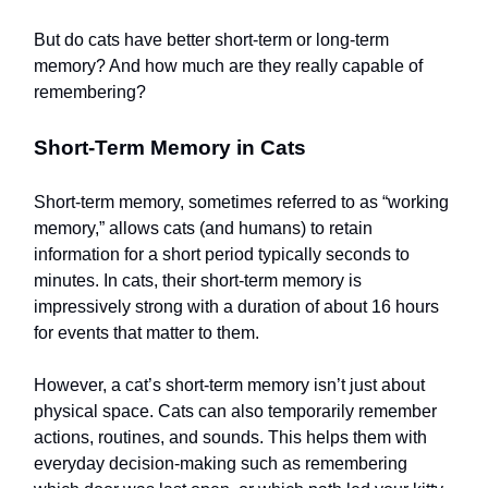
But do cats have better short-term or long-term
memory? And how much are they really capable of
remembering?
Short-Term Memory in Cats
Short-term memory, sometimes referred to as “working
memory,” allows cats (and humans) to retain
information for a short period typically seconds to
minutes. In cats, their short-term memory is
impressively strong with a duration of about 16 hours
for events that matter to them.
However, a cat’s short-term memory isn’t just about
physical space. Cats can also temporarily remember
actions, routines, and sounds. This helps them with
everyday decision-making such as remembering