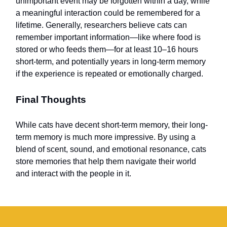
unimportant event may be forgotten within a day, while
a meaningful interaction could be remembered for a
lifetime. Generally, researchers believe cats can
remember important information—like where food is
stored or who feeds them—for at least 10–16 hours
short-term, and potentially years in long-term memory
if the experience is repeated or emotionally charged.
Final Thoughts
While cats have decent short-term memory, their long-
term memory is much more impressive. By using a
blend of scent, sound, and emotional resonance, cats
store memories that help them navigate their world
and interact with the people in it.