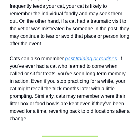
frequently feeds your cat, your cat is likely to
remember the individual fondly and may seek them
out. On the other hand, if a cat had a traumatic visit to
the vet or was mistreated by someone in the past, they
may continue to fear or avoid that place or person long
after the event.
Cats can also remember
past training or routines
. If
you've ever had a cat who learned to come when
called or sit for treats, you've seen long-term memory
in action. Even if you stop practicing for a while, your
cat might recall the trick months later with a little
prompting. Similarly, cats may remember where their
litter box or food bowls are kept even if they’ve been
moved for a time, reverting back to old locations after a
change.