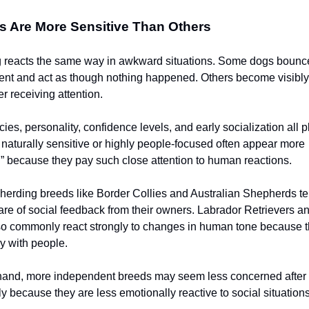
 Are More Sensitive Than Others
 reacts the same way in awkward situations. Some dogs bounce
dent and act as though nothing happened. Others become visibly
r receiving attention.
es, personality, confidence levels, and early socialization all pl
 naturally sensitive or highly people-focused often appear more
 because they pay such close attention to human reactions.
herding breeds like Border Collies and Australian Shepherds te
re of social feedback from their owners. Labrador Retrievers 
so commonly react strongly to changes in human tone because t
ly with people.
 hand, more independent breeds may seem less concerned afte
 because they are less emotionally reactive to social situations