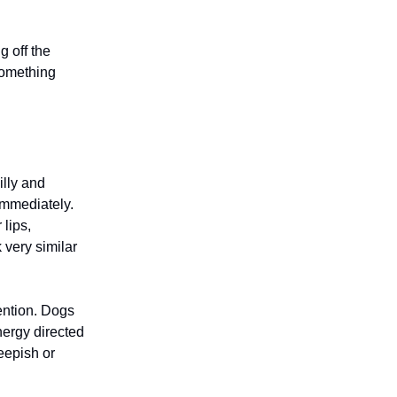
g off the
something
lly and
 immediately.
 lips,
 very similar
tention. Dogs
nergy directed
eepish or