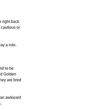
 right back
 cautious or
ay a role.
nd to be
and Golden
hey are bred
r an awkward
.