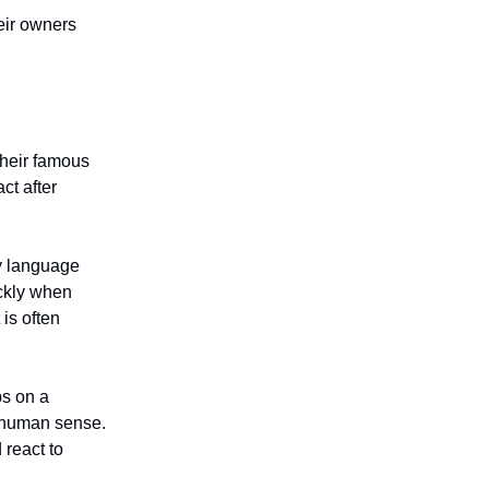
eir owners
heir famous
ct after
dy language
ickly when
is often
ps on a
 human sense.
react to