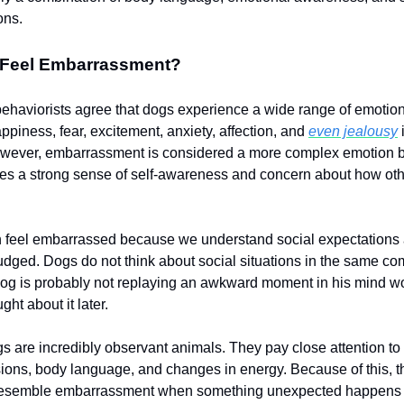
ons.
Feel Embarrassment?
ehaviorists agree that dogs experience a wide range of emotio
appiness, fear, excitement, anxiety, affection, and
even jealousy
i
owever, embarrassment is considered a more complex emotion b
res a strong sense of self-awareness and concern about how ot
 feel embarrassed because we understand social expectations
udged. Dogs do not think about social situations in the same c
dog is probably not replaying an awkward moment in his mind w
ht about it later.
gs are incredibly observant animals. They pay close attention to 
sions, body language, and changes in energy. Because of this, t
 resemble embarrassment when something unexpected happens 