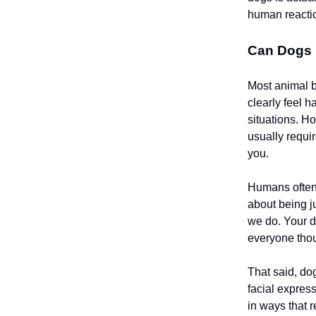
human reacti
Can Dogs 
Most animal b
clearly feel h
situations. H
usually requi
you.
Humans often
about being j
we do. Your 
everyone thoug
That said, do
facial expres
in ways that