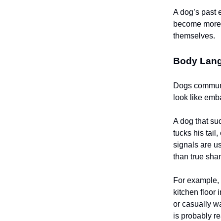
A dog’s past 
become more c
themselves.
Body Lang
Dogs communi
look like em
A dog that su
tucks his ta
signals are us
than true sha
For example, 
kitchen floor 
or casually w
is probably r