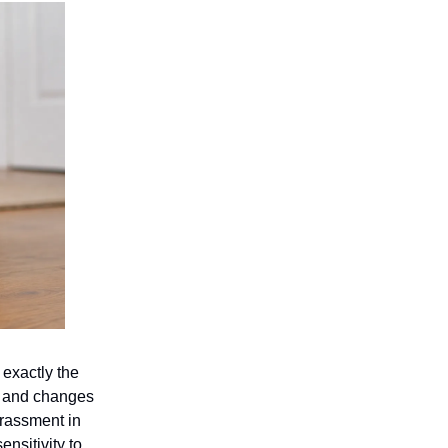
 exactly the
n, and changes
rrassment in
nsitivity to