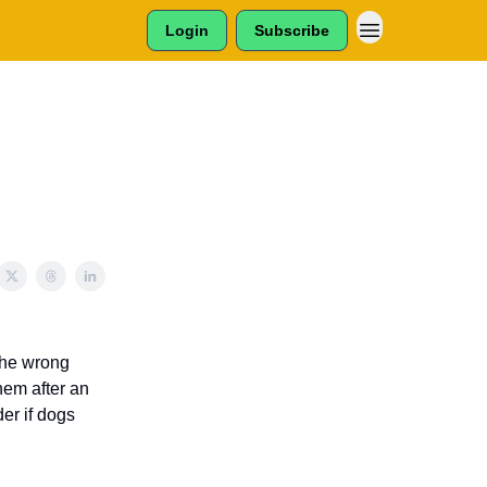
Login
Subscribe
 the wrong
hem after an
er if dogs