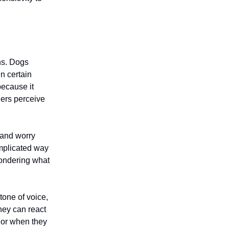
ns. Dogs
n certain
ecause it
hers perceive
 and worry
omplicated way
ondering what
tone of voice,
hey can react
or when they