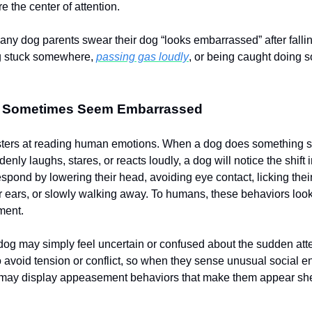
re the center of attention.
any dog parents swear their dog “looks embarrassed” after fallin
ng stuck somewhere,
passing gas loudly
, or being caught doing 
 Sometimes Seem Embarrassed
ters at reading human emotions. When a dog does something si
nly laughs, stares, or reacts loudly, a dog will notice the shift
pond by lowering their head, avoiding eye contact, licking their
eir ears, or slowly walking away. To humans, these behaviors look
ment.
he dog may simply feel uncertain or confused about the sudden at
to avoid tension or conflict, so when they sense unusual social e
y may display appeasement behaviors that make them appear sh