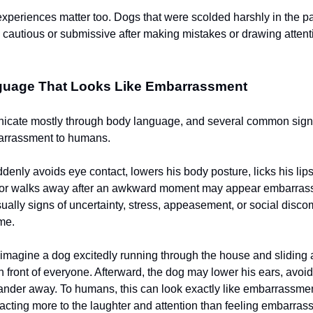
experiences matter too. Dogs that were scolded harshly in the p
autious or submissive after making mistakes or drawing attent
uage That Looks Like Embarrassment
cate mostly through body language, and several common signa
barrassment to humans.
ddenly avoids eye contact, lowers his body posture, licks his lip
il, or walks away after an awkward moment may appear embarra
ually signs of uncertainty, stress, appeasement, or social discom
me.
imagine a dog excitedly running through the house and sliding 
in front of everyone. Afterward, the dog may lower his ears, avoi
ander away. To humans, this can look exactly like embarrassmen
eacting more to the laughter and attention than feeling embarrass