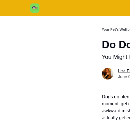
Cats / Dogs / Reviews & More
About Us
Your Pet's Well
Do D
You Might 
Lisa 
June 
Dogs do plent
moment, get c
awkward misha
actually get 