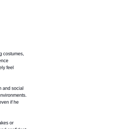
ng costumes,
ience
ly feel
n and social
environments.
even if he
akes or