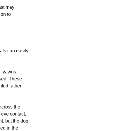
ast may
ion to
ls can easily
s, yawns,
ssed. These
fort rather
across the
d eye contact,
t, but the dog
ed in the