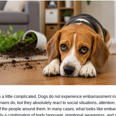
 a little complicated. Dogs do not experience embarrassment in
ns do, but they absolutely react to social situations, attentio
f the people around them. In many cases, what looks like emba
lly a combination of body language, emotional awareness, and se