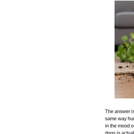
The answer is
same way huma
in the mood o
dogs is actua