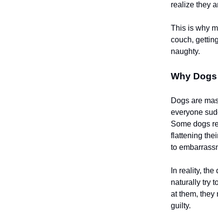
realize they a
This is why m
couch, getti
naughty.
Why Dogs
Dogs are mas
everyone sudde
Some dogs res
flattening th
to embarrass
In reality, t
naturally try 
at them, the
guilty.