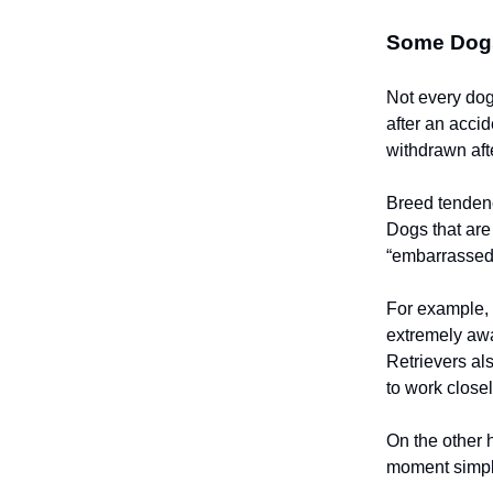
Some Dogs
Not every dog
after an acci
withdrawn afte
Breed tendenci
Dogs that are
“embarrassed”
For example, 
extremely awa
Retrievers al
to work close
On the other
moment simply