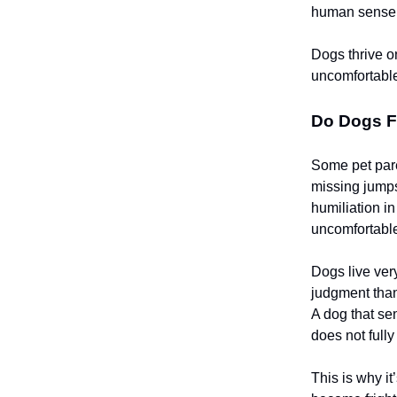
human sense
Dogs thrive o
uncomfortable,
Do Dogs F
Some pet pare
missing jumps
humiliation i
uncomfortable
Dogs live ver
judgment than
A dog that se
does not full
This is why i