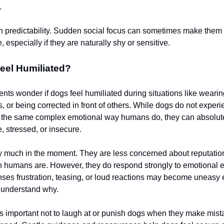
.
n predictability. Sudden social focus can sometimes make them
 especially if they are naturally shy or sensitive.
eel Humiliated?
nts wonder if dogs feel humiliated during situations like weari
, or being corrected in front of others. While dogs do not exper
n the same complex emotional way humans do, they can absolute
, stressed, or insecure.
y much in the moment. They are less concerned about reputatio
 humans are. However, they do respond strongly to emotional 
nses frustration, teasing, or loud reactions may become uneasy 
y understand why.
t’s important not to laugh at or punish dogs when they make mist