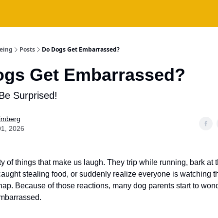
being
Posts
Do Dogs Get Embarrassed?
ogs Get Embarrassed?
Be Surprised!
Fimberg
01, 2026
y of things that make us laugh. They trip while running, bark at
aught stealing food, or suddenly realize everyone is watching t
p. Because of those reactions, many dog parents start to wond
embarrassed.