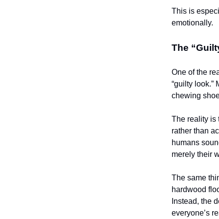
This is espec
emotionally.
The “Guilt
One of the r
“guilty look.”
chewing shoes
The reality is
rather than ac
humans sound 
merely their w
The same thin
hardwood flo
Instead, the 
everyone’s re