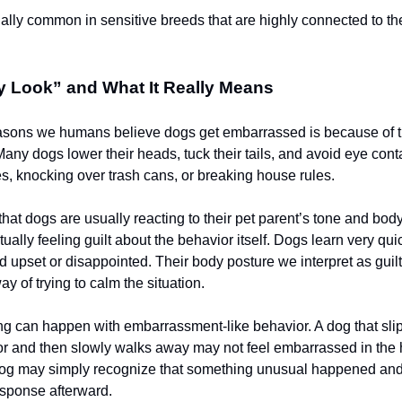
ially common in sensitive breeds that are highly connected to th
y Look” and What It Really Means
easons we humans believe dogs get embarrassed is because of t
 Many dogs lower their heads, tuck their tails, and avoid eye conta
, knocking over trash cans, or breaking house rules.
 that dogs are usually reacting to their pet parent’s tone and bo
tually feeling guilt about the behavior itself. Dogs learn very qu
upset or disappointed. Their body posture we interpret as guilt 
ay of trying to calm the situation.
g can happen with embarrassment-like behavior. A dog that sli
or and then slowly walks away may not feel embarrassed in the
dog may simply recognize that something unusual happened and 
sponse afterward.