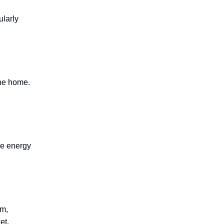
ularly
the home.
he energy
rm,
et.