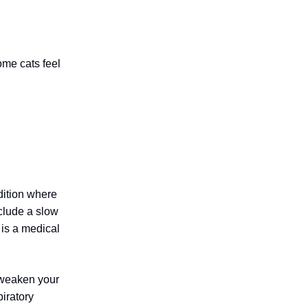
ome cats feel
ition where
nclude a slow
 is a medical
 weaken your
iratory