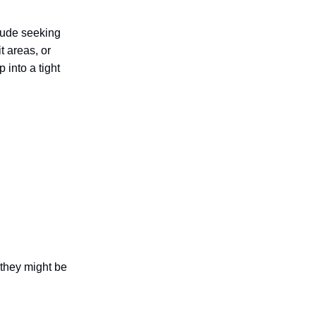
clude seeking
t areas, or
 into a tight
n they might be