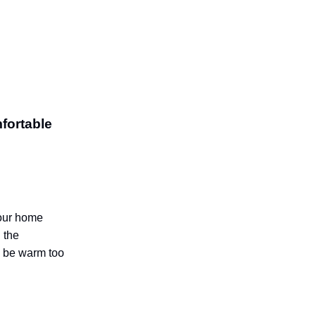
fortable
your home
 the
n be warm too