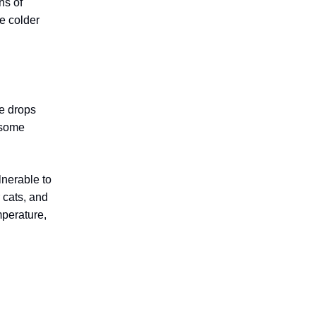
ns of
e colder
re drops
s some
lnerable to
 cats, and
mperature,