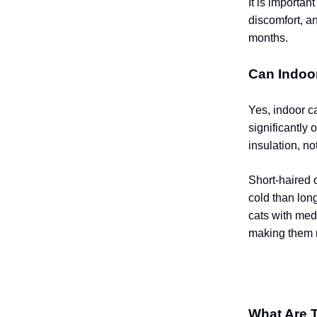
It is importa
discomfort, a
months.
Can Indoo
Yes, indoor ca
significantly 
insulation, no
Short-haired 
cold than long
cats with med
making them m
What Are 