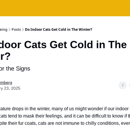
being
Posts
Do Indoor Cats Get Cold in The Winter?
door Cats Get Cold in The
r?
or the Signs
Fimberg
ry 23, 2025
ature drops in the winter, many of us might wonder if our indoor 
 cats tend to mask their feelings, and it can be difficult to know if 
pite their fur coats, cats are not immune to chilly conditions, ev