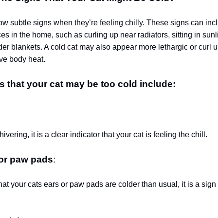
ow subtle signs when they’re feeling chilly. These signs can in
s in the home, such as curling up near radiators, sitting in sunli
r blankets. A cold cat may also appear more lethargic or curl up
rve body heat.
s that your cat may be too cold include:
:
shivering, it is a clear indicator that your cat is feeling the chill.
 or paw pads
:
that your cats ears or paw pads are colder than usual, it is a sig