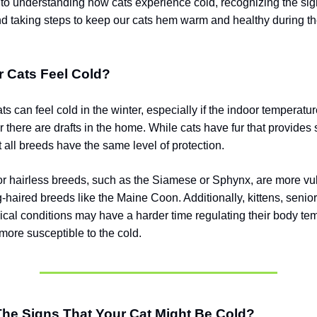
nt to understanding how cats experience cold, recognizing the sig
nd taking steps to keep our cats hem warm and healthy during th
r Cats Feel Cold?
ts can feel cold in the winter, especially if the indoor temperatu
or there are drafts in the home. While cats have fur that provide
t all breeds have the same level of protection.
or hairless breeds, such as the Siamese or Sphynx, are more vu
-haired breeds like the Maine Coon. Additionally, kittens, senior
ical conditions may have a harder time regulating their body te
ore susceptible to the cold.
The Signs That Your Cat Might Be Cold?