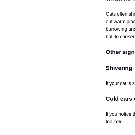
Cats often sh
out warm place
burrowing unde
ball to conse
Other sign
Shivering
If your cat is 
Cold ears
If you notice 
too cold.