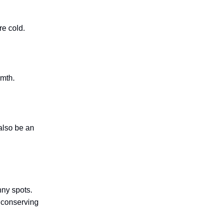
re cold.
rmth.
also be an
unny spots.
e conserving