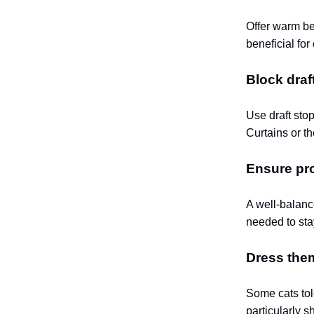
Offer warm be
beneficial for
Block draf
Use draft sto
Curtains or t
Ensure pro
A well-balanc
needed to sta
Dress them
Some cats tol
particularly s