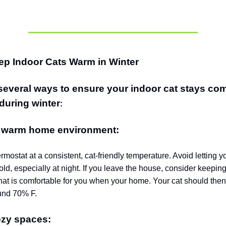
ep Indoor Cats Warm in Winter
several ways to ensure your indoor cat stays com
during winter
:
a warm home environment:
rmostat at a consistent, cat-friendly temperature. Avoid letting 
ld, especially at night.
If you leave the house, consider keeping
hat is comfortable for you when your home.
Your cat should the
und 70% F.
ozy spaces: