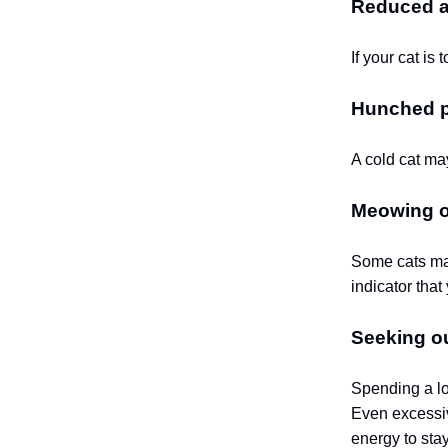
Reduced ac
If your cat i
Hunched p
A cold cat may
Meowing or
Some cats may
indicator that 
Seeking o
Spending a lo
Even excessiv
energy to sta