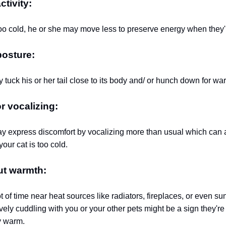
tivity:
s too cold, he or she may move less to preserve energy when they'
osture:
 tuck his or her tail close to its body and/ or hunch down for wa
 vocalizing:
 express discomfort by vocalizing more than usual which can 
your cat is too cold.
ut warmth:
t of time near heat sources like radiators, fireplaces, or even s
ely cuddling with you or your other pets might be a sign they'r
y warm.