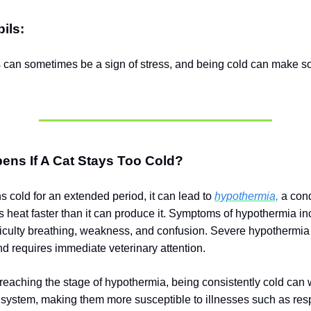
ils:
s can sometimes be a sign of stress, and being cold can make s
ens If A Cat Stays Too Cold?
ns cold for an extended period, it can lead to
hypothermia,
a cond
s heat faster than it can produce it. Symptoms of hypothermia i
ifficulty breathing, weakness, and confusion. Severe hypothermia
 requires immediate veterinary attention.
reaching the stage of hypothermia, being consistently cold can
system, making them more susceptible to illnesses such as resp