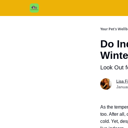
Cats / Dogs / Reviews & More
About Us
Your Pet's Well
Do In
Winte
Look Out f
Lisa 
Janua
As the temper
too.
After all,
cold.
Yet, des