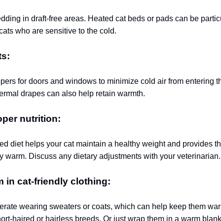
dding in draft-free areas. Heated cat beds or pads can be partic
 cats who are sensitive to the cold.
ts:
ppers for doors and windows to minimize cold air from entering 
hermal drapes can also help retain warmth.
per nutrition:
ed diet helps your cat maintain a healthy weight and provides t
y warm. Discuss any dietary adjustments with your veterinarian.
 in cat-friendly clothing:
erate wearing sweaters or coats, which can help keep them wa
hort-haired or hairless breeds.
Or just wrap them in a warm blank