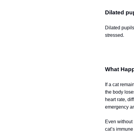
Dilated pup
Dilated pupil
stressed.
What Happ
If a cat remai
the body lose
heart rate, d
emergency and
Even without 
cat’s immune 