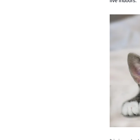
live indoors.