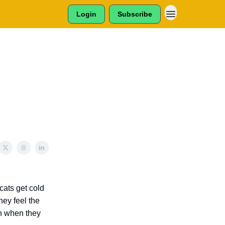
Login
Subscribe
cats get cold
they feel the
en when they