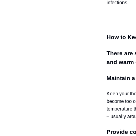
infections.
How to Ke
There are 
and warm 
Maintain 
Keep your the
become too co
temperature t
– usually aro
Provide c