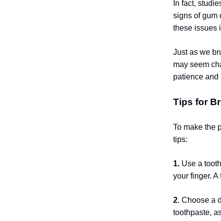
In fact, studi
signs of gum 
these issues i
Just as we bru
may seem chal
patience and 
Tips for B
To make the p
tips:
1.
Use a tooth
your finger. A
2
. Choose a 
toothpaste, as