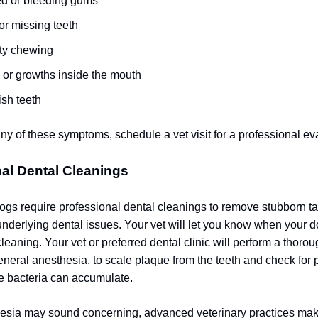
ed or bleeding gums
or missing teeth
lty chewing
or growths inside the mouth
ish teeth
any of these symptoms, schedule a vet visit for a professional ev
al Dental Cleanings
 dogs require professional dental cleanings to remove stubborn ta
nderlying dental issues. Your vet will let you know when your d
cleaning.
Your vet or preferred dental clinic will perform a thoro
eneral anesthesia, to scale plaque from the teeth and check for 
e bacteria can accumulate.
esia may sound concerning, advanced veterinary practices make