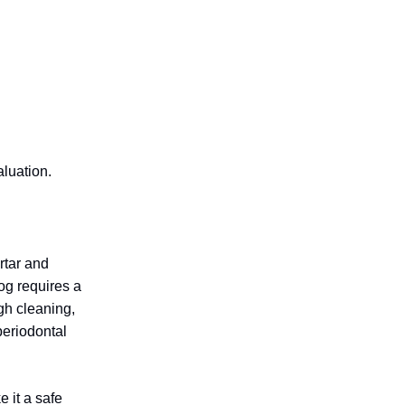
aluation.
rtar and
og requires a
ugh cleaning,
periodontal
 it a safe