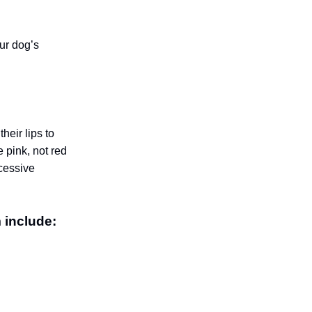
our dog’s
heir lips to
 pink, not red
xcessive
 include: