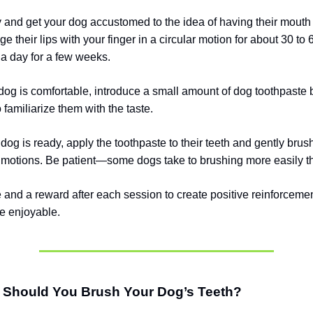
y and get your dog accustomed to the idea of having their mouth
 their lips with your finger in a circular motion for about 30 to
 a day for a few weeks.
og is comfortable, introduce a small amount of dog toothpaste b
o familiarize them with the taste.
dog is ready, apply the toothpaste to their teeth and gently brus
r motions. Be patient—some dogs take to brushing more easily t
e and a reward after each session to create positive reinforcem
e enjoyable.
 Should You Brush Your Dog’s Teeth?