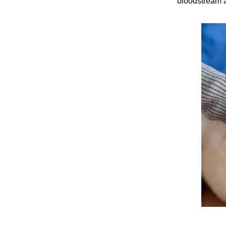
bloodstream a