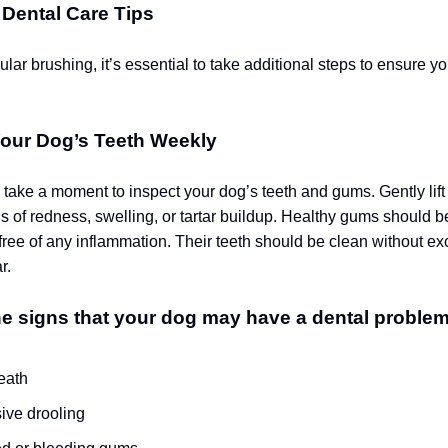
 Dental Care Tips
lar brushing, it’s essential to take additional steps to ensure y
our Dog’s Teeth Weekly
ake a moment to inspect your dog’s teeth and gums. Gently lift t
s of redness, swelling, or tartar buildup. Healthy gums should be
 free of any inflammation. Their teeth should be clean without e
r.
e signs that your dog may have a dental problem
eath
ive drooling