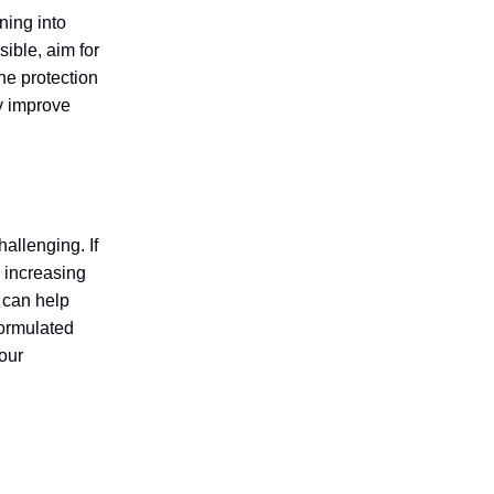
ning into
sible, aim for
the protection
ly improve
allenging. If
y increasing
y can help
formulated
your