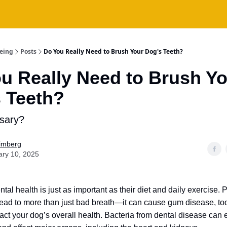
being
Posts
Do You Really Need to Brush Your Dog's Teeth?
u Really Need to Brush Y
 Teeth?
ssary?
Fimberg
ary 10, 2025
tal health is just as important as their diet and daily exercise. 
ead to more than just bad breath—it can cause gum disease, to
ct your dog’s overall health. Bacteria from dental disease can e