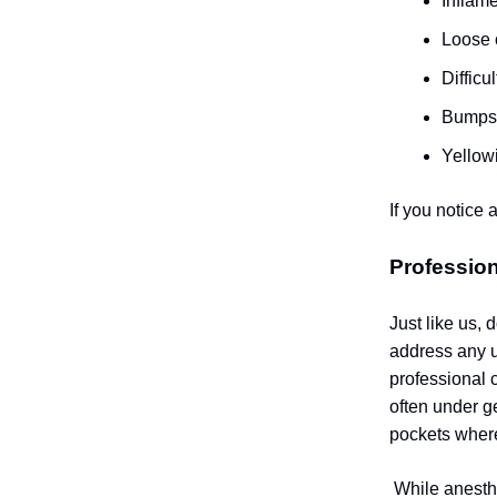
Inflam
Loose 
Difficu
Bumps 
Yellow
If you notice 
Profession
Just like us,
address any u
professional 
often under g
pockets wher
While anesth