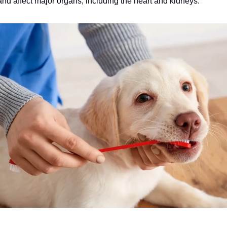
nd affect major organs, including the heart and kidneys.