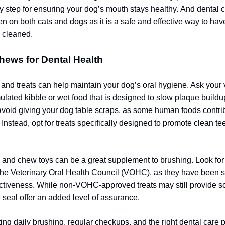
 step for ensuring your dog’s mouth stays healthy.
And dental c
en on both cats and dogs as it is a safe and effective way to hav
y cleaned.
hews for Dental Health
 and treats can help maintain your dog’s oral hygiene. Ask your 
mulated kibble or wet food that is designed to slow plaque buildu
 avoid giving your dog table scraps, as some human foods contri
 Instead, opt for treats specifically designed to promote clean te
and chew toys can be a great supplement to brushing. Look for
he Veterinary Oral Health Council (VOHC), as they have been sc
fectiveness. While non-VOHC-approved treats may still provide s
e seal offer an added level of assurance.
ing daily brushing, regular checkups, and the right dental care 