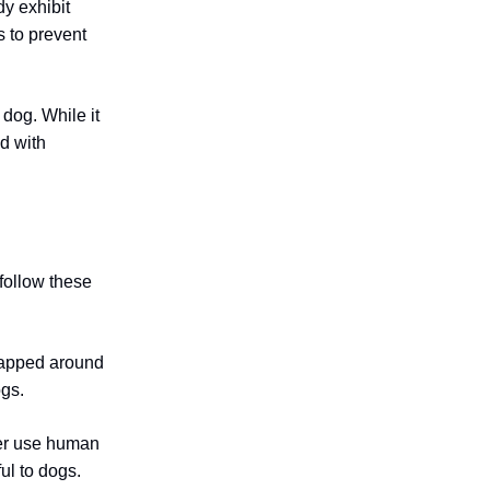
dy exhibit
s to prevent
 dog. While it
d with
follow these
wrapped around
ogs.
ver use human
ful to dogs.