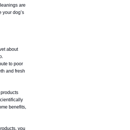
leanings are
e your dog’s
vet about
p.
bute to poor
eth and fresh
 products
ientifically
ome benefits,
products, you