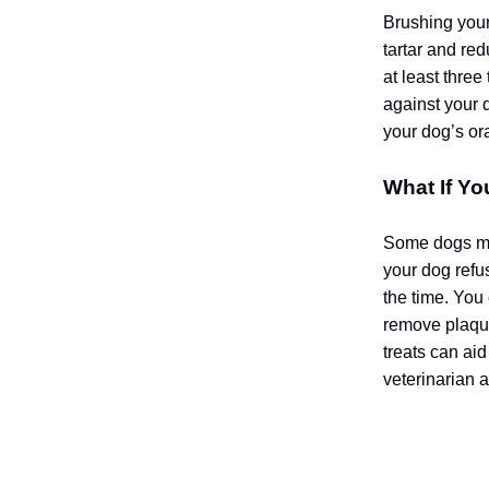
Brushing your 
tartar and red
at least three
against your 
your dog’s ora
What If Yo
Some dogs may
your dog refus
the time. You
remove plaque
treats can aid
veterinarian 