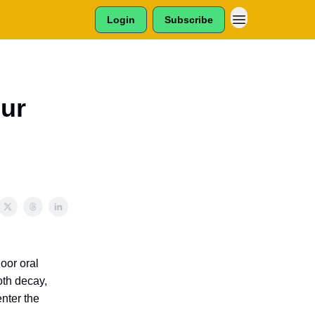
Login
Subscribe
our
Poor oral
oth decay,
nter the