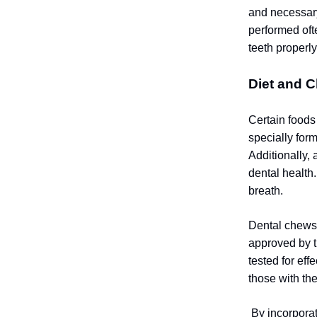
and necessary
performed oft
teeth properl
Diet and C
Certain foods
specially for
Additionally,
dental health.
breath.
Dental chews 
approved by t
tested for ef
those with th
By incorporat