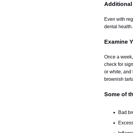
Additional
Even with regu
dental health.
Examine Y
Once a week, t
check for sign
or white, and
brownish tarta
Some of th
Bad br
Excess