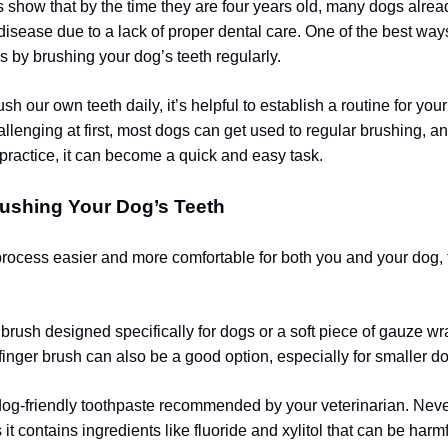
es show that by the time they are four years old, many dogs alrea
disease due to a lack of proper dental care. One of the best way
s by brushing your dog’s teeth regularly.
sh our own teeth daily, it’s helpful to establish a routine for your
lenging at first, most dogs can get used to regular brushing, an
practice, it can become a quick and easy task.
rushing Your Dog’s Teeth
rocess easier and more comfortable for both you and your dog, 
brush designed specifically for dogs or a soft piece of gauze 
 finger brush can also be a good option, especially for smaller d
dog-friendly toothpaste recommended by your veterinarian. Ne
 it contains ingredients like fluoride and xylitol that can be harm