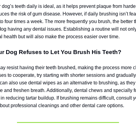
dog’s teeth daily is ideal, as it helps prevent plaque from harde
uces the risk of gum disease. However, if daily brushing isn’t fea
 to four times a week. The more frequently you brush, the better 
dog having any dental issues. Establishing a routine will not on
l health but will also make the process easier over time.
ur Dog Refuses to Let You Brush His Teeth?
 resist having their teeth brushed, making the process more ch
es to cooperate, try starting with shorter sessions and graduall
 can also use dental wipes as an alternative to brushing, as the
 and freshen breath. Additionally, dental chews and specially 
 in reducing tartar buildup. If brushing remains difficult, consult 
about professional cleanings and other dental care options.