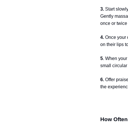
3.
Start slowl
Gently massage
once or twice
4.
Once your d
on their lips t
5
. When your 
small circula
6.
Offer prais
the experienc
How Often