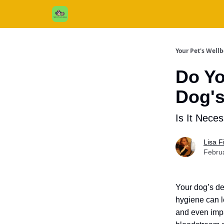
Cats / Dogs / Reviews & More
About Us
Your Pet's Well
Do Yo
Dog's
Is It Nece
Lisa 
Febru
Your dog’s den
hygiene can l
and even impa