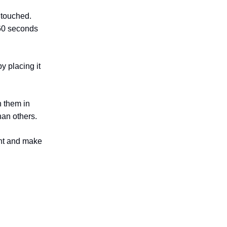
 touched.
 60 seconds
y placing it
h them in
han others.
ent and make