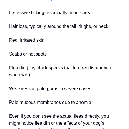
Excessive licking, especially in one area
Hair loss, typically around the tail, thighs, or neck
Red, irritated skin
Scabs or hot spots
Flea dirt (tiny black specks that turn reddish-brown
when wet)
Weakness or pale gums in severe cases
Pale mucous membranes due to anemia
Even if you don’t see the actual fleas directly, you
might notice flea dirt or the effects of your dog’s