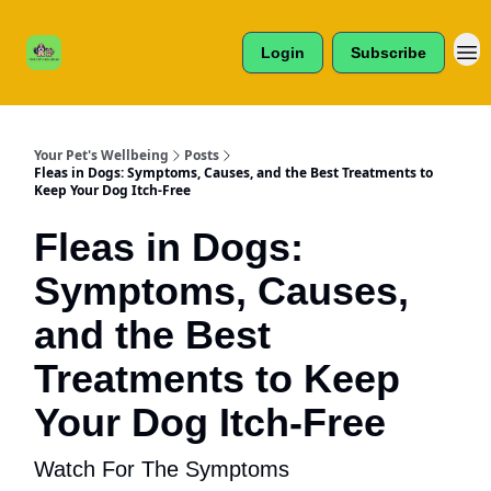
Cats /
About Us
Dogs /
Login
Subscribe
Reviews
& More
Your Pet's Wellbeing
Posts
Fleas in Dogs: Symptoms, Causes, and the Best Treatments to
Keep Your Dog Itch-Free
Fleas in Dogs:
Symptoms, Causes,
and the Best
Treatments to Keep
Your Dog Itch-Free
Watch For The Symptoms