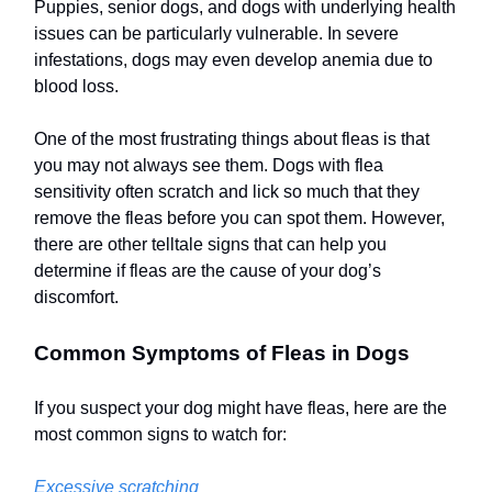
Puppies, senior dogs, and dogs with underlying health
issues can be particularly vulnerable. In severe
infestations, dogs may even develop anemia due to
blood loss.
One of the most frustrating things about fleas is that
you may not always see them. Dogs with flea
sensitivity often scratch and lick so much that they
remove the fleas before you can spot them. However,
there are other telltale signs that can help you
determine if fleas are the cause of your dog’s
discomfort.
Common Symptoms of Fleas in Dogs
If you suspect your dog might have fleas, here are the
most common signs to watch for:
Excessive scratching