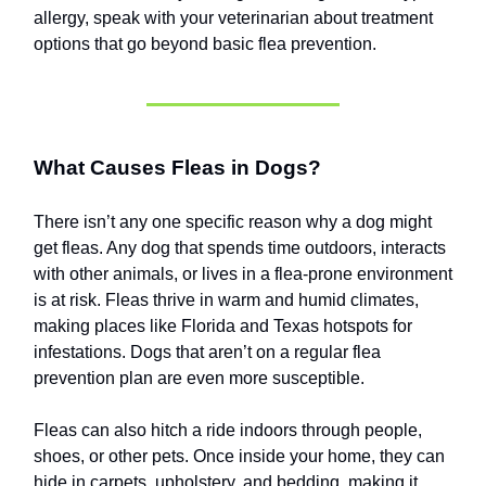
allergy, speak with your veterinarian about treatment
options that go beyond basic flea prevention.
What Causes Fleas in Dogs?
There isn’t any one specific reason why a dog might
get fleas. Any dog that spends time outdoors, interacts
with other animals, or lives in a flea-prone environment
is at risk. Fleas thrive in warm and humid climates,
making places like Florida and Texas hotspots for
infestations. Dogs that aren’t on a regular flea
prevention plan are even more susceptible.
Fleas can also hitch a ride indoors through people,
shoes, or other pets. Once inside your home, they can
hide in carpets, upholstery, and bedding, making it