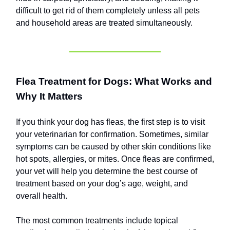
difficult to get rid of them completely unless all pets
and household areas are treated simultaneously.
Flea Treatment for Dogs: What Works and
Why It Matters
If you think your dog has fleas, the first step is to visit
your veterinarian for confirmation. Sometimes, similar
symptoms can be caused by other skin conditions like
hot spots, allergies, or mites. Once fleas are confirmed,
your vet will help you determine the best course of
treatment based on your dog’s age, weight, and
overall health.
The most common treatments include topical