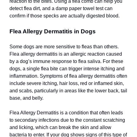
reaction to the bites. Using a flea comb can help you
detect flea dirt, and a damp paper towel test can
confirm if those specks are actually digested blood.
Flea Allergy Dermatitis in Dogs
Some dogs are more sensitive to fleas than others.
Flea allergy dermatitis is an allergic reaction caused
by a dog’s immune response to flea saliva. For these
dogs, a single flea bite can trigger intense itching and
inflammation. Symptoms of flea allergy dermatitis often
include severe itching, hair loss, red or inflamed skin,
and scabs, particularly in areas like the lower back, tail
base, and belly.
Flea Allergy Dermatitis is a condition that often leads
to secondary infections due to the constant scratching
and licking, which can break the skin and allow
bacteria to enter. If your dog shows signs of this type of