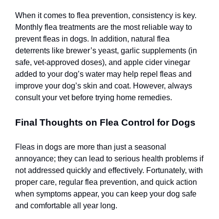
When it comes to flea prevention, consistency is key.
Monthly flea treatments are the most reliable way to
prevent fleas in dogs. In addition, natural flea
deterrents like brewer’s yeast, garlic supplements (in
safe, vet-approved doses), and apple cider vinegar
added to your dog’s water may help repel fleas and
improve your dog’s skin and coat. However, always
consult your vet before trying home remedies.
Final Thoughts on Flea Control for Dogs
Fleas in dogs are more than just a seasonal
annoyance; they can lead to serious health problems if
not addressed quickly and effectively. Fortunately, with
proper care, regular flea prevention, and quick action
when symptoms appear, you can keep your dog safe
and comfortable all year long.