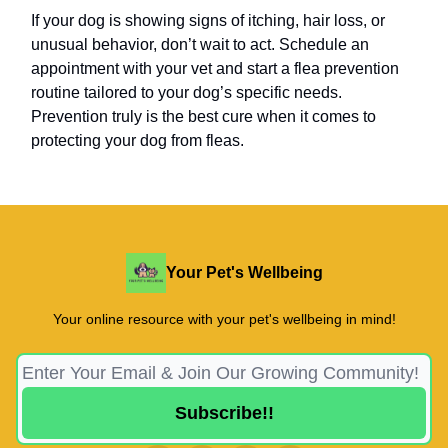
If your dog is showing signs of itching, hair loss, or
unusual behavior, don’t wait to act. Schedule an
appointment with your vet and start a flea prevention
routine tailored to your dog’s specific needs.
Prevention truly is the best cure when it comes to
protecting your dog from fleas.
Your Pet's Wellbeing
Your online resource with your pet's wellbeing in mind!