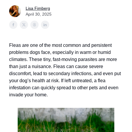
Lisa Fimberg
April 30, 2025
Fleas are one of the most common and persistent
problems dogs face, especially in warm or humid
climates. These tiny, fast-moving parasites are more
than just a nuisance. Fleas can cause severe
discomfort, lead to secondary infections, and even put
your dog’s health at risk. If left untreated, a flea
infestation can quickly spread to other pets and even
invade your home.