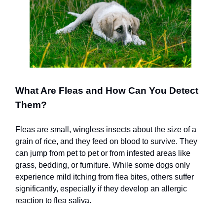
What Are Fleas and How Can You Detect
Them?
Fleas are small, wingless insects about the size of a
grain of rice, and they feed on blood to survive. They
can jump from pet to pet or from infested areas like
grass, bedding, or furniture. While some dogs only
experience mild itching from flea bites, others suffer
significantly, especially if they develop an allergic
reaction to flea saliva.