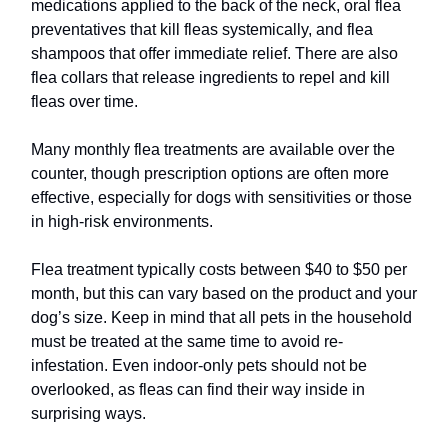
medications applied to the back of the neck, oral flea
preventatives that kill fleas systemically, and flea
shampoos that offer immediate relief. There are also
flea collars that release ingredients to repel and kill
fleas over time.
Many monthly flea treatments are available over the
counter, though prescription options are often more
effective, especially for dogs with sensitivities or those
in high-risk environments.
Flea treatment typically costs between $40 to $50 per
month, but this can vary based on the product and your
dog’s size. Keep in mind that all pets in the household
must be treated at the same time to avoid re-
infestation. Even indoor-only pets should not be
overlooked, as fleas can find their way inside in
surprising ways.