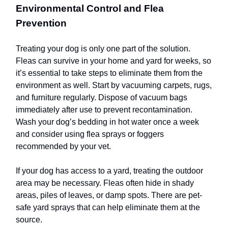
Environmental Control and Flea
Prevention
Treating your dog is only one part of the solution.
Fleas can survive in your home and yard for weeks, so
it’s essential to take steps to eliminate them from the
environment as well. Start by vacuuming carpets, rugs,
and furniture regularly. Dispose of vacuum bags
immediately after use to prevent recontamination.
Wash your dog’s bedding in hot water once a week
and consider using flea sprays or foggers
recommended by your vet.
If your dog has access to a yard, treating the outdoor
area may be necessary. Fleas often hide in shady
areas, piles of leaves, or damp spots. There are pet-
safe yard sprays that can help eliminate them at the
source.