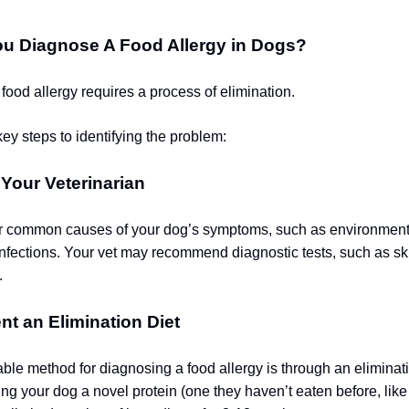
u Diagnose A Food Allergy in Dogs?
food allergy requires a process of elimination.
ey steps to identifying the problem:
 Your Veterinarian
r common causes of your dog’s symptoms, such as environmenta
 infections. Your vet may recommend diagnostic tests, such as s
.
nt an Elimination Diet
able method for diagnosing a food allergy is through an eliminati
ing your dog a novel protein (one they haven’t eaten before, like