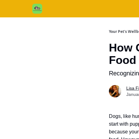
Cats / Dogs / Reviews & More
About Us
Your Pet's Well
How C
Food 
Recognizi
Lisa 
Janua
Dogs, like hu
start with pu
because your d