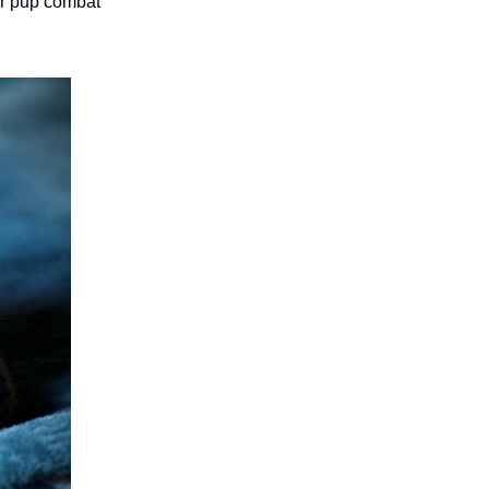
ur pup combat