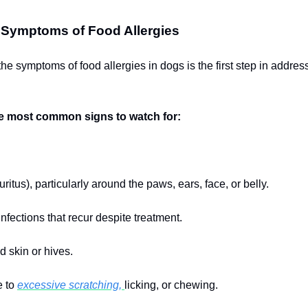
 Symptoms of Food Allergies
he symptoms of food allergies in dogs is the first step in addres
e most common signs to watch for:
ruritus), particularly around the paws, ears, face, or belly.
nfections that recur despite treatment.
d skin or hives.
e to
excessive scratching,
licking, or chewing.