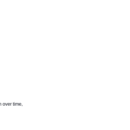
n over time,