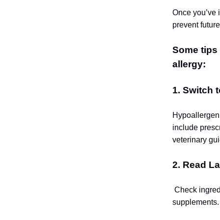
Once you’ve id
prevent future
Some tips 
allergy:
1. Switch 
Hypoallergeni
include presc
veterinary gu
2. Read La
Check ingredi
supplements.