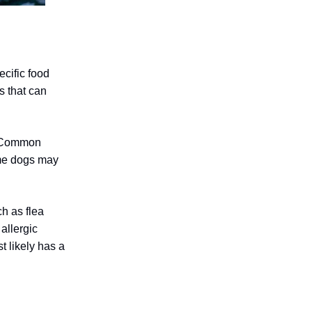
cific food
s that can
s. Common
ome dogs may
ch as flea
allergic
t likely has a