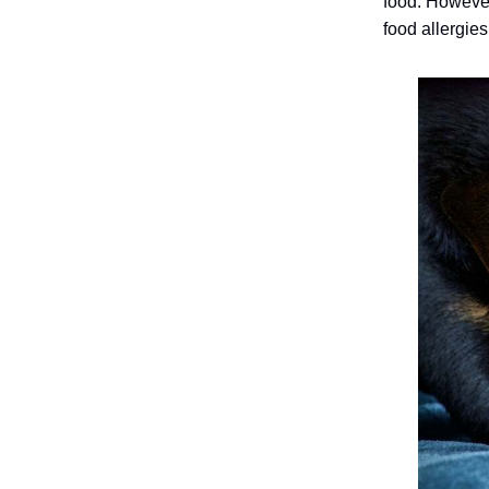
food.
However
food allergies