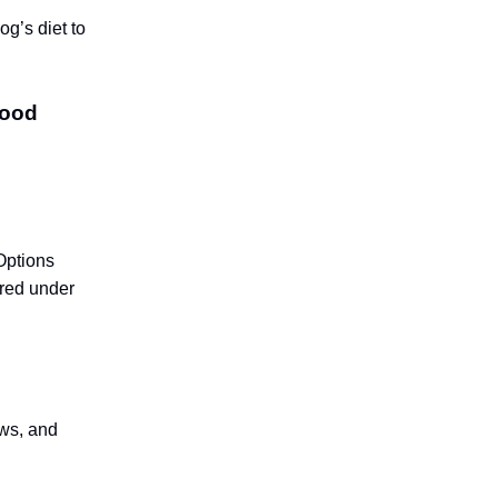
og’s diet to
food
Options
ared under
ews, and