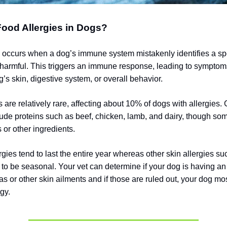
ood Allergies in Dogs?
y occurs when a dog’s immune system mistakenly identifies a spe
 harmful. This triggers an immune response, leading to symptom
g’s skin, digestive system, or overall behavior.
s are relatively rare, affecting about 10% of dogs with allergie
lude proteins such as beef, chicken, lamb, and dairy, though s
s or other ingredients.
gies tend to last the entire year whereas other skin allergies su
d to be seasonal.
Your vet can determine if your dog is having an 
eas or other skin ailments and if those are ruled out, your dog mos
gy.