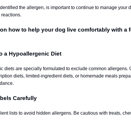
entified the allergen, is important to continue to manage your d
 reactions.
on how to help your dog live comfortably with a 
to a Hypoallergenic Diet
c diets are specially formulated to exclude common allergens. 
ription diets, limited-ingredient diets, or homemade meals prep
idance.
bels Carefully
ent lists to avoid hidden allergens. Be cautious with treats, ch