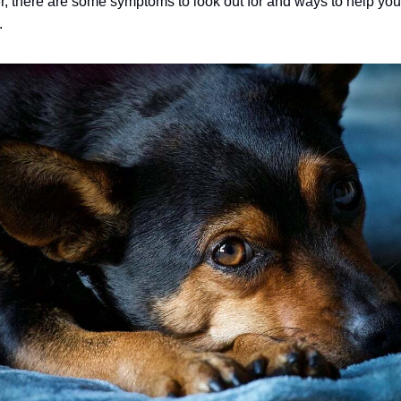
, there are some symptoms to look out for and ways to help yo
.