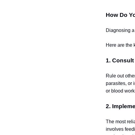
How Do Yo
Diagnosing a 
Here are the k
1. Consult
Rule out othe
parasites, or
or blood work
2. Impleme
The most reli
involves feed