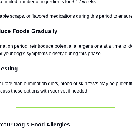
a limited number of ingredients for 8-12 weeks.
table scraps, or flavored medications during this period to ensur
oduce Foods Gradually
ination period, reintroduce potential allergens one at a time to id
tor your dog’s symptoms closely during this phase.
Testing
urate than elimination diets, blood or skin tests may help identif
scuss these options with your vet if needed.
Your Dog’s Food Allergies