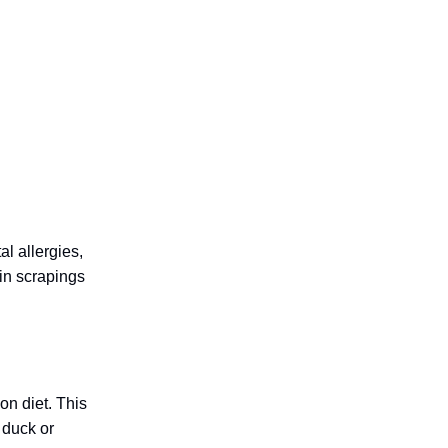
l allergies,
kin scrapings
on diet. This
 duck or