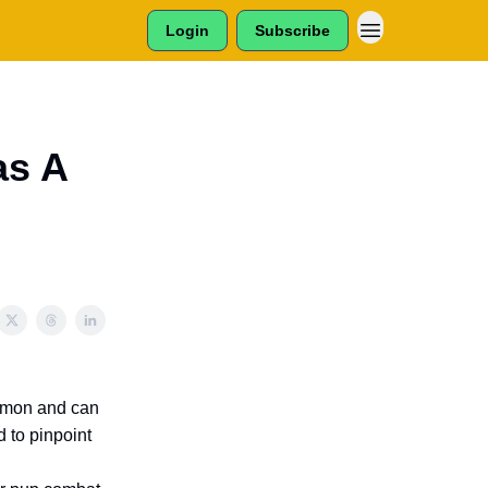
Login
Subscribe
as A
common and can
 to pinpoint