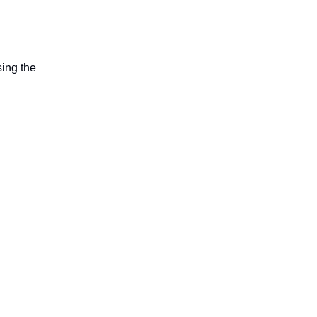
sing the