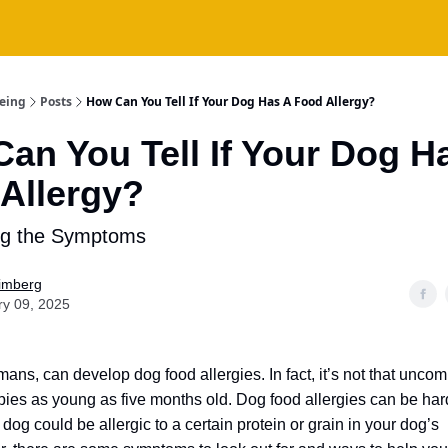
being
Posts
How Can You Tell If Your Dog Has A Food Allergy?
an You Tell If Your Dog H
Allergy?
ng the Symptoms
Fimberg
ry 09, 2025
mans, can develop dog food allergies.
In fact, it’s not that un
ppies as young as five months old.
Dog food allergies can be hard
og could be allergic to a certain protein or grain in your dog’s