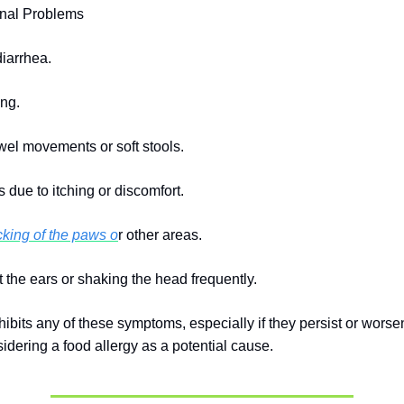
inal Problems
diarrhea.
ing.
el movements or soft stools.
 due to itching or discomfort.
icking of the paws o
r other areas.
t the ears or shaking the head frequently.
hibits any of these symptoms, especially if they persist or worse
sidering a food allergy as a potential cause.