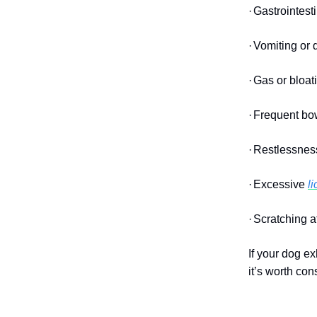
·
Gastrointest
·
Vomiting or 
·
Gas or bloat
·
Frequent bow
·
Restlessness
·
Excessive
l
·
Scratching a
If your dog ex
it’s worth con