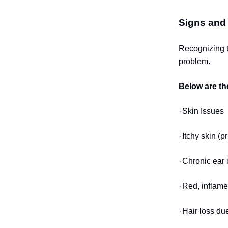
Signs and
Recognizing t
problem.
Below are th
·
Skin Issues
·
Itchy skin (p
·
Chronic ear i
·
Red, inflame
·
Hair loss du