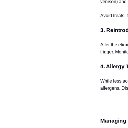
venison) and 
Avoid treats, 
3. Reintr
After the elim
trigger. Moni
4. Allergy 
While less acc
allergens. Di
Managing 