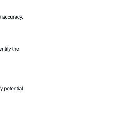
e accuracy.
entify the
y potential