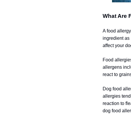
What Are F
A food allerg
ingredient as
affect your do
Food allergie
allergens inc
react to grain
Dog food aller
allergies ten
reaction to fl
dog food aller