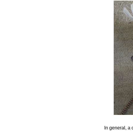
In general, a 