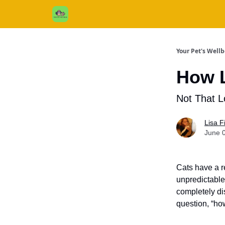
Cats / Dogs / Reviews & More
About Us
Your Pet's Well
How L
Not That L
Lisa 
June 
Cats have a r
unpredictable
completely dis
question, “how