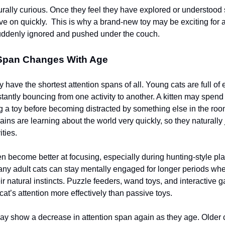
urally curious. Once they feel they have explored or understood
ve on quickly. This is why a brand-new toy may be exciting for 
uddenly ignored and pushed under the couch.
 Span Changes With Age
y have the shortest attention spans of all. Young cats are full of
stantly bouncing from one activity to another. A kitten may spend
g a toy before becoming distracted by something else in the roo
ains are learning about the world very quickly, so they naturally
ties.
en become better at focusing, especially during hunting-style pla
any adult cats can stay mentally engaged for longer periods when
ir natural instincts. Puzzle feeders, wand toys, and interactive 
cat’s attention more effectively than passive toys.
ay show a decrease in attention span again as they age. Older 