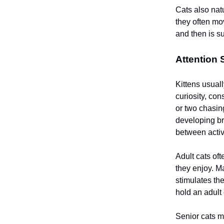
Cats also nat
they often mo
and then is s
Attention
Kittens usuall
curiosity, con
or two chasin
developing br
between activi
Adult cats oft
they enjoy. M
stimulates the
hold an adult 
Senior cats m