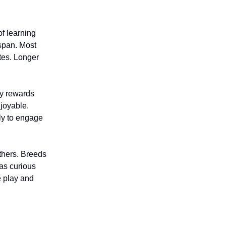
of learning
 span. Most
utes. Longer
ay rewards
njoyable.
ly to engage
thers. Breeds
as curious
e play and