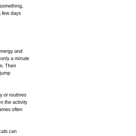
 something,
a few days
 energy and
 only a minute
m. Their
 jump
y or routines
 the activity
games often
cats can