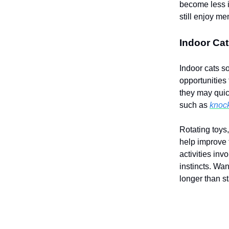
become less i
still enjoy m
Indoor Cat
Indoor cats s
opportunities
they may quick
such as
knock
Rotating toys
help improve
activities in
instincts. Wan
longer than st