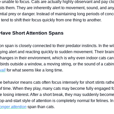
 unable to focus. Cats are actually highly observant and pay clo
ests them. They are inherently alert to movement, sound, and any
ntial prey or danger. Instead of maintaining long periods of conc
 tend to shift their focus quickly from one thing to another.
Have Short Attention Spans
ion span is closely connected to their predator instincts. In the wi
aying alert and reacting quickly to sudden movement. Their brain
changes in their environment, which is why even indoor cats c
 birds outside a window, a moving string, or the sound of a cabi
wall
for what seems like a long time.
ve behavior means cats often focus intensely for short stints rathe
of time. When they play, many cats may become fully engaged for
e losing interest. After a short break, they may suddenly become
op-and-start style of attention is completely normal for felines. I
onger attention
span than cats.