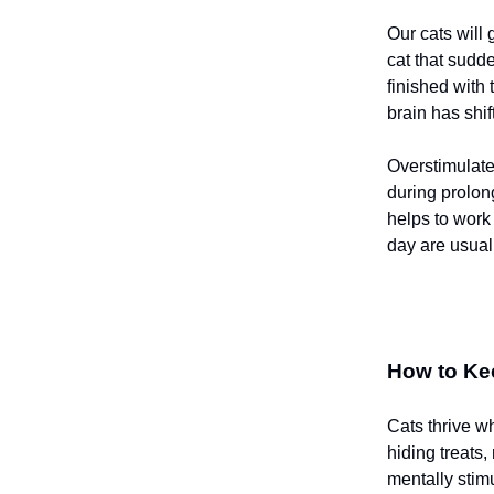
Our cats will 
cat that sudd
finished with 
brain has shi
Overstimulated
during prolon
helps to work 
day are usuall
How to Ke
Cats thrive wh
hiding treats
mentally stim