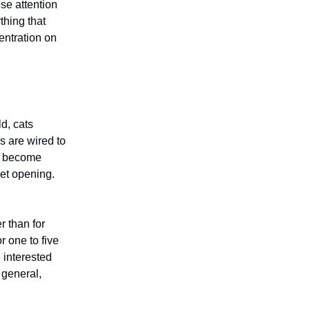
se attention
thing that
entration on
ld, cats
s are wired to
an become
net opening.
r than for
 one to five
 interested
n general,