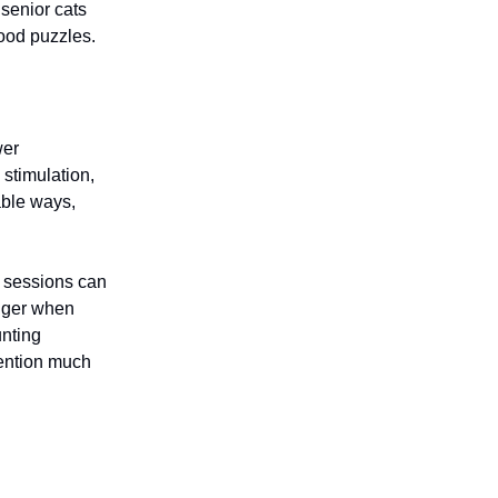
 senior cats
food puzzles.
wer
 stimulation,
able ways,
y sessions can
nger when
unting
ttention much