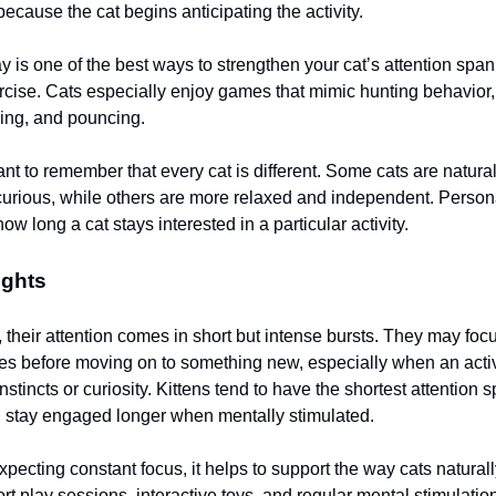
cause the cat begins anticipating the activity.
ay is one of the best ways to strengthen your cat’s attention spa
rcise. Cats especially enjoy games that mimic hunting behavior
sing, and pouncing.
tant to remember that every cat is different. Some cats are natura
urious, while others are more relaxed and independent. Persona
how long a cat stays interested in a particular activity.
ughts
 their attention comes in short but intense bursts. They may foc
es before moving on to something new, especially when an activi
instincts or curiosity. Kittens tend to have the shortest attention 
n stay engaged longer when mentally stimulated.
pecting constant focus, it helps to support the way cats naturall
rt play sessions, interactive toys, and regular mental stimulation