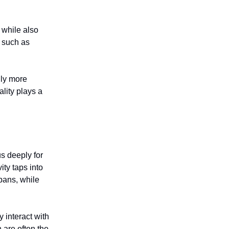
n while also
, such as
lly more
lity plays a
us deeply for
ty taps into
spans, while
y interact with
 are often the