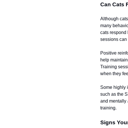
Can Cats 
Although cats 
many behavior
cats respond 
sessions can 
Positive rein
help maintain
Training sess
when they feel
Some highly i
such as the S
and mentally 
training.
Signs Your