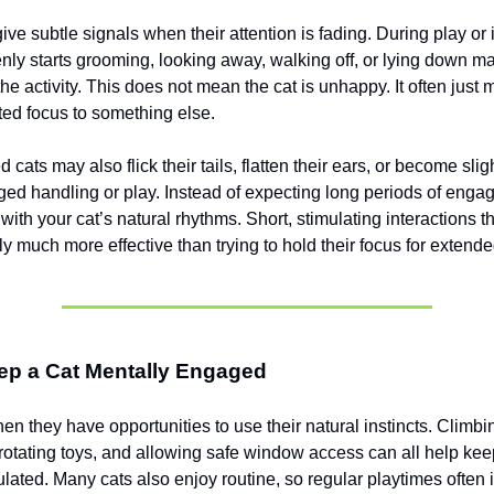
give subtle signals when their attention is fading. During play or 
enly starts grooming, looking away, walking off, or lying down m
the activity. This does not mean the cat is unhappy. It often just 
fted focus to something else.
 cats may also flick their tails, flatten their ears, or become sligh
ged handling or play. Instead of expecting long periods of engag
with your cat’s natural rhythms. Short, stimulating interactions 
y much more effective than trying to hold their focus for extend
ep a Cat Mentally Engaged
en they have opportunities to use their natural instincts. Climbi
, rotating toys, and allowing safe window access can all help kee
ulated. Many cats also enjoy routine, so regular playtimes often