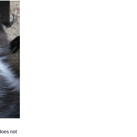
 does not