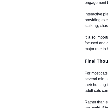
engagement be
Interactive pl
providing exe
stalking, cha
It’ also impor
focused and c
major role in 
Final Tho
For most cats,
several minut
their hunting 
adult cats ca
Rather than ex
the world. Sho