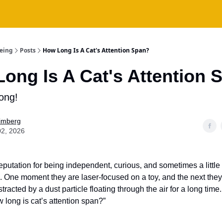
being
Posts
How Long Is A Cat's Attention Span?
ong Is A Cat's Attention 
ong!
Fimberg
02, 2026
eputation for being independent, curious, and sometimes a little
. One moment they are laser-focused on a toy, and the next the
tracted by a dust particle floating through the air for a long time.
 long is cat’s attention span?”