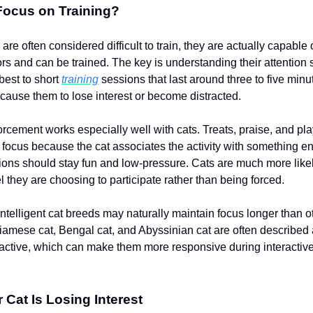
Focus on Training?
are often considered difficult to train, they are actually capable 
s and can be trained. The key is understanding their attention
best to short
training
sessions that last around three to five min
cause them to lose interest or become distracted.
forcement works especially well with cats. Treats, praise, and pl
 focus because the cat associates the activity with something e
ions should stay fun and low-pressure. Cats are much more like
 they are choosing to participate rather than being forced.
ntelligent cat breeds may naturally maintain focus longer than o
iamese cat, Bengal cat, and Abyssinian cat are often described 
active, which can make them more responsive during interactiv
 Cat Is Losing Interest