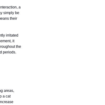
interaction, a
ay simply be
means their
tly irritated
ement, it
throughout the
ed periods.
ng areas,
p a cat
 increase