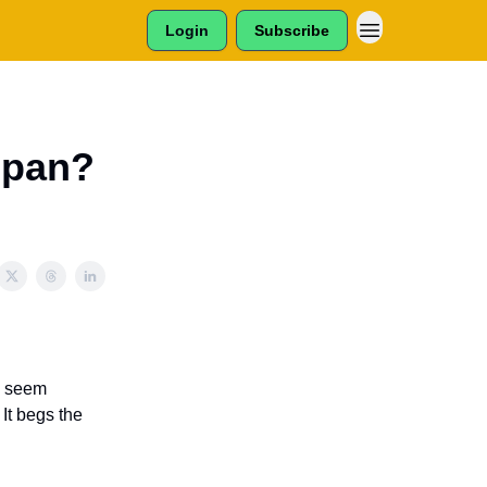
Login
Subscribe
Span?
y seem
 It begs the