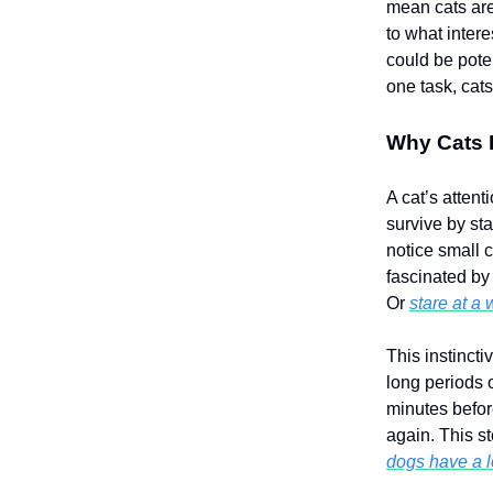
mean cats are
to what inter
could be pote
one task, cats
Why Cats 
A cat’s attent
survive by st
notice small 
fascinated by
Or
stare at a 
This instincti
long periods 
minutes befor
again. This st
dogs have a l