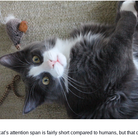
cat’s attention span is fairly short compared to humans, but that