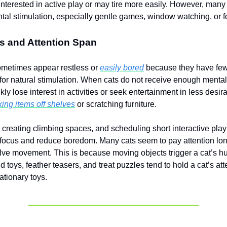
nterested in active play or may tire more easily. However, many
ental stimulation, especially gentle games, window watching, or 
s and Attention Span
ometimes appear restless or
easily bored
because they have fe
 for natural stimulation. When cats do not receive enough mental
ly lose interest in activities or seek entertainment in less desir
ing items off shelves
or scratching furniture.
, creating climbing spaces, and scheduling short interactive pla
 focus and reduce boredom. Many cats seem to pay attention lo
volve movement. This is because moving objects trigger a cat’s h
d toys, feather teasers, and treat puzzles tend to hold a cat’s a
ationary toys.