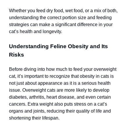
Whether you feed dry food, wet food, or a mix of both,
understanding the correct portion size and feeding
strategies can make a significant difference in your
cat’s health and longevity.
Understanding Feline Obesity and Its
Risks
Before diving into how much to feed your overweight
cat, it’s important to recognize that obesity in cats is
not just about appearance as it is a serious health
issue. Overweight cats are more likely to develop
diabetes, arthritis, heart disease, and even certain
cancers. Extra weight also puts stress on a cat’s
organs and joints, reducing their quality of life and
shortening their lifespan.