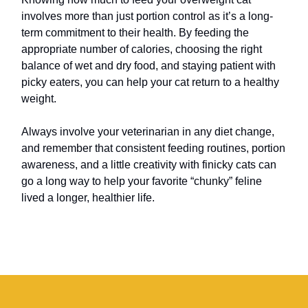
involves more than just portion control as it’s a long-
term commitment to their health. By feeding the
appropriate number of calories, choosing the right
balance of wet and dry food, and staying patient with
picky eaters, you can help your cat return to a healthy
weight.
Always involve your veterinarian in any diet change,
and remember that consistent feeding routines, portion
awareness, and a little creativity with finicky cats can
go a long way to help your favorite “chunky” feline
lived a longer, healthier life.