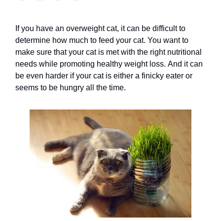
If you have an overweight cat, it can be difficult to
determine how much to feed your cat. You want to
make sure that your cat is met with the right nutritional
needs while promoting healthy weight loss. And it can
be even harder if your cat is either a finicky eater or
seems to be hungry all the time.