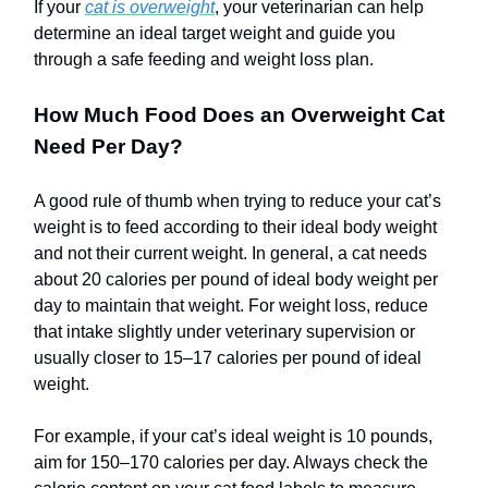
If your
cat is overweight
, your veterinarian can help
determine an ideal target weight and guide you
through a safe feeding and weight loss plan.
How Much Food Does an Overweight Cat
Need Per Day?
A good rule of thumb when trying to reduce your cat’s
weight is to feed according to their ideal body weight
and not their current weight. In general, a cat needs
about 20 calories per pound of ideal body weight per
day to maintain that weight. For weight loss, reduce
that intake slightly under veterinary supervision or
usually closer to 15–17 calories per pound of ideal
weight.
For example, if your cat’s ideal weight is 10 pounds,
aim for 150–170 calories per day. Always check the