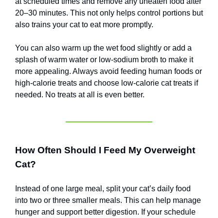
at scheduled times and remove any uneaten food after
20–30 minutes. This not only helps control portions but
also trains your cat to eat more promptly.
You can also warm up the wet food slightly or add a
splash of warm water or low-sodium broth to make it
more appealing. Always avoid feeding human foods or
high-calorie treats and choose low-calorie cat treats if
needed. No treats at all is even better.
How Often Should I Feed My Overweight
Cat?
Instead of one large meal, split your cat’s daily food
into two or three smaller meals. This can help manage
hunger and support better digestion. If your schedule