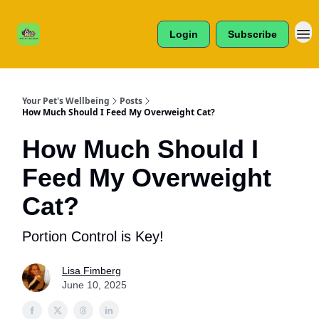
Cats /
About Us
Dogs /
Login
Subscribe
Reviews
& More
Your Pet's Wellbeing
Posts
How Much Should I Feed My Overweight Cat?
How Much Should I
Feed My Overweight
Cat?
Portion Control is Key!
Lisa Fimberg
June 10, 2025