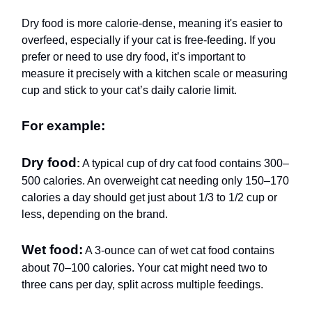
Dry food is more calorie-dense, meaning it's easier to
overfeed, especially if your cat is free-feeding. If you
prefer or need to use dry food, it’s important to
measure it precisely with a kitchen scale or measuring
cup and stick to your cat’s daily calorie limit.
For example:
Dry food
:
A typical cup of dry cat food contains 300–
500 calories. An overweight cat needing only 150–170
calories a day should get just about 1/3 to 1/2 cup or
less, depending on the brand.
Wet food:
A 3-ounce can of wet cat food contains
about 70–100 calories. Your cat might need two to
three cans per day, split across multiple feedings.