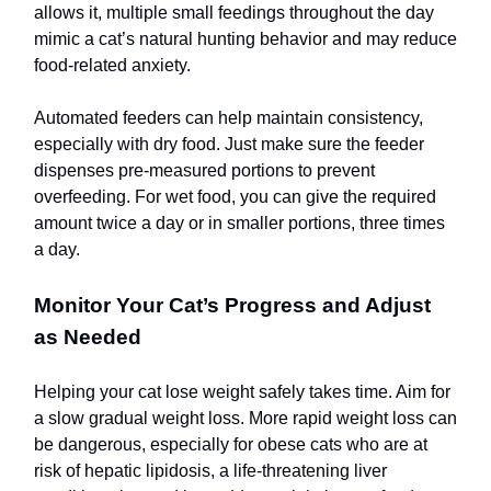
allows it, multiple small feedings throughout the day
mimic a cat’s natural hunting behavior and may reduce
food-related anxiety.
Automated feeders can help maintain consistency,
especially with dry food. Just make sure the feeder
dispenses pre-measured portions to prevent
overfeeding. For wet food, you can give the required
amount twice a day or in smaller portions, three times
a day.
Monitor Your Cat’s Progress and Adjust
as Needed
Helping your cat lose weight safely takes time. Aim for
a slow gradual weight loss. More rapid weight loss can
be dangerous, especially for obese cats who are at
risk of hepatic lipidosis, a life-threatening liver