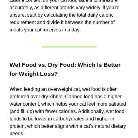
calorie content on your cat food labels to measure
accurately, as different brands vary widely. If you're
unsure, start by calculating the total daily caloric
requirement and divide it between the number of
meals your cat receives in a day.
Wet Food vs. Dry Food: Which Is Better
for Weight Loss?
When feeding an overweight cat, wet food is often
preferred over dry kibble. Canned food has a higher
water content, which helps your cat feel more satiated
(and fill up) with fewer calories. Additionally, wet food
tends to be lower in carbohydrates and higher in
protein, which better aligns with a cat’s natural dietary
needs.