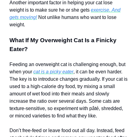
Another important factor in helping your cat lose
weight is to make sure he or she gets
exercise.
And
gets moving!
Not unlike humans who want to lose
weight.
What If My Overweight Cat Is a Finicky
Eater?
Feeding an overweight cat is challenging enough, but
when your
cat is a picky eater
, it can be even harder.
The key is to introduce changes gradually. If your cat is
used to a high-calorie dry food, try mixing a small
amount of wet food into their meals and slowly
increase the ratio over several days. Some cats are
texture-sensitive, so experiment with pâté, shredded,
or minced varieties to find what they like.
Don’t free-feed or leave food out all day. Instead, feed