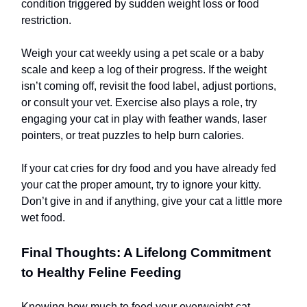
condition triggered by sudden weight loss or food
restriction.
Weigh your cat weekly using a pet scale or a baby
scale and keep a log of their progress. If the weight
isn’t coming off, revisit the food label, adjust portions,
or consult your vet. Exercise also plays a role, try
engaging your cat in play with feather wands, laser
pointers, or treat puzzles to help burn calories.
If your cat cries for dry food and you have already fed
your cat the proper amount, try to ignore your kitty.
Don’t give in and if anything, give your cat a little more
wet food.
Final Thoughts: A Lifelong Commitment
to Healthy Feline Feeding
Knowing how much to feed your overweight cat