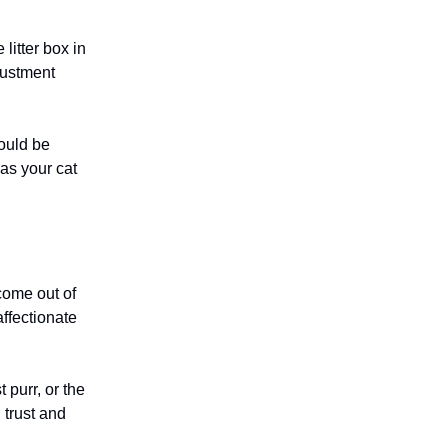
litter box in
justment
hould be
 as your cat
 come out of
affectionate
 purr, or the
 trust and