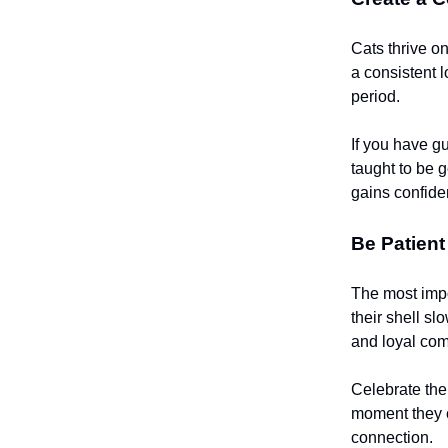
Cats thrive on
a consistent 
period.
If you have gu
taught to be g
gains confiden
Be Patient
The most impor
their shell sl
and loyal co
Celebrate the 
moment they c
connection.