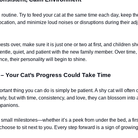
 routine. Try to feed your cat at the same time each day, keep the 
location, and minimize loud noises or disruptions during their ad
ests over, make sure it is just one or two at first, and children s
entle, quiet, and patient with the new family member. Over time,
ce, their personality will begin to shine.
 – Your Cat’s Progress Could Take Time
tant thing you can do is simply be patient. A shy cat will often
owly, but with time, consistency, and love, they can blossom into 
mpanions.
small milestones—whether it’s a peek from under the bed, a first
hoose to sit next to you. Every step forward is a sign of growing