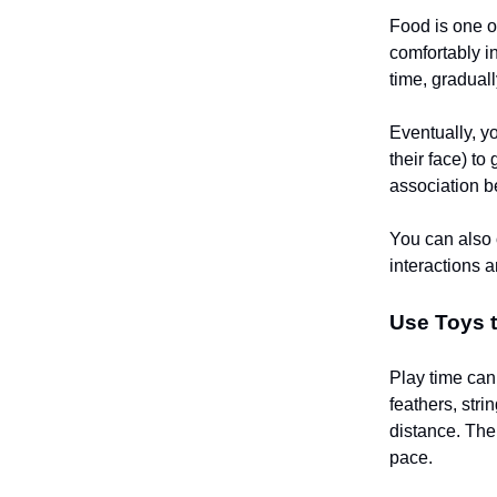
Food is one of
comfortably in
time, gradual
Eventually, y
their face) to
association b
You can also o
interactions 
Use Toys t
Play time can
feathers, str
distance. The 
pace.