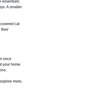
 essentials:
oys. A smaller
 covered cat
 their
en once
ut your home.
ions.
 explore more,