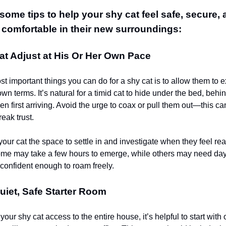
some tips to help your shy cat feel safe, secure,
 comfortable in their new surroundings:
at Adjust at His Or Her Own Pace
t important things you can do for a shy cat is to allow them to 
n terms. It’s natural for a timid cat to hide under the bed, behind
en first arriving. Avoid the urge to coax or pull them out—this c
eak trust.
your cat the space to settle in and investigate when they feel re
 some may take a few hours to emerge, while others may need da
 confident enough to roam freely.
uiet, Safe Starter Room
your shy cat access to the entire house, it’s helpful to start with 