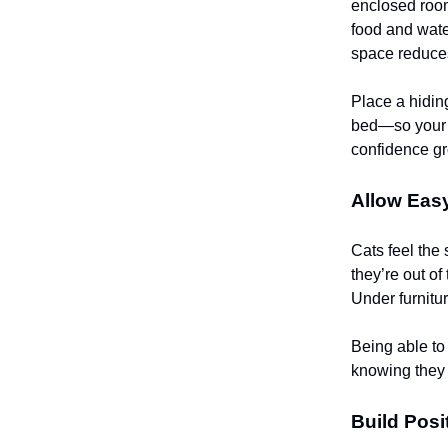
enclosed room
food and water
space reduces
Place a hidin
bed—so your c
confidence gr
Allow Eas
Cats feel the
they’re out o
Under furnitur
Being able to
knowing they 
Build Posi