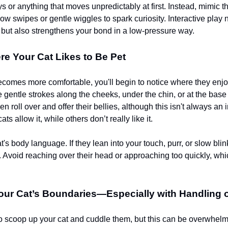
ys or anything that moves unpredictably at first. Instead, mimic
low swipes or gentle wiggles to spark curiosity. Interactive play 
x but also strengthens your bond in a low-pressure way.
e Your Cat Likes to Be Pet
ecomes more comfortable, you'll begin to notice where they enjo
 gentle strokes along the cheeks, under the chin, or at the base 
roll over and offer their bellies, although this isn't always an i
ts allow it, while others don’t really like it.
's body language. If they lean into your touch, purr, or slow blin
k. Avoid reaching over their head or approaching too quickly, whi
ur Cat’s Boundaries—Especially with Handling o
 to scoop up your cat and cuddle them, but this can be overwhelm