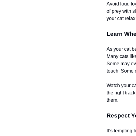
Avoid loud to
of prey with s
your cat rela
Learn Wher
As your cat b
Many cats like
Some may even 
touch! Some ca
Watch your cat
the right trac
them.
Respect Yo
It’s tempting