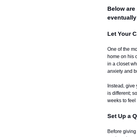
Below are 
eventually
Let Your C
One of the mos
home on his ow
in a closet wh
anxiety and br
Instead, give 
is different;
weeks to feel
Set Up a Q
Before giving 