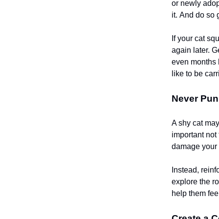
or newly adopt
it. And do so
If your cat sq
again later. G
even months b
like to be car
Never Puni
A shy cat may 
important not 
damage your d
Instead, reinf
explore the r
help them fee
Create a 