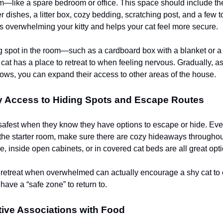
—like a spare bedroom or office. This space should include the
 dishes, a litter box, cozy bedding, scratching post, and a few t
 overwhelming your kitty and helps your cat feel more secure.
g spot in the room—such as a cardboard box with a blanket or a
at has a place to retreat to when feeling nervous. Gradually, as
ows, you can expand their access to other areas of the house.
y Access to Hiding Spots and Escape Routes
 safest when they know they have options to escape or hide. Ev
f the starter room, make sure there are cozy hideaways througho
e, inside open cabinets, or in covered cat beds are all great opt
 retreat when overwhelmed can actually encourage a shy cat to
have a “safe zone” to return to.
tive Associations with Food