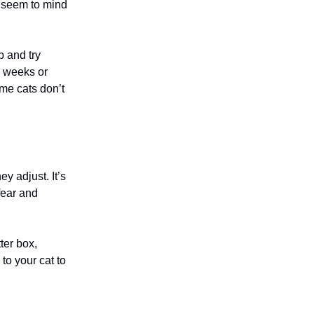
t seem to mind
p and try
e weeks or
ome cats don’t
ey adjust. It’s
fear and
ter box,
to your cat to