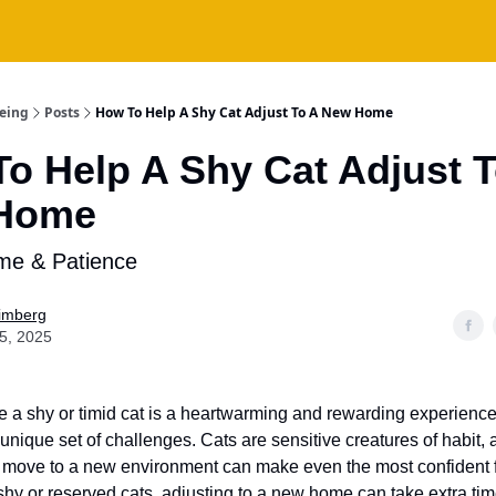
being
Posts
How To Help A Shy Cat Adjust To A New Home
o Help A Shy Cat Adjust T
Home
ime & Patience
Fimberg
15, 2025
 a shy or timid cat is a heartwarming and rewarding experience, 
unique set of challenges. Cats are sensitive creatures of habit,
 move to a new environment can make even the most confident 
shy or reserved cats, adjusting to a new home can take extra tim