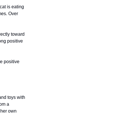
cat is eating
imes. Over
rectly toward
rong positive
e positive
and toys with
rom a
r her own