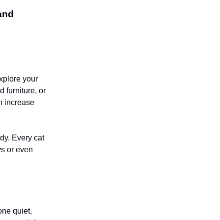
 and
explore your
 furniture, or
an increase
ady. Every cat
ys or even
one quiet,