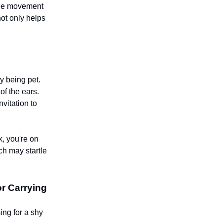
 the movement
not only helps
y being pet.
of the ears.
nvitation to
k, you're on
ch may startle
r Carrying
ing for a shy