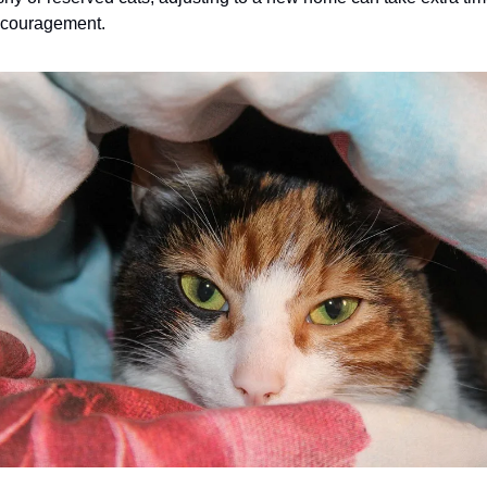
ncouragement.