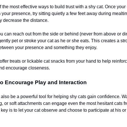
 the most effective ways to build trust with a shy cat. Once your 
 your presence, try sitting quietly a few feet away during mealt
ly decrease the distance.
ou can reach out from the side or behind (never from above or di
 gently pet or stroke your cat as he or she eats. This creates a st
etween your presence and something they enjoy.
ffer treats or lickable cat snacks from your hand to help reinforc
and encourage closeness.
o Encourage Play and Interaction
 also be a powerful tool for helping shy cats gain confidence. W
ing, or soft attachments can engage even the most hesitant cats f
key is to let your cat observe and choose to participate at his o