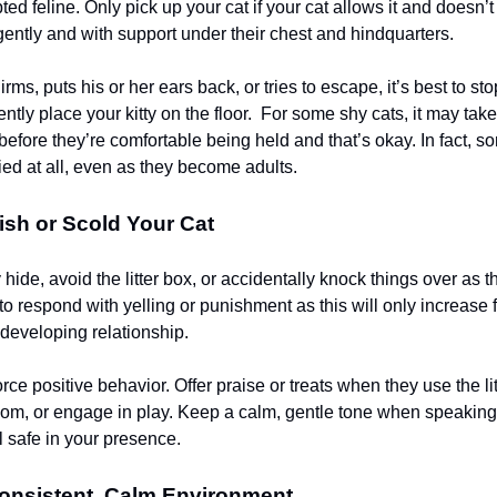
ed feline. Only pick up your cat if your cat allows it and doesn’
 gently and with support under their chest and hindquarters.
uirms, puts his or her ears back, or tries to escape, it’s best to sto
ently place your kitty on the floor. For some shy cats, it may tak
efore they’re comfortable being held and that’s okay. In fact, s
ried at all, even as they become adults.
sh or Scold Your Cat
hide, avoid the litter box, or accidentally knock things over as th
to respond with yelling or punishment as this will only increase 
eveloping relationship.
orce positive behavior. Offer praise or treats when they use the lit
oom, or engage in play. Keep a calm, gentle tone when speaking 
l safe in your presence.
Consistent, Calm Environment