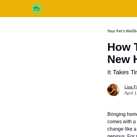
Cats / Dogs / Reviews & More
About Us
Your Pet's Well
How T
New 
It Takes T
Lisa 
April 
Bringing home
comes with a 
change like a
nervous. For 