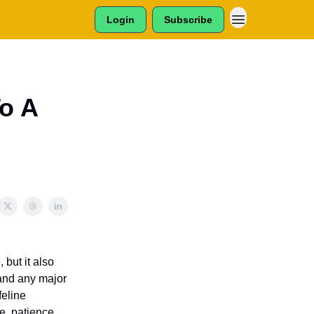
Login
Subscribe
o A
but it also
 and any major
feline
e, patience,