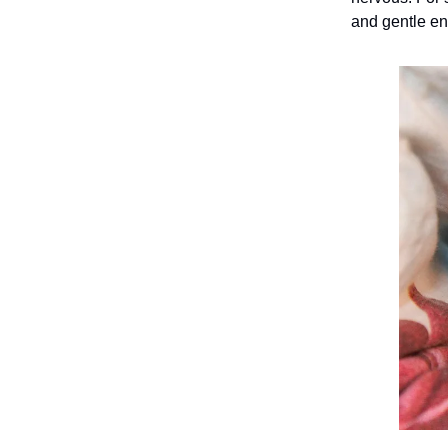
and gentle e