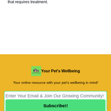
that requires treatment.
Your Pet's Wellbeing
Your online resource with your pet's wellbeing in mind!