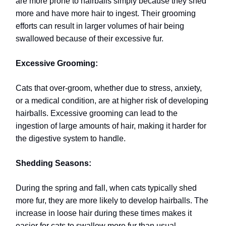
are more prone to hairballs simply because they shed
more and have more hair to ingest. Their grooming
efforts can result in larger volumes of hair being
swallowed because of their excessive fur.
Excessive Grooming:
Cats that over-groom, whether due to stress, anxiety,
or a medical condition, are at higher risk of developing
hairballs. Excessive grooming can lead to the
ingestion of large amounts of hair, making it harder for
the digestive system to handle.
Shedding Seasons:
During the spring and fall, when cats typically shed
more fur, they are more likely to develop hairballs. The
increase in loose hair during these times makes it
easier for cats to swallow more fur than usual.