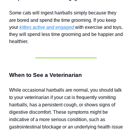
Some cats will ingest hairballs simply because they
are bored and spend the time grooming.
If you keep
your
kitties active and engaged
with exercise and toys,
they will spend less time grooming and be happier and
healthier.
When to See a Veterinarian
While occasional hairballs are normal, you should talk
to your veterinarian if your cat is frequently vomiting
hairballs, has a persistent cough, or shows signs of
digestive discomfort. These symptoms might be
indicative of a more serious condition, such as
gastrointestinal blockage or an underlying health issue