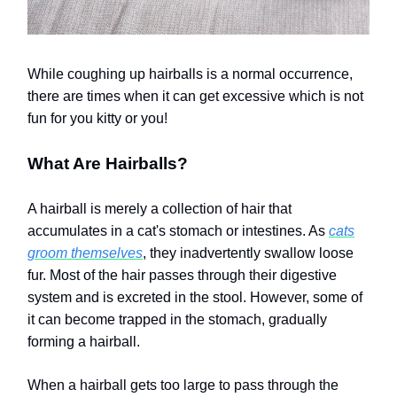
While coughing up hairballs is a normal occurrence,
there are times when it can get excessive which is not
fun for you kitty or you!
What Are Hairballs?
A hairball is merely a collection of hair that
accumulates in a cat's stomach or intestines. As
cats
groom themselves
, they inadvertently swallow loose
fur. Most of the hair passes through their digestive
system and is excreted in the stool. However, some of
it can become trapped in the stomach, gradually
forming a hairball.
When a hairball gets too large to pass through the