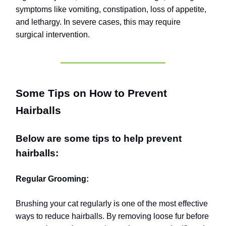
symptoms like vomiting, constipation, loss of appetite,
and lethargy. In severe cases, this may require
surgical intervention.
Some Tips on How to Prevent
Hairballs
Below are some tips to help prevent
hairballs:
Regular Grooming:
Brushing your cat regularly is one of the most effective
ways to reduce hairballs. By removing loose fur before