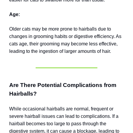
Age:
Older cats may be more prone to hairballs due to
changes in grooming habits or digestive efficiency. As
cats age, their grooming may become less effective,
leading to the ingestion of larger amounts of hair.
Are There Potential Complications from
Hairballs?
While occasional hairballs are normal, frequent or
severe hairball issues can lead to complications. If a
hairball becomes too large to pass through the
digestive system, it can cause a blockage, leading to