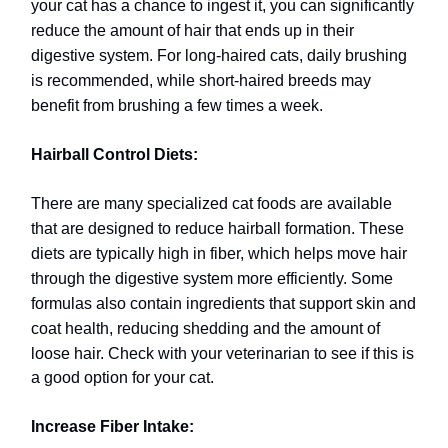
your cat has a chance to ingest it, you can significantly
reduce the amount of hair that ends up in their
digestive system. For long-haired cats, daily brushing
is recommended, while short-haired breeds may
benefit from brushing a few times a week.
Hairball Control Diets:
There are many specialized cat foods are available
that are designed to reduce hairball formation. These
diets are typically high in fiber, which helps move hair
through the digestive system more efficiently. Some
formulas also contain ingredients that support skin and
coat health, reducing shedding and the amount of
loose hair.
Check with your veterinarian to see if this is
a good option for your cat.
Increase Fiber Intake: