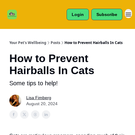
Cats /
About Us
Dogs /
Login
Subscribe
Reviews
& More
Your Pet's Wellbeing
Posts
How to Prevent Hairballs In Cats
How to Prevent
Hairballs In Cats
Some tips to help!
Lisa Fimberg
August 20, 2024