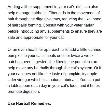
Adding a fiber supplement to your cat’s diet can also
help manage hairballs. Fiber aids in the movement of
hair through the digestive tract, reducing the likelihood
of hairballs forming. Consult with your veterinarian
before introducing any supplements to ensure they are
safe and appropriate for your cat.
Or an even healthier approach is to add a little canned
pumpkin to your cat’s meals once or twice a week. If
hair has been ingested, the fiber in the pumpkin can
help move any hairballs through the cat’s system.
Or if
your cat does not like the taste of pumpkin, try apple
cider vinegar which is a natural lubricant. You can put
a tablespoon each day in your cat’s food, and it helps
promote digestion.
Use Hairball Remedies: