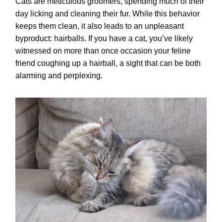
Cats are meticulous groomers, spending much of their
day licking and cleaning their fur. While this behavior
keeps them clean, it also leads to an unpleasant
byproduct: hairballs. If you have a cat, you’ve likely
witnessed on more than once occasion your feline
friend coughing up a hairball, a sight that can be both
alarming and perplexing.