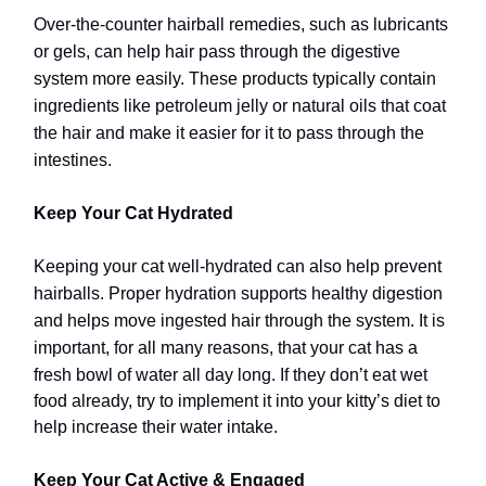
Over-the-counter hairball remedies, such as lubricants
or gels, can help hair pass through the digestive
system more easily. These products typically contain
ingredients like petroleum jelly or natural oils that coat
the hair and make it easier for it to pass through the
intestines.
Keep Your Cat Hydrated
Keeping your cat well-hydrated can also help prevent
hairballs. Proper hydration supports healthy digestion
and helps move ingested hair through the system. It is
important, for all many reasons, that your cat has a
fresh bowl of water all day long.
If they don’t eat wet
food already, try to implement it into your kitty’s diet to
help increase their water intake.
Keep Your Cat Active & Engaged