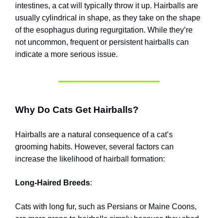
intestines, a cat will typically throw it up. Hairballs are
usually cylindrical in shape, as they take on the shape
of the esophagus during regurgitation. While they’re
not uncommon, frequent or persistent hairballs can
indicate a more serious issue.
Why Do Cats Get Hairballs?
Hairballs are a natural consequence of a cat’s
grooming habits. However, several factors can
increase the likelihood of hairball formation:
Long-Haired Breeds
:
Cats with long fur, such as Persians or Maine Coons,