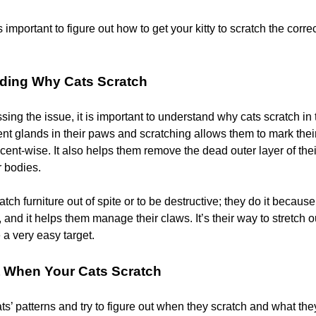
is important to figure out how to get your kitty to scratch the corr
ding Why Cats Scratch
ing the issue, it is important to understand why cats scratch in t
nt glands in their paws and scratching allows them to mark their 
scent-wise. It also helps them remove the dead outer layer of the
r bodies.
atch furniture out of spite or to be destructive; they do it because
al, and it helps them manage their claws. It’s their way to stretch 
 a very easy target.
t When Your Cats Scratch
s’ patterns and try to figure out when they scratch and what the