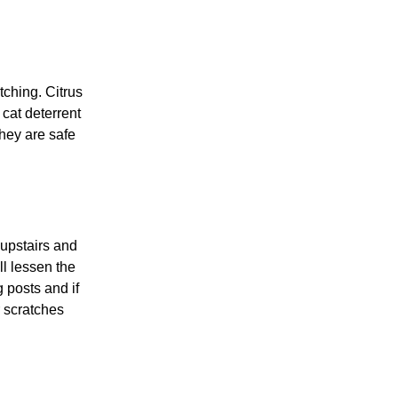
ching. Citrus
 cat deterrent
they are safe
 upstairs and
ll lessen the
g posts and if
r scratches