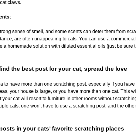
 cat claws.
ents:
trong sense of smell, and some scents can deter them from scrat
nstance, are often unappealing to cats. You can use a commercial
e a homemade solution with diluted essential oils (just be sure 
ind the best post for your cat, spread the love
dea to have more than one scratching post, especially if you have
eas, your house is large, or you have more than one cat. This wi
at your cat will resort to furniture in other rooms without scratchin
iple cats, one won't have to use a scratching post, and the othe
posts in your cats’ favorite scratching places