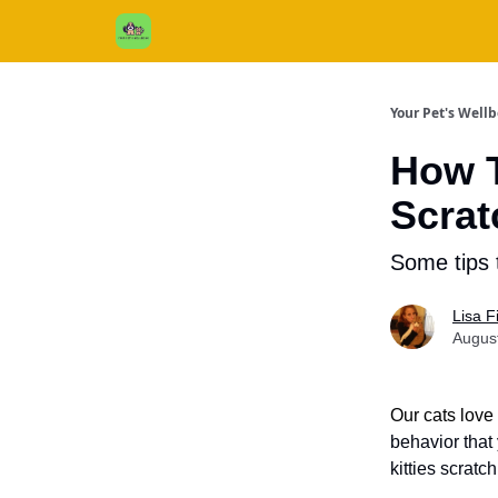
Cats / Dogs / Reviews & More
About Us
Your Pet's Well
How T
Scrat
Some tips 
Lisa 
Augus
Our cats love
behavior that
kitties scratc