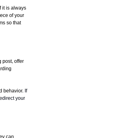
 it is always
iece of your
ems so that
 post, offer
arding
d behavior.
If
redirect your
hey can