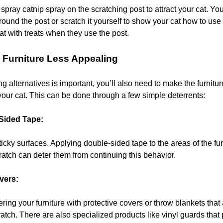
spray catnip spray on the scratching post to attract your cat. Yo
ound the post or scratch it yourself to show your cat how to use 
at with treats when they use the post.
 Furniture Less Appealing
g alternatives is important, you’ll also need to make the furnitur
your cat. This can be done through a few simple deterrents:
Sided Tape:
ticky surfaces. Applying double-sided tape to the areas of the fu
cratch can deter them from continuing this behavior.
vers:
ing your furniture with protective covers or throw blankets that 
ratch. There are also specialized products like vinyl guards that 