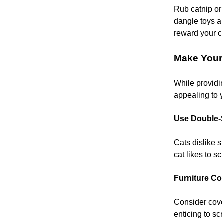
Rub catnip or 
dangle toys ar
reward your c
Make Your
While providin
appealing to 
Use Double-
Cats dislike s
cat likes to s
Furniture Co
Consider cover
enticing to sc