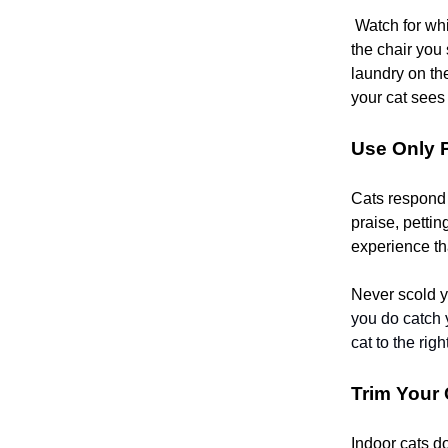
Watch for whi
the chair you 
laundry on the
your cat sees i
Use Only 
Cats respond w
praise, pettin
experience tha
Never scold y
you do catch y
cat to the righ
Trim Your
Indoor cats d