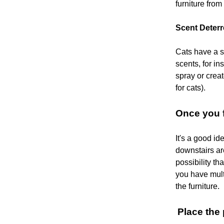
furniture from
Scent Deterr
Cats have a s
scents, for i
spray or creat
for cats).
Once you f
It's a good i
downstairs ar
possibility th
you have mult
the furniture.
Place the 