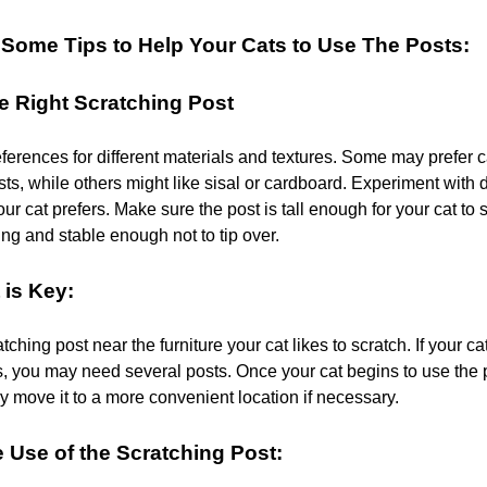
Some Tips to Help Your Cats to Use The Posts:
e Right Scratching Post
ferences for different materials and textures. Some may prefer 
ts, while others might like sisal or cardboard. Experiment with d
ur cat prefers. Make sure the post is tall enough for your cat to st
ng and stable enough not to tip over.
 is Key:
tching post near the furniture your cat likes to scratch. If your ca
s, you may need several posts. Once your cat begins to use the p
y move it to a more convenient location if necessary.
Use of the Scratching Post: