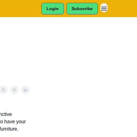
Login
Subscribe
nctive
to have your
furniture.