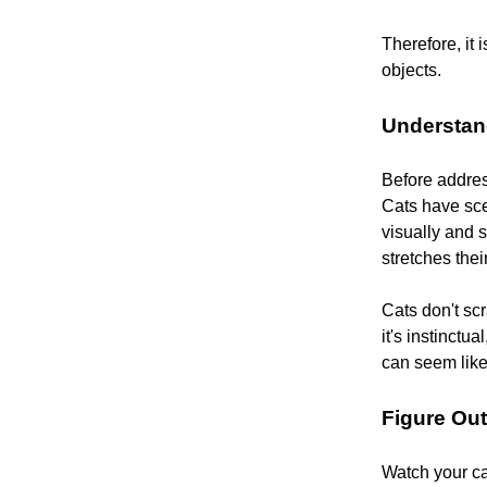
Therefore, it 
objects.
Understan
Before address
Cats have sce
visually and 
stretches thei
Cats don't scr
it's instinctu
can seem like
Figure Ou
Watch your cat