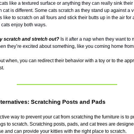
ats like a textured surface or anything they can really sink their
cat is different. Some cats scratch as they stand up against a v
s like to scratch on all fours and stick their butts up in the air for
 cats enjoy both ways.
 scratch and stretch out?
Is it after a nap when they want to 
 when they’re excited about something, like you coming home fro
 out when, you can redirect their behavior with a toy or to the app
st.
lternatives: Scratching Posts and Pads
tive way to prevent your cat from scratching the furniture is to 
ngs to scratch. Scratching posts, pads, and cat trees are designe
se and can provide your kitties with the right place to scratch.