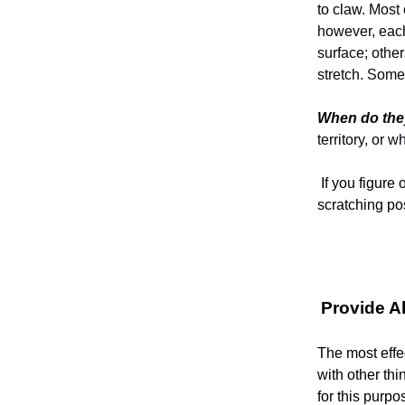
to claw.
Most c
however, each 
surface; other
stretch. Some
When do they
territory, or
If you figure
scratching po
Provide A
The most effec
with other thi
for this purpo