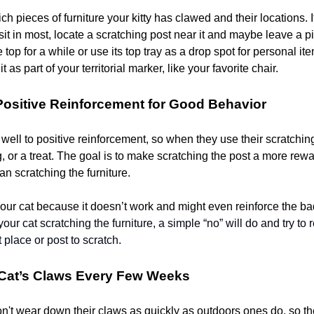
ch pieces of furniture your kitty has clawed and their locations. If
sit in most, locate a scratching post near it and maybe leave a p
 top for a while or use its top tray as a drop spot for personal it
t as part of your territorial marker, like your favorite chair.
Positive Reinforcement for Good Behavior
ell to positive reinforcement, so when they use their scratching
g, or a treat. The goal is to make scratching the post a more rew
n scratching the furniture.
our cat because it doesn’t work and might even reinforce the ba
our cat scratching the furniture, a simple “no” will do and try to 
t place or post to scratch.
 Cat’s Claws Every Few Weeks
on't wear down their claws as quickly as outdoors ones do, so t