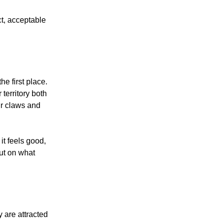
ect, acceptable
he first place.
territory both
ir claws and
 it feels good,
out on what
y are attracted