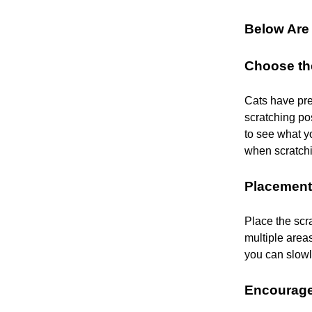
Below Are 
Choose th
Cats have pre
scratching pos
to see what yo
when scratchi
Placement
Place the scra
multiple area
you can slowl
Encourage 