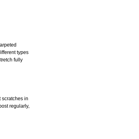
carpeted
ifferent types
retch fully
t scratches in
ost regularly,