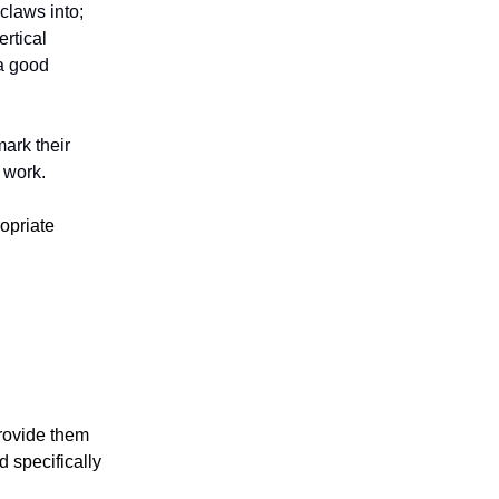
 claws into;
ertical
 a good
mark their
m work.
ropriate
provide them
d specifically