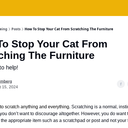
being
Posts
How To Stop Your Cat From Scratching The Furniture
o Stop Your Cat From
ching The Furniture
to help!
Fimberg
t 15, 2024
 to scratch anything and everything.
Scratching is a normal, insti
 you don’t want to discourage altogether. However, you do want 
h the appropriate item such as a scratchpad or post and not your 