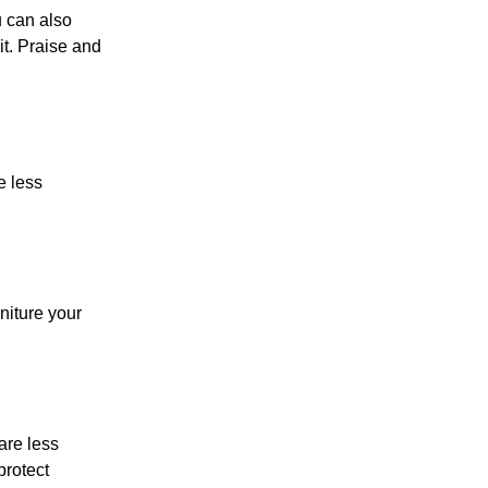
u can also
it. Praise and
e less
rniture your
are less
protect