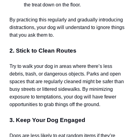
the treat down on the floor.
By practicing this regularly and gradually introducing
distractions, your dog will understand to ignore things
that you ask them to.
2. Stick to Clean Routes
Try to walk your dog in areas where there’s less
debris, trash, or dangerous objects. Parks and open
spaces that are regularly cleaned might be safer than
busy streets or littered sidewalks. By minimizing
exposure to temptations, your dog will have fewer
opportunities to grab things off the ground.
3. Keep Your Dog Engaged
Dogs are less likely to eat random items if they’re