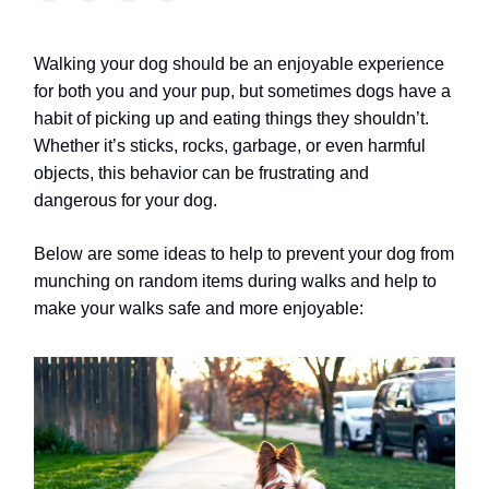
Walking your dog should be an enjoyable experience
for both you and your pup, but sometimes dogs have a
habit of picking up and eating things they shouldn’t.
Whether it’s sticks, rocks, garbage, or even harmful
objects, this behavior can be frustrating and
dangerous for your dog.
Below are some ideas to help to prevent your dog from
munching on random items during walks and help to
make your walks safe and more enjoyable: