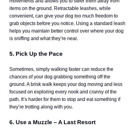
movements and allows you to steer them away from
items on the ground. Retractable leashes, while
convenient, can give your dog too much freedom to
grab objects before you notice. Using a standard leash
helps you maintain better control over where your dog
is sniffing and what they’re near.
5. Pick Up the Pace
Sometimes, simply walking faster can reduce the
chances of your dog grabbing something off the
ground. A brisk walk keeps your dog moving and less
focused on exploring every nook and cranny of the
path. It’s harder for them to stop and eat something if
they’re trotting along with you.
6. Use a Muzzle – A Last Resort