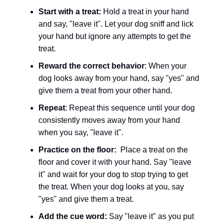
Start with a treat:
Hold a treat in your hand
and say, "leave it". Let your dog sniff and lick
your hand but ignore any attempts to get the
treat.
Reward the correct behavior
: When your
dog looks away from your hand, say "yes" and
give them a treat from your other hand.
Repeat
: Repeat this sequence until your dog
consistently moves away from your hand
when you say, "leave it".
Practice on the floor:
Place a treat on the
floor and cover it with your hand. Say "leave
it" and wait for your dog to stop trying to get
the treat. When your dog looks at you, say
"yes" and give them a treat.
Add the cue word:
Say "leave it" as you put