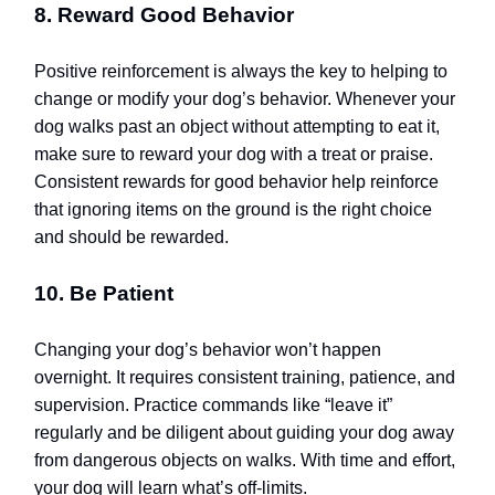
8. Reward Good Behavior
Positive reinforcement is always the key to helping to
change or modify your dog’s behavior. Whenever your
dog walks past an object without attempting to eat it,
make sure to reward your dog with a treat or praise.
Consistent rewards for good behavior help reinforce
that ignoring items on the ground is the right choice
and should be rewarded.
10. Be Patient
Changing your dog’s behavior won’t happen
overnight. It requires consistent training, patience, and
supervision. Practice commands like “leave it”
regularly and be diligent about guiding your dog away
from dangerous objects on walks. With time and effort,
your dog will learn what’s off-limits.