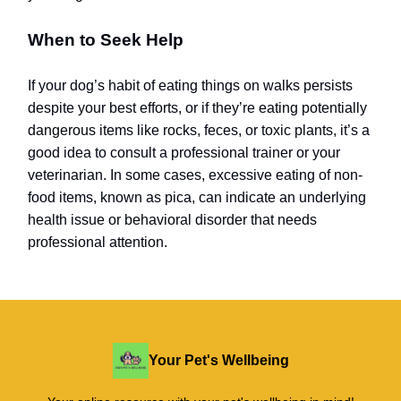
When to Seek Help
If your dog’s habit of eating things on walks persists
despite your best efforts, or if they’re eating potentially
dangerous items like rocks, feces, or toxic plants, it’s a
good idea to consult a professional trainer or your
veterinarian. In some cases, excessive eating of non-
food items, known as pica, can indicate an underlying
health issue or behavioral disorder that needs
professional attention.
Your Pet's Wellbeing