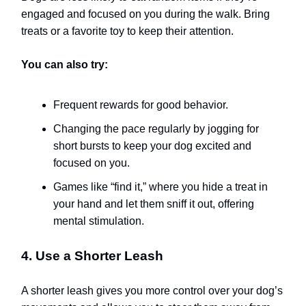
engaged and focused on you during the walk. Bring
treats or a favorite toy to keep their attention.
You can also try:
Frequent rewards for good behavior.
Changing the pace regularly by jogging for
short bursts to keep your dog excited and
focused on you.
Games like “find it,” where you hide a treat in
your hand and let them sniff it out, offering
mental stimulation.
4. Use a Shorter Leash
A shorter leash gives you more control over your dog’s