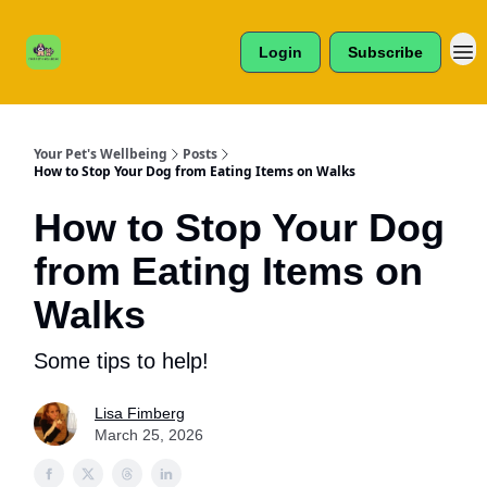
Cats /
About Us
Dogs /
Login
Subscribe
Reviews
& More
Your Pet's Wellbeing
Posts
How to Stop Your Dog from Eating Items on Walks
How to Stop Your Dog
from Eating Items on
Walks
Some tips to help!
Lisa Fimberg
March 25, 2026