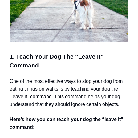
1. Teach Your Dog The “Leave It”
Command
One of the most effective ways to stop your dog from
eating things on walks is by teaching your dog the
"leave it" command. This command helps your dog
understand that they should ignore certain objects.
Here’s how you can teach your dog the “leave it”
command: