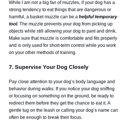
While I am not a big fan of muzzles, if your dog has a
strong tendency to eat things that are dangerous or
harmful, a basket muzzle can be a
helpful temporary
tool
. The muzzle prevents your dog from picking up
objects while still allowing your dog to pant and drink.
Make sure that muzzle is comfortable and fits properly
and is only used for short-term control while you work
on your other methods of training.
7. Supervise Your Dog Closely
Pay close attention to your dog’s body language and
behavior during walks. If you notice your dog sniffing
or focusing on something on the ground, be ready to
redirect them before they get the chance to eat it. A
gentle tug on the leash or calling your dog’s name can
often be enough to break their focus.