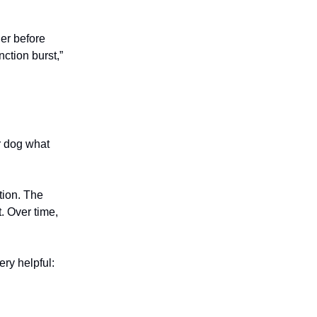
der before
nction burst,”
ur dog what
tion. The
. Over time,
ery helpful: