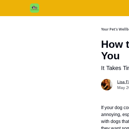
Cats / Dogs / Reviews & More
About Us
Your Pet's Well
How t
You
It Takes T
Lisa 
May 2
If your dog co
annoying, esp
with dogs that
they want som