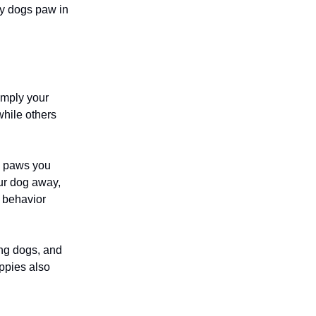
hy dogs paw in
imply your
while others
og paws you
ur dog away,
e behavior
ing dogs, and
uppies also