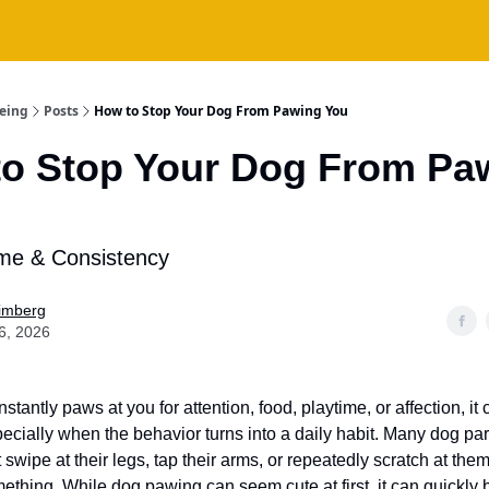
being
Posts
How to Stop Your Dog From Pawing You
o Stop Your Dog From Pa
ime & Consistency
Fimberg
6, 2026
nstantly paws at you for attention, food, playtime, or affection, it
ecially when the behavior turns into a daily habit. Many dog pa
 swipe at their legs, tap their arms, or repeatedly scratch at th
ething. While dog pawing can seem cute at first, it can quickl