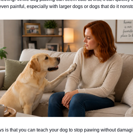
 even painful, especially with larger dogs or dogs that do it nonst
 is that you can teach your dog to stop pawing without damag