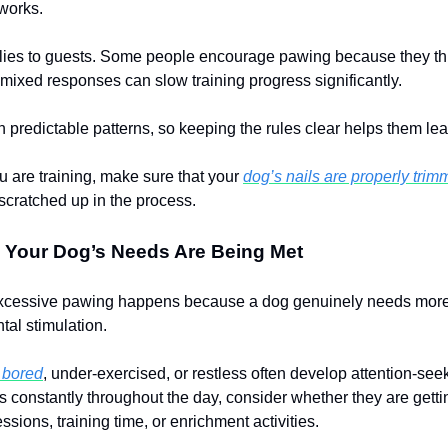
 works.
lies to guests. Some people encourage pawing because they thin
 mixed responses can slow training progress significantly.
 predictable patterns, so keeping the rules clear helps them lear
u are training, make sure that your
dog’s nails are properly tri
 scratched up in the process.
 Your Dog’s Needs Are Being Met
cessive pawing happens because a dog genuinely needs more
ntal stimulation.
e bored
, under-exercised, or restless often develop attention-seek
 constantly throughout the day, consider whether they are gett
ssions, training time, or enrichment activities.