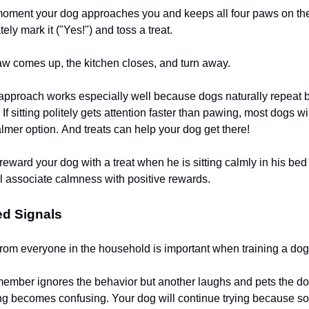
moment your dog approaches you and keeps all four paws on the 
tely mark it ("Yes!") and toss a treat.
aw comes up, the kitchen closes, and turn away.
 approach works especially well because dogs naturally repeat b
If sitting politely gets attention faster than pawing, most dogs wi
lmer option. And treats can help your dog get there!
eward your dog with a treat when he is sitting calmly in his bed 
l associate calmness with positive rewards.
ed Signals
rom everyone in the household is important when training a dog
 member ignores the behavior but another laughs and pets the 
ng becomes confusing. Your dog will continue trying because s