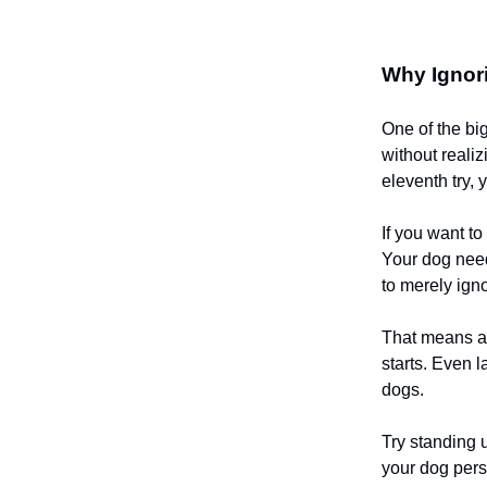
Why Ignori
One of the bi
without realiz
eleventh try, 
If you want t
Your dog need
to merely ign
That means av
starts. Even 
dogs.
Try standing u
your dog pers