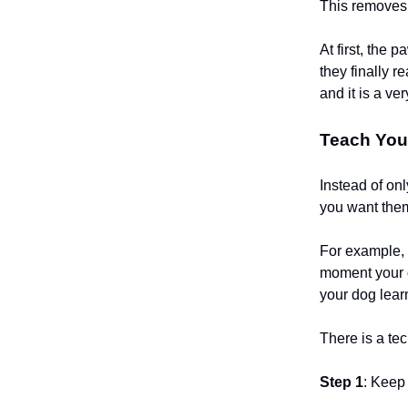
This removes t
At first, the 
they finally r
and it is a ve
Teach Your
Instead of on
you want them
For example, 
moment your d
your dog lear
There is a tec
Step 1
: Keep 