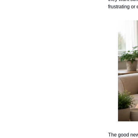
frustrating or
The good news