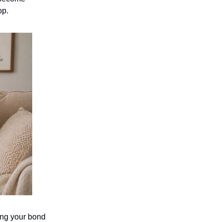
op.
ing your bond