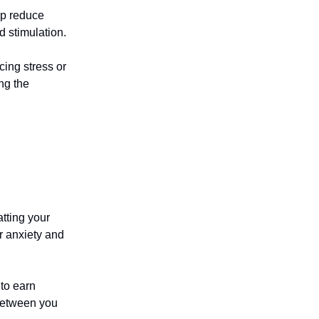
lp reduce
d stimulation.
cing stress or
ng the
tting your
r anxiety and
to earn
 between you