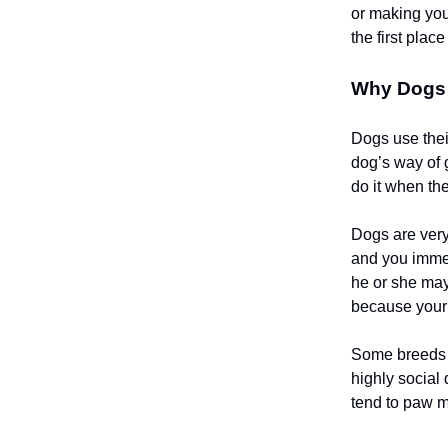
or making you
the first pla
Why Dogs 
Dogs use thei
dog’s way of 
do it when the
Dogs are very
and you immed
he or she may
because your 
Some breeds a
highly social
tend to paw m