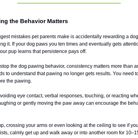
ng the Behavior Matters
ggest mistakes pet parents make is accidentally rewarding a do
ing it. If your dog paws you ten times and eventually gets attenti
your pup learns that persistence pays off.
o stop the dog pawing behavior, consistency matters more than a
s to understand that pawing no longer gets results. You need to
ore the pawing.
oiding eye contact, verbal responses, touching, or reacting w
laughing or gently moving the paw away can encourage the beh
p, crossing your arms or even looking at the ceiling to see if you
ists, calmly get up and walk away or into another room for 10–