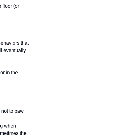
floor (or
ehaviors that
ll eventually
or in the
 not to paw.
dog when
ometimes the