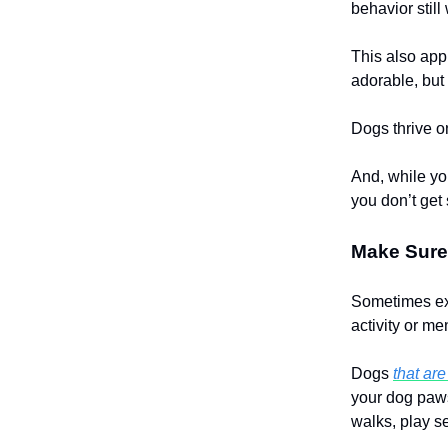
behavior still
This also app
adorable, but
Dogs thrive on
And, while yo
you don’t get
Make Sure
Sometimes ex
activity or me
Dogs
that ar
your dog paws
walks, play se