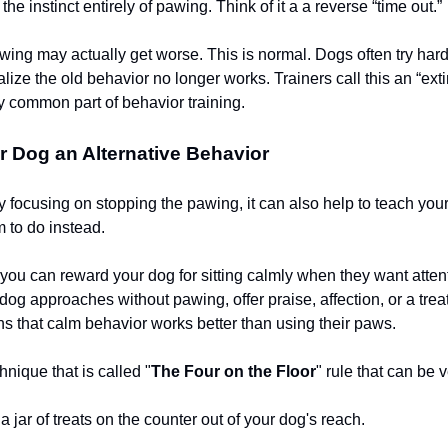
he instinct entirely of pawing. Think of it a a reverse “time out.”
pawing may actually get worse. This is normal. Dogs often try har
ealize the old behavior no longer works. Trainers call this an “exti
ry common part of behavior training.
 Dog an Alternative Behavior
ly focusing on stopping the pawing, it can also help to teach yo
 to do instead.
you can reward your dog for sitting calmly when they want atten
og approaches without pawing, offer praise, affection, or a treat
ns that calm behavior works better than using their paws.
hnique that is called "
The Four on the Floor
" rule that can be v
a jar of treats on the counter out of your dog's reach.