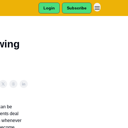
Login
Subscribe
wing
 can be
rents deal
em whenever
y become