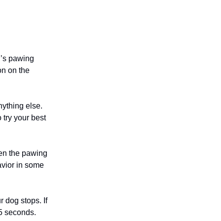
g’s pawing
on on the
nything else.
 try your best
hen the pawing
avior in some
r dog stops. If
15 seconds.