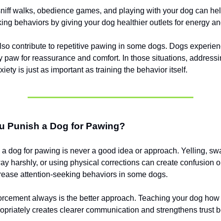
sniff walks, obedience games, and playing with your dog can he
king behaviors by giving your dog healthier outlets for energy an
so contribute to repetitive pawing in some dogs. Dogs experien
y paw for reassurance and comfort. In those situations, addressi
iety is just as important as training the behavior itself.
u Punish a Dog for Pawing?
a dog for pawing is never a good idea or approach. Yelling, swa
y harshly, or using physical corrections can create confusion o
ease attention-seeking behaviors in some dogs.
forcement always is the better approach. Teaching your dog how 
ropriately creates clearer communication and strengthens trust