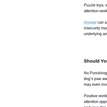
Puzzle toys, 
attention-see
Anxiety
can al
insecurity ma
underlying anx
Should Yo
No Punishing 
dog’s paw awa
may even incr
Positive rein
attention app