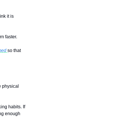
k it is
n faster.
mmed
so that
 physical
ing habits. If
ing enough