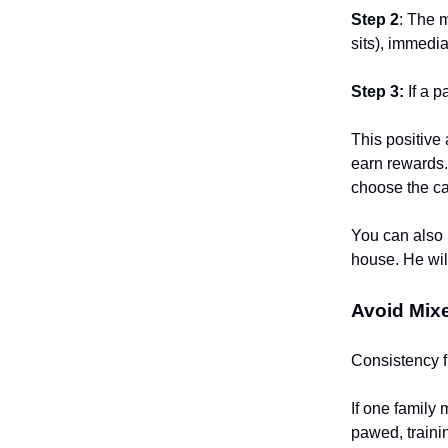
Step 2
: The 
sits), immedia
Step 3:
If a p
This positive
earn rewards. 
choose the ca
You can also r
house. He wil
Avoid Mix
Consistency f
If one family
pawed, traini