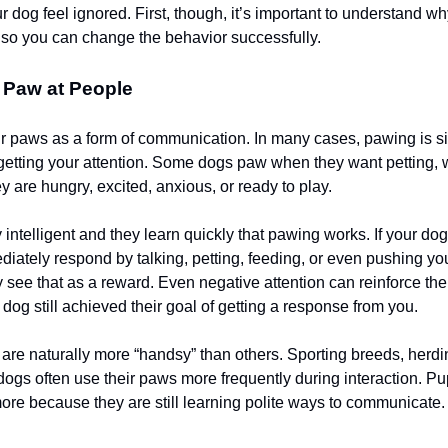
r dog feel ignored. First, though, it’s important to understand w
ce so you can change the behavior successfully.
Paw at People
r paws as a form of communication. In many cases, pawing is s
getting your attention. Some dogs paw when they want petting, 
y are hungry, excited, anxious, or ready to play.
 intelligent and they learn quickly that pawing works. If your d
iately respond by talking, petting, feeding, or even pushing yo
 see that as a reward. Even negative attention can reinforce th
dog still achieved their goal of getting a response from you.
re naturally more “handsy” than others. Sporting breeds, herd
 dogs often use their paws more frequently during interaction. P
ore because they are still learning polite ways to communicate.