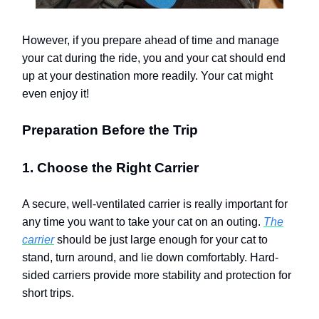
However, if you prepare ahead of time and manage
your cat during the ride, you and your cat should end
up at your destination more readily. Your cat might
even enjoy it!
Preparation Before the Trip
1. Choose the Right Carrier
A secure, well-ventilated carrier is really important for
any time you want to take your cat on an outing.
The
carrier
should be just large enough for your cat to
stand, turn around, and lie down comfortably. Hard-
sided carriers provide more stability and protection for
short trips.