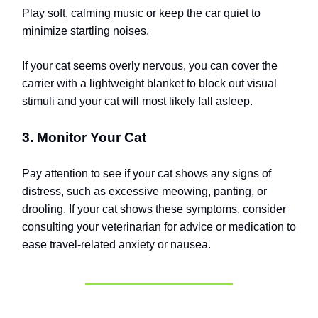
Play soft, calming music or keep the car quiet to
minimize startling noises.
If your cat seems overly nervous, you can cover the
carrier with a lightweight blanket to block out visual
stimuli and your cat will most likely fall asleep.
3. Monitor Your Cat
Pay attention to see if your cat shows any signs of
distress, such as excessive meowing, panting, or
drooling. If your cat shows these symptoms, consider
consulting your veterinarian for advice or medication to
ease travel-related anxiety or nausea.