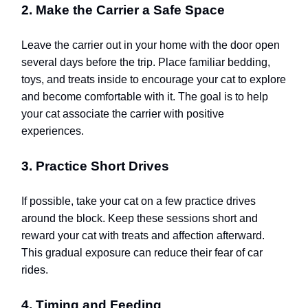
2. Make the Carrier a Safe Space
Leave the carrier out in your home with the door open
several days before the trip. Place familiar bedding,
toys, and treats inside to encourage your cat to explore
and become comfortable with it. The goal is to help
your cat associate the carrier with positive
experiences.
3. Practice Short Drives
If possible, take your cat on a few practice drives
around the block. Keep these sessions short and
reward your cat with treats and affection afterward.
This gradual exposure can reduce their fear of car
rides.
4. Timing and Feeding