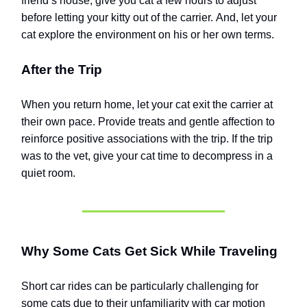
friend’s house, give you cat a few hours to adjust
before letting your kitty out of the carrier.
And, let your
cat explore the environment on his or her own terms.
After the Trip
When you return home, let your cat exit the carrier at
their own pace. Provide treats and gentle affection to
reinforce positive associations with the trip. If the trip
was to the vet, give your cat time to decompress in a
quiet room.
Why Some Cats Get Sick While Traveling
Short car rides can be particularly challenging for
some cats due to their unfamiliarity with car motion