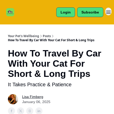
Cats /
About Us
Dogs /
Login
Subscribe
Reviews
& More
Your Pet's Wellbeing
Posts
How To Travel By Car With Your Cat For Short & Long Trips
How To Travel By Car
With Your Cat For
Short & Long Trips
It Takes Practice & Patience
Lisa Fimberg
January 06, 2025