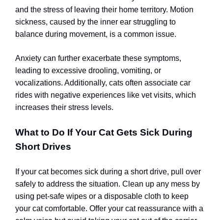
and the stress of leaving their home territory. Motion
sickness, caused by the inner ear struggling to
balance during movement, is a common issue.
Anxiety can further exacerbate these symptoms,
leading to excessive drooling, vomiting, or
vocalizations. Additionally, cats often associate car
rides with negative experiences like vet visits, which
increases their stress levels.
What to Do If Your Cat Gets Sick During
Short Drives
If your cat becomes sick during a short drive, pull over
safely to address the situation. Clean up any mess by
using pet-safe wipes or a disposable cloth to keep
your cat comfortable. Offer your cat reassurance with a