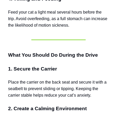
Feed your cat a light meal several hours before the
trip. Avoid overfeeding, as a full stomach can increase
the likelihood of motion sickness.
What You Should Do During the Drive
1. Secure the Carrier
Place the carrier on the back seat and secure it with a
seatbelt to prevent sliding or tipping. Keeping the
carrier stable helps reduce your cat’s anxiety.
2. Create a Calming Environment