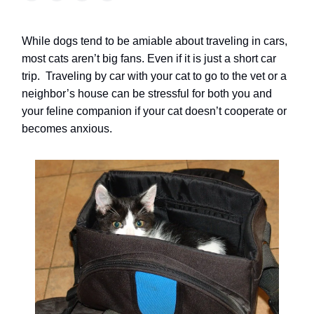
While dogs tend to be amiable about traveling in cars,
most cats aren’t big fans.
Even if it is just a short car
trip.
Traveling by car with your cat to go to the vet or a
neighbor’s house can be stressful for both you and
your feline companion if your cat doesn’t cooperate or
becomes anxious.