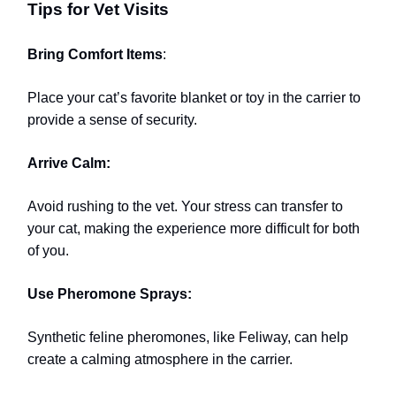
Tips for Vet Visits
Bring Comfort Items
:
Place your cat’s favorite blanket or toy in the carrier to
provide a sense of security.
Arrive Calm:
Avoid rushing to the vet. Your stress can transfer to
your cat, making the experience more difficult for both
of you.
Use Pheromone Sprays:
Synthetic feline pheromones, like Feliway, can help
create a calming atmosphere in the carrier.