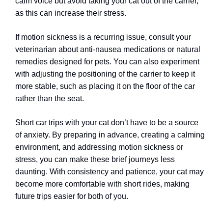
calm voice but avoid taking your cat out of the carrier,
as this can increase their stress.
If motion sickness is a recurring issue, consult your
veterinarian about anti-nausea medications or natural
remedies designed for pets. You can also experiment
with adjusting the positioning of the carrier to keep it
more stable, such as placing it on the floor of the car
rather than the seat.
Short car trips with your cat don’t have to be a source
of anxiety. By preparing in advance, creating a calming
environment, and addressing motion sickness or
stress, you can make these brief journeys less
daunting. With consistency and patience, your cat may
become more comfortable with short rides, making
future trips easier for both of you.