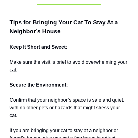
Tips for Bringing Your Cat To Stay At a
Neighbor’s House
Keep It Short and Sweet:
Make sure the visit is brief to avoid overwhelming your
cat.
Secure the Environment:
Confirm that your neighbor’s space is safe and quiet,
with no other pets or hazards that might stress your
cat.
If you are bringing your cat to stay at a neighbor or