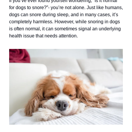
If you’ve ever found yourself wondering, “Is it normal
for dogs to snore?”- you’re not alone. Just like humans,
dogs can snore during sleep, and in many cases, it’s
completely harmless. However, while snoring in dogs
is often normal, it can sometimes signal an underlying
health issue that needs attention.