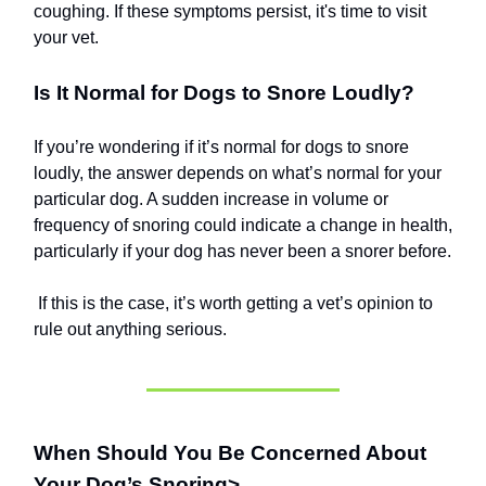
coughing. If these symptoms persist, it's time to visit
your vet.
Is It Normal for Dogs to Snore Loudly?
If you’re wondering if it’s normal for dogs to snore
loudly, the answer depends on what’s normal for your
particular dog. A sudden increase in volume or
frequency of snoring could indicate a change in health,
particularly if your dog has never been a snorer before.
If this is the case, it’s worth getting a vet’s opinion to
rule out anything serious.
When Should You Be Concerned About
Your Dog’s Snoring>