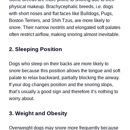
physical makeup. Brachycephalic breeds, i.e. dogs
with short noses and flat faces like Bulldogs, Pugs,
Boston Terriers, and Shih Tzus, are more likely to
snore. Their narrow nostrils and elongated soft palates
often restrict airflow, making snoring almost inevitable.
2. Sleeping Position
Dogs who sleep on their backs are more likely to
snore because this position allows the tongue and soft
palate to relax backward, partially blocking the airway.
If your dog changes position and the snoring stops,
that’s usually a good sign and therefore it’s nothing to
worry about.
3. Weight and Obesity
Overweight dogs may snore more frequently because