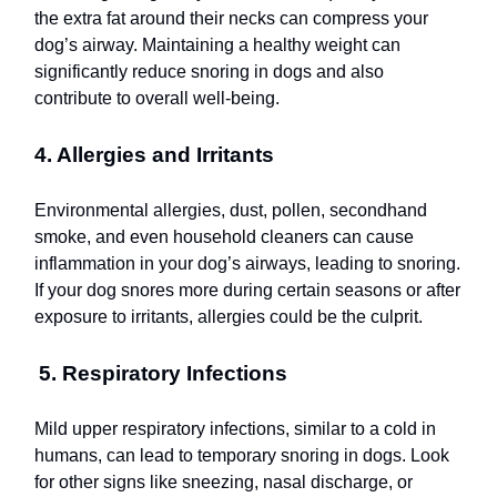
the extra fat around their necks can compress your
dog’s airway. Maintaining a healthy weight can
significantly reduce snoring in dogs and also
contribute to overall well-being.
4. Allergies and Irritants
Environmental allergies, dust, pollen, secondhand
smoke, and even household cleaners can cause
inflammation in your dog’s airways, leading to snoring.
If your dog snores more during certain seasons or after
exposure to irritants, allergies could be the culprit.
5. Respiratory Infections
Mild upper respiratory infections, similar to a cold in
humans, can lead to temporary snoring in dogs. Look
for other signs like sneezing, nasal discharge, or