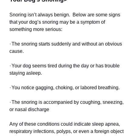
Snoring isn’t always benign. Below are some signs
that your dog’s snoring may be a symptom of
something more serious:
·
The snoring starts suddenly and without an obvious
cause.
·
Your dog seems tired during the day or has trouble
staying asleep.
·
You notice gagging, choking, or labored breathing.
·
The snoring is accompanied by coughing, sneezing,
or nasal discharge
Any of these conditions could indicate sleep apnea,
respiratory infections, polyps, or even a foreign object