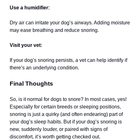
Use a humidifier:
Dry air can irritate your dog’s airways. Adding moisture
may ease breathing and reduce snoring.
Visit your vet:
If your dog’s snoring persists, a vet can help identify if
there’s an underlying condition.
Final Thoughts
So, is it normal for dogs to snore? In most cases, yes!
Especially for certain breeds or sleeping positions,
snoring is just a quirky (and often endearing) part of
your dog’s sleep habits. But if your dog’s snoring is
new, suddenly louder, or paired with signs of
discomfort, it’s worth getting checked out.