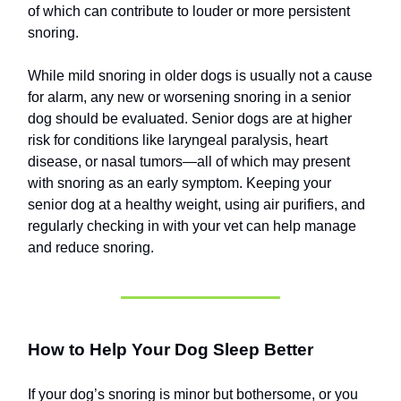
of which can contribute to louder or more persistent
snoring.
While mild snoring in older dogs is usually not a cause
for alarm, any new or worsening snoring in a senior
dog should be evaluated. Senior dogs are at higher
risk for conditions like laryngeal paralysis, heart
disease, or nasal tumors—all of which may present
with snoring as an early symptom. Keeping your
senior dog at a healthy weight, using air purifiers, and
regularly checking in with your vet can help manage
and reduce snoring.
How to Help Your Dog Sleep Better
If your dog’s snoring is minor but bothersome, or you