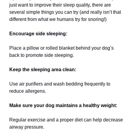
just want to improve their sleep quality, there are
several simple things you can try (and really isn’t that
different from what we humans try for snoring!)
Encourage side sleeping:
Place a pillow or rolled blanket behind your dog’s
back to promote side sleeping.
Keep the sleeping area clean:
Use air purifiers and wash bedding frequently to
reduce allergens.
Make sure your dog maintains a healthy weight:
Regular exercise and a proper diet can help decrease
airway pressure.