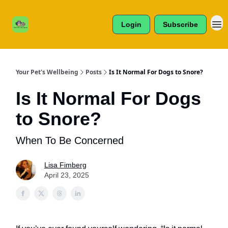
Cats /
About Us
Dogs /
Login
Subscribe
Reviews
& More
Your Pet's Wellbeing
Posts
Is It Normal For Dogs to Snore?
Is It Normal For Dogs
to Snore?
When To Be Concerned
Lisa Fimberg
April 23, 2025