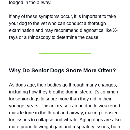
lodged in the airway.
If any of these symptoms occur, it is important to take
your dog to the vet who can conduct a thorough
examination and may recommend diagnostics like X-
rays or a rhinoscopy to determine the cause.
Why Do Senior Dogs Snore More Often?
As dogs age, their bodies go through many changes,
including how they breathe during sleep. It’s common
for senior dogs to snore more than they did in their
younger years. This increase can be due to weakened
muscle tone in the throat and airway, making it easier
for tissues to collapse and vibrate. Aging dogs are also
more prone to weight gain and respiratory issues, both