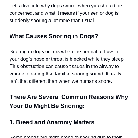
Let’s dive into why dogs snore, when you should be
concerned, and what it means if your senior dog is
suddenly snoring a lot more than usual.
What Causes Snoring in Dogs?
Snoring in dogs occurs when the normal airflow in
your dog’s nose or throat is blocked while they sleep.
This obstruction can cause tissues in the airway to
vibrate, creating that familiar snoring sound. It really
isn’t that different than when we humans snore.
There Are Several Common Reasons Why
Your Do Might Be Snoring:
1. Breed and Anatomy Matters
Some breeds are more prone to snoring due to their