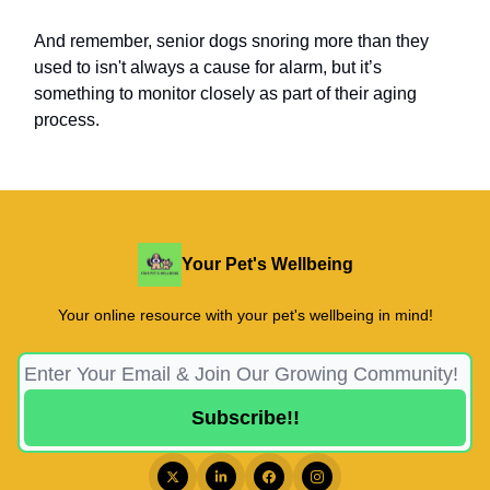
And remember, senior dogs snoring more than they
used to isn't always a cause for alarm, but it’s
something to monitor closely as part of their aging
process.
Your Pet's Wellbeing
Your online resource with your pet's wellbeing in mind!