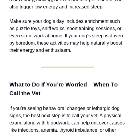
also trigger low energy and increased sleep.
Make sure your dog’s day includes enrichment such
as puzzle toys, sniff walks, short training sessions, or
even scent work at home. If your dog’s sleep is driven
by boredom, these activities may help naturally boost
their energy and enthusiasm.
What to Do If You’re Worried – When To
Call the Vet
If you’re seeing behavioral changes or lethargic dog
signs, the best next step is to call your vet. A physical
exam, along with bloodwork, can help uncover causes
like infections, anemia, thyroid imbalance, or other