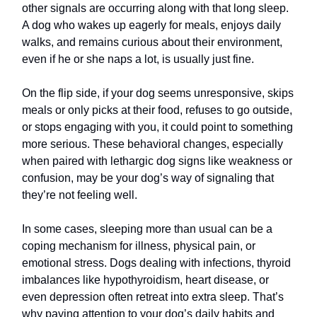
other signals are occurring along with that long sleep.
A dog who wakes up eagerly for meals, enjoys daily
walks, and remains curious about their environment,
even if he or she naps a lot, is usually just fine.
On the flip side, if your dog seems unresponsive, skips
meals or only picks at their food, refuses to go outside,
or stops engaging with you, it could point to something
more serious. These behavioral changes, especially
when paired with lethargic dog signs like weakness or
confusion, may be your dog’s way of signaling that
they’re not feeling well.
In some cases, sleeping more than usual can be a
coping mechanism for illness, physical pain, or
emotional stress. Dogs dealing with infections, thyroid
imbalances like hypothyroidism, heart disease, or
even depression often retreat into extra sleep. That’s
why paying attention to your dog’s daily habits and