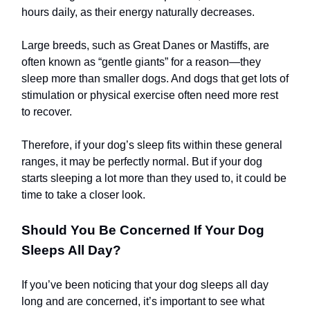
hours daily, as their energy naturally decreases.
Large breeds, such as Great Danes or Mastiffs, are
often known as “gentle giants” for a reason—they
sleep more than smaller dogs. And dogs that get lots of
stimulation or physical exercise often need more rest
to recover.
Therefore, if your dog’s sleep fits within these general
ranges, it may be perfectly normal. But if your dog
starts sleeping a lot more than they used to, it could be
time to take a closer look.
Should You Be Concerned If Your Dog
Sleeps All Day?
If you’ve been noticing that your dog sleeps all day
long and are concerned, it’s important to see what