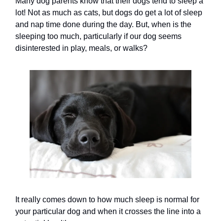
Many dog parents know that their dogs tend to sleep a
lot! Not as much as cats, but dogs do get a lot of sleep
and nap time done during the day. But, when is the
sleeping too much, particularly if our dog seems
disinterested in play, meals, or walks?
It really comes down to how much sleep is normal for
your particular dog and when it crosses the line into a