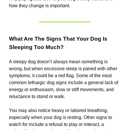
how they change is important.
What Are The Signs That Your Dog Is
Sleeping Too Much?
A sleepy dog doesn’t always mean something is
wrong, but when excessive sleep is paired with other
symptoms, it could be a red flag. Some of the most
common lethargic dog signs include a general lack of
energy or enthusiasm, slow or stiff movements, and
reluctance to stand or walk.
You may also notice heavy or labored breathing,
especially when your dog is resting. Other signs to
watch for include a refusal to play or interact, a