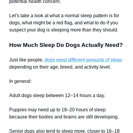
potential health concern.
Let’s take a look at what a normal sleep pattern is for
dogs, what might be a red flag, and what to do if you
suspect your dog is sleeping more than they should.
How Much Sleep Do Dogs Actually Need?
Just like people,
dogs need different amounts of sleep
depending on their age, breed, and activity level.
In general:
Adult dogs sleep between 12–14 hours a day.
Puppies may need up to 18–20 hours of sleep
because their bodies and brains are still developing.
Senior dogs also tend to sleep more, closer to 16–18