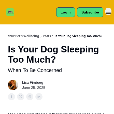
Cats /
About Us
Dogs /
Login
Subscribe
Reviews
& More
Your Pet's Wellbeing
Posts
Is Your Dog Sleeping Too Much?
Is Your Dog Sleeping
Too Much?
When To Be Concerned
Lisa Fimberg
June 25, 2025