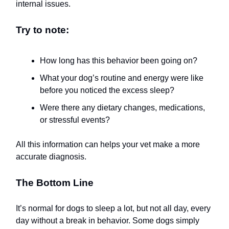
internal issues.
Try to note:
How long has this behavior been going on?
What your dog’s routine and energy were like
before you noticed the excess sleep?
Were there any dietary changes, medications,
or stressful events?
All this information can helps your vet make a more
accurate diagnosis.
The Bottom Line
It’s normal for dogs to sleep a lot, but not all day, every
day without a break in behavior. Some dogs simply