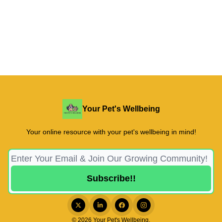
Your Pet's Wellbeing
Your online resource with your pet's wellbeing in mind!
© 2026 Your Pet's Wellbeing.