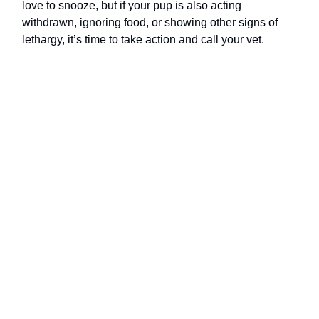
love to snooze, but if your pup is also acting
withdrawn, ignoring food, or showing other signs of
lethargy, it’s time to take action and call your vet.