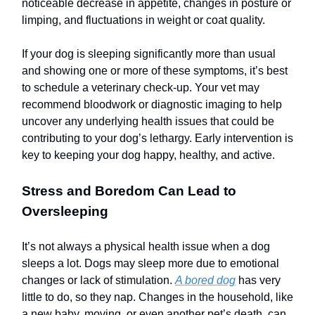
noticeable decrease in appetite, changes in posture or
limping, and fluctuations in weight or coat quality.
If your dog is sleeping significantly more than usual
and showing one or more of these symptoms, it’s best
to schedule a veterinary check-up. Your vet may
recommend bloodwork or diagnostic imaging to help
uncover any underlying health issues that could be
contributing to your dog’s lethargy. Early intervention is
key to keeping your dog happy, healthy, and active.
Stress and Boredom Can Lead to
Oversleeping
It’s not always a physical health issue when a dog
sleeps a lot. Dogs may sleep more due to emotional
changes or lack of stimulation.
A bored dog
has very
little to do, so they nap. Changes in the household, like
a new baby, moving, or even another pet’s death, can