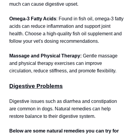
much can cause digestive upset.
Omega-3 Fatty Acids
: Found in fish oil, omega-3 fatty
acids can reduce inflammation and support joint
health. Choose a high-quality fish oil supplement and
follow your vet's dosing recommendations.
Massage and Physical Therapy:
Gentle massage
and physical therapy exercises can improve
circulation, reduce stiffness, and promote flexibility.
Digestive Problems
Digestive issues such as diarrhea and constipation
are common in dogs. Natural remedies can help
restore balance to their digestive system.
Below are some natural remedies you can try for