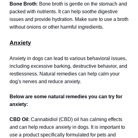
Bone Broth
: Bone broth is gentle on the stomach and
packed with nutrients. It can help soothe digestive
issues and provide hydration. Make sure to use a broth
without onions or other harmful ingredients.
Anxiety
Anxiety in dogs can lead to various behavioral issues,
including excessive barking, destructive behavior, and
restlessness. Natural remedies can help calm your
dog's nerves and reduce anxiety.
Below are some natural remedies you can try for
anxiety:
CBD Oil:
Cannabidiol (CBD) oil has calming effects
and can help reduce anxiety in dogs. It is important to
use a product specifically formulated for pets and