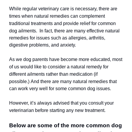
While regular veterinary care is necessary, there are
times when natural remedies can complement
traditional treatments and provide relief for common
dog ailments.
In fact, there are many effective natural
remedies for issues such as allergies, arthritis,
digestive problems, and anxiety.
As we dog parents have become more educated, most
of us would like to consider a natural remedy for
different ailments rather than medication (if
possible.)
And there are many natural remedies that
can work very well for some common dog issues.
However, it’s always advised that you consult your
veterinarian before starting any new treatment.
Below are some of the more common dog