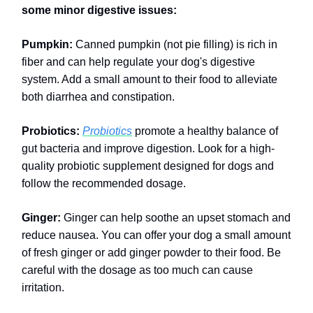
some minor digestive issues:
Pumpkin:
Canned pumpkin (not pie filling) is rich in
fiber and can help regulate your dog's digestive
system. Add a small amount to their food to alleviate
both diarrhea and constipation.
Probiotics:
Probiotics
promote a healthy balance of
gut bacteria and improve digestion. Look for a high-
quality probiotic supplement designed for dogs and
follow the recommended dosage.
Ginger:
Ginger can help soothe an upset stomach and
reduce nausea. You can offer your dog a small amount
of fresh ginger or add ginger powder to their food. Be
careful with the dosage as too much can cause
irritation.