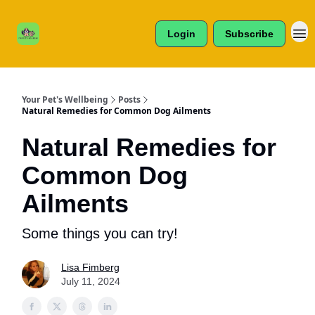
Cats /
About Us
Dogs /
Login
Subscribe
Reviews
& More
Your Pet's Wellbeing
Posts
Natural Remedies for Common Dog Ailments
Natural Remedies for
Common Dog
Ailments
Some things you can try!
Lisa Fimberg
July 11, 2024