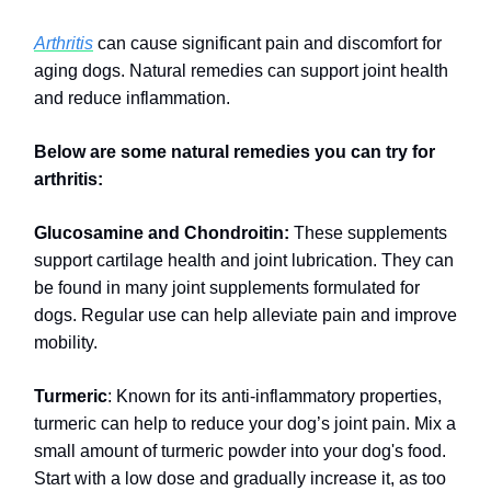
Arthritis
can cause significant pain and discomfort for
aging dogs. Natural remedies can support joint health
and reduce inflammation.
Below are some natural remedies you can try for
arthritis:
Glucosamine and Chondroitin:
These supplements
support cartilage health and joint lubrication. They can
be found in many joint supplements formulated for
dogs. Regular use can help alleviate pain and improve
mobility.
Turmeric
: Known for its anti-inflammatory properties,
turmeric can help to reduce your dog’s joint pain. Mix a
small amount of turmeric powder into your dog's food.
Start with a low dose and gradually increase it, as too