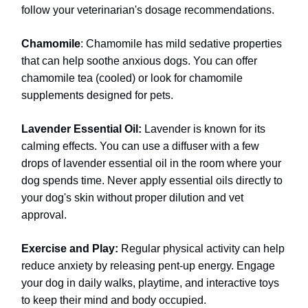
follow your veterinarian's dosage recommendations.
Chamomile
: Chamomile has mild sedative properties
that can help soothe anxious dogs. You can offer
chamomile tea (cooled) or look for chamomile
supplements designed for pets.
Lavender Essential Oil:
Lavender is known for its
calming effects. You can use a diffuser with a few
drops of lavender essential oil in the room where your
dog spends time. Never apply essential oils directly to
your dog's skin without proper dilution and vet
approval.
Exercise and Play:
Regular physical activity can help
reduce anxiety by releasing pent-up energy. Engage
your dog in daily walks, playtime, and interactive toys
to keep their mind and body occupied.