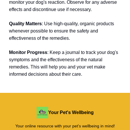
monitor your dog's reaction. Observe for any adverse
effects and discontinue use if necessary.
Quality Matters
: Use high-quality, organic products
whenever possible to ensure the safety and
effectiveness of the remedies.
Monitor Progress
: Keep a journal to track your dog's
symptoms and the effectiveness of the natural
remedies. This will help you and your vet make
informed decisions about their care.
Your Pet's Wellbeing
Your online resource with your pet's wellbeing in mind!