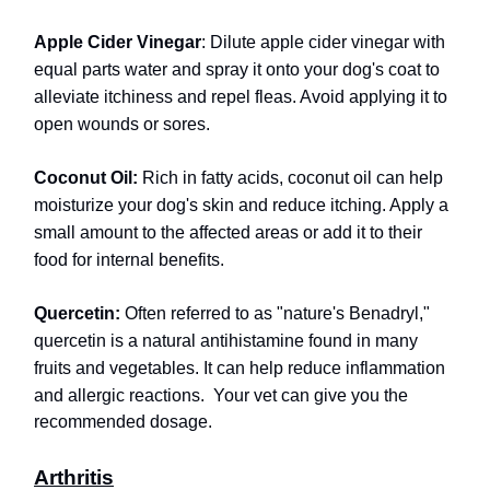
Apple Cider Vinegar
: Dilute apple cider vinegar with
equal parts water and spray it onto your dog's coat to
alleviate itchiness and repel fleas. Avoid applying it to
open wounds or sores.
Coconut Oil:
Rich in fatty acids, coconut oil can help
moisturize your dog's skin and reduce itching. Apply a
small amount to the affected areas or add it to their
food for internal benefits.
Quercetin:
Often referred to as "nature's Benadryl,"
quercetin is a natural antihistamine found in many
fruits and vegetables. It can help reduce inflammation
and allergic reactions.
Your vet can give you the
recommended dosage.
Arthritis