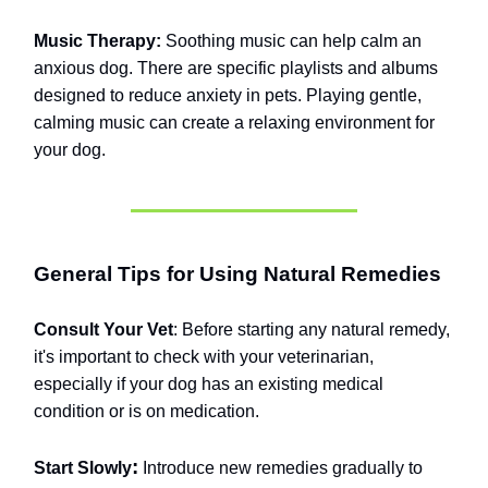
Music Therapy:
Soothing music can help calm an
anxious dog. There are specific playlists and albums
designed to reduce anxiety in pets. Playing gentle,
calming music can create a relaxing environment for
your dog.
General Tips for Using Natural Remedies
Consult Your Vet
: Before starting any natural remedy,
it's important to check with your veterinarian,
especially if your dog has an existing medical
condition or is on medication.
:
Start Slowly
Introduce new remedies gradually to