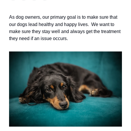
As dog owners, our primary goal is to make sure that
our dogs lead healthy and happy lives.
We want to
make sure they stay well and always get the treatment
they need if an issue occurs.