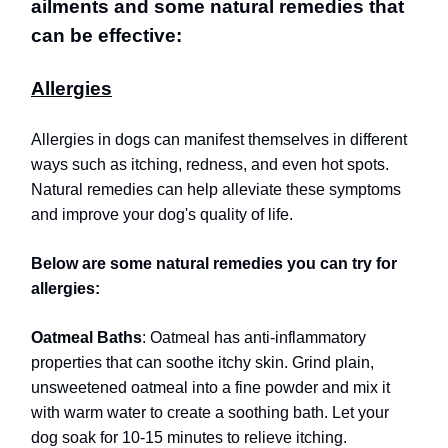
ailments and some natural remedies that
can be effective:
Allergies
Allergies in dogs can manifest themselves in different
ways such as itching, redness, and even hot spots.
Natural remedies can help alleviate these symptoms
and improve your dog's quality of life.
Below are some natural remedies you can try for
allergies:
Oatmeal Baths
: Oatmeal has anti-inflammatory
properties that can soothe itchy skin. Grind plain,
unsweetened oatmeal into a fine powder and mix it
with warm water to create a soothing bath. Let your
dog soak for 10-15 minutes to relieve itching.