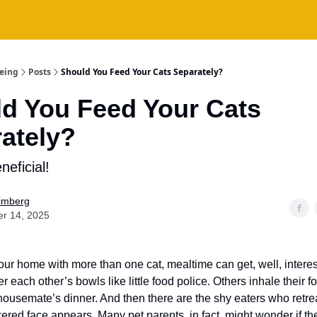
being
Posts
Should You Feed Your Cats Separately?
d You Feed Your Cats
ately?
neficial!
Fimberg
er 14, 2025
your home with more than one cat, mealtime can get, well, inter
r each other’s bowls like little food police. Others inhale their 
r housemate’s dinner. And then there are the shy eaters who retr
ered face appears. Many pet parents, in fact, might wonder if t