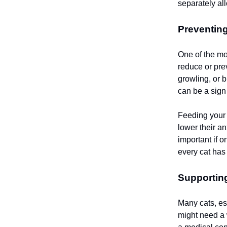
separately all
Preventin
One of the mo
reduce or pre
growling, or b
can be a sign
Feeding your 
lower their an
important if 
every cat has 
Supporting
Many cats, es
might need a 