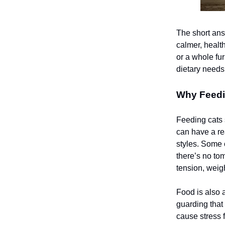
The short ans
calmer, health
or a whole fur
dietary needs
Why Feedi
Feeding cats s
can have a re
styles. Some c
there’s no tom
tension, weig
Food is also a
guarding that
cause stress 