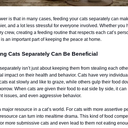
wer is that in many cases, feeding your cats separately can ma
ier, and a lot less stressful for everyone involved. Whether you
ry crew, creating a feeding routine that respects each cat’s pers
 is an important part of keeping the peace at home.
ng Cats Separately Can Be Beneficial
eparately isn’t just about keeping them from stealing each other
al impact on their health and behavior. Cats have very individua
ats eat slowly and like to graze, while others gulp their food do
orrow. When cats are given their food to eat side by side, it can 
ht issues, and even aggressive behavior.
 major resource in a cat’s world. For cats with more assertive pe
 resource can turn into mealtime drama. This kind of food compe
for more submissive cats and even lead to them not eating eno