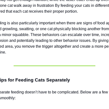
 one cat walk away in frustration By feeding your cats in differe
ed that each cat receives their proper portion.
ng is also particularly important when there are signs of food ag
 growling, swatting, or one cat physically blocking another from
a minor squabble. These behaviors can escalate over time, incr
sion and potentially leading to other behavior issues. By giving 
d area, you remove the trigger altogether and create a more pe
ine.
Tips for Feeding Cats Separately
parate feeding doesn’t have to be complicated. Below are a few
smoothly: