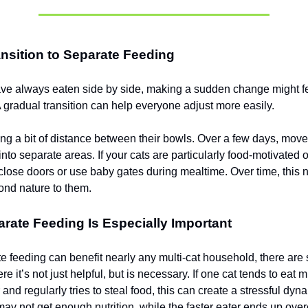
nsition to Separate Feeding
have always eaten side by side, making a sudden change might fe
 A gradual transition can help everyone adjust more easily.
ting a bit of distance between their bowls. Over a few days, move
 into separate areas. If your cats are particularly food-motivated 
o close doors or use baby gates during mealtime. Over time, this 
nd nature to them.
ate Feeding Is Especially Important
e feeding can benefit nearly any multi-cat household, there ar
re it’s not just helpful, but is necessary. If one cat tends to eat 
 and regularly tries to steal food, this can create a stressful dyn
may not get enough nutrition, while the faster eater ends up ove