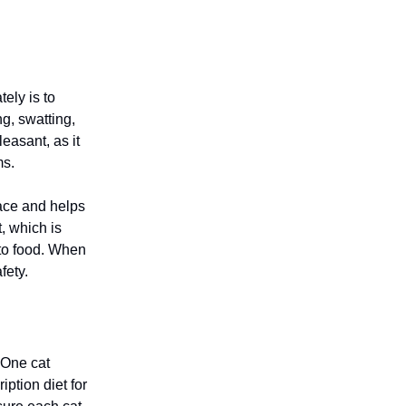
ely is to
g, swatting,
leasant, as it
ms.
pace and helps
t, which is
nto food. When
fety.
 One cat
ption diet for