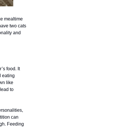
ke mealtime
 have two cats
onality and
’s food. It
l eating
wn like
lead to
rsonalities,
tition can
ugh. Feeding