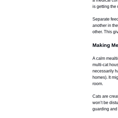
a medical con
is getting the 
Separate feed
another in th
other. This g
Making Mea
A calm mealti
multi-cat hou
necessarily h
homes). It mi
room.
Cats are crea
won’t be dist
guarding and 