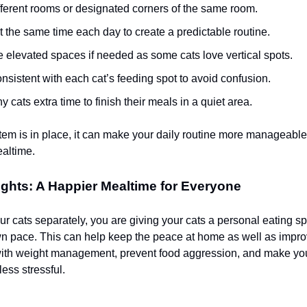
fferent rooms or designated corners of the same room.
 the same time each day to create a predictable routine.
 elevated spaces if needed as some cats love vertical spots.
nsistent with each cat’s feeding spot to avoid confusion.
y cats extra time to finish their meals in a quiet area.
tem is in place, it can make your daily routine more manageabl
ealtime.
ghts: A Happier Mealtime for Everyone
r cats separately, you are giving your cats a personal eating sp
own pace. This can help keep the peace at home as well as impro
with weight management, prevent food aggression, and make you
ess stressful.