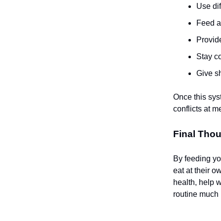
Use di
Feed at
Provide
Stay co
Give sh
Once this sys
conflicts at m
Final Thou
By feeding you
eat at their 
health, help 
routine much l