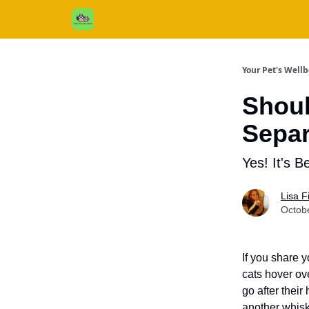
Cats / Dogs / Reviews & More
About Us
Your Pet's Well
Shoul
Separ
Yes! It's Be
Lisa 
Octob
If you share 
cats hover ove
go after thei
another whisk