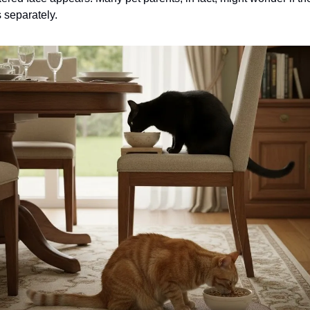
s separately.