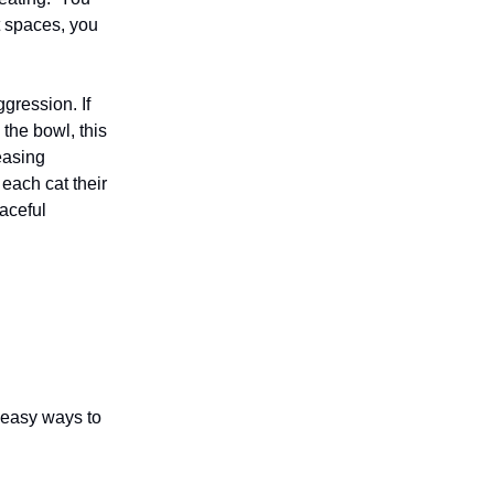
nt spaces, you
gression. If
 the bowl, this
easing
each cat their
aceful
 easy ways to