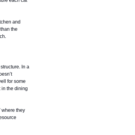
sure each cat
itchen and
 than the
ch.
tructure. In a
oesn’t
ell for some
 in the dining
” where they
resource