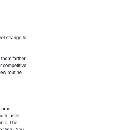
el strange to
 them farther
or competitive,
new routine
e some
much faster
amic. The
reating. You