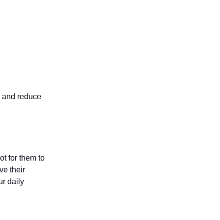
e and reduce
ot for them to
ve their
r daily