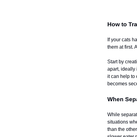
How to Tra
If your cats 
them at first.
Start by crea
apart, ideally
it can help t
becomes seco
When Separ
While separat
situations whe
than the other
slower eater 