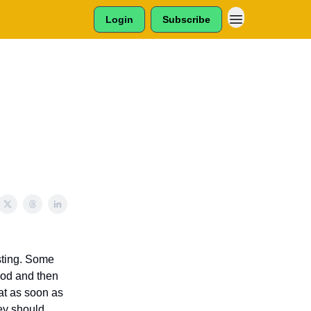
Login
Subscribe
esting. Some
food and then
eat as soon as
hey should