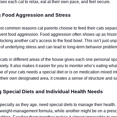
ows each cat to relax, eat at their own pace, and feel secure.
g Food Aggression and Stress
st common reasons cat parents choose to feed their cats separat
vent food aggression. Food aggression often shows up as hissin
locking another cat’s access to the food bowl. This isn’t just unp
 of underlying stress and can lead to long-term behavior proble
cats in different areas of the house gives each one personal s
xiety. It also makes it easier for you to monitor who’s eating wha
one of your cats needs a special diet or is on medication mixed i
their own designated area, it creates a sense of structure and sa
 Special Diets and Individual Health Needs
pecially as they age, need special diets to manage their health.
weight-management formula, while another might be on a prescri