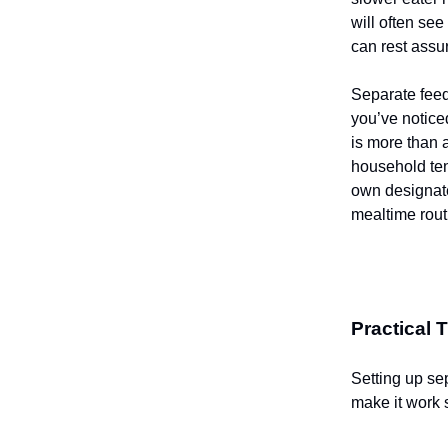
will often see
can rest assur
Separate feedi
you’ve noticed
is more than 
household ten
own designate
mealtime rout
Practical 
Setting up se
make it work 