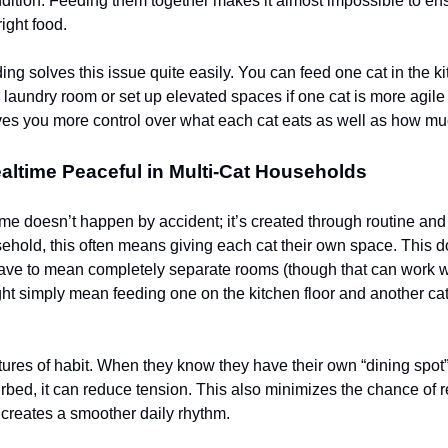
dition. Feeding them together makes it almost impossible to en
right food.
ing solves this issue quite easily. You can feed one cat in the k
e laundry room or set up elevated spaces if one cat is more agile
ives you more control over what each cat eats as well as how mu
ltime Peaceful in Multi-Cat Households
me doesn’t happen by accident; it’s created through routine and s
sehold, this often means giving each cat their own space. This d
ave to mean completely separate rooms (though that can work w
ght simply mean feeding one on the kitchen floor and another cat
tures of habit. When they know they have their own “dining spot
urbed, it can reduce tension. This also minimizes the chance of 
creates a smoother daily rhythm.