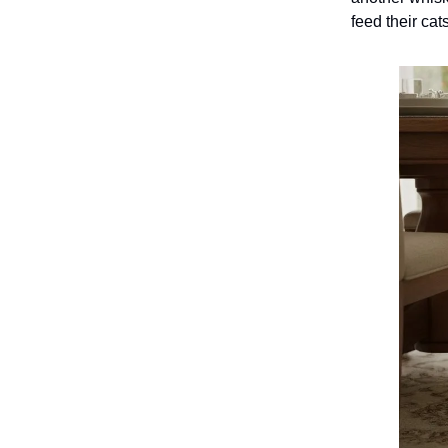
feed their cat