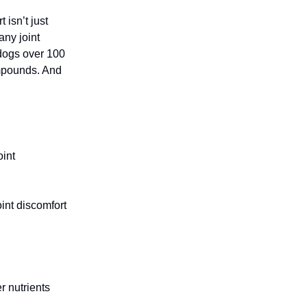
isn’t just
any joint
 dogs over 100
ompounds. And
oint
int discomfort
r nutrients