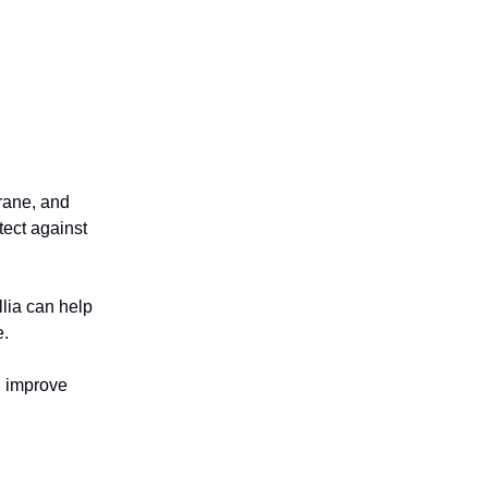
rane, and
tect against
lia can help
e.
d improve