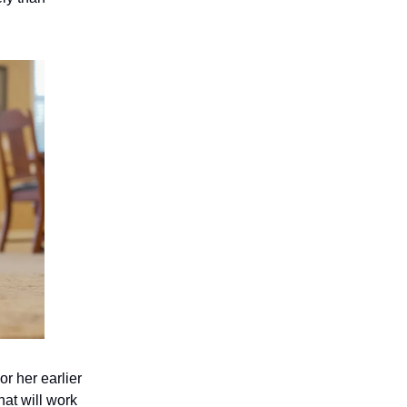
or her earlier
hat will work