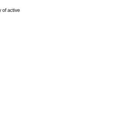
 of active