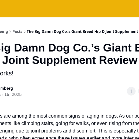
being
Posts
The Big Damn Dog Co.’s Giant Breed Hip & Joint Supplement
ig Damn Dog Co.’s Giant 
 Joint Supplement Review
orks!
Fimberg
er 15, 2025
es are among the most common signs of aging in dogs. As our pu
nts like climbing stairs, going for walks, or even rising from th
nging due to joint problems and discomfort. This is especially tr
eds, who often experience these issues earlier and more intense