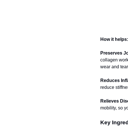
How it helps
Preserves Jo
collagen work 
wear and tear
Reduces Inf
reduce stiffn
Relieves Dis
mobility, so 
Key Ingred