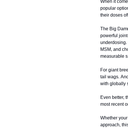
When it comes
popular optio
their doses of
The Big Damn 
powerful joint
underdosing. 
MSM, and chon
measurable sup
For giant bre
tail wags. An
with globally
Even better, t
most recent o
Whether your 
approach, this