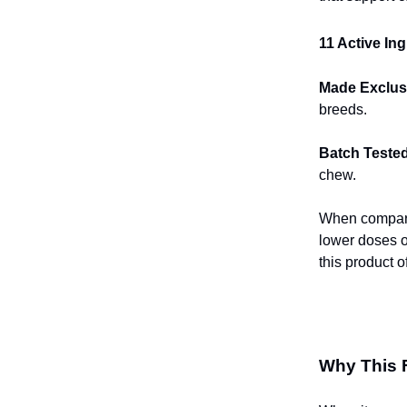
11 Active In
Made Exclusi
breeds.
Batch Tested
chew.
When compared
lower doses 
this product o
Why This 