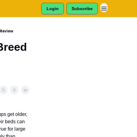
Login
Subscribe
 Review
Breed
ps get older,
eir beds can
ue for large
ly than