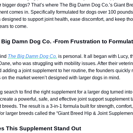
for bigger dogs? That’s where The Big Damn Dog Co.’s Giant Br
ent comes in. Specifically formulated for dogs over 100 pounds,
 designed to support joint health, ease discomfort, and keep thos
ears to come.
 Big Damn Dog Co. -From Frustration to Formulat
hind
The Big Damn Dog Co.
is personal. It all began with Lucy, t
ane, who was struggling with mobility issues. After their veteri
dding a joint supplement to her routine, the founders quickly r
 on the market weren’t designed with larger dogs in mind.
ng search to find the right supplement for a larger dog turned into
 create a powerful, safe, and effective joint support supplement t
 breeds. The result is a 3-in-1 formula built for strength, comfort
 for larger breeds called the “Giant Breed Hip & Joint Supplement
s This Supplement Stand Out