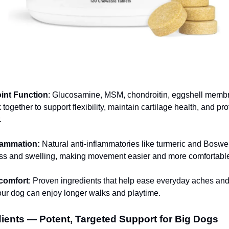
:
int Function
: Glucosamine, MSM, chondroitin, eggshell memb
together to support flexibility, maintain cartilage health, and pro
.
lammation:
Natural anti-inflammatories like turmeric and Boswel
ess and swelling, making movement easier and more comfortabl
comfort
: Proven ingredients that help ease everyday aches an
your dog can enjoy longer walks and playtime.
ients — Potent, Targeted Support for Big Dogs