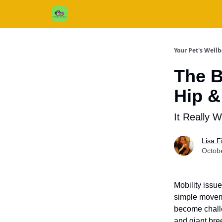
Cats / Dogs / Reviews & More
About Us
Your Pet's Well
The B
Hip &
It Really W
Lisa 
Octob
Mobility issu
simple moveme
become challe
and giant bre