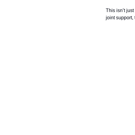
This isn’t jus
joint support,