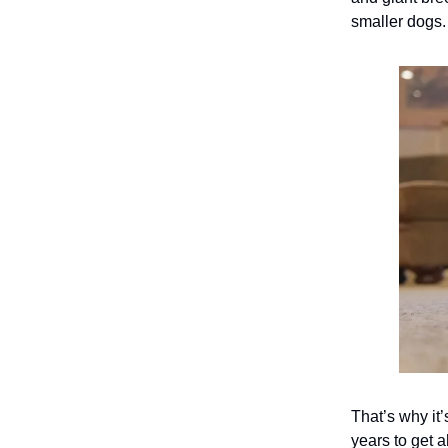
smaller dogs
That’s why it’
years to get 