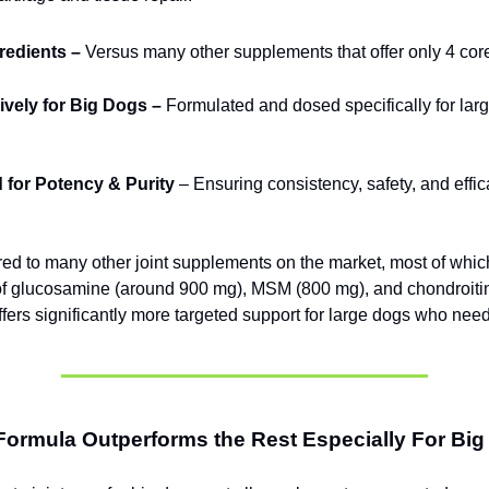
gredients –
Versus many other supplements that offer only 4 cor
vely for Big Dogs –
Formulated and dosed specifically for lar
 for Potency & Purity
– Ensuring consistency, safety, and effic
 to many other joint supplements on the market, most of whic
of glucosamine (around 900 mg), MSM (800 mg), and chondroit
ffers significantly more targeted support for large dogs who need
Formula Outperforms the Rest Especially For Bi