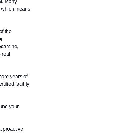
al. Many
d, which means
f the
or
cosamine,
 real,
more years of
ified facility
efund your
a proactive