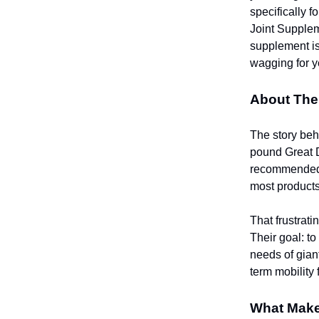
specifically 
Joint Supplem
supplement is
wagging for y
About The
The story be
pound Great D
recommended a
most products
That frustrati
Their goal: to
needs of giant
term mobility
What Make