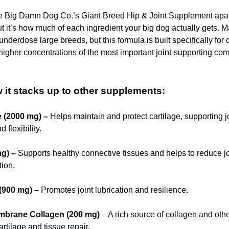
 Big Damn Dog Co.’s Giant Breed Hip & Joint Supplement apart 
but it’s how much of each ingredient your big dog actually gets. M
nderdose large breeds, but this formula is built specifically for
higher concentrations of the most important joint-supporting c
 it stacks up to other supplements:
 (2000 mg) –
Helps maintain and protect cartilage, supporting j
 flexibility.
g) –
Supports healthy connective tissues and helps to reduce jo
ion.
(900 mg) –
Promotes joint lubrication and resilience
.
mbrane Collagen (200 mg)
– A rich source of collagen and othe
artilage and tissue repair.