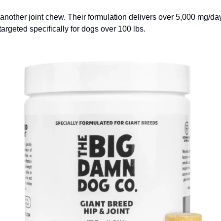
t another joint chew. Their formulation delivers over 5,000 mg/day
 targeted specifically for dogs over 100 lbs.