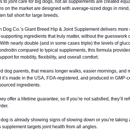
 to joint care for big dogs, not all supplements are created equ
ns on the market are designed with average-sized dogs in min
ten fall short for large breeds.
Dog Co.’s Giant Breed Hip & Joint Supplement delivers more o
-supporting ingredients that truly matter, without the guesswork 
With nearly double (and in some cases triple) the levels of glu
droitin compared to typical supplements, this formula provides
port for mobility, flexibility, and overall comfort.
ed dog parents, that means longer walks, easier mornings, and 
d it’s made in the USA, FDA-registered, and produced in GMP-cert
 sourced ingredients.
hey offer a lifetime guarantee, so If you’re not satisfied, they’ll r
rder.
dog is already showing signs of slowing down or you’re taking 
 supplement targets joint health from all angles.