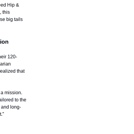
eed Hip &
 this
e big tails
ion
heir 120-
narian
ealized that
 a mission.
ailored to the
, and long-
.”