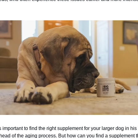
.
s important to find the right supplement for your larger dog in his 
ahead of the aging process. But how can you find a supplement t