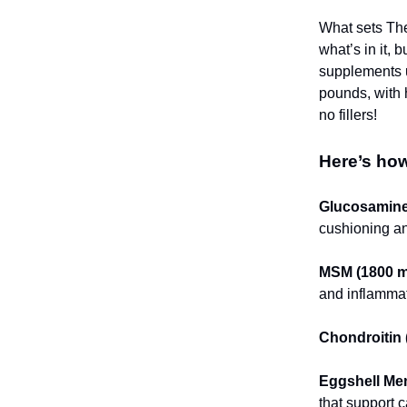
What sets The
what’s in it, 
supplements u
pounds, with 
no fillers!
Here’s how
Glucosamine
cushioning and
MSM (1800 m
and inflammat
Chondroitin 
Eggshell Me
that support c