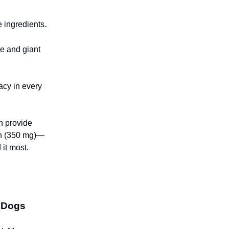
.
e ingredients
ge and giant
acy in every
h provide
in (350 mg)—
 it most.
g Dogs