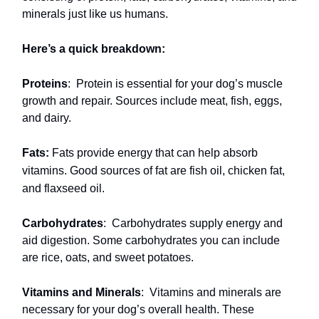
minerals just like us humans.
Here’s a quick breakdown:
Proteins
:
Protein is essential for your dog’s muscle
growth and repair. Sources include meat, fish, eggs,
and dairy.
Fats:
Fats provide energy that can help absorb
vitamins. Good sources of fat are fish oil, chicken fat,
and flaxseed oil.
Carbohydrates
:
Carbohydrates supply energy and
aid digestion. Some carbohydrates you can include
are rice, oats, and sweet potatoes.
Vitamins and Minerals
:
Vitamins and minerals are
necessary for your dog’s overall health. These