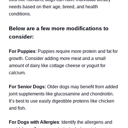
needs based on their age, breed, and health
conditions.
Below are a few more modifications to
consider:
For Puppies
: Puppies require more protein and fat for
growth. Consider adding more meat and a small
amount of dairy like cottage cheese or yogurt for
calcium.
For Senior Dogs:
Older dogs may benefit from added
joint supplements like glucosamine and chondroitin.
It’s best to use easily digestible proteins like chicken
and fish.
For Dogs with Allergies
: Identify the allergens and