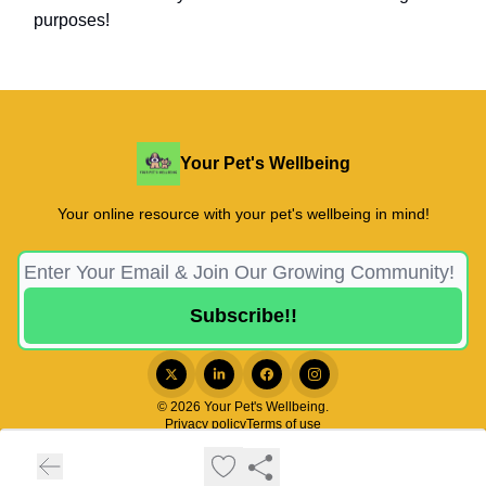
purposes!
Your Pet's Wellbeing
Your online resource with your pet's wellbeing in mind!
© 2026 Your Pet's Wellbeing.
Privacy policy
Terms of use
Powered by beehiiv