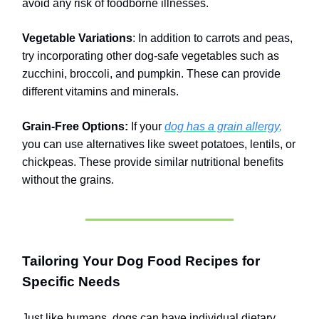
avoid any risk of foodborne illnesses.
Vegetable Variations
: In addition to carrots and peas,
try incorporating other dog-safe vegetables such as
zucchini, broccoli, and pumpkin. These can provide
different vitamins and minerals.
Grain-Free Options:
If your
dog has a grain allergy,
you can use alternatives like sweet potatoes, lentils, or
chickpeas. These provide similar nutritional benefits
without the grains.
Tailoring Your Dog Food Recipes for
Specific Needs
Just like humans, dogs can have individual dietary