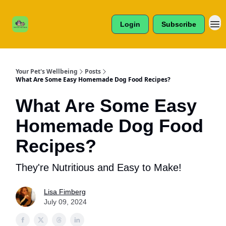
Cats /
About Us
Dogs /
Login
Subscribe
Reviews
& More
Your Pet's Wellbeing
Posts
What Are Some Easy Homemade Dog Food Recipes?
What Are Some Easy
Homemade Dog Food
Recipes?
They're Nutritious and Easy to Make!
Lisa Fimberg
July 09, 2024