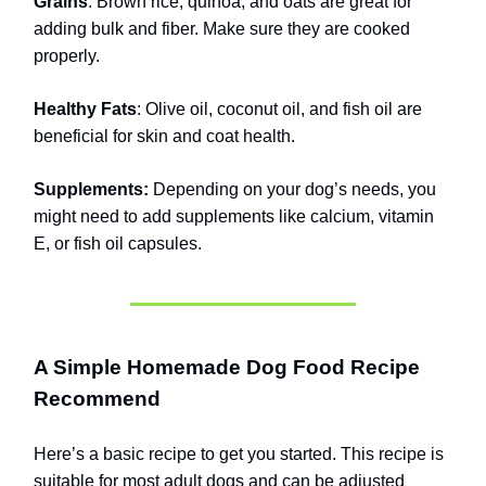
Grains
: Brown rice, quinoa, and oats are great for
adding bulk and fiber. Make sure they are cooked
properly.
Healthy Fats
: Olive oil, coconut oil, and fish oil are
beneficial for skin and coat health.
Supplements:
Depending on your dog’s needs, you
might need to add supplements like calcium, vitamin
E, or fish oil capsules.
A Simple Homemade Dog Food Recipe
Recommend
Here’s a basic recipe to get you started. This recipe is
suitable for most adult dogs and can be adjusted