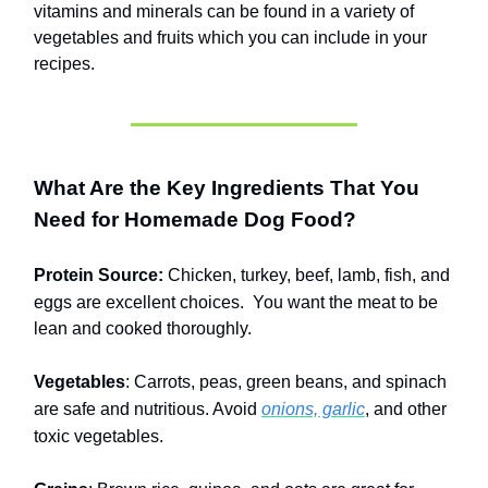
vitamins and minerals can be found in a variety of
vegetables and fruits which you can include in your
recipes.
What Are the Key Ingredients That You
Need for Homemade Dog Food?
Protein Source:
Chicken, turkey, beef, lamb, fish, and
eggs are excellent choices.
You want the meat to be
lean and cooked thoroughly.
Vegetables
: Carrots, peas, green beans, and spinach
are safe and nutritious. Avoid
onions, garlic
, and other
toxic vegetables.