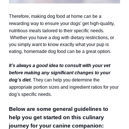
Therefore, making dog food at home can be a
rewarding way to ensure your dogs’ get high-quality,
nutritious meals tailored to their specific needs.
Whether you have a dog with dietary restrictions, or
you simply want to know exactly what your pup is
eating, homemade dog food can be a great option.
It’s always a good idea to
consult with your vet
before making any significant changes to your
dog’s diet.
They can help you determine the
appropriate portion sizes and ingredient ratios for your
dog’s specific needs.
Below are some general guidelines to
help you get started on this culinary
journey for your canine companion: