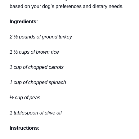
based on your dog’s preferences and dietary needs.
Ingredients:
2 ½ pounds of ground turkey
1 ½ cups of brown rice
1 cup of chopped carrots
1 cup of chopped spinach
½ cup of peas
1 tablespoon of olive oil
Instructions: