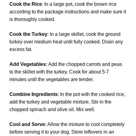
Cook the Rice
: In a large pot, cook the brown rice
according to the package instructions and make sure it
is thoroughly cooked.
Cook the Turkey
: In a large skillet, cook the ground
turkey over medium heat until fully cooked. Drain any
excess fat.
Add Vegetables:
Add the chopped carrots and peas
to the skillet with the turkey. Cook for about 5-7
minutes until the vegetables are tender.
Combine Ingredients
: In the pot with the cooked rice,
add the turkey and vegetable mixture. Stir in the
chopped spinach and olive oil. Mix well.
Cool and Serve:
Allow the mixture to cool completely
before serving it to your dog. Store leftovers in an