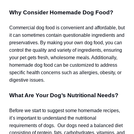
Why Consider Homemade Dog Food?
Commercial dog food is convenient and affordable, but
it can sometimes contain questionable ingredients and
preservatives. By making your own dog food, you can
control the quality and variety of ingredients, ensuring
your pet gets fresh, wholesome meals. Additionally,
homemade dog food can be customized to address
specific health concerns such as allergies, obesity, or
digestive issues.
What Are Your Dog’s Nutritional Needs?
Before we start to suggest some homemade recipes,
it’s important to understand the nutritional
requirements of dogs.
Our dogs need a balanced diet
consisting of protein, fats, carbohydrates, vitamins, and