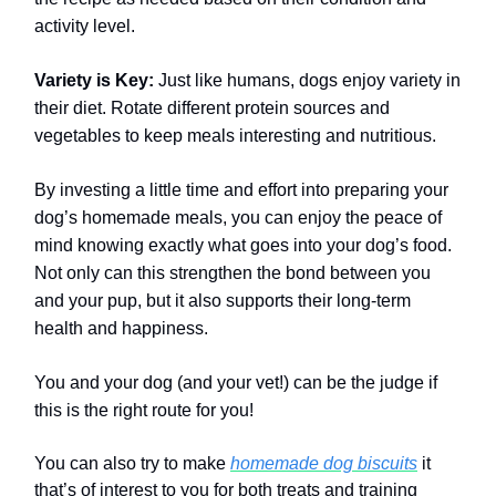
activity level.
Variety is Key:
Just like humans, dogs enjoy variety in
their diet. Rotate different protein sources and
vegetables to keep meals interesting and nutritious.
By investing a little time and effort into preparing your
dog’s homemade meals, you can enjoy the peace of
mind knowing exactly what goes into your dog’s food.
Not only can this strengthen the bond between you
and your pup, but it also supports their long-term
health and happiness.
You and your dog (and your vet!) can be the judge if
this is the right route for you!
You can also try to make
homemade dog biscuits
it
that’s of interest to you for both treats and training