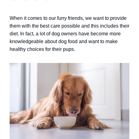
When it comes to our furry friends, we want to provide
them with the best care possible and this includes their
diet. In fact, a lot of dog owners have become more
knowledgeable about dog food and want to make
healthy choices for their pups.