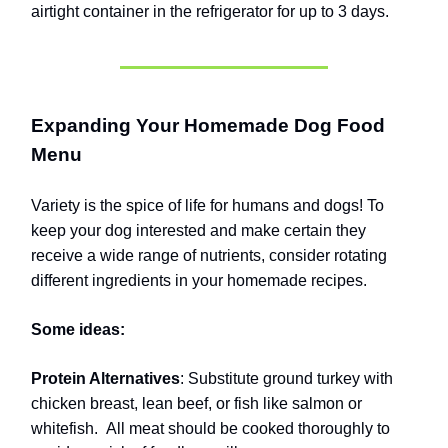
airtight container in the refrigerator for up to 3 days.
Expanding Your Homemade Dog Food
Menu
Variety is the spice of life for humans and dogs! To
keep your dog interested and make certain they
receive a wide range of nutrients, consider rotating
different ingredients in your homemade recipes.
Some ideas:
Protein Alternatives
: Substitute ground turkey with
chicken breast, lean beef, or fish like salmon or
whitefish.
All meat should be cooked thoroughly to