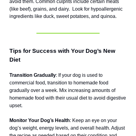
avoid them. Common culprits include certain meats
(like beef), grains, and dairy.
Look for hypoallergenic
ingredients like duck, sweet potatoes, and quinoa.
Tips for Success with Your Dog’s New
Diet
Transition Gradually
: If your dog is used to
commercial food, transition to homemade food
gradually over a week. Mix increasing amounts of
homemade food with their usual diet to avoid digestive
upset.
Monitor Your Dog’s Health
: Keep an eye on your
dog’s weight, energy levels, and overall health. Adjust
the recipe as needed based on their condition and