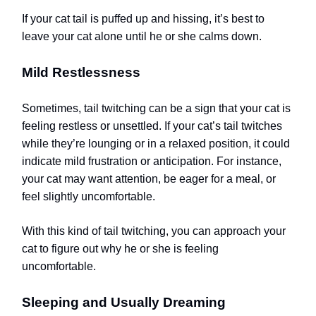
If your cat tail is puffed up and hissing, it’s best to
leave your cat alone until he or she calms down.
Mild Restlessness
Sometimes, tail twitching can be a sign that your cat is
feeling restless or unsettled. If your cat’s tail twitches
while they’re lounging or in a relaxed position, it could
indicate mild frustration or anticipation. For instance,
your cat may want attention, be eager for a meal, or
feel slightly uncomfortable.
With this kind of tail twitching, you can approach your
cat to figure out why he or she is feeling
uncomfortable.
Sleeping and Usually Dreaming