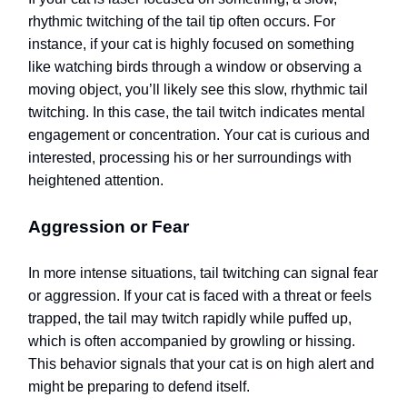
rhythmic twitching of the tail tip often occurs. For
instance, if your cat is highly focused on something
like watching birds through a window or observing a
moving object, you’ll likely see this slow, rhythmic tail
twitching. In this case, the tail twitch indicates mental
engagement or concentration. Your cat is curious and
interested, processing his or her surroundings with
heightened attention.
Aggression or Fear
In more intense situations, tail twitching can signal fear
or aggression. If your cat is faced with a threat or feels
trapped, the tail may twitch rapidly while puffed up,
which is often accompanied by growling or hissing.
This behavior signals that your cat is on high alert and
might be preparing to defend itself.