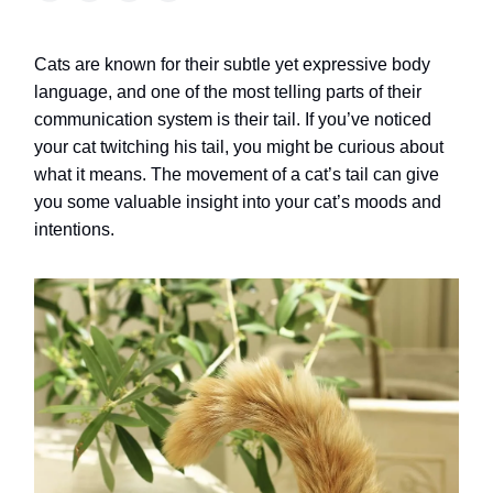
Cats are known for their subtle yet expressive body
language, and one of the most telling parts of their
communication system is their tail. If you’ve noticed
your cat twitching his tail, you might be curious about
what it means. The movement of a cat’s tail can give
you some valuable insight into your cat’s moods and
intentions.