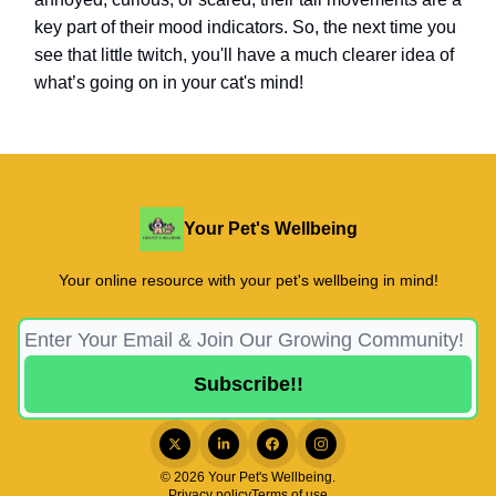
key part of their mood indicators. So, the next time you
see that little twitch, you'll have a much clearer idea of
what’s going on in your cat's mind!
Your Pet's Wellbeing
Your online resource with your pet's wellbeing in mind!
© 2026 Your Pet's Wellbeing.
Privacy policy
Terms of use