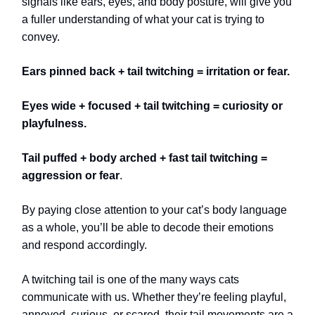
signals like ears, eyes, and body posture, will give you
a fuller understanding of what your cat is trying to
convey.
Ears pinned back + tail twitching = irritation or fear.
Eyes wide + focused + tail twitching = curiosity or
playfulness.
Tail puffed + body arched + fast tail twitching =
aggression or fear
.
By paying close attention to your cat’s body language
as a whole, you’ll be able to decode their emotions
and respond accordingly.
A twitching tail is one of the many ways cats
communicate with us. Whether they’re feeling playful,
annoyed, curious, or scared, their tail movements are a