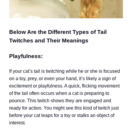
Below Are the Different Types of Tail
Twitches and Their Meanings
Playfulness:
If your cat’s tail is twitching while he or she is focused
on a toy, prey, or even your hand, it’s likely a sign of
excitement or playfulness. A quick, flicking movement
of the tail often occurs when a cat is preparing to
pounce. This twitch shows they are engaged and
ready for action. You might see this kind of twitch just
before your cat leaps for a toy or stalks an object of
interest.