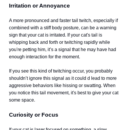
Irritation or Annoyance
A more pronounced and faster tail twitch, especially if
combined with a stiff body posture, can be a warning
sign that your cat is irritated. If your cat's tail is
whipping back and forth or twitching rapidly while
you're petting him, it’s a signal that he may have had
enough interaction for the moment.
If you see this kind of twitching occur, you probably
shouldn’t ignore this signal as it could d lead to more
aggressive behaviors like hissing or swatting. When
you notice this tail movement, it's best to give your cat
some space.
Curiosity or Focus
If your cat is laser focused on something, a slow,