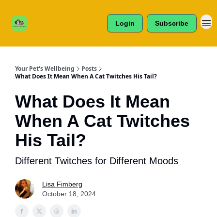
Cats /
About Us
Dogs /
Login
Subscribe
Reviews
& More
Your Pet's Wellbeing
Posts
What Does It Mean When A Cat Twitches His Tail?
What Does It Mean
When A Cat Twitches
His Tail?
Different Twitches for Different Moods
Lisa Fimberg
October 18, 2024