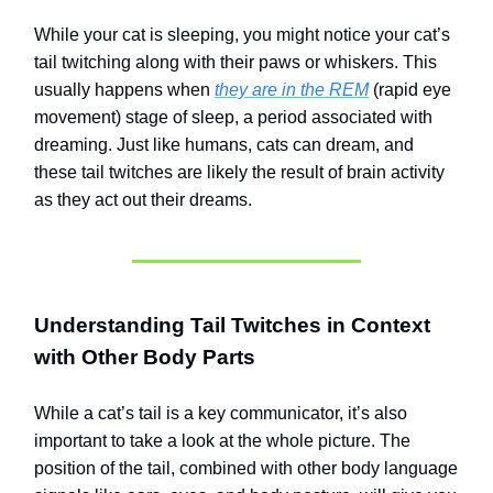
While your cat is sleeping, you might notice your cat’s
tail twitching along with their paws or whiskers. This
usually happens when
they are in the REM
(rapid eye
movement) stage of sleep, a period associated with
dreaming. Just like humans, cats can dream, and
these tail twitches are likely the result of brain activity
as they act out their dreams.
Understanding Tail Twitches in Context
with Other Body Parts
While a cat’s tail is a key communicator, it’s also
important to take a look at the whole picture. The
position of the tail, combined with other body language