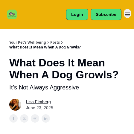
Cats /
About Us
Dogs /
Login
Subscribe
Reviews
& More
Your Pet's Wellbeing
Posts
What Does It Mean When A Dog Growls?
What Does It Mean
When A Dog Growls?
It's Not Always Aggressive
Lisa Fimberg
June 23, 2025