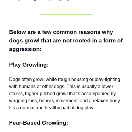
Below are a few common reasons why
dogs growl that are not rooted in a form of
aggression:
Play Growling:
Dogs often growl while rough housing or play-fighting
with humans or other dogs. This is usually a lower-
stakes, higher-pitched growl that’s accompanied by
wagging tails, bouncy movement, and a relaxed body.
It’s a normal and healthy part of dog play.
Fear-Based Growling: