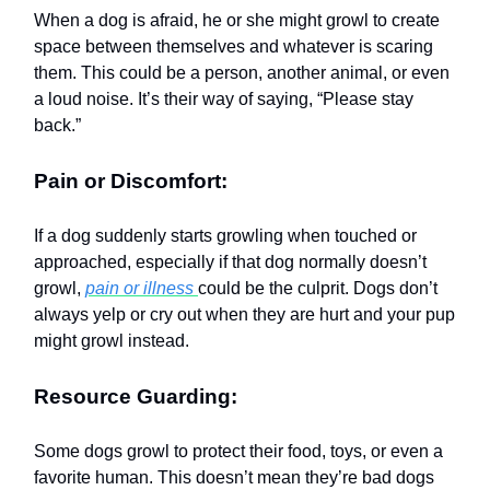
When a dog is afraid, he or she might growl to create
space between themselves and whatever is scaring
them. This could be a person, another animal, or even
a loud noise. It’s their way of saying, “Please stay
back.”
Pain or Discomfort:
If a dog suddenly starts growling when touched or
approached, especially if that dog normally doesn’t
growl,
pain or illness
could be the culprit. Dogs don’t
always yelp or cry out when they are hurt and your pup
might growl instead.
Resource Guarding:
Some dogs growl to protect their food, toys, or even a
favorite human. This doesn’t mean they’re bad dogs