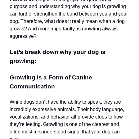
purpose and understanding why your dog is growling
can further strengthen the bond between you and your
dog. Therefore, what does it really mean when a dog
growls? And more importantly, is growling always
aggressive?
Let’s break down why your dog is
growling:
Growling Is a Form of Canine
Communication
While dogs don’t have the ability to speak, they are
incredibly expressive animals. Their body language,
vocalizations, and behavior all provide clues to how
they’re feeling. Growling is one of the clearest and
often most misunderstood signal that your dog can