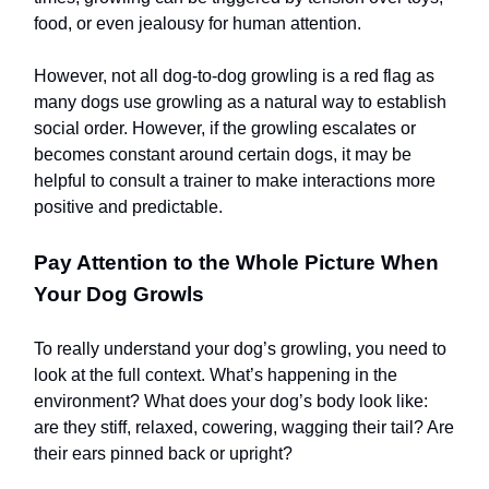
food, or even jealousy for human attention.
However, not all dog-to-dog growling is a red flag as
many dogs use growling as a natural way to establish
social order. However, if the growling escalates or
becomes constant around certain dogs, it may be
helpful to consult a trainer to make interactions more
positive and predictable.
Pay Attention to the Whole Picture When
Your Dog Growls
To really understand your dog’s growling, you need to
look at the full context. What’s happening in the
environment? What does your dog’s body look like:
are they stiff, relaxed, cowering, wagging their tail? Are
their ears pinned back or upright?