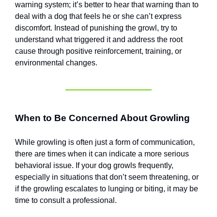
warning system; it’s better to hear that warning than to
deal with a dog that feels he or she can’t express
discomfort. Instead of punishing the growl, try to
understand what triggered it and address the root
cause through positive reinforcement, training, or
environmental changes.
When to Be Concerned About Growling
While growling is often just a form of communication,
there are times when it can indicate a more serious
behavioral issue. If your dog growls frequently,
especially in situations that don’t seem threatening, or
if the growling escalates to lunging or biting, it may be
time to consult a professional.