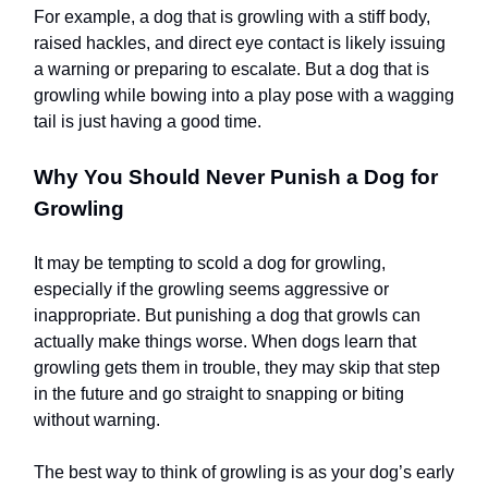
For example, a dog that is growling with a stiff body,
raised hackles, and direct eye contact is likely issuing
a warning or preparing to escalate. But a dog that is
growling while bowing into a play pose with a wagging
tail is just having a good time.
Why You Should Never Punish a Dog for
Growling
It may be tempting to scold a dog for growling,
especially if the growling seems aggressive or
inappropriate. But punishing a dog that growls can
actually make things worse. When dogs learn that
growling gets them in trouble, they may skip that step
in the future and go straight to snapping or biting
without warning.
The best way to think of growling is as your dog’s early