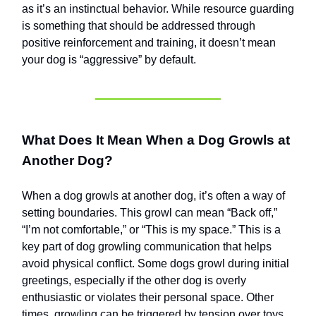
as it’s an instinctual behavior. While resource guarding
is something that should be addressed through
positive reinforcement and training, it doesn’t mean
your dog is “aggressive” by default.
What Does It Mean When a Dog Growls at
Another Dog?
When a dog growls at another dog, it’s often a way of
setting boundaries. This growl can mean “Back off,”
“I’m not comfortable,” or “This is my space.” This is a
key part of dog growling communication that helps
avoid physical conflict. Some dogs growl during initial
greetings, especially if the other dog is overly
enthusiastic or violates their personal space. Other
times, growling can be triggered by tension over toys,