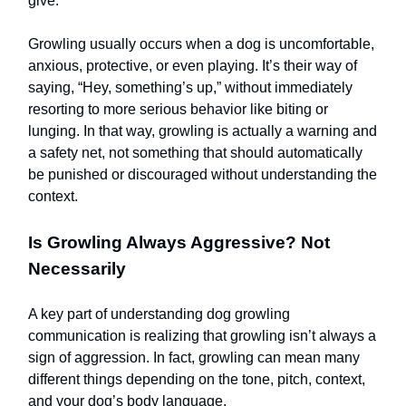
give.
Growling usually occurs when a dog is uncomfortable,
anxious, protective, or even playing. It’s their way of
saying, “Hey, something’s up,” without immediately
resorting to more serious behavior like biting or
lunging. In that way, growling is actually a warning and
a safety net, not something that should automatically
be punished or discouraged without understanding the
context.
Is Growling Always Aggressive? Not
Necessarily
A key part of understanding dog growling
communication is realizing that growling isn’t always a
sign of aggression. In fact, growling can mean many
different things depending on the tone, pitch, context,
and your dog’s body language.