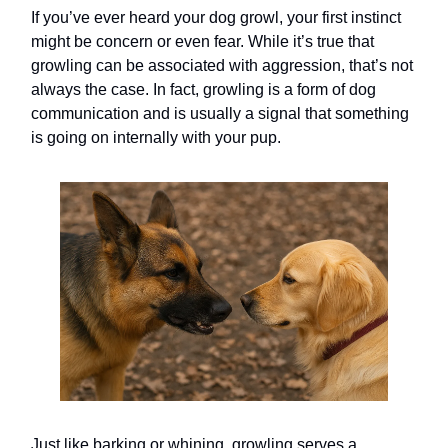
If you’ve ever heard your dog growl, your first instinct
might be concern or even fear. While it’s true that
growling can be associated with aggression, that’s not
always the case. In fact, growling is a form of dog
communication and is usually a signal that something
is going on internally with your pup.
Just like barking or whining, growling serves a