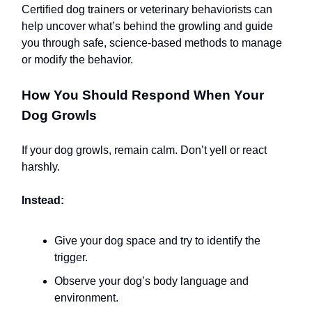
Certified dog trainers or veterinary behaviorists can
help uncover what’s behind the growling and guide
you through safe, science-based methods to manage
or modify the behavior.
How You Should Respond When Your
Dog Growls
If your dog growls, remain calm. Don’t yell or react
harshly.
Instead:
Give your dog space and try to identify the
trigger.
Observe your dog’s body language and
environment.