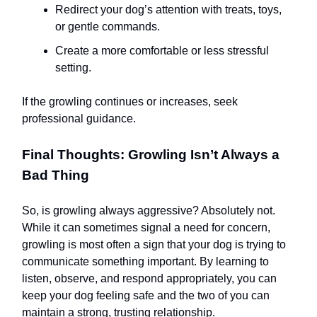
Redirect your dog’s attention with treats, toys,
or gentle commands.
Create a more comfortable or less stressful
setting.
If the growling continues or increases, seek
professional guidance.
Final Thoughts: Growling Isn’t Always a
Bad Thing
So, is growling always aggressive? Absolutely not.
While it can sometimes signal a need for concern,
growling is most often a sign that your dog is trying to
communicate something important. By learning to
listen, observe, and respond appropriately, you can
keep your dog feeling safe and the two of you can
maintain a strong, trusting relationship.