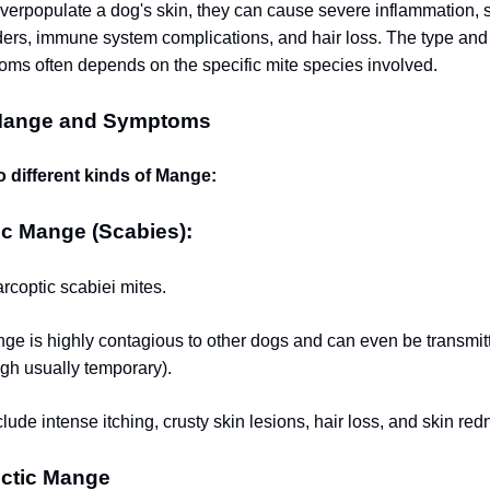
erpopulate a dog's skin, they can cause severe inflammation, s
ders, immune system complications, and hair loss. The type and 
s often depends on the specific mite species involved.
Mange and Symptoms
o different kinds of Mange:
ic Mange (Scabies):
coptic scabiei mites.
ge is highly contagious to other dogs and can even be transmit
gh usually temporary).
ude intense itching, crusty skin lesions, hair loss, and skin red
ctic Mange