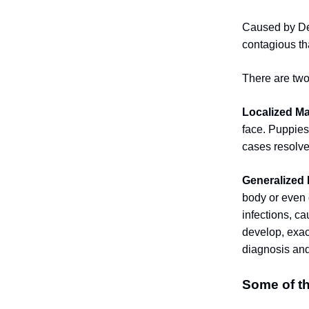
Caused by Dem
contagious th
There are tw
Localized M
face. Puppies
cases resolve
Generalized
body or even 
infections, ca
develop, exac
diagnosis and
Some of th