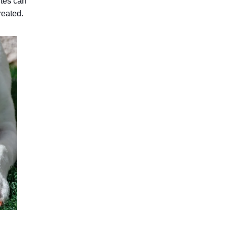
ites can
treated.