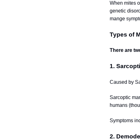
When mites ov
genetic disor
mange symptom
Types of 
There are tw
1. Sarcopt
Caused by Sar
Sarcoptic man
humans (thou
Symptoms incl
2. Demode