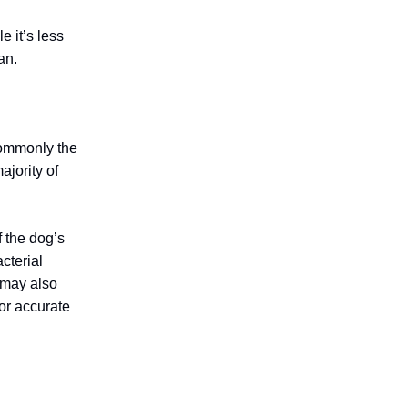
e it’s less
an.
 commonly the
jority of
 the dog’s
cterial
s may also
for accurate