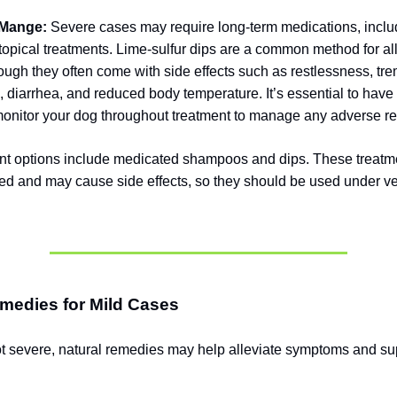
 Mange:
Severe cases may require long-term medications, includ
 topical treatments. Lime-sulfur dips are a common method for al
ugh they often come with side effects such as restlessness, tre
g, diarrhea, and reduced body temperature. It’s essential to have
monitor your dog throughout treatment to manage any adverse re
nt options include medicated shampoos and dips. These treatm
d and may cause side effects, so they should be used under ve
medies for Mild Cases
ot severe, natural remedies may help alleviate symptoms and su