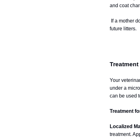
and coat chara
If a mother d
future litters.
Treatment
Your veterina
under a micro
can be used t
Treatment fo
Localized M
treatment. Ap