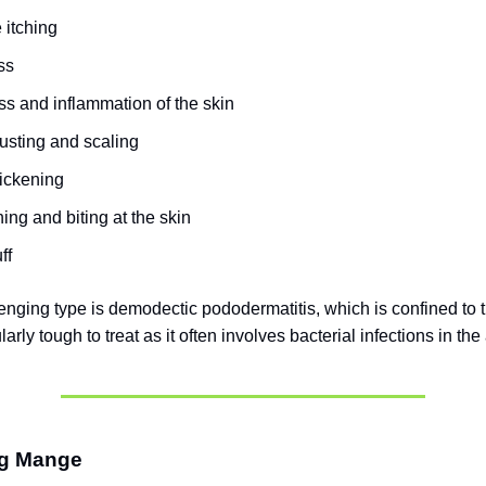
 itching
ss
s and inflammation of the skin
usting and scaling
hickening
ing and biting at the skin
ff
enging type is demodectic pododermatitis, which is confined to t
larly tough to treat as it often involves bacterial infections in the
ng Mange