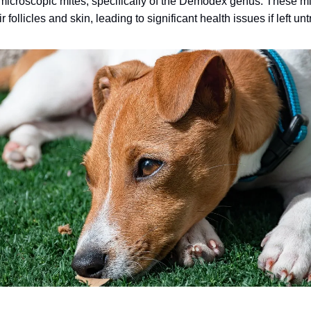
f microscopic mites, specifically of the Demodex genus. These m
r follicles and skin, leading to significant health issues if left un