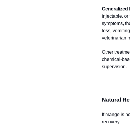
Generalized
injectable, or
symptoms, tho
loss, vomitin
veterinarian 
Other treatme
chemical-base
supervision.
Natural Re
If mange is n
recovery.