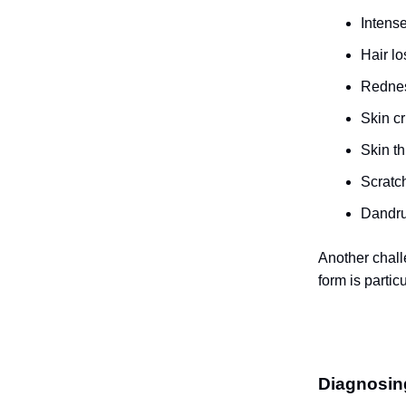
Intense
Hair lo
Rednes
Skin cr
Skin t
Scratch
Dandru
Another chall
form is particu
Diagnosi