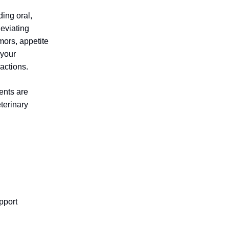
ing oral,
leviating
mors, appetite
 your
actions.
ents are
terinary
pport