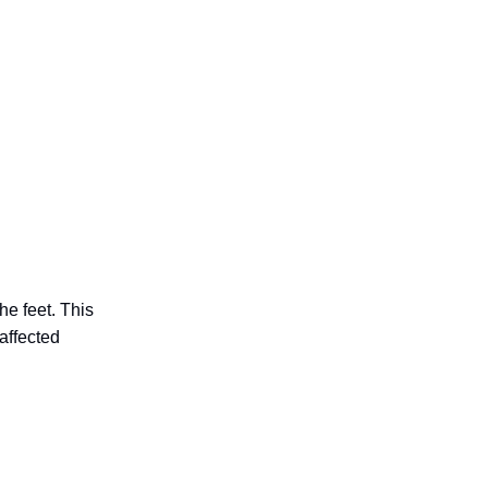
he feet. This
 affected