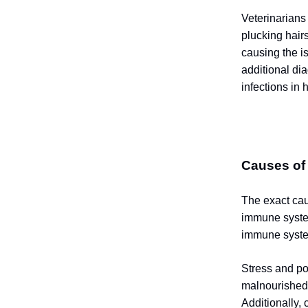
Veterinarians
plucking hairs
causing the i
additional di
infections in h
Causes of
The exact cau
immune system
immune syste
Stress and po
malnourished 
Additionally,