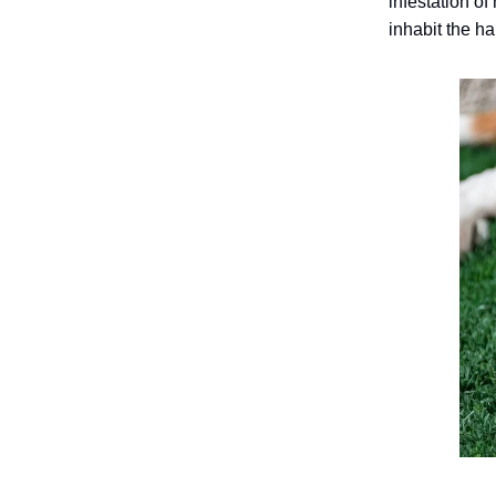
infestation o
inhabit the hai