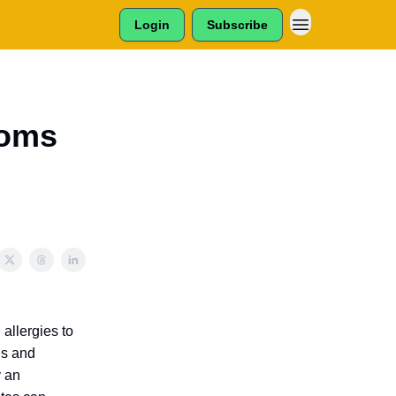
Login
Subscribe
toms
allergies to
gs and
y an