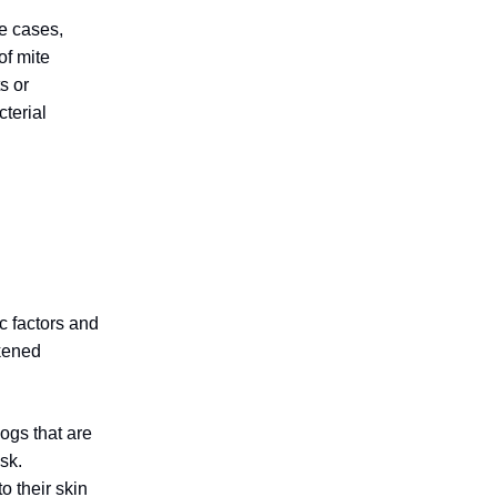
e cases,
of mite
s or
cterial
c factors and
akened
ogs that are
sk.
o their skin