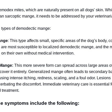
odex mites, which are naturally present on all dogs' skin.
Whil
an sarcoptic mange, it needs to be addressed by your veterinari
o types of demodectic mange:
ange
: This type affects small, specific areas of the dog’s body,
 are most susceptible to localized demodectic mange, and the ma
 on their own without medical intervention.
 Mange:
This more severe form can spread across large areas of
cover it entirely. Generalized mange often leads to secondary ba
using intense itching, redness, scaling, and a foul odor. Lesion
erbating the discomfort. Immediate veterinary care is essential 
 treatment.
e symptoms include the following: