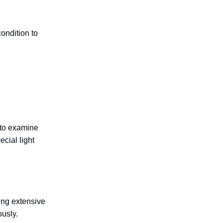
ondition to
 to examine
cial light
ring extensive
usly.