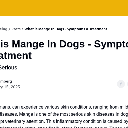
being
Posts
What is Mange In Dogs - Symptoms & Treatment
is Mange In Dogs - Symp
atment
Serious
Fimberg
ry 15, 2025
mans, can experience various skin conditions, ranging from mild 
iseases. Mange is one of the most serious skin diseases in do
pt veterinary attention. This inflammatory condition is caused b