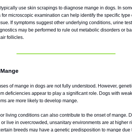
 typically use skin scrapings to diagnose mange in dogs. In som
 for microscopic examination can help identify the specific type 
ssue. If symptoms suggest other underlying conditions, urine test
agnostics may be performed to rule out metabolic disorders or ba
air follicles.
 Mange
ses of mange in dogs are not fully understood. However, geneti
 deficiencies appear to play a significant role. Dogs with we
ms are more likely to develop mange.
or living conditions can also contribute to the onset of mange. D
or live in overcrowded, unsanitary environments are at higher ri
 certain breeds may have a genetic predisposition to mange due t