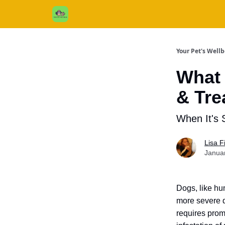
Cats / Dogs / Reviews & More
About Us
Your Pet's Well
What 
& Tre
When It's 
Lisa 
Janua
Dogs, like hu
more severe d
requires prom