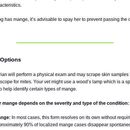
cteristics.
og has mange, it’s advisable to spay her to prevent passing the c
 Options
rian will perform a physical exam and may scrape skin samples
scope for mites.
Your vet might use a wood’s lamp which is a spe
o help identify certain types of mange.
r mange depends on the severity and type of the condition:
ange:
In most cases, this form resolves on its own without requi
proximately 90% of localized mange cases disappear spontaneo