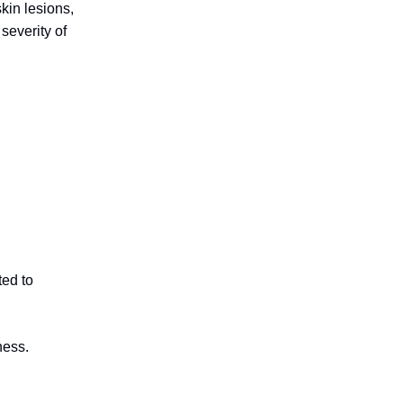
kin lesions,
severity of
ted to
ness.