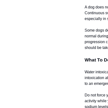
A dog does not
Continuous sw
especially in
Some dogs dev
normal during
progression c
should be tak
What To Do
Water intoxic
intoxication 
to an emergen
Do not force 
activity while
sodium levels