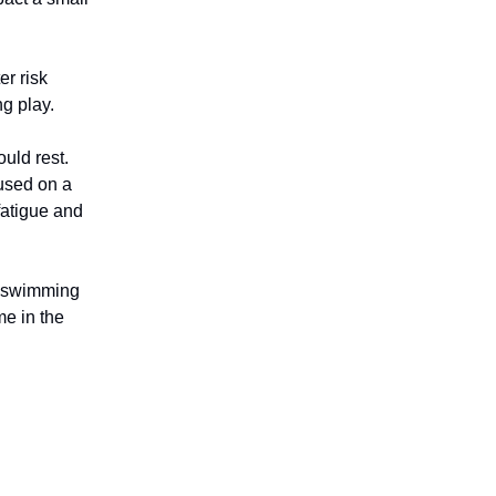
er risk
g play.
uld rest.
cused on a
fatigue and
g swimming
me in the