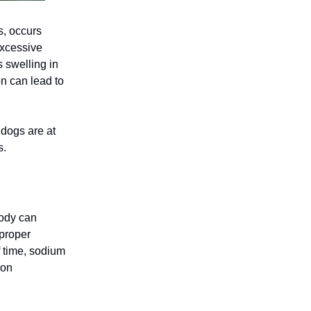
s, occurs
excessive
 swelling in
on can lead to
 dogs are at
s.
body can
 proper
 time, sodium
ion