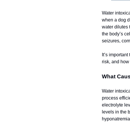
Water intoxic
when a dog dr
water dilutes
the body’s cel
seizures, com
It’s important
risk, and how 
What Caus
Water intoxic
process effic
electrolyte l
levels in the
hyponatremia