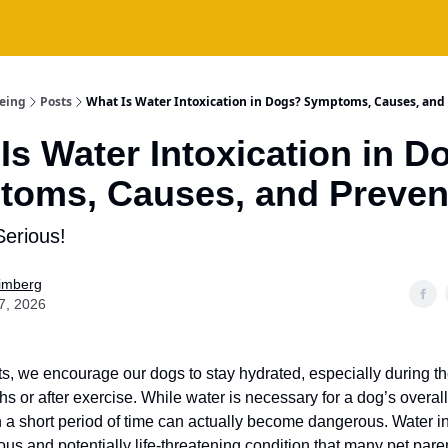
being
Posts
What Is Water Intoxication in Dogs? Symptoms, Causes, and
Is Water Intoxication in D
oms, Causes, and Preven
Serious!
Fimberg
7, 2026
s, we encourage our dogs to stay hydrated, especially during 
 or after exercise. While water is necessary for a dog’s overall
 a short period of time can actually become dangerous. Water in
ous and potentially life-threatening condition that many pet par