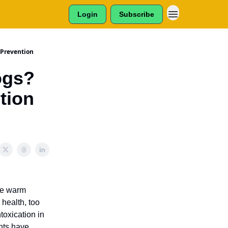
Login
Subscribe
 Prevention
ogs?
tion
the warm
 health, too
toxication in
ents have