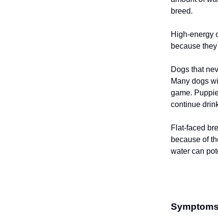
breed.
High-energy d
because they 
Dogs that nev
Many dogs wil
game. Puppies
continue drin
Flat-faced br
because of th
water can pote
Symptoms o