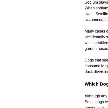
Sodium plays a
When sodium l
swell. Swelli
accommodate 
Many cases of
accidentally 
with sprinkle
garden hoses,
Dogs that spen
consume large
dock divers o
Which Dog
Although any 
Small dogs te
amount of wat