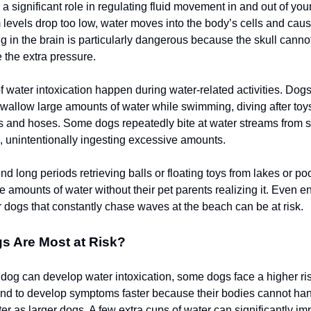
 significant role in regulating fluid movement in and out of your
evels drop too low, water moves into the body’s cells and cau
ng in the brain is particularly dangerous because the skull cann
the extra pressure.
 water intoxication happen during water-related activities. Dog
swallow large amounts of water while swimming, diving after toys
rs and hoses. Some dogs repeatedly bite at water streams from s
 unintentionally ingesting excessive amounts.
d long periods retrieving balls or floating toys from lakes or p
 amounts of water without their pet parents realizing it. Even en
r dogs that constantly chase waves at the beach can be at risk.
s Are Most at Risk?
dog can develop water intoxication, some dogs face a higher ris
nd to develop symptoms faster because their bodies cannot ha
er as larger dogs. A few extra cups of water can significantly im