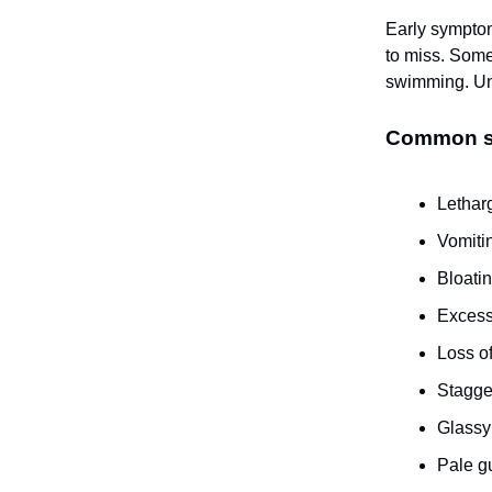
Early symptom
to miss. Some
swimming. Unf
Common sig
Lethar
Vomiti
Bloati
Excess
Loss o
Stagge
Glassy
Pale 