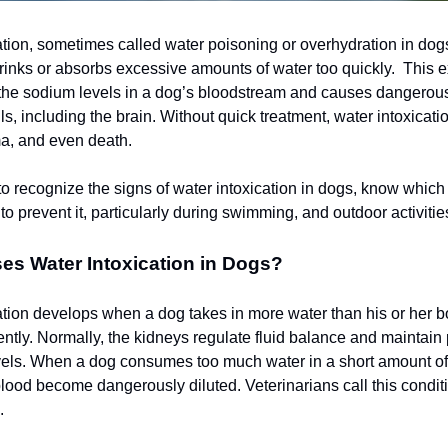
ation, sometimes called water poisoning or overhydration in dog
inks or absorbs excessive amounts of water too quickly. This 
 the sodium levels in a dog’s bloodstream and causes dangerous
ls, including the brain. Without quick treatment, water intoxicati
a, and even death.
 to recognize the signs of water intoxication in dogs, know which
to prevent it, particularly during swimming, and outdoor activitie
es Water Intoxication in Dogs?
ation develops when a dog takes in more water than his or her 
iently. Normally, the kidneys regulate fluid balance and maintain
evels. When a dog consumes too much water in a short amount of
 blood become dangerously diluted. Veterinarians call this condit
.