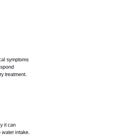
gical symptoms
espond
y treatment.
y it can
 water intake.