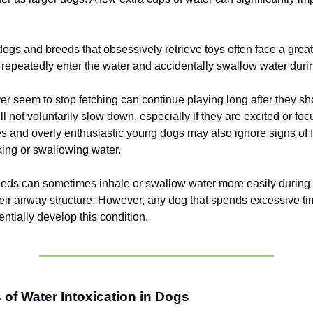
ogs and breeds that obsessively retrieve toys often face a great
repeatedly enter the water and accidentally swallow water durin
er seem to stop fetching can continue playing long after they sho
l not voluntarily slow down, especially if they are excited or fo
 and overly enthusiastic young dogs may also ignore signs of 
king or swallowing water.
eeds can sometimes inhale or swallow water more easily durin
eir airway structure. However, any dog that spends excessive ti
ntially develop this condition.
f Water Intoxication in Dogs