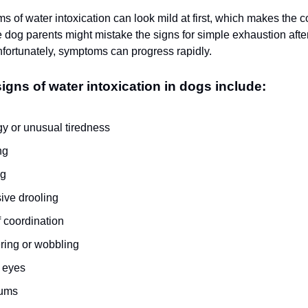
s of water intoxication can look mild at first, which makes the 
 dog parents might mistake the signs for simple exhaustion afte
ortunately, symptoms can progress rapidly.
ns of water intoxication in dogs include:
gy or unusual tiredness
ng
ng
ive drooling
f coordination
ring or wobbling
 eyes
gums