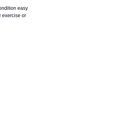
condition easy
r exercise or