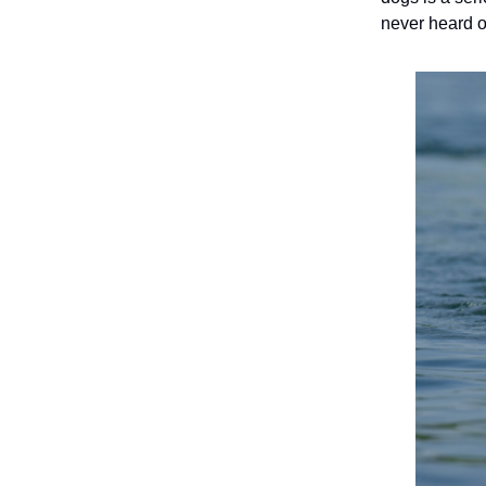
never heard of