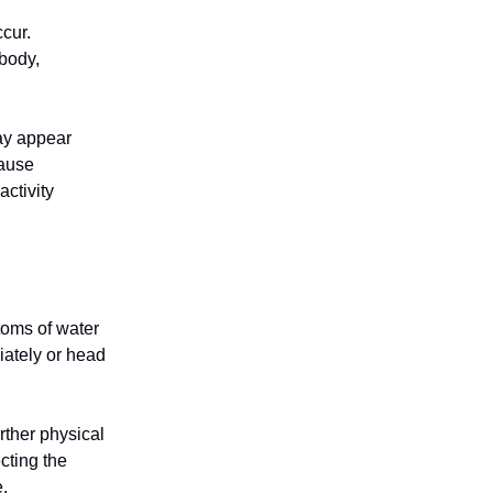
ccur.
body,
ay appear
cause
ctivity
toms of water
iately or head
rther physical
cting the
.