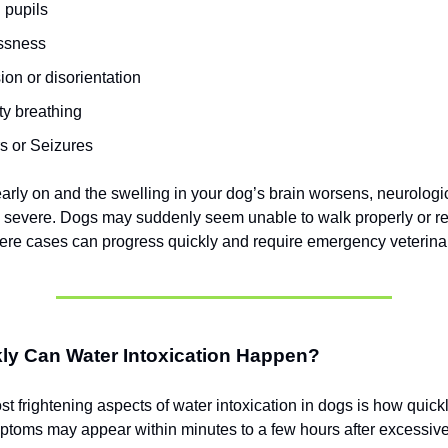
 pupils
ssness
on or disorientation
lty breathing
s or Seizures
 early on and the swelling in your dog’s brain worsens, neurolo
severe. Dogs may suddenly seem unable to walk properly or r
ere cases can progress quickly and require emergency veterinar
ly Can Water Intoxication Happen?
t frightening aspects of water intoxication in dogs is how quickl
toms may appear within minutes to a few hours after excessive