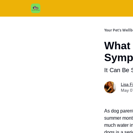
Cats / Dogs / Reviews & More
About Us
Your Pet's Well
What 
Sympt
It Can Be 
Lisa 
May 0
As dog parent
summer months
much water in
dogs is a seri