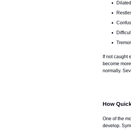
Dilated
Restle
Confusi
Difficu
Tremor
If not caught
become more 
normally. Sev
How Quick
One of the mos
develop. Symp