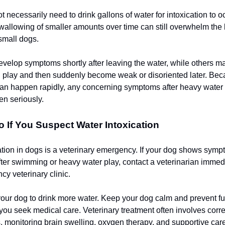
 necessarily need to drink gallons of water for intoxication to o
allowing of smaller amounts over time can still overwhelm the 
 small dogs.
elop symptoms shortly after leaving the water, while others m
 play and then suddenly become weak or disoriented later. Be
an happen rapidly, any concerning symptoms after heavy water a
en seriously.
 If You Suspect Water Intoxication
ation in dogs is a veterinary emergency. If your dog shows symp
after swimming or heavy water play, contact a veterinarian immed
cy veterinary clinic.
your dog to drink more water. Keep your dog calm and prevent fu
 you seek medical care. Veterinary treatment often involves corre
, monitoring brain swelling, oxygen therapy, and supportive care