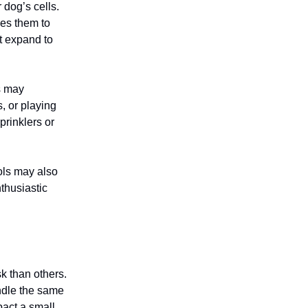
 dog’s cells.
ses them to
ot expand to
s may
, or playing
prinklers or
ools may also
thusiastic
k than others.
ndle the same
pact a small