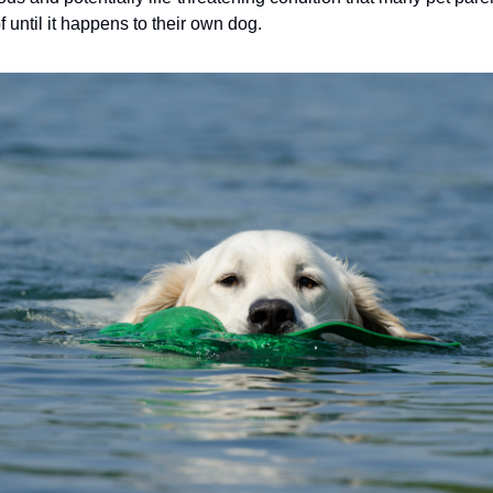
 until it happens to their own dog.