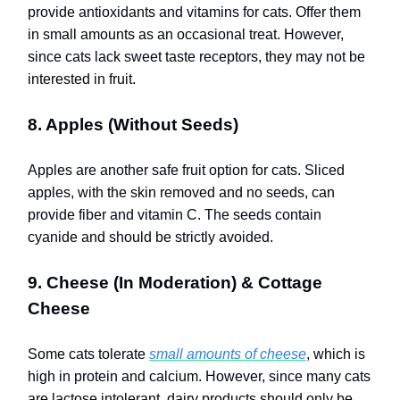
provide antioxidants and vitamins for cats. Offer them
in small amounts as an occasional treat. However,
since cats lack sweet taste receptors, they may not be
interested in fruit.
8. Apples (Without Seeds)
Apples are another safe fruit option for cats. Sliced
apples, with the skin removed and no seeds, can
provide fiber and vitamin C. The seeds contain
cyanide and should be strictly avoided.
9. Cheese (In Moderation) & Cottage
Cheese
Some cats tolerate
small amounts of cheese
, which is
high in protein and calcium. However, since many cats
are lactose intolerant, dairy products should only be