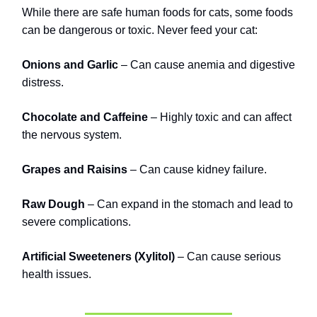
While there are safe human foods for cats, some foods
can be dangerous or toxic. Never feed your cat:
Onions and Garlic
– Can cause anemia and digestive
distress.
Chocolate and Caffeine
– Highly toxic and can affect
the nervous system.
Grapes and Raisins
– Can cause kidney failure.
Raw Dough
– Can expand in the stomach and lead to
severe complications.
Artificial Sweeteners (Xylitol)
– Can cause serious
health issues.