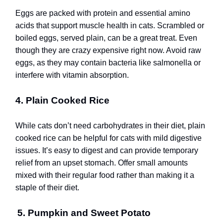
Eggs are packed with protein and essential amino
acids that support muscle health in cats. Scrambled or
boiled eggs, served plain, can be a great treat. Even
though they are crazy expensive right now. Avoid raw
eggs, as they may contain bacteria like salmonella or
interfere with vitamin absorption.
4. Plain Cooked Rice
While cats don’t need carbohydrates in their diet, plain
cooked rice can be helpful for cats with mild digestive
issues. It’s easy to digest and can provide temporary
relief from an upset stomach. Offer small amounts
mixed with their regular food rather than making it a
staple of their diet.
5. Pumpkin and Sweet Potato