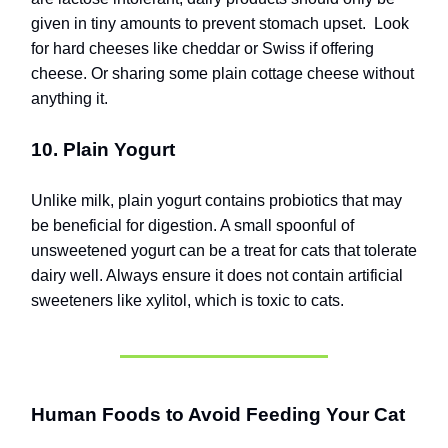
given in tiny amounts to prevent stomach upset.
Look
for hard cheeses like cheddar or Swiss if offering
cheese.
Or sharing some plain cottage cheese without
anything it.
10. Plain Yogurt
Unlike milk, plain yogurt contains probiotics that may
be beneficial for digestion. A small spoonful of
unsweetened yogurt can be a treat for cats that tolerate
dairy well. Always ensure it does not contain artificial
sweeteners like xylitol, which is toxic to cats.
Human Foods to Avoid Feeding Your Cat