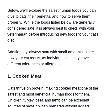
Below, we’ll explore the safest human foods you can
give to cats, their benefits, and how to serve them
properly.
While the foods listed below are generally
considered safe, it is always best to check with your
veterinarian before introducing new foods to your cat’s
diet.
Additionally, always start with small amounts to see
how your cat reacts, as individual cats may have
different tolerances or allergies.
1. Cooked Meat
Cats thrive on protein, making cooked meat one of the
safest and most beneficial human foods for them.
Chicken, turkey, beef, and lamb can be excellent
sources of protein when prepared without added