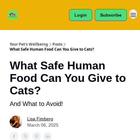
Cats /
About Us
Dogs /
Login
Subscribe
Reviews
& More
Your Pet's Wellbeing
Posts
What Safe Human Food Can You Give to Cats?
What Safe Human
Food Can You Give to
Cats?
And What to Avoid!
Lisa Fimberg
March 06, 2025