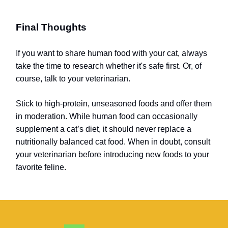
Final Thoughts
If you want to share human food with your cat, always
take the time to research whether it's safe first. Or, of
course, talk to your veterinarian.
Stick to high-protein, unseasoned foods and offer them
in moderation. While human food can occasionally
supplement a cat’s diet, it should never replace a
nutritionally balanced cat food. When in doubt, consult
your veterinarian before introducing new foods to your
favorite feline.