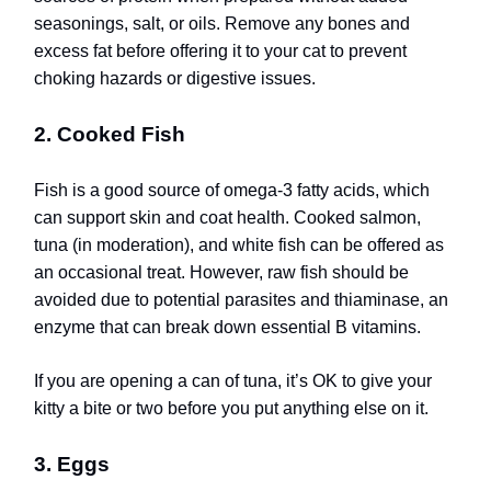
seasonings, salt, or oils. Remove any bones and
excess fat before offering it to your cat to prevent
choking hazards or digestive issues.
2. Cooked Fish
Fish is a good source of omega-3 fatty acids, which
can support skin and coat health. Cooked salmon,
tuna (in moderation), and white fish can be offered as
an occasional treat. However, raw fish should be
avoided due to potential parasites and thiaminase, an
enzyme that can break down essential B vitamins.
If you are opening a can of tuna, it’s OK to give your
kitty a bite or two before you put anything else on it.
3. Eggs