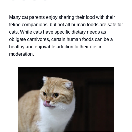
Many cat parents enjoy sharing their food with their
feline companions, but not all human foods are safe for
cats. While cats have specific dietary needs as
obligate carnivores, certain human foods can be a
healthy and enjoyable addition to their diet in
moderation.