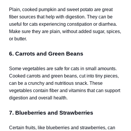
Plain, cooked pumpkin and sweet potato are great
fiber sources that help with digestion. They can be
useful for cats experiencing constipation or diarrhea.
Make sure they are plain, without added sugar, spices,
or butter.
6. Carrots and Green Beans
Some vegetables are safe for cats in small amounts.
Cooked carrots and green beans, cut into tiny pieces,
can be a crunchy and nutritious snack. These
vegetables contain fiber and vitamins that can support
digestion and overall health.
7. Blueberries and Strawberries
Certain fruits, like blueberries and strawberries, can