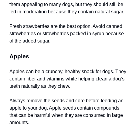
them appealing to many dogs, but they should still be
fed in moderation because they contain natural sugar.
Fresh strawberries are the best option. Avoid canned
strawberries or strawberries packed in syrup because
of the added sugar.
Apples
Apples can be a crunchy, healthy snack for dogs. They
contain fiber and vitamins while helping clean a dog’s
teeth naturally as they chew.
Always remove the seeds and core before feeding an
apple to your dog. Apple seeds contain compounds
that can be harmful when they are consumed in large
amounts.