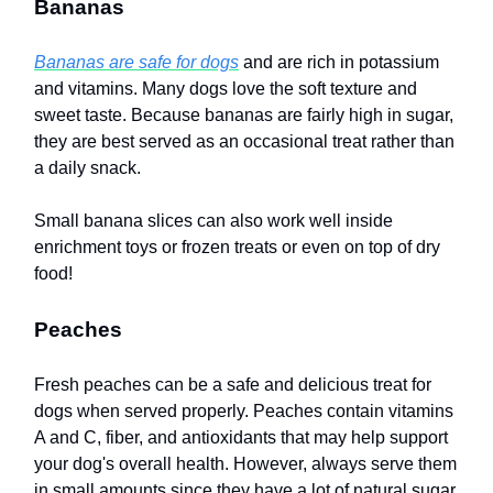
Bananas
Bananas are safe for dogs
and are rich in potassium
and vitamins. Many dogs love the soft texture and
sweet taste. Because bananas are fairly high in sugar,
they are best served as an occasional treat rather than
a daily snack.
Small banana slices can also work well inside
enrichment toys or frozen treats or even on top of dry
food!
Peaches
Fresh peaches can be a safe and delicious treat for
dogs when served properly. Peaches contain vitamins
A and C, fiber, and antioxidants that may help support
your dog's overall health. However, always serve them
in small amounts since they have a lot of natural sugar.