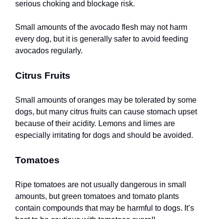
serious choking and blockage risk.
Small amounts of the avocado flesh may not harm
every dog, but it is generally safer to avoid feeding
avocados regularly.
Citrus Fruits
Small amounts of oranges may be tolerated by some
dogs, but many citrus fruits can cause stomach upset
because of their acidity. Lemons and limes are
especially irritating for dogs and should be avoided.
Tomatoes
Ripe tomatoes are not usually dangerous in small
amounts, but green tomatoes and tomato plants
contain compounds that may be harmful to dogs. It’s