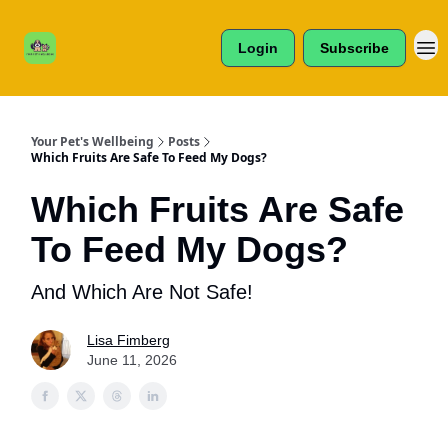
Cats /
About Us
Dogs /
Login
Subscribe
Reviews
& More
Your Pet's Wellbeing
Posts
Which Fruits Are Safe To Feed My Dogs?
Which Fruits Are Safe
To Feed My Dogs?
And Which Are Not Safe!
Lisa Fimberg
June 11, 2026