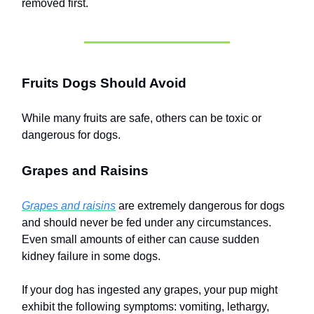
removed first.
Fruits Dogs Should Avoid
While many fruits are safe, others can be toxic or
dangerous for dogs.
Grapes and Raisins
Grapes and raisins
are extremely dangerous for dogs
and should never be fed under any circumstances.
Even small amounts of either can cause sudden
kidney failure in some dogs.
If your dog has ingested any grapes, your pup might
exhibit the following symptoms: vomiting, lethargy,