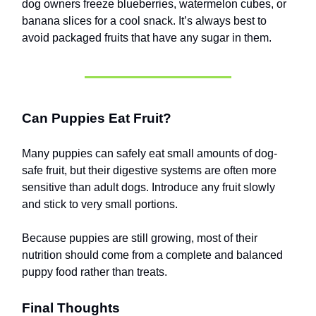
dog owners freeze blueberries, watermelon cubes, or
banana slices for a cool snack. It’s always best to
avoid packaged fruits that have any sugar in them.
Can Puppies Eat Fruit?
Many puppies can safely eat small amounts of dog-
safe fruit, but their digestive systems are often more
sensitive than adult dogs. Introduce any fruit slowly
and stick to very small portions.
Because puppies are still growing, most of their
nutrition should come from a complete and balanced
puppy food rather than treats.
Final Thoughts