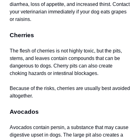
diarrhea, loss of appetite, and increased thirst. Contact
your veterinarian immediately if your dog eats grapes
or raisins.
Cherries
The flesh of cherries is not highly toxic, but the pits,
stems, and leaves contain compounds that can be
dangerous to dogs. Cherry pits can also create
choking hazards or intestinal blockages.
Because of the risks, cherries are usually best avoided
altogether.
Avocados
Avocados contain persin, a substance that may cause
digestive upset in dogs. The large pit also creates a