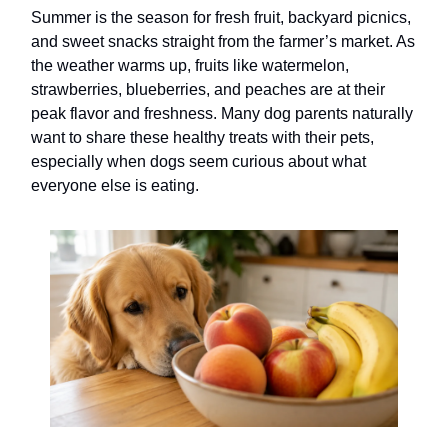
Summer is the season for fresh fruit, backyard picnics,
and sweet snacks straight from the farmer’s market. As
the weather warms up, fruits like watermelon,
strawberries, blueberries, and peaches are at their
peak flavor and freshness. Many dog parents naturally
want to share these healthy treats with their pets,
especially when dogs seem curious about what
everyone else is eating.