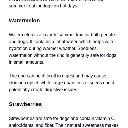
summer treat for dogs on hot days.
Watermelon
Watermelon is a favorite summer fruit for both people
and dogs. It contains a lot of water, which helps with
hydration during warmer weather. Seedless
watermelon without the rind is generally safe for dogs
in small amounts.
The rind can be difficult to digest and may cause
stomach upset, while large quantities of seeds could
potentially create digestive issues.
Strawberries
Strawberries are safe for dogs and contain vitamin C,
antioxidants, and fiber. Their natural sweetness makes