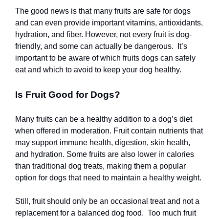
The good news is that many fruits are safe for dogs
and can even provide important vitamins, antioxidants,
hydration, and fiber. However, not every fruit is dog-
friendly, and some can actually be dangerous. It’s
important to be aware of which fruits dogs can safely
eat and which to avoid to keep your dog healthy.
Is Fruit Good for Dogs?
Many fruits can be a healthy addition to a dog’s diet
when offered in moderation. Fruit contain nutrients that
may support immune health, digestion, skin health,
and hydration. Some fruits are also lower in calories
than traditional dog treats, making them a popular
option for dogs that need to maintain a healthy weight.
Still, fruit should only be an occasional treat and not a
replacement for a balanced dog food. Too much fruit