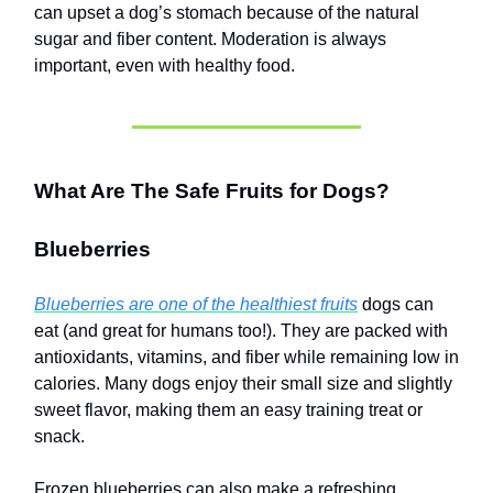
can upset a dog’s stomach because of the natural
sugar and fiber content. Moderation is always
important, even with healthy food.
What Are The Safe Fruits for Dogs?
Blueberries
Blueberries are one of the healthiest fruits
dogs can
eat (and great for humans too!). They are packed with
antioxidants, vitamins, and fiber while remaining low in
calories. Many dogs enjoy their small size and slightly
sweet flavor, making them an easy training treat or
snack.
Frozen blueberries can also make a refreshing