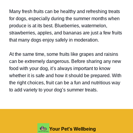
Many fresh fruits can be healthy and refreshing treats
for dogs, especially during the summer months when
produce is at its best. Blueberries, watermelon,
strawberries, apples, and bananas are just a few fruits
that many dogs enjoy safely in moderation.
At the same time, some fruits like grapes and raisins
can be extremely dangerous. Before sharing any new
food with your dog, it’s always important to know
whether it is safe and how it should be prepared. With
the right choices, fruit can be a fun and nutritious way
to add variety to your dog’s summer treats.
Your Pet's Wellbeing