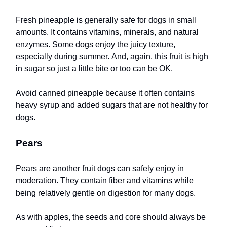
Fresh pineapple is generally safe for dogs in small
amounts. It contains vitamins, minerals, and natural
enzymes. Some dogs enjoy the juicy texture,
especially during summer. And, again, this fruit is high
in sugar so just a little bite or too can be OK.
Avoid canned pineapple because it often contains
heavy syrup and added sugars that are not healthy for
dogs.
Pears
Pears are another fruit dogs can safely enjoy in
moderation. They contain fiber and vitamins while
being relatively gentle on digestion for many dogs.
As with apples, the seeds and core should always be