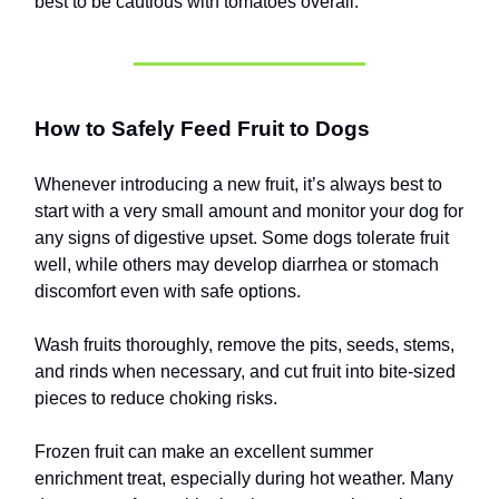
best to be cautious with tomatoes overall.
How to Safely Feed Fruit to Dogs
Whenever introducing a new fruit, it’s always best to
start with a very small amount and monitor your dog for
any signs of digestive upset. Some dogs tolerate fruit
well, while others may develop diarrhea or stomach
discomfort even with safe options.
Wash fruits thoroughly, remove the pits, seeds, stems,
and rinds when necessary, and cut fruit into bite-sized
pieces to reduce choking risks.
Frozen fruit can make an excellent summer
enrichment treat, especially during hot weather. Many