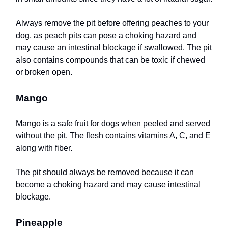
Always remove the pit before offering peaches to your
dog, as peach pits can pose a choking hazard and
may cause an intestinal blockage if swallowed. The pit
also contains compounds that can be toxic if chewed
or broken open.
Mango
Mango is a safe fruit for dogs when peeled and served
without the pit. The flesh contains vitamins A, C, and E
along with fiber.
The pit should always be removed because it can
become a choking hazard and may cause intestinal
blockage.
Pineapple