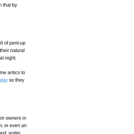
n that by
ll of pent-up
their natural
at night.
ime antics to
 day
so they
eir owners in
r, or even an
ood, water,