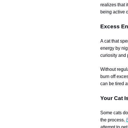
realizes that 
being active o
Excess En
A cat that sp
energy by nigh
curiosity and 
Without regula
burn off exce
can be tired a
Your Cat I
Some cats don’
the process.
attempt to get