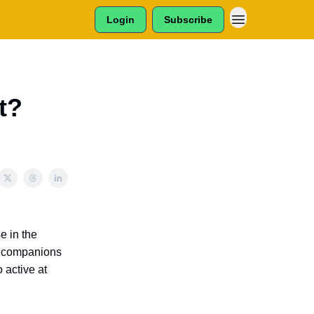
Login
Subscribe
t?
e in the
ne companions
 active at