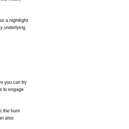
o a nightlight
any underlying
es you can try
is to engage
c the hunt
an also