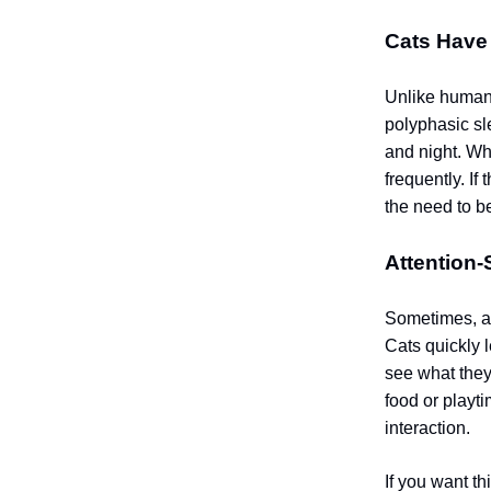
Cats Have 
Unlike humans
polyphasic sl
and night. Wh
frequently. I
the need to be
Attention
Sometimes, a c
Cats quickly l
see what they
food or playt
interaction.
If you want th