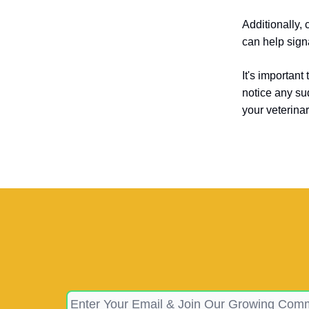
Additionally, 
can help signa
It's important
notice any su
your veterina