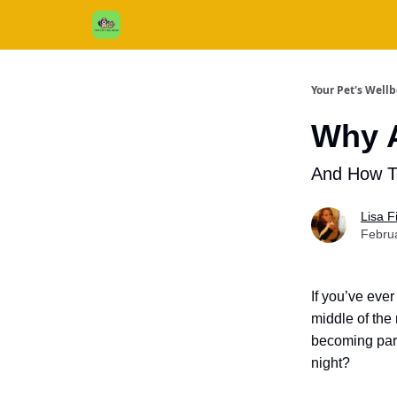
Cats / Dogs / Reviews & More
About Us
Your Pet's Well
Why A
And How 
Lisa 
Febru
If you’ve eve
middle of the
becoming part
night?