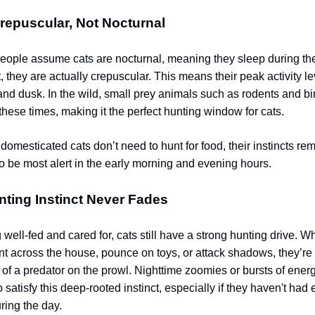
repuscular, Not Nocturnal
ople assume cats are nocturnal, meaning they sleep during th
t, they are actually crepuscular. This means their peak activity l
nd dusk. In the wild, small prey animals such as rodents and bi
these times, making it the perfect hunting window for cats.
omesticated cats don’t need to hunt for food, their instincts rem
to be most alert in the early morning and evening hours.
nting Instinct Never Fades
well-fed and cared for, cats still have a strong hunting drive. W
nt across the house, pounce on toys, or attack shadows, they’r
 of a predator on the prowl. Nighttime zoomies or bursts of energ
o satisfy this deep-rooted instinct, especially if they haven't ha
ring the day.