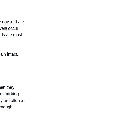
e day and are
evels occur
rds are most
ain intact,
hen they
e mimicking
y are often a
d enough