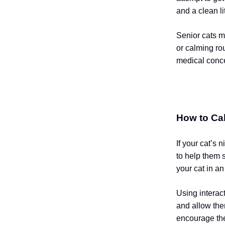
and a clean li
Senior cats m
or calming rou
medical conc
How to Ca
If your cat’s 
to help them 
your cat in a
Using interac
and allow the
encourage them