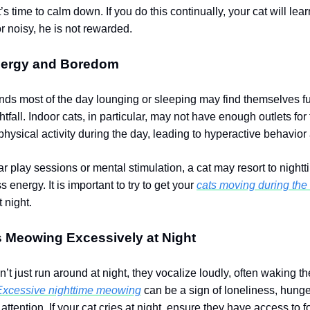
it’s time to calm down. If you do this continually, your cat will lear
r noisy, he is not rewarded.
ergy and Boredom
ends most of the day lounging or sleeping may find themselves fu
tfall. Indoor cats, in particular, may not have enough outlets for 
physical activity during the day, leading to hyperactive behavior 
r play sessions or mental stimulation, a cat may resort to nightt
ss energy.
It is important to try to get your
cats moving during the
t night.
s Meowing Excessively at Night
t just run around at night, they vocalize loudly, often waking th
Excessive nighttime meowing
can be a sign of loneliness, hunge
 attention. If your cat cries at night, ensure they have access to f