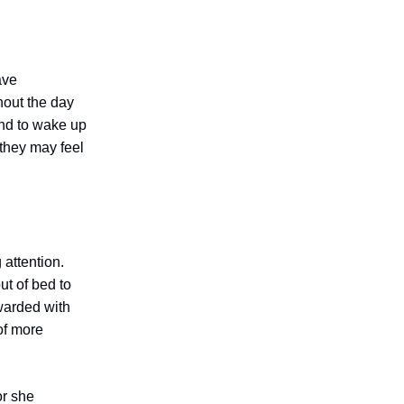
ave
hout the day
end to wake up
 they may feel
 attention.
ut of bed to
ewarded with
of more
or she