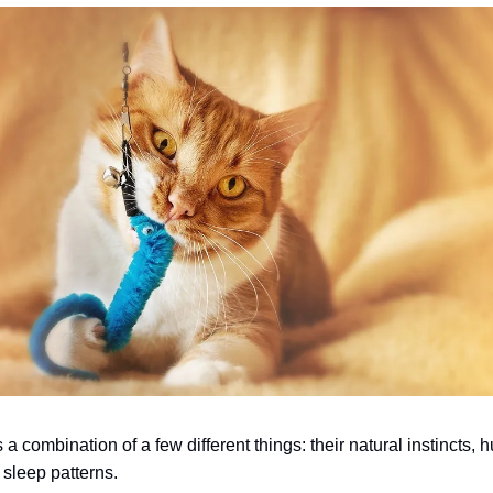
a combination of a few different things: their natural instincts, 
 sleep patterns.