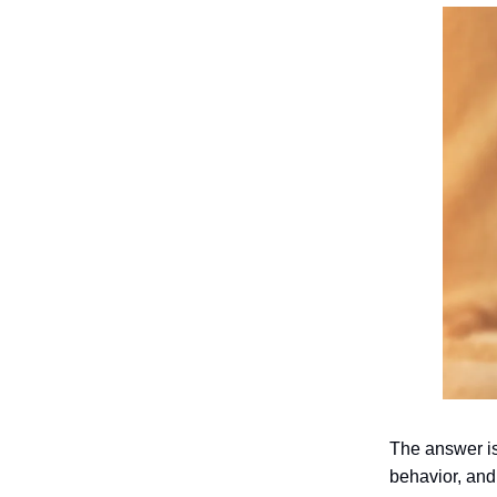
The answer is 
behavior, and