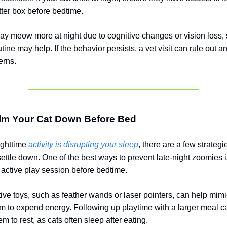
tter box before bedtime.
ay meow more at night due to cognitive changes or vision loss, s
tine may help. If the behavior persists, a vet visit can rule out 
erns.
lm Your Cat Down Before Bed
nighttime
activity is disrupting your sleep
, there are a few strategi
settle down. One of the best ways to prevent late-night zoomies 
n active play session before bedtime.
tive toys, such as feather wands or laser pointers, can help mimi
m to expend energy. Following up playtime with a larger meal c
 to rest, as cats often sleep after eating.