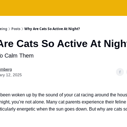
being
Posts
Why Are Cats So Active At Night?
re Cats So Active At Nigh
To Calm Them
Fimberg
ary 12, 2025
r been woken up by the sound of your cat racing around the hous
 night, you’re not alone. Many cat parents experience their feli
icularly energetic when the sun goes down. But why are cats so