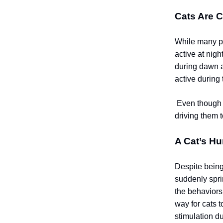
Cats Are C
While many pe
active at nigh
during dawn a
active during 
Even though d
driving them 
A Cat’s Hu
Despite being 
suddenly spri
the behaviors
way for cats t
stimulation du