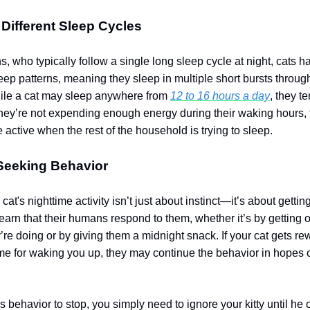
Different Sleep Cycles
, who typically follow a single long sleep cycle at night, cats h
eep patterns, meaning they sleep in multiple short bursts throug
ile a cat may sleep anywhere from
12 to 16 hours a day
, they t
f they’re not expending enough energy during their waking hours,
 active when the rest of the household is trying to sleep.
-Seeking Behavior
at's nighttime activity isn’t just about instinct—it’s about getting
earn that their humans respond to them, whether it’s by getting o
’re doing or by giving them a midnight snack. If your cat gets r
ime for waking you up, they may continue the behavior in hopes 
is behavior to stop, you simply need to ignore your kitty until he 