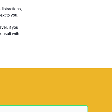
distractions,
ext to you.
ver, if you
consult with