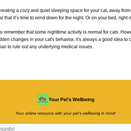
creating a cozy and quiet sleeping space for your cat, away from 
l that it’s time to wind down for the night.
Or on your bed, right n
 to remember that some nighttime activity is normal for cats. Howe
dden changes in your cat's behavior, it's always a good idea to 
rian to rule out any underlying medical issues.
Your Pet's Wellbeing
Your online resource with your pet's wellbeing in mind!