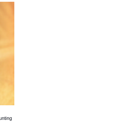
hunting