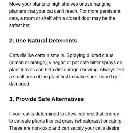
Move your plants to high shelves or use hanging
planters that your cat can’t reach. For more persistent
cats, a room or shelf with a closed door may be the
safest bet.
2. Use Natural Deterrents
Cats dislike certain smells. Spraying diluted citrus
(lemon or orange), vinegar, or pet-safe bitter sprays on
plant leaves can help discourage chewing. Always test
a small area of the plant first to make sure it won't get
damaged.
3. Provide Safe Alternatives
If your cat is determined to chew, redirect that energy
to cat-safe plants like cat grass (wheatgrass) or catnip.
These are non-toxic and can satisfy your cat’s desire