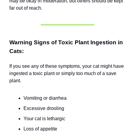
may be okay in moderation, but others should be kept
far out of reach.
Warning Signs of Toxic Plant Ingestion in
Cats:
If you see any of these symptoms, your cat might have
ingested a toxic plant or simply too much of a save
plant.
Vomiting or diarrhea
Excessive drooling
Your cat is lethargic
Loss of appetite