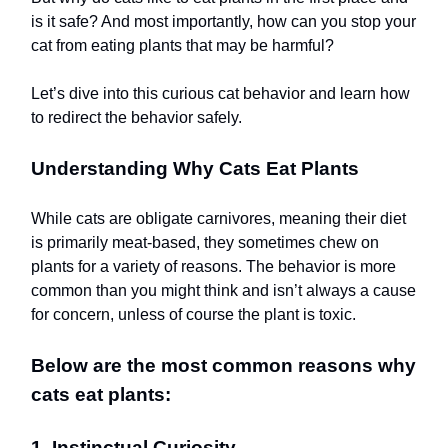
is it safe? And most importantly, how can you stop your
cat from eating plants that may be harmful?
Let’s dive into this curious cat behavior and learn how
to redirect the behavior safely.
Understanding Why Cats Eat Plants
While cats are obligate carnivores, meaning their diet
is primarily meat-based, they sometimes chew on
plants for a variety of reasons. The behavior is more
common than you might think and isn’t always a cause
for concern, unless of course the plant is toxic.
Below are the most common reasons why
cats eat plants:
1. Instinctual Curiosity