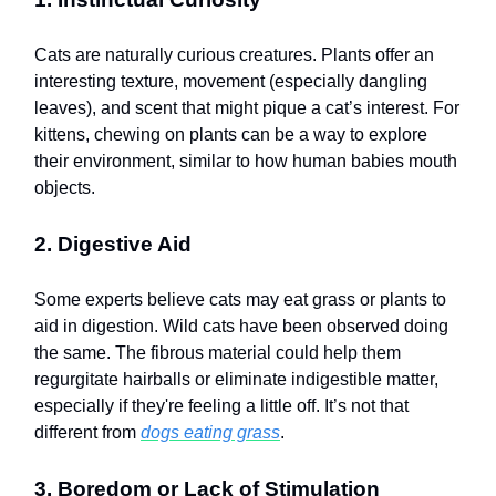
Cats are naturally curious creatures. Plants offer an
interesting texture, movement (especially dangling
leaves), and scent that might pique a cat’s interest. For
kittens, chewing on plants can be a way to explore
their environment, similar to how human babies mouth
objects.
2. Digestive Aid
Some experts believe cats may eat grass or plants to
aid in digestion. Wild cats have been observed doing
the same. The fibrous material could help them
regurgitate hairballs or eliminate indigestible matter,
especially if they're feeling a little off. It’s not that
different from
dogs eating grass
.
3. Boredom or Lack of Stimulation