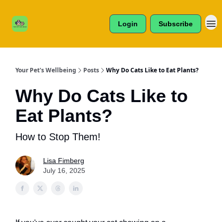
Cats /
About Us
Dogs /
Login
Subscribe
Reviews
& More
Your Pet's Wellbeing
Posts
Why Do Cats Like to Eat Plants?
Why Do Cats Like to
Eat Plants?
How to Stop Them!
Lisa Fimberg
July 16, 2025