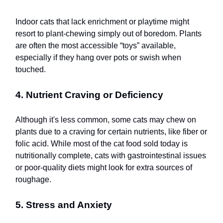
Indoor cats that lack enrichment or playtime might
resort to plant-chewing simply out of boredom. Plants
are often the most accessible “toys” available,
especially if they hang over pots or swish when
touched.
4. Nutrient Craving or Deficiency
Although it's less common, some cats may chew on
plants due to a craving for certain nutrients, like fiber or
folic acid. While most of the cat food sold today is
nutritionally complete, cats with gastrointestinal issues
or poor-quality diets might look for extra sources of
roughage.
5. Stress and Anxiety