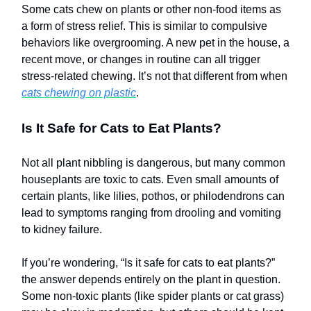
Some cats chew on plants or other non-food items as
a form of stress relief. This is similar to compulsive
behaviors like overgrooming. A new pet in the house, a
recent move, or changes in routine can all trigger
stress-related chewing. It’s not that different from when
cats chewing on plastic
.
Is It Safe for Cats to Eat Plants?
Not all plant nibbling is dangerous, but many common
houseplants are toxic to cats. Even small amounts of
certain plants, like lilies, pothos, or philodendrons can
lead to symptoms ranging from drooling and vomiting
to kidney failure.
If you’re wondering, “Is it safe for cats to eat plants?”
the answer depends entirely on the plant in question.
Some non-toxic plants (like spider plants or cat grass)