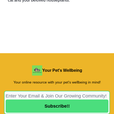
cat and your beloved houseplants.
Your Pet's Wellbeing
Your online resource with your pet's wellbeing in mind!