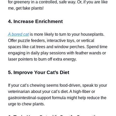
for greenery in a controlled, safe way. Or, if you are like
me, get fake plants!
4. Increase Enrichment
A bored cat
is more likely to turn to your houseplants.
Offer puzzle feeders, interactive toys, or vertical
spaces like cat trees and window perches. Spend time
engaging in daily play sessions with feather wands or
laser pointers to burn off extra energy.
5. Improve Your Cat’s Diet
If your cat’s chewing seems food-driven, speak to your
veterinarian about your cat’s diet. A high-fiber or
gastrointestinal-support formula might help reduce the
urge to chew plants.