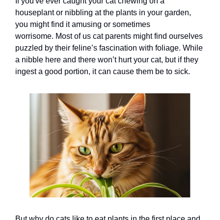
If you've ever caught your cat chewing on a
houseplant or nibbling at the plants in your garden,
you might find it amusing or sometimes
worrisome. Most of us cat parents might find ourselves
puzzled by their feline’s fascination with foliage. While
a nibble here and there won’t hurt your cat, but if they
ingest a good portion, it can cause them be to sick.
But why do cats like to eat plants in the first place and