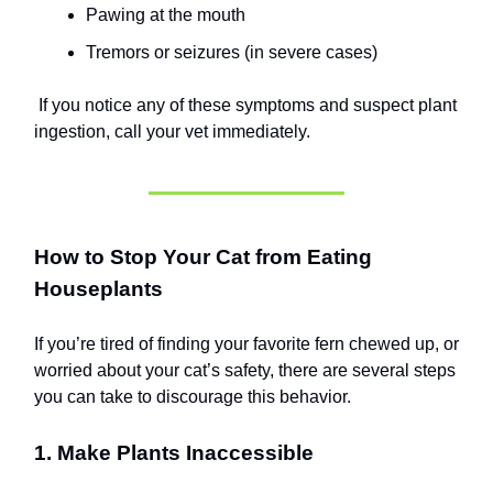
Pawing at the mouth
Tremors or seizures (in severe cases)
If you notice any of these symptoms and suspect plant
ingestion, call your vet immediately.
How to Stop Your Cat from Eating
Houseplants
If you’re tired of finding your favorite fern chewed up, or
worried about your cat’s safety, there are several steps
you can take to discourage this behavior.
1. Make Plants Inaccessible