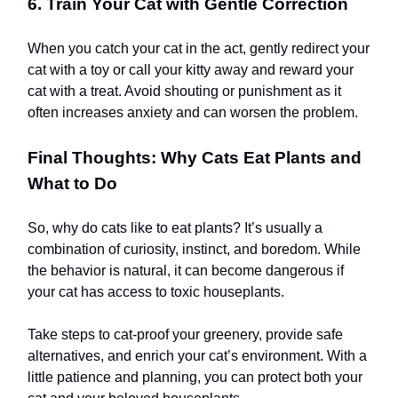
6. Train Your Cat with Gentle Correction
When you catch your cat in the act, gently redirect your
cat with a toy or call your kitty away and reward your
cat with a treat. Avoid shouting or punishment as it
often increases anxiety and can worsen the problem.
Final Thoughts: Why Cats Eat Plants and
What to Do
So, why do cats like to eat plants? It’s usually a
combination of curiosity, instinct, and boredom. While
the behavior is natural, it can become dangerous if
your cat has access to toxic houseplants.
Take steps to cat-proof your greenery, provide safe
alternatives, and enrich your cat’s environment. With a
little patience and planning, you can protect both your