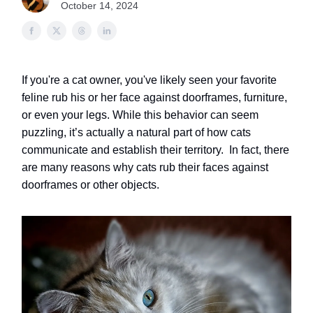
October 14, 2024
If you're a cat owner, you've likely seen your favorite
feline rub his or her face against doorframes, furniture,
or even your legs. While this behavior can seem
puzzling, it’s actually a natural part of how cats
communicate and establish their territory.
In fact, there
are many reasons why cats rub their faces against
doorframes or other objects.