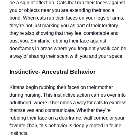
be a sign of affection. Cats that rub their faces against
you or objects near you are extending their social
bond. When cats rub their faces on your legs or arms,
they’re not just marking you as part of their territory—
they're also showing that they feel comfortable and
trust you. Similarly, rubbing their face against
doorframes in areas where you frequently walk can be
a way of sharing their scent with you and your space.
Instinctive- Ancestral Behavior
Kittens begin rubbing their faces on their mother
during nursing. This instinctive action carries over into
adulthood, where it becomes a way for cats to express
themselves and communicate. Whether they’re
rubbing their face on a doorframe, wall corner, or your
favorite chair, this behavior is deeply rooted in feline
instincts.