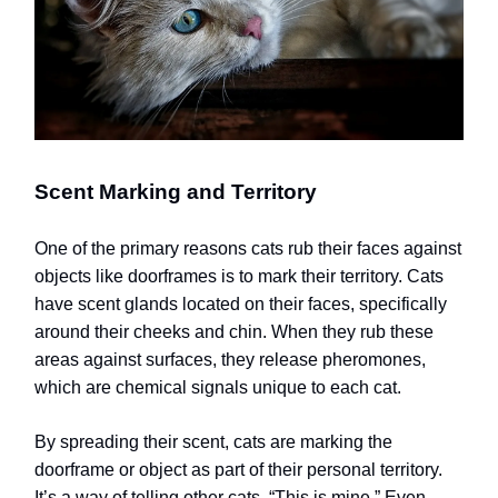
Scent Marking and Territory
One of the primary reasons cats rub their faces against
objects like doorframes is to mark their territory. Cats
have scent glands located on their faces, specifically
around their cheeks and chin. When they rub these
areas against surfaces, they release pheromones,
which are chemical signals unique to each cat.
By spreading their scent, cats are marking the
doorframe or object as part of their personal territory.
It’s a way of telling other cats, “This is mine.” Even