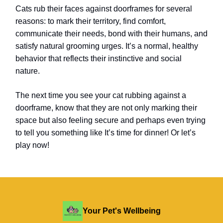
Cats rub their faces against doorframes for several
reasons: to mark their territory, find comfort,
communicate their needs, bond with their humans, and
satisfy natural grooming urges. It’s a normal, healthy
behavior that reflects their instinctive and social
nature.
The next time you see your cat rubbing against a
doorframe, know that they are not only marking their
space but also feeling secure and perhaps even trying
to tell you something like It’s time for dinner!
Or let’s
play now!
Your Pet's Wellbeing