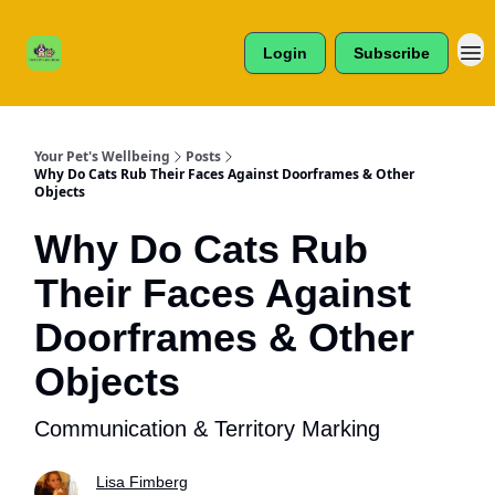
Cats /
About Us
Dogs /
Login
Subscribe
Reviews
& More
Your Pet's Wellbeing
Posts
Why Do Cats Rub Their Faces Against Doorframes & Other
Objects
Why Do Cats Rub
Their Faces Against
Doorframes & Other
Objects
Communication & Territory Marking
Lisa Fimberg