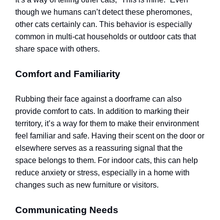
though we humans can’t detect these pheromones,
other cats certainly can. This behavior is especially
common in multi-cat households or outdoor cats that
share space with others.
Comfort and Familiarity
Rubbing their face against a doorframe can also
provide comfort to cats. In addition to marking their
territory, it’s a way for them to make their environment
feel familiar and safe. Having their scent on the door or
elsewhere serves as a reassuring signal that the
space belongs to them. For indoor cats, this can help
reduce anxiety or stress, especially in a home with
changes such as new furniture or visitors.
Communicating Needs