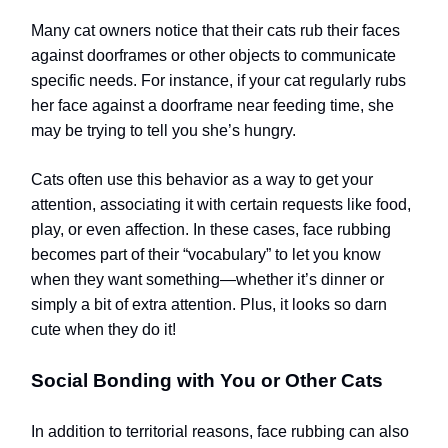
Many cat owners notice that their cats rub their faces
against doorframes or other objects to communicate
specific needs. For instance, if your cat regularly rubs
her face against a doorframe near feeding time, she
may be trying to tell you she’s hungry.
Cats often use this behavior as a way to get your
attention, associating it with certain requests like food,
play, or even affection. In these cases, face rubbing
becomes part of their “vocabulary” to let you know
when they want something—whether it’s dinner or
simply a bit of extra attention.
Plus, it looks so darn
cute when they do it!
Social Bonding with You or Other Cats
In addition to territorial reasons, face rubbing can also