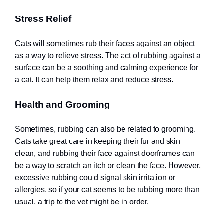
Stress Relief
Cats will sometimes rub their faces against an object
as a way to relieve stress. The act of rubbing against a
surface can be a soothing and calming experience for
a cat. It can help them relax and reduce stress.
Health and Grooming
Sometimes, rubbing can also be related to grooming.
Cats take great care in keeping their fur and skin
clean, and rubbing their face against doorframes can
be a way to scratch an itch or clean the face. However,
excessive rubbing could signal skin irritation or
allergies, so if your cat seems to be rubbing more than
usual, a trip to the vet might be in order.