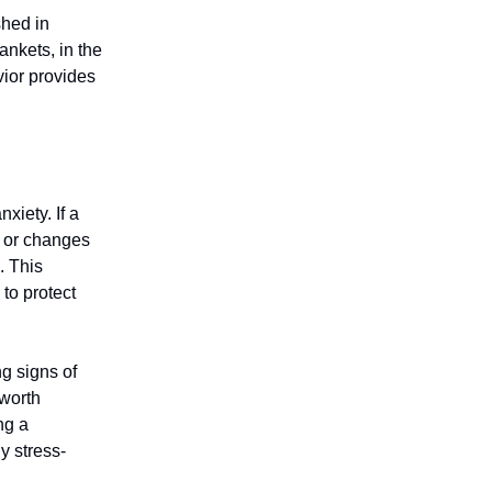
shed in
nkets, in the
vior provides
xiety. If a
, or changes
. This
to protect
ng signs of
 worth
ng a
y stress-