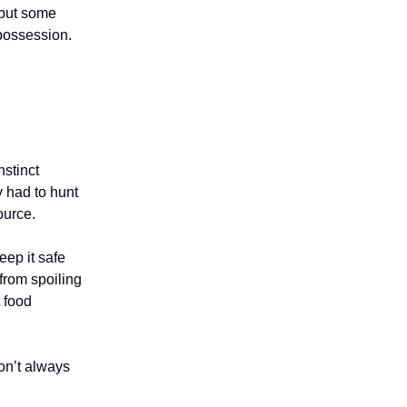
 but some
 possession.
nstinct
 had to hunt
source.
eep it safe
 from spoiling
 food
on’t always