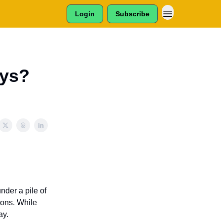
Login
Subscribe
oys?
der a pile of
ions. While
ay.