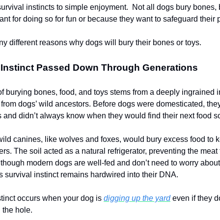
survival instincts to simple enjoyment. Not all dogs bury bones,
nt for doing so for fun or because they want to safeguard their
y different reasons why dogs will bury their bones or toys.
l Instinct Passed Down Through Generations
of burying bones, food, and toys stems from a deeply ingrained i
rom dogs’ wild ancestors. Before dogs were domesticated, they
ls and didn’t always know when they would find their next food 
 wild canines, like wolves and foxes, would bury excess food to k
s. The soil acted as a natural refrigerator, preventing the meat
 though modern dogs are well-fed and don’t need to worry about
s survival instinct remains hardwired into their DNA.
tinct occurs when your dog is
digging up the yard
even if they d
 the hole.