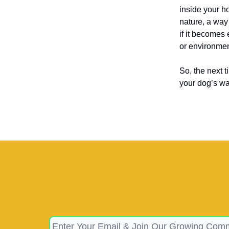
inside your ho
nature, a way
if it becomes 
or environmen
So, the next 
your dog’s way 