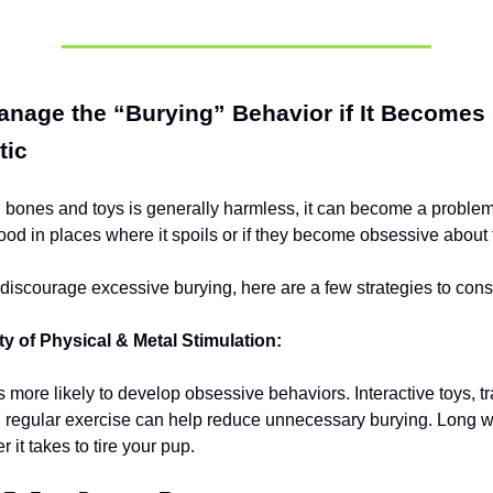
nage the “Burying” Behavior if It Becomes
tic
 bones and toys is generally harmless, it can become a problem
food in places where it spoils or if they become obsessive about
o discourage excessive burying, here are a few strategies to cons
ty of Physical & Metal Stimulation:
 more likely to develop obsessive behaviors. Interactive toys, tr
 regular exercise can help reduce unnecessary burying. Long w
r it takes to tire your pup.