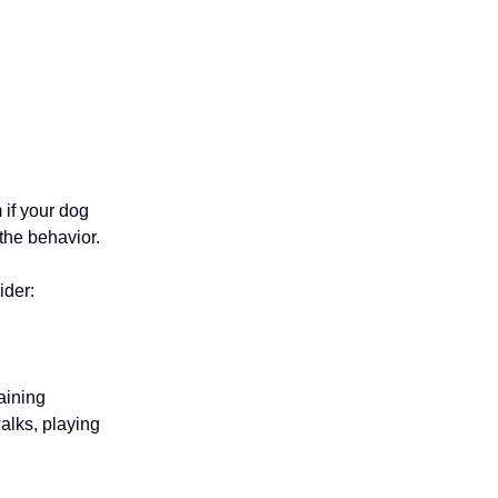
 if your dog
 the behavior.
ider:
aining
alks, playing