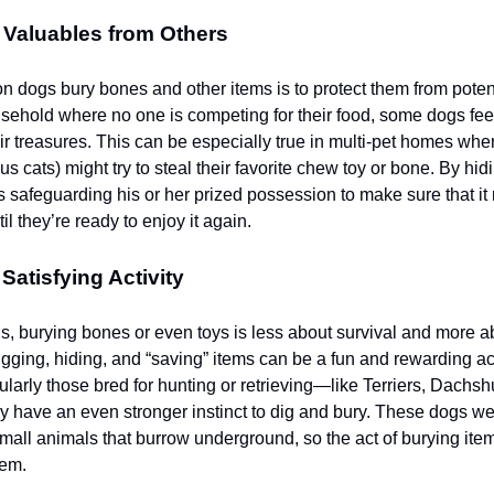
 Valuables from Others
n dogs bury bones and other items is to protect them from potent
sehold where no one is competing for their food, some dogs fee
ir treasures. This can be especially true in multi-pet homes whe
us cats) might try to steal their favorite chew toy or bone. By hi
is safeguarding his or her prized possession to make sure that it
l they’re ready to enjoy it again.
Satisfying Activity
, burying bones or even toys is less about survival and more a
gging, hiding, and “saving” items can be a fun and rewarding act
cularly those bred for hunting or retrieving—like Terriers, Dachs
ave an even stronger instinct to dig and bury. These dogs wer
small animals that burrow underground, so the act of burying it
hem.