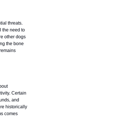
ial threats.
l the need to
re other dogs
ding the bone
 remains
bout
ivity. Certain
hunds, and
e historically
ems comes