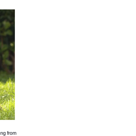
ing from