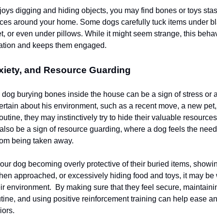
njoys digging and hiding objects, you may find bones or toys sta
aces around your home. Some dogs carefully tuck items under bla
t, or even under pillows. While it might seem strange, this beha
lation and keeps them engaged.
xiety, and Resource Guarding
dog burying bones inside the house can be a sign of stress or an
ertain about his environment, such as a recent move, a new pet
 routine, they may instinctively try to hide their valuable resources
also be a sign of resource guarding, where a dog feels the need 
from being taken away.
your dog becoming overly protective of their buried items, showi
en approached, or excessively hiding food and toys, it may be
ir environment. By making sure that they feel secure, maintaini
utine, and using positive reinforcement training can help ease an
iors.