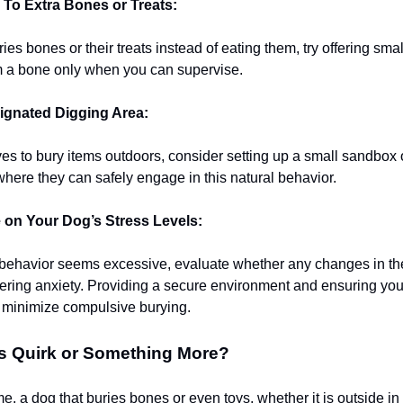
 To Extra Bones or Treats:
ries bones or their treats instead of eating them, try offering sma
m a bone only when you can supervise.
ignated Digging Area:
oves to bury items outdoors, consider setting up a small sandbox
where they can safely engage in this natural behavior.
on Your Dog’s Stress Levels:
g behavior seems excessive, evaluate whether any changes in t
gering anxiety. Providing a secure environment and ensuring you
 minimize compulsive burying.
s Quirk or Something More?
me, a dog that buries bones or even toys, whether it is outside in