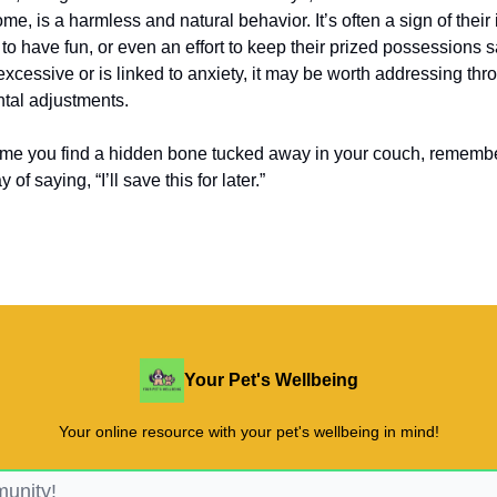
me, is a harmless and natural behavior. It’s often a sign of their 
 to have fun, or even an effort to keep their prized possessions 
excessive or is linked to anxiety, it may be worth addressing thr
tal adjustments.
time you find a hidden bone tucked away in your couch, remembe
of saying, “I’ll save this for later.”
Your Pet's Wellbeing
Your online resource with your pet's wellbeing in mind!