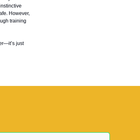
instinctive
safe. However,
ough training
r—it’s just