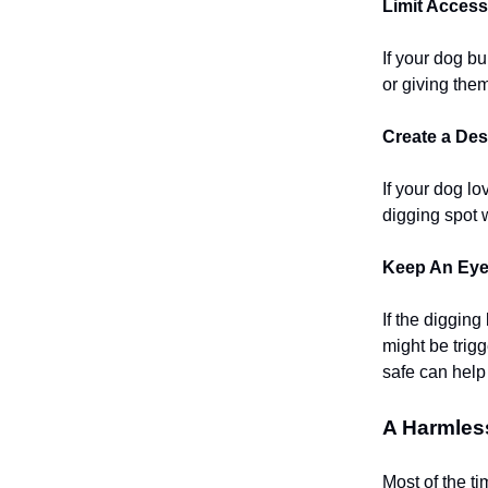
Limit Access
If your dog bu
or giving the
Create a Des
If your dog l
digging spot 
Keep An Eye 
If the diggin
might be trig
safe can help
A Harmles
Most of the ti