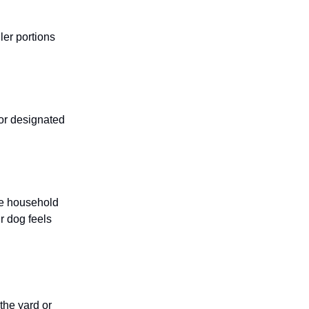
ller portions
 or designated
he household
r dog feels
 the yard or