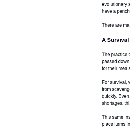
evolutionary 
have a pencha
There are man
A Surviva
The practice 
passed down f
for their mea
For survival,
from scavenger
quickly. Even
shortages, thi
This same ins
place items in