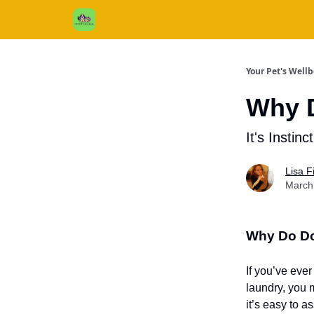
Cats / Dogs / Reviews & More
About Us
Your Pet's Well
Why 
It's Instinc
Lisa 
March
Why Do D
If you’ve eve
laundry, you 
it’s easy to a