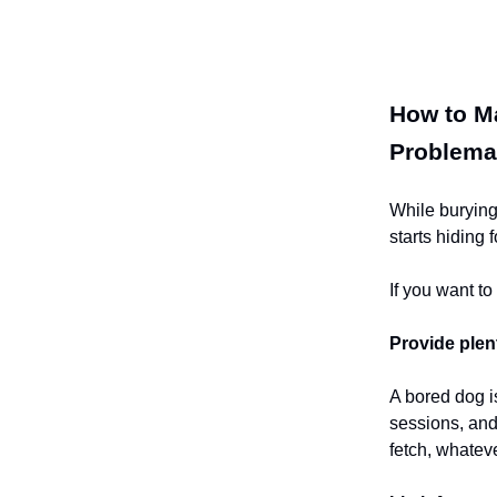
How to Ma
Problema
While burying
starts hiding 
If you want t
Provide plen
A bored dog is
sessions, and
fetch, whateve