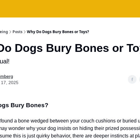
being
Posts
Why Do Dogs Bury Bones or Toys?
Do Dogs Bury Bones or T
tual!
Fimberg
 17, 2025
ogs Bury Bones?
r found a bone wedged between your couch cushions or buried un
may wonder why your dog insists on hiding their prized possess
ssume this is just quirky behavior, there are deeper instincts at pl