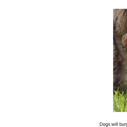
Dogs will bur