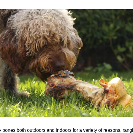
y bones both outdoors and indoors for a variety of reasons, rang