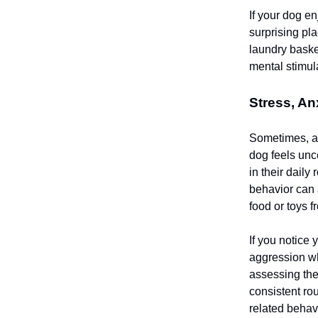
If your dog e
surprising pl
laundry baske
mental stimu
Stress, An
Sometimes, a 
dog feels unc
in their daily
behavior can 
food or toys 
If you notice 
aggression wh
assessing the
consistent ro
related behav