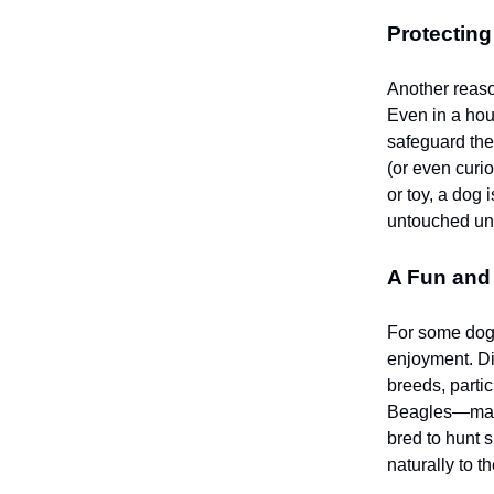
Protecting
Another reaso
Even in a hou
safeguard the
(or even curio
or toy, a dog 
untouched unti
A Fun and 
For some dogs
enjoyment. Di
breeds, parti
Beagles—may h
bred to hunt 
naturally to t