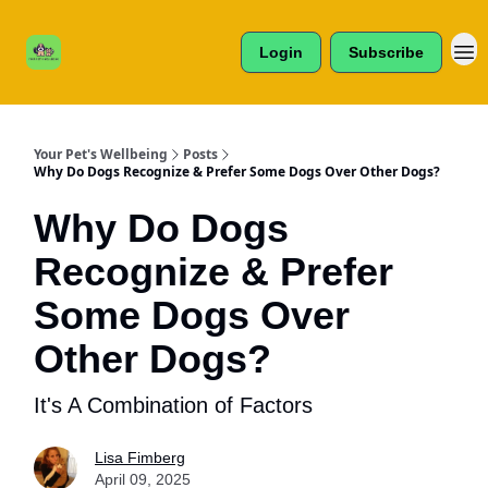
Cats /
About Us
Dogs /
Login
Subscribe
Reviews
& More
Your Pet's Wellbeing
Posts
Why Do Dogs Recognize & Prefer Some Dogs Over Other Dogs?
Why Do Dogs
Recognize & Prefer
Some Dogs Over
Other Dogs?
It's A Combination of Factors
Lisa Fimberg
April 09, 2025