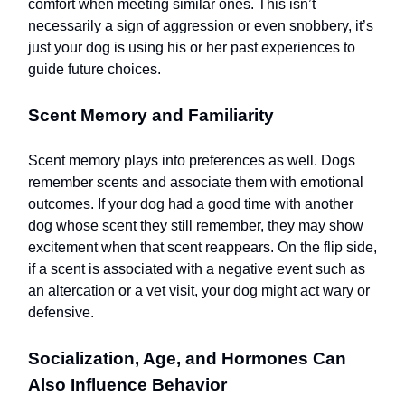
comfort when meeting similar ones. This isn’t
necessarily a sign of aggression or even snobbery, it’s
just your dog is using his or her past experiences to
guide future choices.
Scent Memory and Familiarity
Scent memory plays into preferences as well. Dogs
remember scents and associate them with emotional
outcomes. If your dog had a good time with another
dog whose scent they still remember, they may show
excitement when that scent reappears. On the flip side,
if a scent is associated with a negative event such as
an altercation or a vet visit, your dog might act wary or
defensive.
Socialization, Age, and Hormones Can
Also Influence Behavior