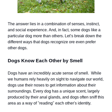
The answer lies in a combination of senses, instinct,
and social experience. And, in fact, some dogs like a
particular dog more than others. Let’s break down the
different ways that dogs recognize ore even prefer
other dogs.
Dogs Know Each Other by Smell
Dogs have an incredibly acute sense of smell. While
we humans rely heavily on sight to navigate our world,
dogs use their noses to get information about their
surroundings. Every dog has a unique scent, largely
produced by their anal glands, and dogs often sniff this
area as a way of "reading" each other's identity.