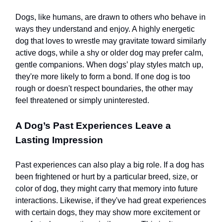
Dogs, like humans, are drawn to others who behave in
ways they understand and enjoy. A highly energetic
dog that loves to wrestle may gravitate toward similarly
active dogs, while a shy or older dog may prefer calm,
gentle companions. When dogs’ play styles match up,
they're more likely to form a bond. If one dog is too
rough or doesn't respect boundaries, the other may
feel threatened or simply uninterested.
A Dog’s Past Experiences Leave a
Lasting Impression
Past experiences can also play a big role. If a dog has
been frightened or hurt by a particular breed, size, or
color of dog, they might carry that memory into future
interactions. Likewise, if they've had great experiences
with certain dogs, they may show more excitement or