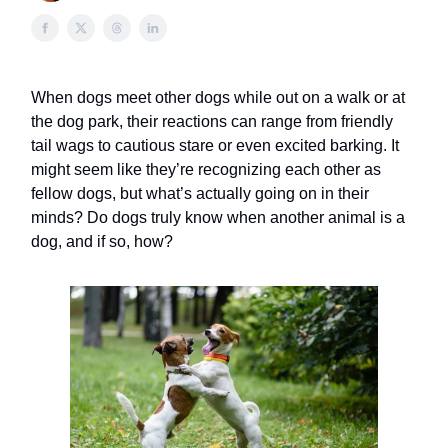
When dogs meet other dogs while out on a walk or at
the dog park, their reactions can range from friendly
tail wags to cautious stare or even excited barking. It
might seem like they’re recognizing each other as
fellow dogs, but what’s actually going on in their
minds? Do dogs truly know when another animal is a
dog, and if so, how?