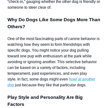
“check-in,” gauging whether the other dog is friendly or
someone to steer clear of.
Why Do Dogs Like Some Dogs More Than
Others?
One of the most fascinating parts of canine behavior is
watching how they seem to form friendships with
specific dogs. You might notice your dog pulling
toward one pup with enthusiasm at the park while
avoiding or ignoring another. This selective behavior
can be based on a variety of factors, including
temperament, past experiences, and even play
style. In fact, some dogs might even
howl at another
dog
just because they like that particular dogs.
Play Style and Personality Are Big
Factors