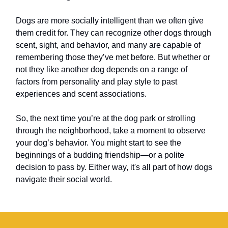
Dogs are more socially intelligent than we often give
them credit for. They can recognize other dogs through
scent, sight, and behavior, and many are capable of
remembering those they’ve met before. But whether or
not they like another dog depends on a range of
factors from personality and play style to past
experiences and scent associations.
So, the next time you’re at the dog park or strolling
through the neighborhood, take a moment to observe
your dog’s behavior. You might start to see the
beginnings of a budding friendship—or a polite
decision to pass by. Either way, it's all part of how dogs
navigate their social world.