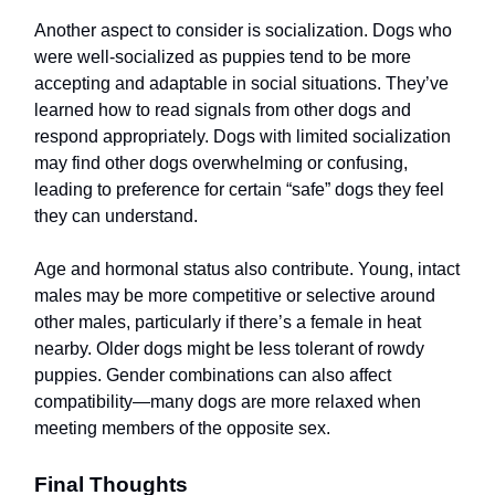
Another aspect to consider is socialization. Dogs who
were well-socialized as puppies tend to be more
accepting and adaptable in social situations. They’ve
learned how to read signals from other dogs and
respond appropriately. Dogs with limited socialization
may find other dogs overwhelming or confusing,
leading to preference for certain “safe” dogs they feel
they can understand.
Age and hormonal status also contribute. Young, intact
males may be more competitive or selective around
other males, particularly if there’s a female in heat
nearby. Older dogs might be less tolerant of rowdy
puppies. Gender combinations can also affect
compatibility—many dogs are more relaxed when
meeting members of the opposite sex.
Final Thoughts