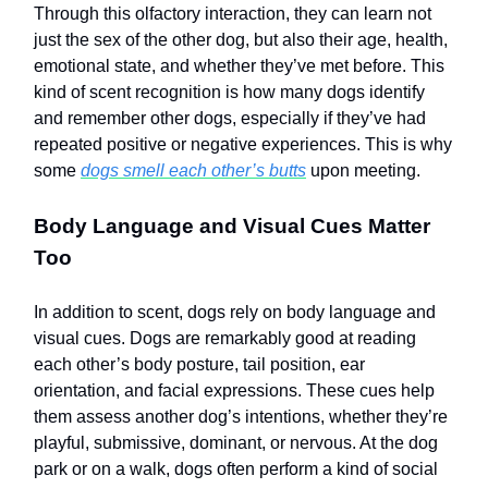
Through this olfactory interaction, they can learn not
just the sex of the other dog, but also their age, health,
emotional state, and whether they’ve met before. This
kind of scent recognition is how many dogs identify
and remember other dogs, especially if they’ve had
repeated positive or negative experiences. This is why
some
dogs smell each other’s butts
upon meeting.
Body Language and Visual Cues Matter
Too
In addition to scent, dogs rely on body language and
visual cues. Dogs are remarkably good at reading
each other’s body posture, tail position, ear
orientation, and facial expressions. These cues help
them assess another dog’s intentions, whether they’re
playful, submissive, dominant, or nervous. At the dog
park or on a walk, dogs often perform a kind of social