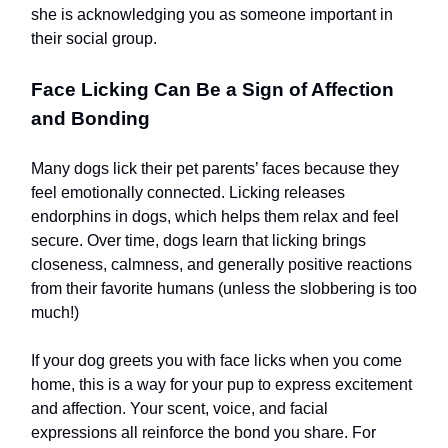
she is acknowledging you as someone important in
their social group.
Face Licking Can Be a Sign of Affection
and Bonding
Many dogs lick their pet parents’ faces because they
feel emotionally connected. Licking releases
endorphins in dogs, which helps them relax and feel
secure. Over time, dogs learn that licking brings
closeness, calmness, and generally positive reactions
from their favorite humans (unless the slobbering is too
much!)
If your dog greets you with face licks when you come
home, this is a way for your pup to express excitement
and affection. Your scent, voice, and facial
expressions all reinforce the bond you share. For