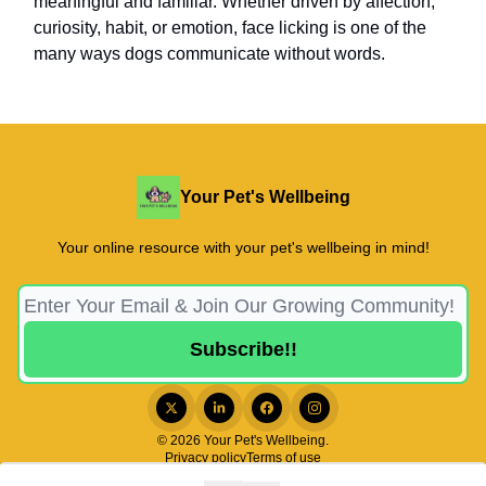
meaningful and familiar. Whether driven by affection,
curiosity, habit, or emotion, face licking is one of the
many ways dogs communicate without words.
Your Pet's Wellbeing
Your online resource with your pet's wellbeing in mind!
© 2026 Your Pet's Wellbeing.
Privacy policy
Terms of use
Powered by beehiiv