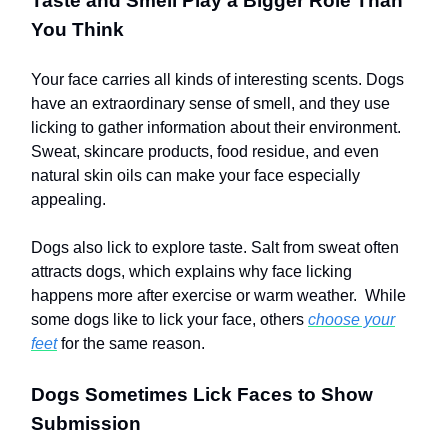
Taste and Smell Play a Bigger Role Than
You Think
Your face carries all kinds of interesting scents. Dogs
have an extraordinary sense of smell, and they use
licking to gather information about their environment.
Sweat, skincare products, food residue, and even
natural skin oils can make your face especially
appealing.
Dogs also lick to explore taste. Salt from sweat often
attracts dogs, which explains why face licking
happens more after exercise or warm weather. While
some dogs like to lick your face, others
choose your
feet
for the same reason.
Dogs Sometimes Lick Faces to Show
Submission