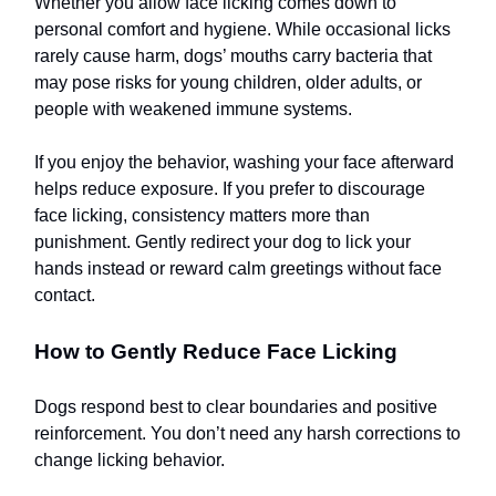
Whether you allow face licking comes down to
personal comfort and hygiene. While occasional licks
rarely cause harm, dogs’ mouths carry bacteria that
may pose risks for young children, older adults, or
people with weakened immune systems.
If you enjoy the behavior, washing your face afterward
helps reduce exposure. If you prefer to discourage
face licking, consistency matters more than
punishment. Gently redirect your dog to lick your
hands instead or reward calm greetings without face
contact.
How to Gently Reduce Face Licking
Dogs respond best to clear boundaries and positive
reinforcement. You don’t need any harsh corrections to
change licking behavior.