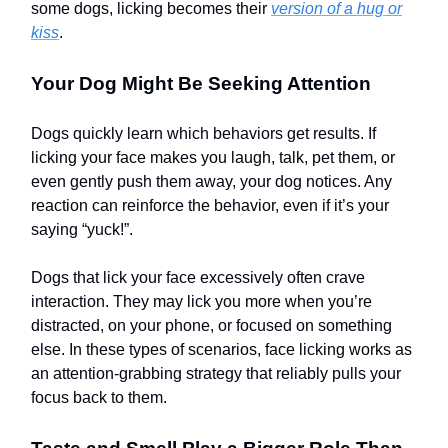
some dogs, licking becomes their
version of a hug or
kiss
.
Your Dog Might Be Seeking Attention
Dogs quickly learn which behaviors get results. If
licking your face makes you laugh, talk, pet them, or
even gently push them away, your dog notices. Any
reaction can reinforce the behavior, even if it’s your
saying “yuck!”.
Dogs that lick your face excessively often crave
interaction. They may lick you more when you’re
distracted, on your phone, or focused on something
else. In these types of scenarios, face licking works as
an attention-grabbing strategy that reliably pulls your
focus back to them.