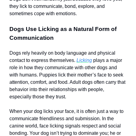
they lick to communicate, bond, explore, and
sometimes cope with emotions.
Dogs Use Licking as a Natural Form of
Communication
Dogs rely heavily on body language and physical
contact to express themselves.
Licking
plays a major
role in how they communicate with other dogs and
with humans. Puppies lick their mother’s face to seek
attention, comfort, and food. Adult dogs often carry that
behavior into their relationships with people,
especially those they trust.
When your dog licks your face, it is often just a way to
communicate friendliness and submission. In the
canine world, face licking signals respect and social
bonding. Your dog isn’t trying to dominate you; he or