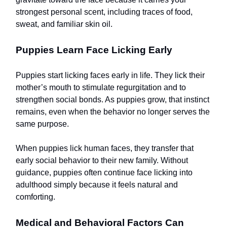
strongest personal scent, including traces of food,
sweat, and familiar skin oil.
Puppies Learn Face Licking Early
Puppies start licking faces early in life. They lick their
mother’s mouth to stimulate regurgitation and to
strengthen social bonds. As puppies grow, that instinct
remains, even when the behavior no longer serves the
same purpose.
When puppies lick human faces, they transfer that
early social behavior to their new family. Without
guidance, puppies often continue face licking into
adulthood simply because it feels natural and
comforting.
Medical and Behavioral Factors Can