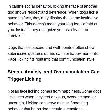
In canine social behavior, licking the face of another
dog shows respect and deference. When dogs lick a
human’s face, they may display that same instinctive
behavior. This doesn’t mean your dog feels afraid of
you. Instead, they recognize you as a leader or
caretaker.
Dogs that feel secure and well-bonded often show
submissive gestures during calm or happy moments.
Face licking fits right into that communication style.
Stress, Anxiety, and Overstimulation Can
Trigger Licking
Not all face licking comes from happiness. Some dogs
lick faces when they feel anxious, overwhelmed, or
uncertain. Licking can serve as a self-soothing
behavior that helps dogs regulate emotions.