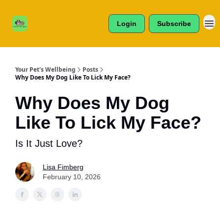
Cats /
About Us
Dogs /
Login
Subscribe
Reviews
& More
Your Pet's Wellbeing
Posts
Why Does My Dog Like To Lick My Face?
Why Does My Dog
Like To Lick My Face?
Is It Just Love?
Lisa Fimberg
February 10, 2026