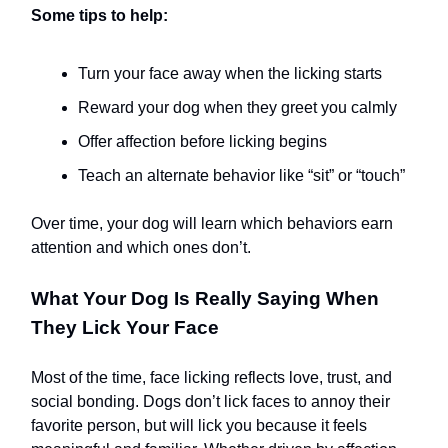
Some tips to help:
Turn your face away when the licking starts
Reward your dog when they greet you calmly
Offer affection before licking begins
Teach an alternate behavior like “sit” or “touch”
Over time, your dog will learn which behaviors earn
attention and which ones don’t.
What Your Dog Is Really Saying When
They Lick Your Face
Most of the time, face licking reflects love, trust, and
social bonding. Dogs don’t lick faces to annoy their
favorite person, but will lick you because it feels