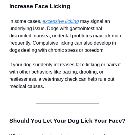
Increase Face Licking
In some cases,
excessive licking
may signal an
underlying issue. Dogs with gastrointestinal
discomfort, nausea, or dental problems may lick more
frequently. Compulsive licking can also develop in
dogs dealing with chronic stress or boredom.
If your dog suddenly increases face licking or pairs it
with other behaviors like pacing, drooling, or
restlessness, a veterinary check can help rule out
medical causes.
Should You Let Your Dog Lick Your Face?