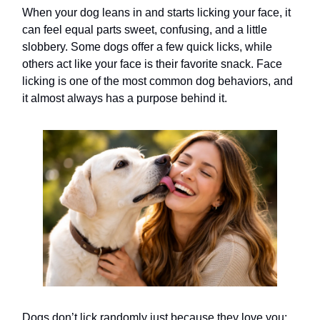
When your dog leans in and starts licking your face, it
can feel equal parts sweet, confusing, and a little
slobbery. Some dogs offer a few quick licks, while
others act like your face is their favorite snack. Face
licking is one of the most common dog behaviors, and
it almost always has a purpose behind it.
Dogs don’t lick randomly just because they love you;