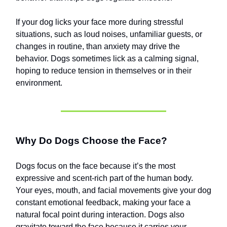
If your dog licks your face more during stressful
situations, such as loud noises, unfamiliar guests, or
changes in routine, than anxiety may drive the
behavior. Dogs sometimes lick as a calming signal,
hoping to reduce tension in themselves or in their
environment.
Why Do Dogs Choose the Face?
Dogs focus on the face because it’s the most
expressive and scent-rich part of the human body.
Your eyes, mouth, and facial movements give your dog
constant emotional feedback, making your face a
natural focal point during interaction. Dogs also
gravitate toward the face because it carries your