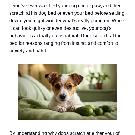
If you’ve ever watched your dog circle, paw, and then
scratch at his dog bed or even your bed before settling
down, you might wonder what’s really going on. While
it can look quirky or even destructive, your dog’s
behavior is actually quite natural. Dogs scratch at the
bed for reasons ranging from instinct and comfort to
anxiety and habit.
By understanding why dogs scratch at either your of