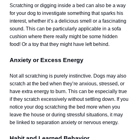
Scratching or digging inside a bed can also be a way
for your dog to investigate something that sparks his
interest, whether it’s a delicious smell or a fascinating
sound.
This can be particularly applicable in a sofa
cushion where there really might be some hidden
food!
Or a toy that they might have left behind.
Anxiety or Excess Energy
Not all scratching is purely instinctive. Dogs may also
scratch at the bed when they’re anxious, stressed, or
have extra energy to burn. This can be especially true
if they scratch excessively without settling down. If you
notice your dog scratching the bed more when you
leave the house or during stressful situations, it may
be linked to separation anxiety or nervous energy.
Habit and Learned Behavior