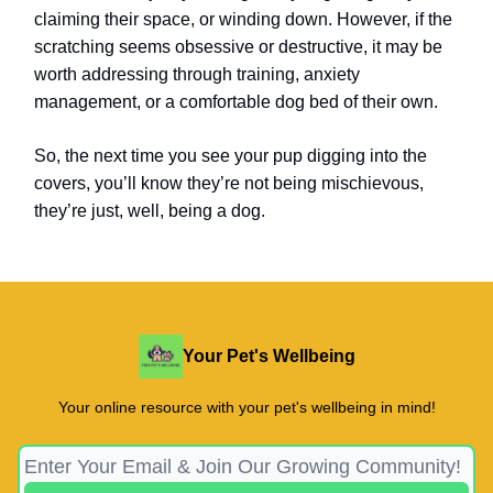
claiming their space, or winding down. However, if the
scratching seems obsessive or destructive, it may be
worth addressing through training, anxiety
management, or a comfortable dog bed of their own.
So, the next time you see your pup digging into the
covers, you’ll know they’re not being mischievous,
they’re just, well, being a dog.
Your Pet's Wellbeing
Your online resource with your pet's wellbeing in mind!