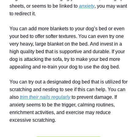
sheets, or seems to be linked to
anxiety
, you may want
to redirect it.
You can add more blankets to your dog’s bed or even
your bed to offer softer textures.
You can even try one
very heavy, large blanket on the bed.
And invest in a
high quality bed that is supportive and durable.
If your
dog is attacking the sofa, try to make your bed more
appealing and re-train your dog to use the dog bed.
You can try out a designated dog bed that is utilized for
scratching and nesting to see if this can help. You can
also
trim their nails regularly
to prevent damage. If
anxiety seems to be the trigger, calming routines,
enrichment activities, and exercise may reduce
excessive scratching.