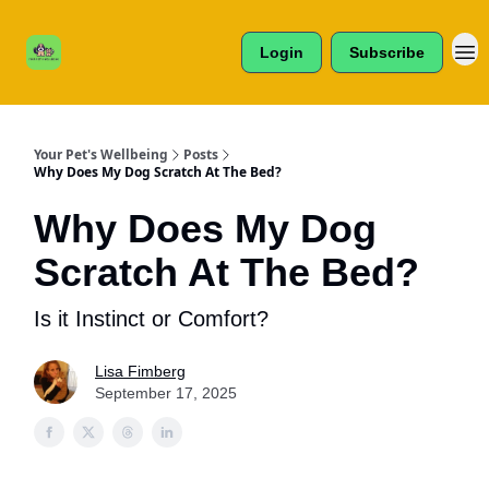
Cats /
About Us
Dogs /
Login
Subscribe
Reviews
& More
Your Pet's Wellbeing
Posts
Why Does My Dog Scratch At The Bed?
Why Does My Dog
Scratch At The Bed?
Is it Instinct or Comfort?
Lisa Fimberg
September 17, 2025