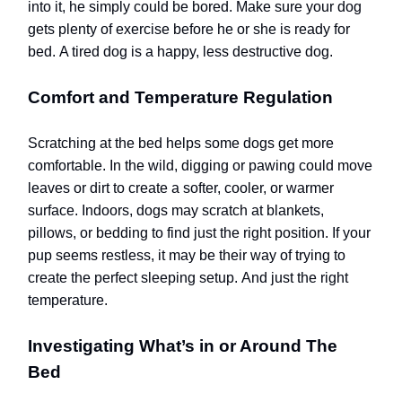
into it, he simply could be bored.
Make sure your dog
gets plenty of exercise before he or she is ready for
bed.
A tired dog is a happy, less destructive dog.
Comfort and Temperature Regulation
Scratching at the bed helps some dogs get more
comfortable. In the wild, digging or pawing could move
leaves or dirt to create a softer, cooler, or warmer
surface. Indoors, dogs may scratch at blankets,
pillows, or bedding to find just the right position. If your
pup seems restless, it may be their way of trying to
create the perfect sleeping setup.
And just the right
temperature.
Investigating What’s in or Around The
Bed