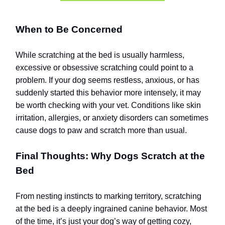
When to Be Concerned
While scratching at the bed is usually harmless,
excessive or obsessive scratching could point to a
problem. If your dog seems restless, anxious, or has
suddenly started this behavior more intensely, it may
be worth checking with your vet. Conditions like skin
irritation, allergies, or anxiety disorders can sometimes
cause dogs to paw and scratch more than usual.
Final Thoughts: Why Dogs Scratch at the
Bed
From nesting instincts to marking territory, scratching
at the bed is a deeply ingrained canine behavior. Most
of the time, it’s just your dog’s way of getting cozy,