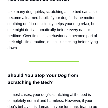
Like many dog quirks, scratching at the bed can also
become a learned habit. If your dog finds the motion
soothing or if it consistently helps your dog relax, he or
she might do it automatically before every nap or
bedtime. Over time, this behavior can become part of
their night time routine, much like circling before lying
down.
Should You Stop Your Dog from
Scratching the Bed?
In most cases, your dog’s scratching at the bed is
completely normal and harmless. However, if your
dog’s behavior is damaging your furniture, tearing up