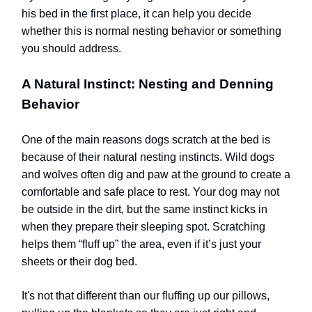
his bed in the first place, it can help you decide
whether this is normal nesting behavior or something
you should address.
A Natural Instinct: Nesting and Denning
Behavior
One of the main reasons dogs scratch at the bed is
because of their natural nesting instincts. Wild dogs
and wolves often dig and paw at the ground to create a
comfortable and safe place to rest. Your dog may not
be outside in the dirt, but the same instinct kicks in
when they prepare their sleeping spot. Scratching
helps them “fluff up” the area, even if it’s just your
sheets or their dog bed.
It's not that different than our fluffing up our pillows,