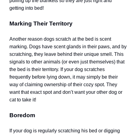
pulling up the blankets so they are just right and
getting into bed!
Marking Their Territory
Another reason dogs scratch at the bed is scent
marking. Dogs have scent glands in their paws, and by
scratching, they leave behind their unique smell. This
signals to other animals (or even just themselves) that
the bed is their territory. If your dog scratches
frequently before lying down, it may simply be their
way of claiming ownership of their cozy spot.
They
want that exact spot and don’t want your other dog or
cat to take it!
Boredom
If your dog is regularly scratching his bed or digging