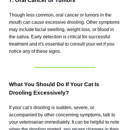
7. Oral Cancer or Tumors
Though less common, oral cancer or tumors in the
mouth can cause excessive drooling. Other symptoms
may include facial swelling, weight loss, or blood in
the saliva. Early detection is critical for successful
treatment and it’s essential to consult your vet if you
notice any of these signs.
What You Should Do If Your Cat Is
Drooling Excessively?
If your cat’s drooling is sudden, severe, or
accompanied by other concerning symptoms, talk to
your veterinarian immediately. It can be helpful to note
when the drooling started, any recent changes in their