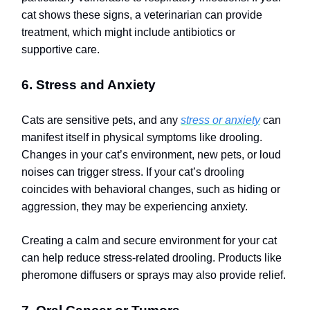
cat shows these signs, a veterinarian can provide
treatment, which might include antibiotics or
supportive care.
6. Stress and Anxiety
Cats are sensitive pets, and any
stress or anxiety
can
manifest itself in physical symptoms like drooling.
Changes in your cat’s environment, new pets, or loud
noises can trigger stress. If your cat’s drooling
coincides with behavioral changes, such as hiding or
aggression, they may be experiencing anxiety.
Creating a calm and secure environment for your cat
can help reduce stress-related drooling. Products like
pheromone diffusers or sprays may also provide relief.