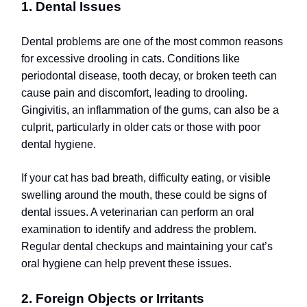
1. Dental Issues
Dental problems are one of the most common reasons
for excessive drooling in cats. Conditions like
periodontal disease, tooth decay, or broken teeth can
cause pain and discomfort, leading to drooling.
Gingivitis, an inflammation of the gums, can also be a
culprit, particularly in older cats or those with poor
dental hygiene.
If your cat has bad breath, difficulty eating, or visible
swelling around the mouth, these could be signs of
dental issues. A veterinarian can perform an oral
examination to identify and address the problem.
Regular dental checkups and maintaining your cat’s
oral hygiene can help prevent these issues.
2. Foreign Objects or Irritants