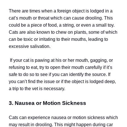
There are times when a foreign object is lodged in a
cat’s mouth or throat which can cause drooling. This
could be a piece of food, a string, or even a small toy.
Cats are also known to chew on plants, some of which
can be toxic or irritating to their mouths, leading to
excessive salivation.
If your cat is pawing at his or her mouth, gagging, or
refusing to eat, try to open their mouth carefully if it’s
safe to do so to see if you can identify the source. If
you can’t find the issue or if the object is lodged deep,
a trip to the vet is necessary.
3. Nausea or Motion Sickness
Cats can experience nausea or motion sickness which
may result in drooling. This might happen during car