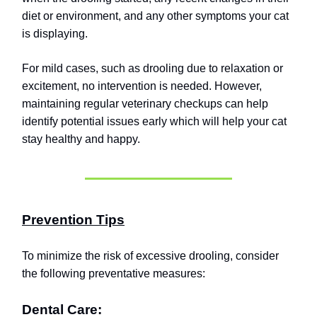
diet or environment, and any other symptoms your cat
is displaying.
For mild cases, such as drooling due to relaxation or
excitement, no intervention is needed. However,
maintaining regular veterinary checkups can help
identify potential issues early which will help your cat
stay healthy and happy.
Prevention Tips
To minimize the risk of excessive drooling, consider
the following preventative measures:
Dental Care: