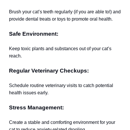
Brush your cat’s teeth regularly (if you are able to!) and
provide dental treats or toys to promote oral health.
Safe Environment:
Keep toxic plants and substances out of your cat’s
reach.
Regular Veterinary Checkups:
Schedule routine veterinary visits to catch potential
health issues early.
Stress Management:
Create a stable and comforting environment for your
cat to reduce anxiety-related drooling.