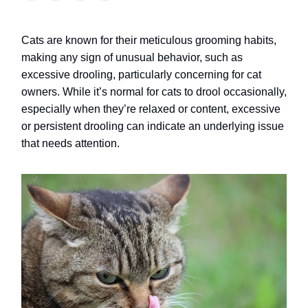
Cats are known for their meticulous grooming habits,
making any sign of unusual behavior, such as
excessive drooling, particularly concerning for cat
owners. While it’s normal for cats to drool occasionally,
especially when they’re relaxed or content, excessive
or persistent drooling can indicate an underlying issue
that needs attention.