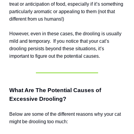
treat or anticipation of food, especially if it’s something
particularly aromatic or appealing to them (not that
different from us humans!)
However, even in these cases, the drooling is usually
mild and temporary.
If you notice that your cat’s
drooling persists beyond these situations, it’s
important to figure out the potential causes.
What Are The Potential Causes of
Excessive Drooling?
Below are some of the different reasons why your cat
might be drooling too much: