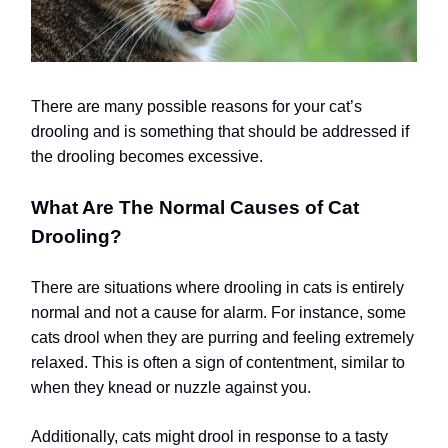
There are many possible reasons for your cat’s
drooling and is something that should be addressed if
the drooling becomes excessive.
What Are The Normal Causes of Cat
Drooling?
There are situations where drooling in cats is entirely
normal and not a cause for alarm. For instance, some
cats drool when they are purring and feeling extremely
relaxed. This is often a sign of contentment, similar to
when they knead or nuzzle against you.
Additionally, cats might drool in response to a tasty