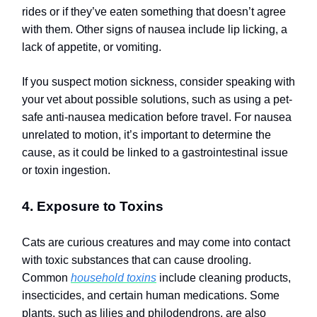
rides or if they’ve eaten something that doesn’t agree
with them. Other signs of nausea include lip licking, a
lack of appetite, or vomiting.
If you suspect motion sickness, consider speaking with
your vet about possible solutions, such as using a pet-
safe anti-nausea medication before travel. For nausea
unrelated to motion, it’s important to determine the
cause, as it could be linked to a gastrointestinal issue
or toxin ingestion.
4. Exposure to Toxins
Cats are curious creatures and may come into contact
with toxic substances that can cause drooling.
Common
household toxins
include cleaning products,
insecticides, and certain human medications. Some
plants, such as lilies and philodendrons, are also