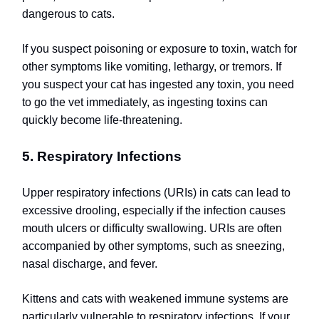
dangerous to cats.
If you suspect poisoning or exposure to toxin, watch for
other symptoms like vomiting, lethargy, or tremors. If
you suspect your cat has ingested any toxin, you need
to go the vet immediately, as ingesting toxins can
quickly become life-threatening.
5. Respiratory Infections
Upper respiratory infections (URIs) in cats can lead to
excessive drooling, especially if the infection causes
mouth ulcers or difficulty swallowing. URIs are often
accompanied by other symptoms, such as sneezing,
nasal discharge, and fever.
Kittens and cats with weakened immune systems are
particularly vulnerable to respiratory infections. If your