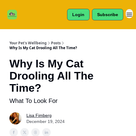
Cats /
About Us
Dogs /
Login
Subscribe
Reviews
& More
Your Pet's Wellbeing
Posts
Why Is My Cat Drooling All The Time?
Why Is My Cat
Drooling All The
Time?
What To Look For
Lisa Fimberg
December 19, 2024