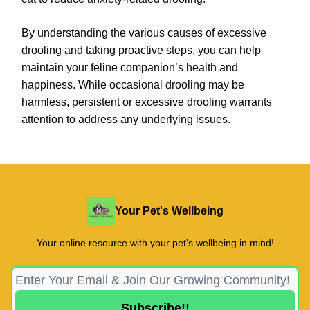
By understanding the various causes of excessive
drooling and taking proactive steps, you can help
maintain your feline companion’s health and
happiness. While occasional drooling may be
harmless, persistent or excessive drooling warrants
attention to address any underlying issues.
Your Pet's Wellbeing
Your online resource with your pet's wellbeing in mind!