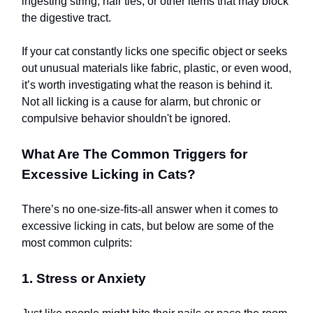
ingesting string, hair ties, or other items that may block
the digestive tract.
If your cat constantly licks one specific object or seeks
out unusual materials like fabric, plastic, or even wood,
it’s worth investigating what the reason is behind it.
Not all licking is a cause for alarm, but chronic or
compulsive behavior shouldn't be ignored.
What Are The Common Triggers for
Excessive Licking in Cats?
There’s no one-size-fits-all answer when it comes to
excessive licking in cats, but below are some of the
most common culprits:
1. Stress or Anxiety