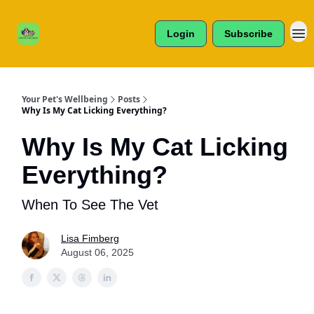
Cats /
About Us
Dogs /
Login
Subscribe
Reviews
& More
Your Pet's Wellbeing
Posts
Why Is My Cat Licking Everything?
Why Is My Cat Licking
Everything?
When To See The Vet
Lisa Fimberg
August 06, 2025