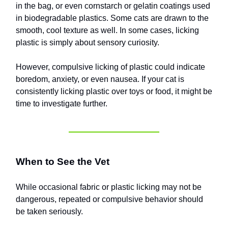
in the bag, or even cornstarch or gelatin coatings used
in biodegradable plastics. Some cats are drawn to the
smooth, cool texture as well. In some cases, licking
plastic is simply about sensory curiosity.
However, compulsive licking of plastic could indicate
boredom, anxiety, or even nausea. If your cat is
consistently licking plastic over toys or food, it might be
time to investigate further.
When to See the Vet
While occasional fabric or plastic licking may not be
dangerous, repeated or compulsive behavior should
be taken seriously.