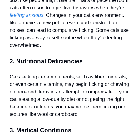
Just like people might bite their nails or pace the room,
cats often resort to repetitive behaviors when they’re
feeling anxious
. Changes in your cat’s environment,
like a move, a new pet, or even loud construction
noises, can lead to compulsive licking. Some cats use
licking as a way to self-soothe when they’re feeling
overwhelmed.
2. Nutritional Deficiencies
Cats lacking certain nutrients, such as fiber, minerals,
or even certain vitamins, may begin licking or chewing
on non-food items in an attempt to compensate. If your
cat is eating a low-quality diet or not getting the right
balance of nutrients, you may notice them licking odd
textures like wool or cardboard.
3. Medical Conditions