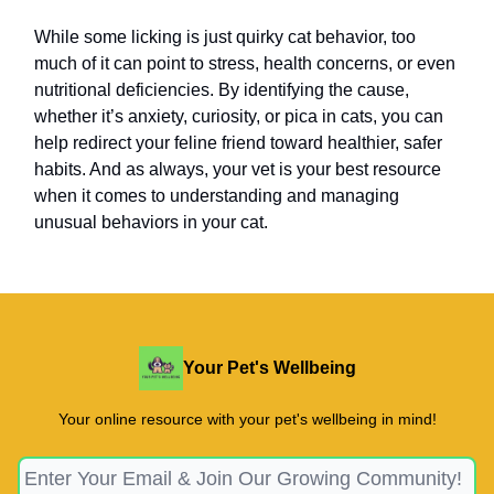
While some licking is just quirky cat behavior, too
much of it can point to stress, health concerns, or even
nutritional deficiencies. By identifying the cause,
whether it’s anxiety, curiosity, or pica in cats, you can
help redirect your feline friend toward healthier, safer
habits. And as always, your vet is your best resource
when it comes to understanding and managing
unusual behaviors in your cat.
Your Pet's Wellbeing
Your online resource with your pet's wellbeing in mind!