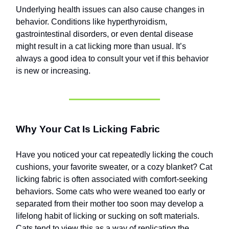
Underlying health issues can also cause changes in
behavior. Conditions like hyperthyroidism,
gastrointestinal disorders, or even dental disease
might result in a cat licking more than usual. It’s
always a good idea to consult your vet if this behavior
is new or increasing.
Why Your Cat Is Licking Fabric
Have you noticed your cat repeatedly licking the couch
cushions, your favorite sweater, or a cozy blanket? Cat
licking fabric is often associated with comfort-seeking
behaviors. Some cats who were weaned too early or
separated from their mother too soon may develop a
lifelong habit of licking or sucking on soft materials.
Cats tend to view this as a way of replicating the