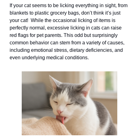
If your cat seems to be licking everything in sight, from
blankets to plastic grocery bags, don’t think it’s just
your cat! While the occasional licking of items is
perfectly normal, excessive licking in cats can raise
red flags for pet parents. This odd but surprisingly
common behavior can stem from a variety of causes,
including emotional stress, dietary deficiencies, and
even underlying medical conditions.