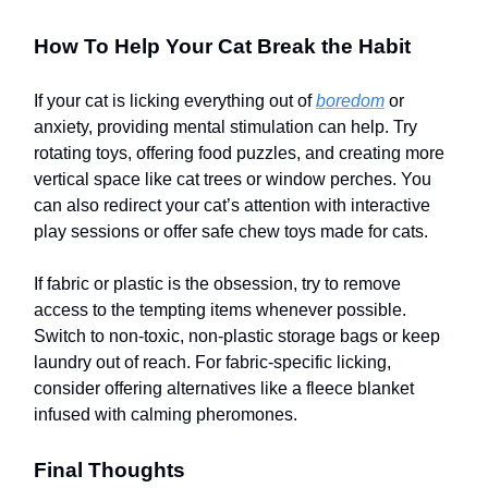
How To Help Your Cat Break the Habit
If your cat is licking everything out of
boredom
or
anxiety, providing mental stimulation can help. Try
rotating toys, offering food puzzles, and creating more
vertical space like cat trees or window perches. You
can also redirect your cat’s attention with interactive
play sessions or offer safe chew toys made for cats.
If fabric or plastic is the obsession, try to remove
access to the tempting items whenever possible.
Switch to non-toxic, non-plastic storage bags or keep
laundry out of reach. For fabric-specific licking,
consider offering alternatives like a fleece blanket
infused with calming pheromones.
Final Thoughts