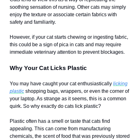
soothing sensation of nursing. Other cats may simply
enjoy the texture or associate certain fabrics with
safety and familiarity.
However, if your cat starts chewing or ingesting fabric,
this could be a sign of pica in cats and may require
immediate veterinary attention to prevent blockages.
Why Your Cat Licks Plastic
You may have caught your cat enthusiastically
licking
plastic
shopping bags, wrappers, or even the corner of
your laptop. As strange as it seems, this is a common
quirk. So why exactly do cats lick plastic?
Plastic often has a smell or taste that cats find
appealing. This can come from manufacturing
chemicals, the scent of food that was previously stored