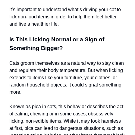
It’s important to understand what’s driving your cat to
lick non-food items in order to help them feel better
and live a healthier life.
Is This Licking Normal or a Sign of
Something Bigger?
Cats groom themselves as a natural way to stay clean
and regulate their body temperature. But when licking
extends to items like your furniture, your clothes, or
random household objects, it could signal something
more.
Known as pica in cats, this behavior describes the act
of eating, chewing or in some cases, obsessively
licking, non-edible items. While it may look harmless
at first, pica can lead to dangerous situations, such as