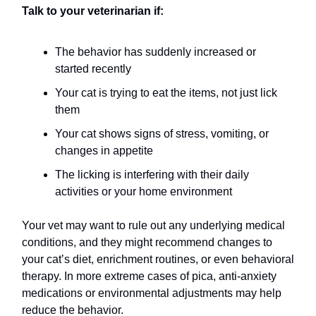
Talk to your veterinarian if:
The behavior has suddenly increased or
started recently
Your cat is trying to eat the items, not just lick
them
Your cat shows signs of stress, vomiting, or
changes in appetite
The licking is interfering with their daily
activities or your home environment
Your vet may want to rule out any underlying medical
conditions, and they might recommend changes to
your cat’s diet, enrichment routines, or even behavioral
therapy. In more extreme cases of pica, anti-anxiety
medications or environmental adjustments may help
reduce the behavior.