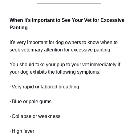
When It’s Important to See Your Vet for Excessive
Panting
It's very important for dog owners to know when to
seek veterinary attention for excessive panting.
You should take your pup to your vet immediately if
your dog exhibits the following symptoms:
·
Very rapid or labored breathing
·
Blue or pale gums
·
Collapse or weakness
·
High fever