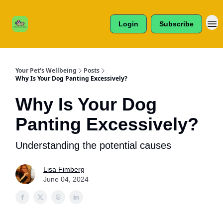
Cats /
About Us
Dogs /
Login
Subscribe
Reviews
& More
Your Pet's Wellbeing
Posts
Why Is Your Dog Panting Excessively?
Why Is Your Dog
Panting Excessively?
Understanding the potential causes
Lisa Fimberg
June 04, 2024