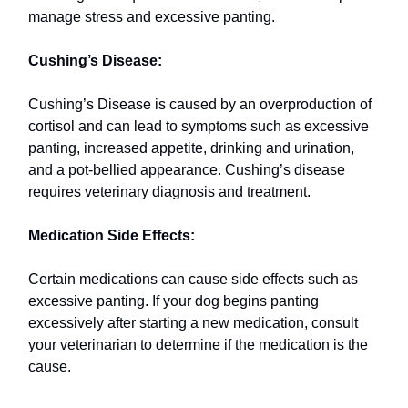
manage stress and excessive panting.
Cushing’s Disease:
Cushing’s Disease is caused by an overproduction of
cortisol and can lead to symptoms such as excessive
panting, increased appetite, drinking and urination,
and a pot-bellied appearance. Cushing’s disease
requires veterinary diagnosis and treatment.
Medication Side Effects:
Certain medications can cause side effects such as
excessive panting. If your dog begins panting
excessively after starting a new medication, consult
your veterinarian to determine if the medication is the
cause.