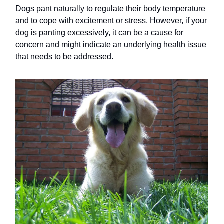
Dogs pant naturally to regulate their body temperature
and to cope with excitement or stress. However, if your
dog is panting excessively, it can be a cause for
concern and might indicate an underlying health issue
that needs to be addressed.