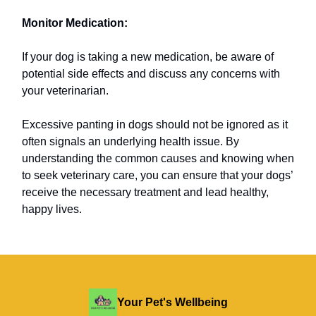
Monitor Medication:
If your dog is taking a new medication, be aware of
potential side effects and discuss any concerns with
your veterinarian.
Excessive panting in dogs should not be ignored as it
often signals an underlying health issue. By
understanding the common causes and knowing when
to seek veterinary care, you can ensure that your dogs’
receive the necessary treatment and lead healthy,
happy lives.
Your Pet's Wellbeing