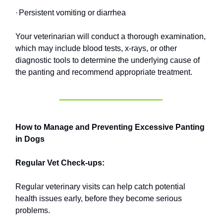
·
Persistent vomiting or diarrhea
Your veterinarian will conduct a thorough examination,
which may include blood tests, x-rays, or other
diagnostic tools to determine the underlying cause of
the panting and recommend appropriate treatment.
How to Manage and Preventing Excessive Panting
in Dogs
Regular Vet Check-ups:
Regular veterinary visits can help catch potential
health issues early, before they become serious
problems.