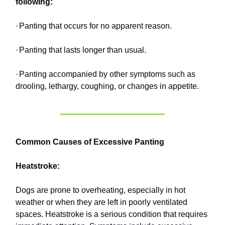
following:
·
Panting that occurs for no apparent reason.
·
Panting that lasts longer than usual.
·
Panting accompanied by other symptoms such as
drooling, lethargy, coughing, or changes in appetite.
Common Causes of Excessive Panting
Heatstroke:
Dogs are prone to overheating, especially in hot
weather or when they are left in poorly ventilated
spaces. Heatstroke is a serious condition that requires