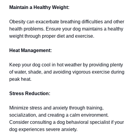
Maintain a Healthy Weight:
Obesity can exacerbate breathing difficulties and other
health problems. Ensure your dog maintains a healthy
weight through proper diet and exercise.
Heat Management:
Keep your dog cool in hot weather by providing plenty
of water, shade, and avoiding vigorous exercise during
peak heat.
Stress Reduction:
Minimize stress and anxiety through training,
socialization, and creating a calm environment.
Consider consulting a dog behavioral specialist if your
dog experiences severe anxiety.