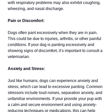
with respiratory problems may also exhibit coughing,
wheezing, and nasal discharge.
Pain or Discomfort:
Dogs often pant excessively when they are in pain.
This could be due to injuries, arthritis, or other painful
conditions. If your dog is panting excessively and
showing signs of discomfort, it’s important to consult a
veterinarian.
Anxiety and Stress:
Just like humans, dogs can experience anxiety and
stress, which can lead to excessive panting. Common
stressors include loud noises, separation anxiety, and
unfamiliar environments. If your provide your pup with
a calm and secure environment and using anxiety-
reducing techniques or medications, this can help