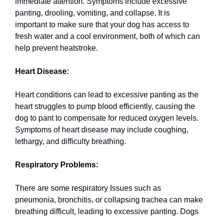
immediate attention. Symptoms include excessive
panting, drooling, vomiting, and collapse. It is
important to make sure that your dog has access to
fresh water and a cool environment, both of which can
help prevent heatstroke.
Heart Disease:
Heart conditions can lead to excessive panting as the
heart struggles to pump blood efficiently, causing the
dog to pant to compensate for reduced oxygen levels.
Symptoms of heart disease may include coughing,
lethargy, and difficulty breathing.
Respiratory Problems:
There are some respiratory Issues such as
pneumonia, bronchitis, or collapsing trachea can make
breathing difficult, leading to excessive panting. Dogs