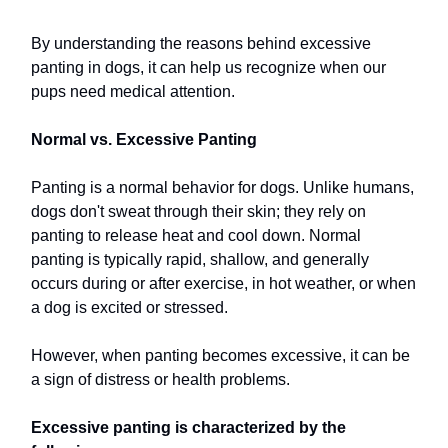
By understanding the reasons behind excessive
panting in dogs, it can help us recognize when our
pups need medical attention.
Normal vs. Excessive Panting
Panting is a normal behavior for dogs. Unlike humans,
dogs don't sweat through their skin; they rely on
panting to release heat and cool down. Normal
panting is typically rapid, shallow, and generally
occurs during or after exercise, in hot weather, or when
a dog is excited or stressed.
However, when panting becomes excessive, it can be
a sign of distress or health problems.
Excessive panting is characterized by the