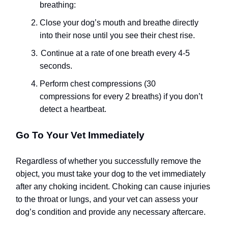
breathing:
Close your dog’s mouth and breathe directly
into their nose until you see their chest rise.
Continue at a rate of one breath every 4-5
seconds.
Perform chest compressions (30
compressions for every 2 breaths) if you don’t
detect a heartbeat.
Go To Your Vet Immediately
Regardless of whether you successfully remove the
object, you must take your dog to the vet immediately
after any choking incident. Choking can cause injuries
to the throat or lungs, and your vet can assess your
dog’s condition and provide any necessary aftercare.