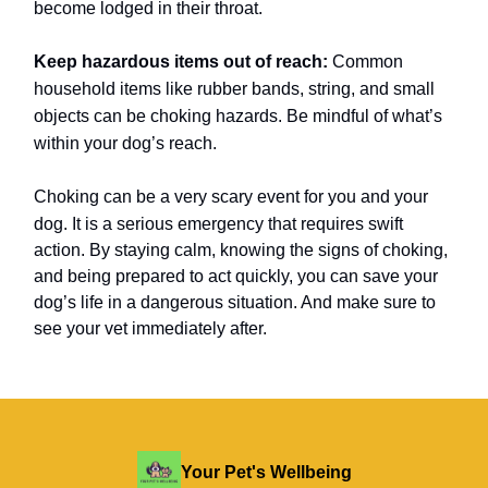
become lodged in their throat.
Keep hazardous items out of reach:
Common
household items like rubber bands, string, and small
objects can be choking hazards. Be mindful of what’s
within your dog’s reach.
Choking can be a very scary event for you and your
dog.
It is a serious emergency that requires swift
action. By staying calm, knowing the signs of choking,
and being prepared to act quickly, you can save your
dog’s life in a dangerous situation. And make sure to
see your vet immediately after.
Your Pet's Wellbeing