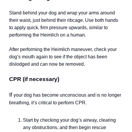
Stand behind your dog and wrap your arms around
their waist, just behind their ribcage. Use both hands
to apply quick, firm pressure upwards, similar to
performing the Heimlich on a human.
After performing the Heimlich maneuver, check your
dog’s mouth again to see if the object has been
dislodged and can now be removed.
CPR (if necessary)
If
your dog has become unconscious and is no longer
breathing, it’s critical to perform CPR.
Start by checking your dog’s airway, clearing
any obstructions, and then begin rescue