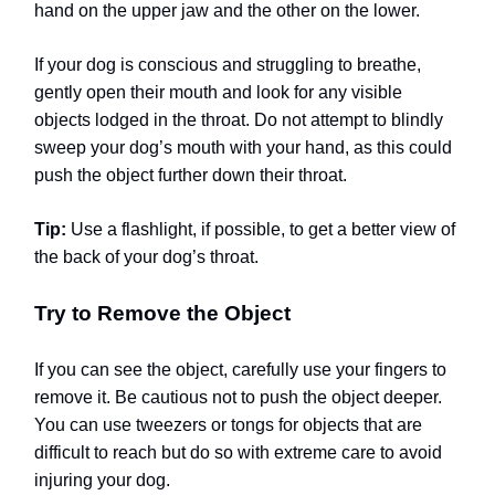
hand on the upper jaw and the other on the lower.
If your dog is conscious and struggling to breathe,
gently open their mouth and look for any visible
objects lodged in the throat. Do not attempt to blindly
sweep your dog’s mouth with your hand, as this could
push the object further down their throat.
Tip:
Use a flashlight, if possible, to get a better view of
the back of your dog’s throat.
Try to Remove the Object
If you can see the object, carefully use your fingers to
remove it. Be cautious not to push the object deeper.
You can use tweezers or tongs for objects that are
difficult to reach but do so with extreme care to avoid
injuring your dog.