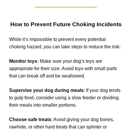
How to Prevent Future Choking Incidents
While it’s impossible to prevent every potential
choking hazard, you can take steps to reduce the risk:
Monitor toys:
Make sure your dog’s toys are
appropriate for their size. Avoid toys with small parts
that can break off and be swallowed.
Supervise your dog during meals
: If your dog tends
to gulp food, consider using a slow feeder or dividing
their meals into smaller portions.
Choose safe treats
: Avoid giving your dog bones,
rawhide, or other hard treats that can splinter or