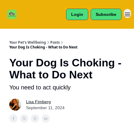
Cats /
About Us
Dogs /
Login
Subscribe
Reviews
& More
Your Pet's Wellbeing
Posts
Your Dog Is Choking - What to Do Next
Your Dog Is Choking -
What to Do Next
You need to act quickly
Lisa Fimberg
September 11, 2024