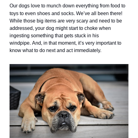
Our dogs love to munch down everything from food to
toys to even shoes and socks.
We’ve all been there!
While those big items are very scary and need to be
addressed, your dog might start to choke when
ingesting something that gets stuck in his
windpipe. And, in that moment, it’s very important to
know what to do next and act immediately.