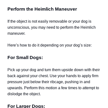
Perform the Heimlich Maneuver
If the object is not easily removable or your dog is
unconscious, you may need to perform the Heimlich
maneuver.
Here’s how to do it depending on your dog’s size:
For Small Dogs:
Pick up your dog and turn them upside down with their
back against your chest. Use your hands to apply firm
pressure just below their ribcage, pushing in and
upwards. Perform this motion a few times to attempt to
dislodge the object.
For Larger Dogs: