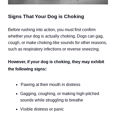
Signs That Your Dog is Choking
Before rushing into action, you must first confirm
whether your dog is actually choking. Dogs can gag,
cough, or make choking-like sounds for other reasons,
such as respiratory infections or reverse sneezing.
However, if your dog is choking, they may exhibit
:
the following signs
Pawing at their mouth in distress
Gagging, coughing, or making high-pitched
sounds while struggling to breathe
Visible distress or panic