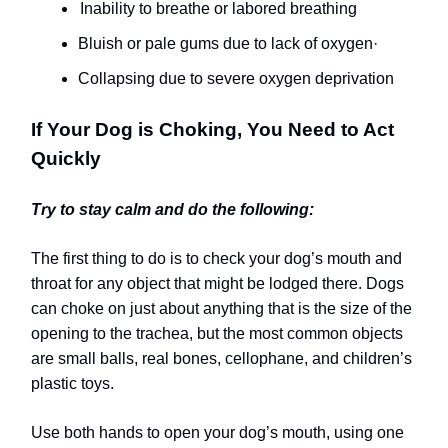
Inability to breathe or labored breathing
Bluish or pale gums due to lack of oxygen
·
Collapsing due to severe oxygen deprivation
If Your Dog is Choking, You Need to Act
Quickly
Try to stay calm and do the following:
The first thing to do is to check your dog’s mouth and
throat for any object that might be lodged there. Dogs
can choke on just about anything that is the size of the
opening to the trachea, but the most common objects
are small balls, real bones, cellophane, and children’s
plastic toys.
Use both hands to open your dog’s mouth, using one