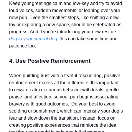
Keep your greetings calm and low-key and try to avoid
loud voices, sudden movements, or leaning over your
new pup. Even the smallest steps, like sniffing a new
toy or exploring a new space, should be celebrated as
progress. And if you’re introducing your new rescue
dog to your current dog
, this can take some time and
patience too.
4. Use Positive Reinforcement
When building trust with a fearful rescue dog, positive
reinforcement makes all the difference. It is important
to reward calm or curious behavior with treats, gentle
praise, and affection, so your pup begins associating
bravery with good outcomes. Do your best to avoid
scolding or punishment, which can intensify your dog’s
fear and slow down the transition. Instead, focus on
creating positive experiences that reinforce the idea