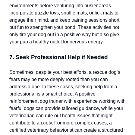
environments before venturing into busier areas.
Incorporate puzzle toys, snuffle mats, or lick mats to
engage their mind, and keep training sessions short
but fun to strengthen your bond. These activities not
only tire your dog out in a positive way but also give
your pup a healthy outlet for nervous energy.
7. Seek Professional Help if Needed
Sometimes, despite your best efforts, a rescue dog’s
fears may be more deeply rooted than you can
address alone. In these cases, seeking help from a
professional is a smart choice. A positive
reinforcement dog trainer with experience working with
fearful dogs can provide tailored guidance, while your
veterinarian can rule out health issues that might
contribute to anxiety. For more complex cases, a
certified veterinary behaviorist can create a structured