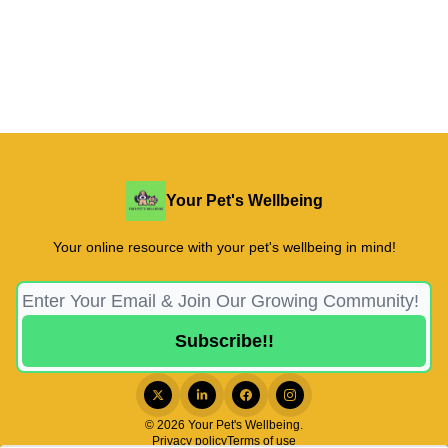
Your Pet's Wellbeing
Your online resource with your pet's wellbeing in mind!
© 2026 Your Pet's Wellbeing.
Privacy policy
Terms of use