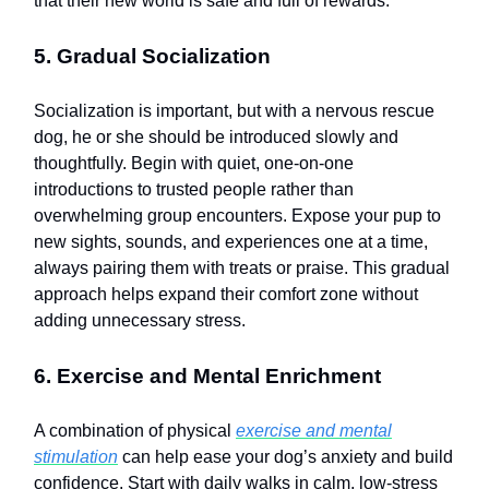
that their new world is safe and full of rewards.
5. Gradual Socialization
Socialization is important, but with a nervous rescue
dog, he or she should be introduced slowly and
thoughtfully. Begin with quiet, one-on-one
introductions to trusted people rather than
overwhelming group encounters. Expose your pup to
new sights, sounds, and experiences one at a time,
always pairing them with treats or praise. This gradual
approach helps expand their comfort zone without
adding unnecessary stress.
6. Exercise and Mental Enrichment
A combination of physical
exercise and mental
stimulation
can help ease your dog’s anxiety and build
confidence. Start with daily walks in calm, low-stress