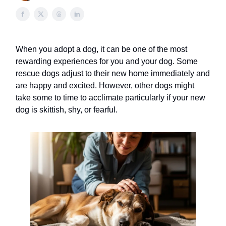
When you adopt a dog, it can be one of the most
rewarding experiences for you and your dog. Some
rescue dogs adjust to their new home immediately and
are happy and excited. However, other dogs might
take some to time to acclimate particularly if your new
dog is skittish, shy, or fearful.