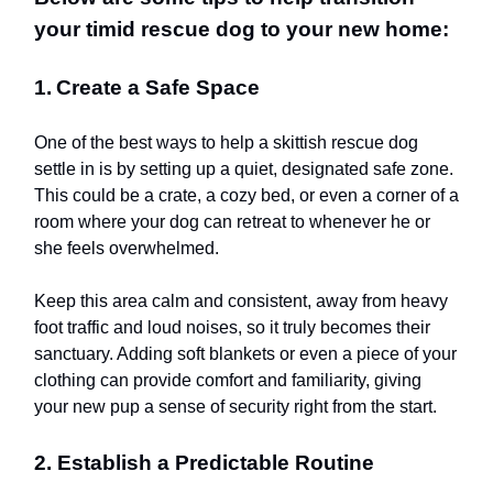
your timid rescue dog to your new home:
1.
Create a Safe Space
One of the best ways to help a skittish rescue dog
settle in is by setting up a quiet, designated safe zone.
This could be a crate, a cozy bed, or even a corner of a
room where your dog can retreat to whenever he or
she feels overwhelmed.
Keep this area calm and consistent, away from heavy
foot traffic and loud noises, so it truly becomes their
sanctuary. Adding soft blankets or even a piece of your
clothing can provide comfort and familiarity, giving
your new pup a sense of security right from the start.
2. Establish a Predictable Routine