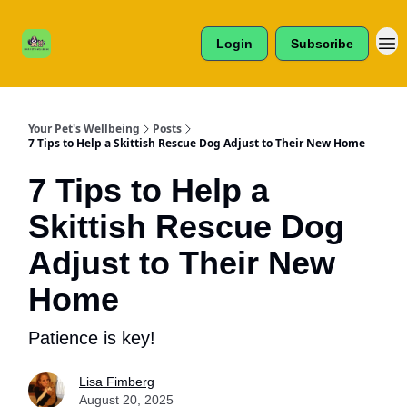
Cats /
About Us
Dogs /
Login
Subscribe
Reviews
& More
Your Pet's Wellbeing
Posts
7 Tips to Help a Skittish Rescue Dog Adjust to Their New Home
7 Tips to Help a
Skittish Rescue Dog
Adjust to Their New
Home
Patience is key!
Lisa Fimberg
August 20, 2025