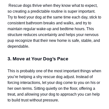
Rescue dogs thrive when they know what to expect,
so creating a predictable routine is super important.
Try to feed your dog at the same time each day, stick to
consistent bathroom breaks and walks, and try to
maintain regular wake-up and bedtime hours. This
structure reduces uncertainty and helps your nervous
pup recognize that their new home is safe, stable, and
dependable.
3. Move at Your Dog’s Pace
This is probably one of the most important things when
you’re helping a shy rescue dog adjust. Instead of
forcing interactions, let your dog come to you on his or
her own terms. Sitting quietly on the floor, offering a
treat, and allowing your dog to approach you can help
to build trust without pressure.