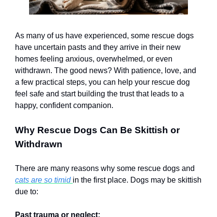
As many of us have experienced, some rescue dogs
have uncertain pasts and they arrive in their new
homes feeling anxious, overwhelmed, or even
withdrawn. The good news? With patience, love, and
a few practical steps, you can help your rescue dog
feel safe and start building the trust that leads to a
happy, confident companion.
Why Rescue Dogs Can Be Skittish or
Withdrawn
There are many reasons why some rescue dogs and
cats are so timid
in the first place. Dogs may be skittish
due to:
Past trauma or neglect: