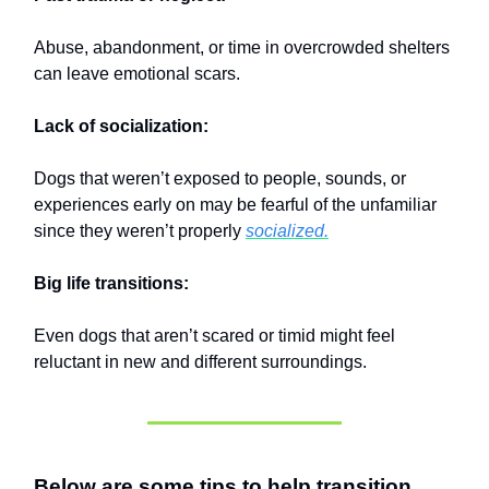
Abuse, abandonment, or time in overcrowded shelters
can leave emotional scars.
Lack of socialization:
Dogs that weren’t exposed to people, sounds, or
experiences early on may be fearful of the unfamiliar
since they weren’t properly
socialized.
Big life transitions:
Even dogs that aren’t scared or timid might feel
reluctant in new and different surroundings.
Below are some tips to help transition