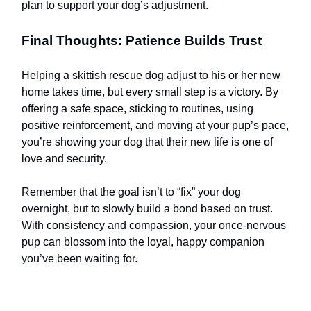
plan to support your dog’s adjustment.
Final Thoughts: Patience Builds Trust
Helping a skittish rescue dog adjust to his or her new
home takes time, but every small step is a victory. By
offering a safe space, sticking to routines, using
positive reinforcement, and moving at your pup’s pace,
you’re showing your dog that their new life is one of
love and security.
Remember that the goal isn’t to “fix” your dog
overnight, but to slowly build a bond based on trust.
With consistency and compassion, your once-nervous
pup can blossom into the loyal, happy companion
you’ve been waiting for.