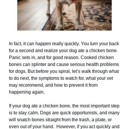
In fact, it can happen really quickly. You turn your back
for a second and realize your dog ate a chicken bone.
Panic sets in, and for good reason. Cooked chicken
bones can splinter and cause serious health problems
for dogs. But before you spiral, let’s walk through what
to do next, the symptoms to watch for, what your vet
may recommend, and how to prevent it from
happening again.
If your dog ate a chicken bone, the most important step
is to stay calm. Dogs are quick opportunists, and many
will snatch bones straight from the trash, a plate, or
even out of your hand. However, if you act quickly and