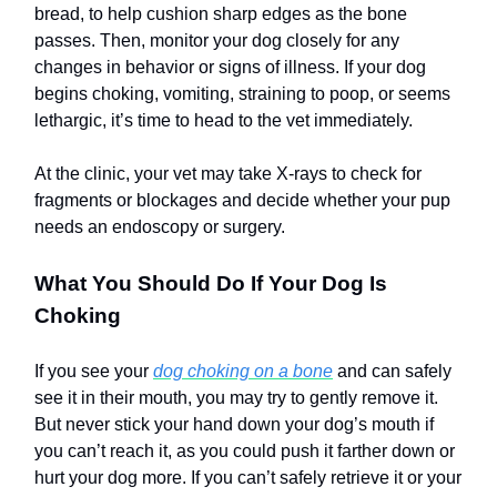
bread, to help cushion sharp edges as the bone
passes. Then, monitor your dog closely for any
changes in behavior or signs of illness. If your dog
begins choking, vomiting, straining to poop, or seems
lethargic, it’s time to head to the vet immediately.
At the clinic, your vet may take X-rays to check for
fragments or blockages and decide whether your pup
needs an endoscopy or surgery.
What You Should Do If Your Dog Is
Choking
If you see your
dog choking on a bone
and can safely
see it in their mouth, you may try to gently remove it.
But never stick your hand down your dog’s mouth if
you can’t reach it, as you could push it farther down or
hurt your dog more. If you can’t safely retrieve it or your