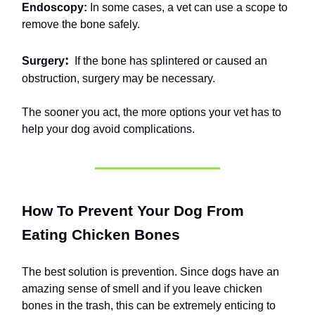
Endoscopy:
In some cases, a vet can use a scope to
remove the bone safely.
:
Surgery
If the bone has splintered or caused an
obstruction, surgery may be necessary.
The sooner you act, the more options your vet has to
help your dog avoid complications.
How To Prevent Your Dog From
Eating Chicken Bones
The best solution is prevention. Since dogs have an
amazing sense of smell and if you leave chicken
bones in the trash, this can be extremely enticing to