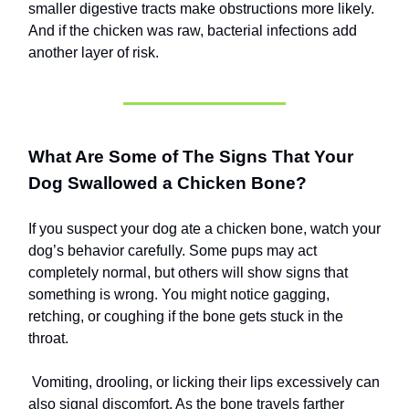
smaller digestive tracts make obstructions more likely.
And if the chicken was raw, bacterial infections add
another layer of risk.
What Are Some of The Signs That Your
Dog Swallowed a Chicken Bone?
If you suspect your dog ate a chicken bone, watch your
dog’s behavior carefully. Some pups may act
completely normal, but others will show signs that
something is wrong. You might notice gagging,
retching, or coughing if the bone gets stuck in the
throat.
Vomiting, drooling, or licking their lips excessively can
also signal discomfort. As the bone travels farther