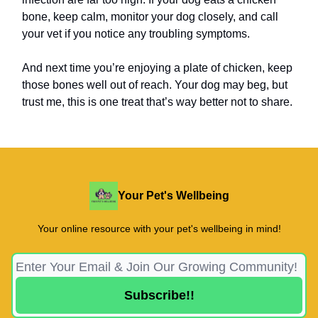
bone, keep calm, monitor your dog closely, and call
your vet if you notice any troubling symptoms.
And next time you’re enjoying a plate of chicken, keep
those bones well out of reach. Your dog may beg, but
trust me, this is one treat that’s way better not to share.
Your Pet's Wellbeing
Your online resource with your pet's wellbeing in mind!