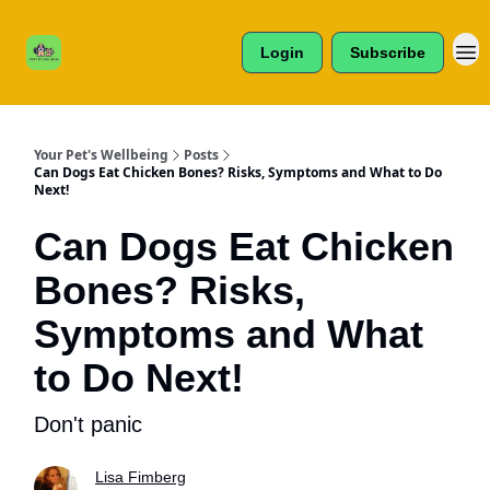
Cats /
About Us
Dogs /
Login
Subscribe
Reviews
& More
Your Pet's Wellbeing
Posts
Can Dogs Eat Chicken Bones? Risks, Symptoms and What to Do
Next!
Can Dogs Eat Chicken
Bones? Risks,
Symptoms and What
to Do Next!
Don't panic
Lisa Fimberg