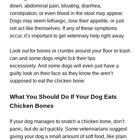
down, abdominal pain, bloating, diarrhea,
constipation, or even blood in the stool may appear.
Dogs may seem lethargic, lose their appetite, or just
not act like themselves. If any of these symptoms
occur, it’s important to get veterinary help right away.
Look out for bones or crumbs around your floor or trash
can and some dogs might lick their lips
excessively. And some dogs will even just have a
guilty look on their face as they know the aren’t
supposed to eat the chicken bone.
What You Should Do If Your Dog Eats
Chicken Bones
If your dog manages to snatch a chicken bone, don’t
panic, but do act quickly. Some veterinarians suggest
giving your dog a small amount of soft food, like plain