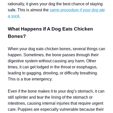
rationally, it gives your dog the best chance of staying
safe. This is almost the
same procedure if your dog ate
a sock.
What Happens If A Dog Eats Chicken
Bones?
When your dog eats chicken bones, several things can
happen. Sometimes, the bone passes through their
digestive system without causing any harm. Other
times, it can get lodged in the throat or esophagus,
leading to gagging, drooling, or difficulty breathing.
This is a true emergency.
Even if the bone makes it to your dog’s stomach, it can
still splinter and tear the lining of the stomach or
intestines, causing internal injuries that require urgent
care. Puppies are especially vulnerable because their