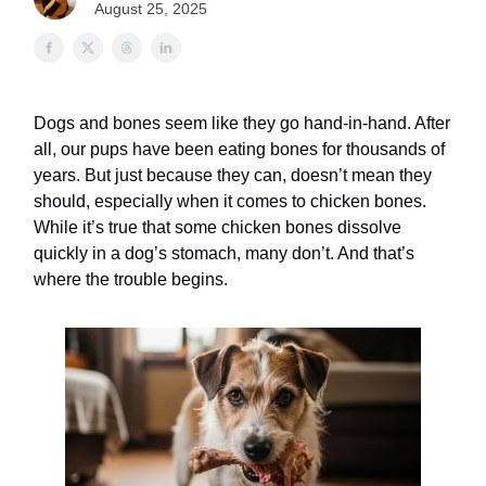
August 25, 2025
Dogs and bones seem like they go hand-in-hand. After
all, our pups have been eating bones for thousands of
years. But just because they can, doesn’t mean they
should, especially when it comes to chicken bones.
While it’s true that some chicken bones dissolve
quickly in a dog’s stomach, many don’t. And that’s
where the trouble begins.