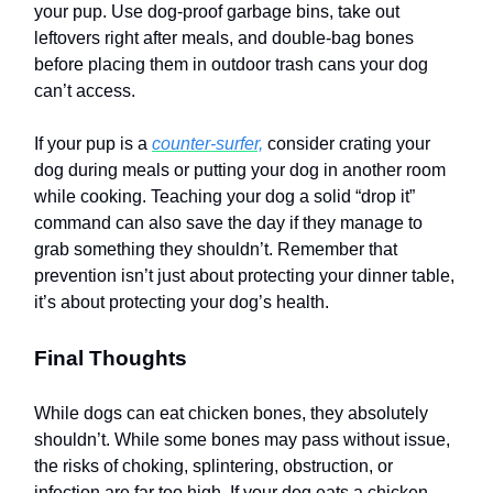
your pup. Use dog-proof garbage bins, take out
leftovers right after meals, and double-bag bones
before placing them in outdoor trash cans your dog
can’t access.
If your pup is a
counter-surfer,
consider crating your
dog during meals or putting your dog in another room
while cooking. Teaching your dog a solid “drop it”
command can also save the day if they manage to
grab something they shouldn’t. Remember that
prevention isn’t just about protecting your dinner table,
it’s about protecting your dog’s health.
Final Thoughts
While dogs can eat chicken bones, they absolutely
shouldn’t. While some bones may pass without issue,
the risks of choking, splintering, obstruction, or
infection are far too high. If your dog eats a chicken