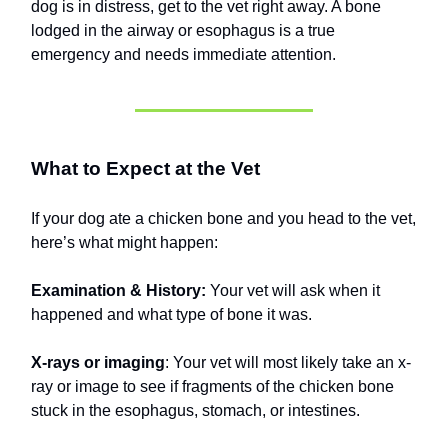
dog is in distress, get to the vet right away. A bone
lodged in the airway or esophagus is a true
emergency and needs immediate attention.
What to Expect at the Vet
If your dog ate a chicken bone and you head to the vet,
here’s what might happen:
Examination & History:
Your vet will ask when it
happened and what type of bone it was.
X-rays or imaging
: Your vet will most likely take an x-
ray or image to see if fragments of the chicken bone
stuck in the esophagus, stomach, or intestines.