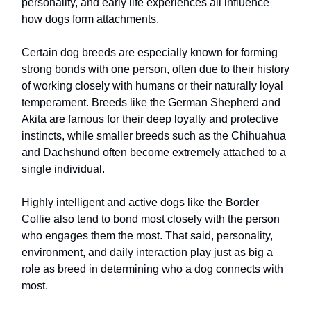
personality, and early life experiences all influence
how dogs form attachments.
Certain dog breeds are especially known for forming
strong bonds with one person, often due to their history
of working closely with humans or their naturally loyal
temperament. Breeds like the German Shepherd and
Akita are famous for their deep loyalty and protective
instincts, while smaller breeds such as the Chihuahua
and Dachshund often become extremely attached to a
single individual.
Highly intelligent and active dogs like the Border
Collie also tend to bond most closely with the person
who engages them the most. That said, personality,
environment, and daily interaction play just as big a
role as breed in determining who a dog connects with
most.