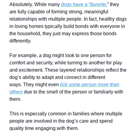
Absolutely. While many
dogs have a “favorite
,” they
are fully capable of forming strong, meaningful
relationships with multiple people. In fact, healthy dogs
in loving homes typically build bonds with everyone in
the household, they just may express those bonds
differently.
For example, a dog might look to one person for
comfort and security, while turning to another for play
and excitement. These layered relationships reflect the
dog’s ability to adapt and connect in different
ways. They might even
lick some person more than
others
due to the smell of the person or familiarly with
them.
This is especially common in families where multiple
people are involved in the dog’s care and spend
quality time engaging with them.