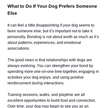
What to Do If Your Dog Prefers Someone
Else
It can feel a little disappointing if your dog seems to
favor someone else, but it’s important not to take it
personally. Bonding is not about worth as much as it’s
about patterns, experiences, and emotional
associations.
The good news is that relationships with dogs are
always evolving. You can strengthen your bond by
spending more one-on-one time together, engaging in
activities your dog enjoys, and using positive
reinforcement during interactions.
Training sessions, walks, and playtime are all
excellent opportunities to build trust and connection.
Over time, your dog may begin to see you as an