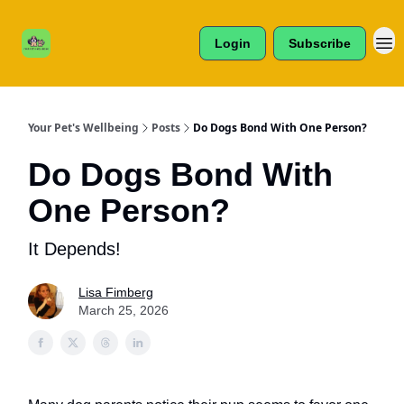
Cats /
About Us
Dogs /
Login
Subscribe
Reviews
& More
Your Pet's Wellbeing
Posts
Do Dogs Bond With One Person?
Do Dogs Bond With
One Person?
It Depends!
Lisa Fimberg
March 25, 2026