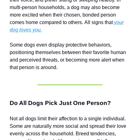
multi-person households, a dog may also become
more excited when their chosen, bonded person
comes home compared to others. All signs that
your
dog loves you.
Some dogs even display protective behaviors,
positioning themselves between their favorite human
and perceived threats, or becoming more alert when
that person is around.
Do All Dogs Pick Just One Person?
Not all dogs limit their affection to a single individual.
Some are naturally more social and spread their love
evenly across the household. Breed tendencies,