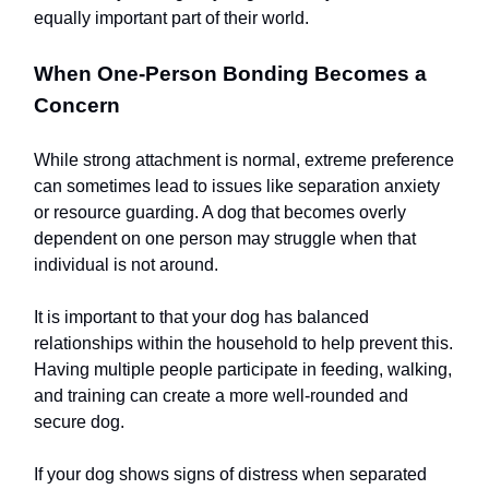
equally important part of their world.
When One-Person Bonding Becomes a
Concern
While strong attachment is normal, extreme preference
can sometimes lead to issues like separation anxiety
or resource guarding. A dog that becomes overly
dependent on one person may struggle when that
individual is not around.
It is important to that your dog has balanced
relationships within the household to help prevent this.
Having multiple people participate in feeding, walking,
and training can create a more well-rounded and
secure dog.
If your dog shows signs of distress when separated