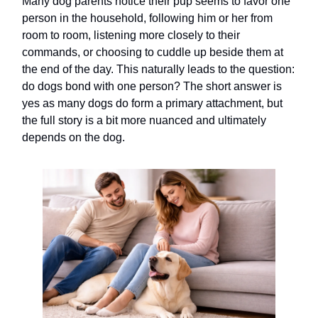
Many dog parents notice their pup seems to favor one
person in the household, following him or her from
room to room, listening more closely to their
commands, or choosing to cuddle up beside them at
the end of the day. This naturally leads to the question:
do dogs bond with one person? The short answer is
yes as many dogs do form a primary attachment, but
the full story is a bit more nuanced and ultimately
depends on the dog.