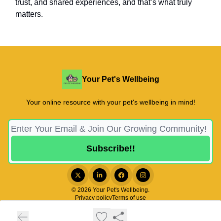
trust, and shared experiences, and that’s what truly
matters.
Your Pet's Wellbeing
Your online resource with your pet's wellbeing in mind!
© 2026 Your Pet's Wellbeing.
Privacy policy
Terms of use
Powered by beehiiv