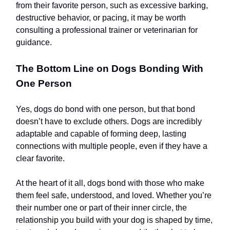
from their favorite person, such as excessive barking,
destructive behavior, or pacing, it may be worth
consulting a professional trainer or veterinarian for
guidance.
The Bottom Line on Dogs Bonding With
One Person
Yes, dogs do bond with one person, but that bond
doesn’t have to exclude others. Dogs are incredibly
adaptable and capable of forming deep, lasting
connections with multiple people, even if they have a
clear favorite.
At the heart of it all, dogs bond with those who make
them feel safe, understood, and loved. Whether you’re
their number one or part of their inner circle, the
relationship you build with your dog is shaped by time,