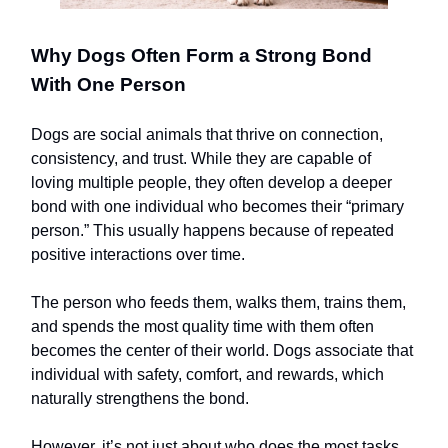
Why Dogs Often Form a Strong Bond
With One Person
Dogs are social animals that thrive on connection,
consistency, and trust. While they are capable of
loving multiple people, they often develop a deeper
bond with one individual who becomes their “primary
person.” This usually happens because of repeated
positive interactions over time.
The person who feeds them, walks them, trains them,
and spends the most quality time with them often
becomes the center of their world. Dogs associate that
individual with safety, comfort, and rewards, which
naturally strengthens the bond.
However, it’s not just about who does the most tasks.