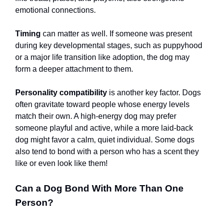
emotional connections.
Timing
can matter as well. If someone was present
during key developmental stages, such as puppyhood
or a major life transition like adoption, the dog may
form a deeper attachment to them.
Personality compatibility
is another key factor. Dogs
often gravitate toward people whose energy levels
match their own. A high-energy dog may prefer
someone playful and active, while a more laid-back
dog might favor a calm, quiet individual. Some dogs
also tend to bond with a person who has a scent they
like or even look like them!
Can a Dog Bond With More Than One
Person?