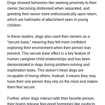
Dogs showed behaviors like seeking proximity to their
owner, becoming distressed when separated, and
greeting their owner more enthusiastically upon return,
which are hallmarks of attachment seen in young
children.
In these studies, dogs also used their owners as a
“secure base,” meaning they felt more confident
exploring their environment when their person was
present. This secure base effect is a key feature of
human caregiver-child relationships and has been
demonstrated in dogs during problem-solving and
exploration tasks. This doesn’t mean dogs are
incapable of loving others. Instead, it means they may
have their one person they rely on the most and makes
them feel secure.
Further, when dogs interact with their favorite person,
their brains release feel-good hormones like oxytocin,