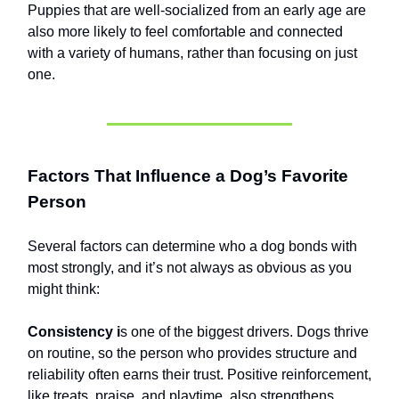
Puppies that are well-socialized from an early age are
also more likely to feel comfortable and connected
with a variety of humans, rather than focusing on just
one.
Factors That Influence a Dog’s Favorite
Person
Several factors can determine who a dog bonds with
most strongly, and it’s not always as obvious as you
might think:
Consistency i
s one of the biggest drivers. Dogs thrive
on routine, so the person who provides structure and
reliability often earns their trust. Positive reinforcement,
like treats, praise, and playtime, also strengthens