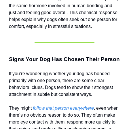
the same hormone involved in human bonding and
just and feeling good overall. This chemical response
helps explain why dogs often seek out one person for
comfort, especially in stressful situations.
Signs Your Dog Has Chosen Their Person
If you’re wondering whether your dog has bonded
primarily with one person, there are some clear
behavioral clues. Dogs tend to show their strongest
attachment in subtle but consistent ways.
They might
follow that person everywhere
, even when
there’s no obvious reason to do so. They often make
more eye contact with them, respond more quickly to
their voice, and prefer sitting or sleeping nearby. In