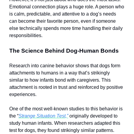
Emotional connection plays a huge role. A person who
is calm, predictable, and attentive to a dog’s needs
can become their favorite person, even if someone
else technically spends more time handling their daily
responsibilities.
The Science Behind Dog-Human Bonds
Research into canine behavior shows that dogs form
attachments to humans in a way that’s strikingly
similar to how infants bond with caregivers. This
attachment is rooted in trust and reinforced by positive
experiences.
One of the most well-known studies to this behavior is
the “
Strange Situation Test,”
originally developed to
study human infants. When researchers adapted this
test for dogs, they found strikingly similar patterns.