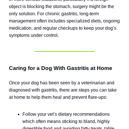
object is blocking the stomach, surgery might be the
only solution. For chronic gastritis, long-term
management often includes specialized diets, ongoing
medication, and regular checkups to keep your dog’s
symptoms under control.
Caring for a Dog With Gastritis at Home
Once your dog has been seen by a veterinarian and
diagnosed with gastritis, there are steps you can take
at home to help them heal and prevent flare-ups:
Follow your vet’s dietary recommendations
which often means sticking to bland, highly
digestible food and avoiding fatty treats, table