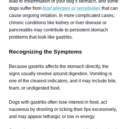
lead to inflammation of your dog’s stomach, and some
dogs suffer from
food allergies or sensitivities
that can
cause ongoing irritation. In more complicated cases,
chronic conditions like kidney or liver disease or
pancreatitis may contribute to persistent stomach
problems that look like gastritis.
Recognizing the Symptoms
Because gastritis affects the stomach directly, the
signs usually revolve around digestion. Vomiting is
one of the clearest indicators, and it may include bile,
foam, or undigested food.
Dogs with gastritis often lose interest in food, act
nauseous by drooling or licking their lips excessively,
and may appear lethargic or low in energy.