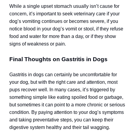
While a single upset stomach usually isn’t cause for
concern, it’s important to seek veterinary care if your
dog’s vomiting continues or becomes severe, if you
notice blood in your dog’s vomit or stool, if they refuse
food and water for more than a day, or if they show
signs of weakness or pain.
Final Thoughts on Gastritis in Dogs
Gastritis in dogs can certainly be uncomfortable for
your dog, but with the right care and attention, most
pups recover well. In many cases, it’s triggered by
something simple like eating spoiled food or garbage,
but sometimes it can point to a more chronic or serious
condition. By paying attention to your dog’s symptoms
and taking preventative steps, you can keep their
digestive system healthy and their tail wagging.