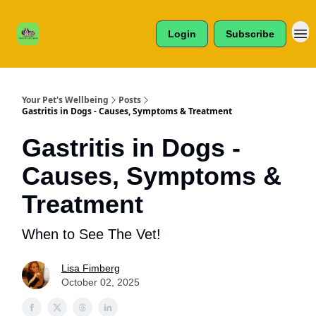
Cats /
About Us
Dogs /
Login
Subscribe
Reviews
& More
Your Pet's Wellbeing
Posts
Gastritis in Dogs - Causes, Symptoms & Treatment
Gastritis in Dogs -
Causes, Symptoms &
Treatment
When to See The Vet!
Lisa Fimberg
October 02, 2025