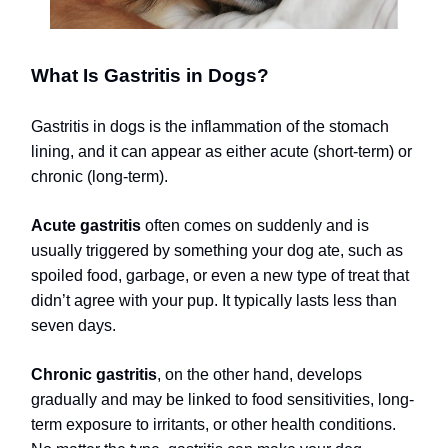
What Is Gastritis in Dogs?
Gastritis in dogs is the inflammation of the stomach
lining, and it can appear as either acute (short-term) or
chronic (long-term).
Acute gastritis
often comes on suddenly and is
usually triggered by something your dog ate, such as
spoiled food, garbage, or even a new type of treat that
didn’t agree with your pup. It typically lasts less than
seven days.
Chronic gastritis
, on the other hand, develops
gradually and may be linked to food sensitivities, long-
term exposure to irritants, or other health conditions.