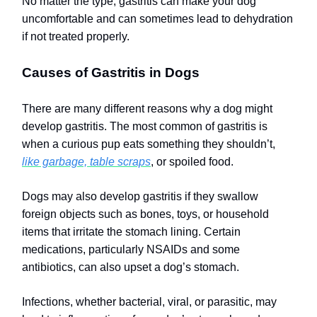
No matter the type, gastritis can make your dog
uncomfortable and can sometimes lead to dehydration
if not treated properly.
Causes of Gastritis in Dogs
There are many different reasons why a dog might
develop gastritis. The most common of gastritis is
when a curious pup eats something they shouldn’t,
like garbage, table scraps
, or spoiled food.
Dogs may also develop gastritis if they swallow
foreign objects such as bones, toys, or household
items that irritate the stomach lining. Certain
medications, particularly NSAIDs and some
antibiotics, can also upset a dog’s stomach.
Infections, whether bacterial, viral, or parasitic, may