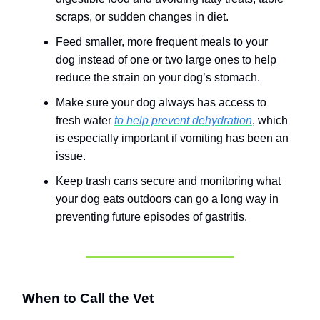
scraps, or sudden changes in diet.
Feed smaller, more frequent meals to your
dog instead of one or two large ones to help
reduce the strain on your dog’s stomach.
Make sure your dog always has access to
fresh water
to help prevent dehydration
, which
is especially important if vomiting has been an
issue.
Keep trash cans secure and monitoring what
your dog eats outdoors can go a long way in
preventing future episodes of gastritis.
When to Call the Vet