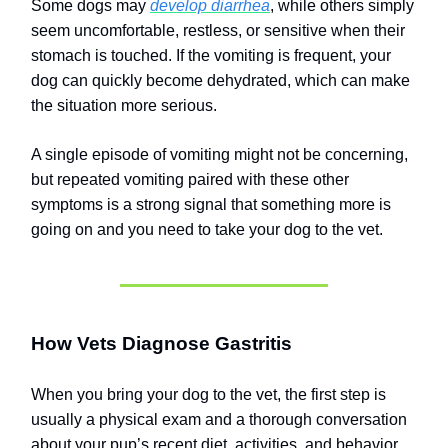
Some dogs may
develop diarrhea
, while others simply
seem uncomfortable, restless, or sensitive when their
stomach is touched. If the vomiting is frequent, your
dog can quickly become dehydrated, which can make
the situation more serious.
A single episode of vomiting might not be concerning,
but repeated vomiting paired with these other
symptoms is a strong signal that something more is
going on and you need to take your dog to the vet.
How Vets Diagnose Gastritis
When you bring your dog to the vet, the first step is
usually a physical exam and a thorough conversation
about your pup’s recent diet, activities, and behavior.