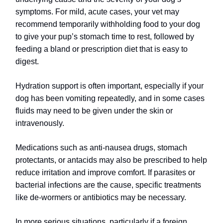
symptoms. For mild, acute cases, your vet may
recommend temporarily withholding food to your dog
to give your pup’s stomach time to rest, followed by
feeding a bland or prescription diet that is easy to
digest.
Hydration support is often important, especially if your
dog has been vomiting repeatedly, and in some cases
fluids may need to be given under the skin or
intravenously.
Medications such as anti-nausea drugs, stomach
protectants, or antacids may also be prescribed to help
reduce irritation and improve comfort. If parasites or
bacterial infections are the cause, specific treatments
like de-wormers or antibiotics may be necessary.
In more serious situations, particularly if a foreign