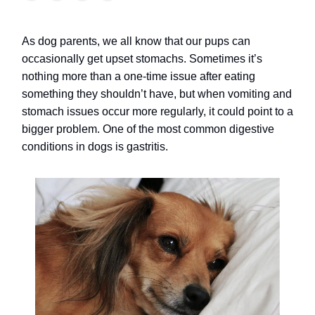
As dog parents, we all know that our pups can
occasionally get upset stomachs. Sometimes it’s
nothing more than a one-time issue after eating
something they shouldn’t have, but when vomiting and
stomach issues occur more regularly, it could point to a
bigger problem. One of the most common digestive
conditions in dogs is gastritis.