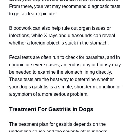
From there, your vet may recommend diagnostic tests
to get a clearer picture.
Bloodwork can also help rule out organ issues or
infections, while X-rays and ultrasounds can reveal
whether a foreign object is stuck in the stomach.
Fecal tests are often run to check for parasites, and in
chronic or severe cases, an endoscopy or biopsy may
be needed to examine the stomach lining directly.
These tests are the best way to determine whether
your dog’s gastritis is a simple, short-term condition or
a symptom of a more serious problem.
Treatment For Gastritis in Dogs
The treatment plan for gastritis depends on the
underlying cause and the severity of your dog’s