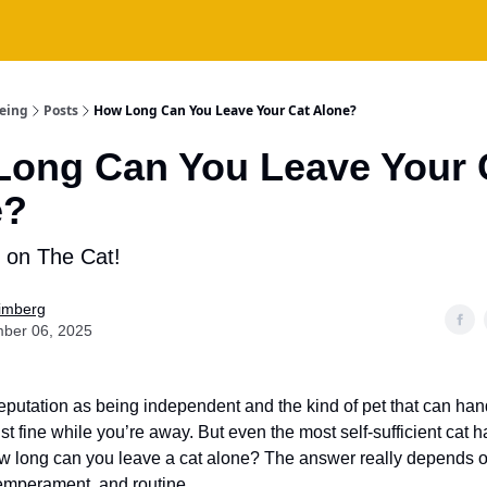
being
Posts
How Long Can You Leave Your Cat Alone?
ong Can You Leave Your 
e?
 on The Cat!
Fimberg
ber 06, 2025
eputation as being independent and the kind of pet that can han
t fine while you’re away. But even the most self-sufficient cat ha
w long can you leave a cat alone? The answer really depends o
temperament, and routine.