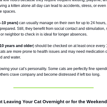
ing a kitten alone all day can lead to accidents, stress, or even
e spaces.
1–10 years)
can usually manage on their own for up to 24 hours
 prepared. Still, they benefit from social contact and stimulation,
er or neighbor to check in is ideal for longer absences.
(10 years and older
) should be checked on at least once every 
cats are more prone to health issues and may need medication o
d and water.
owing your cat’s personality. Some cats are perfectly fine spend
others crave company and become distressed if left too long.
t Leaving Your Cat Overnight or for the Weeken