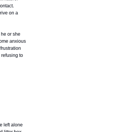
ontact.
rive on a
 he or she
come anxious
frustration
 refusing to
 left alone
 litter box