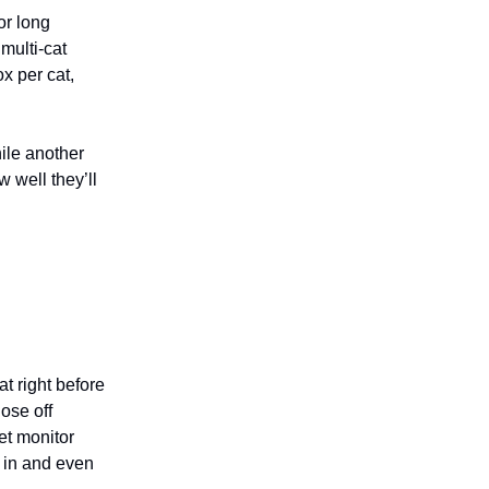
or long
 multi-cat
x per cat,
ile another
 well they’ll
t right before
ose off
et monitor
 in and even