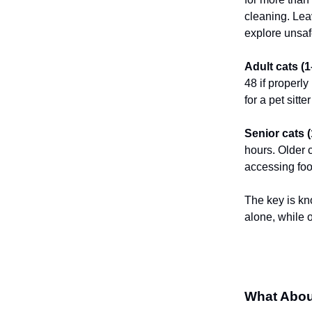
cleaning. Leav
explore unsaf
Adult cats (
48 if properly
for a pet sitt
Senior cats 
hours. Older 
accessing foo
The key is kn
alone, while 
What Abou