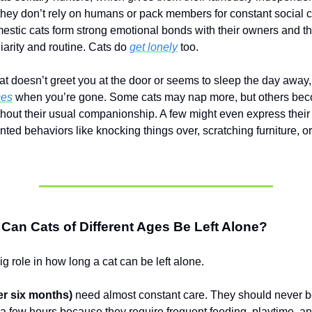
hey don’t rely on humans or pack members for constant social c
stic cats form strong emotional bonds with their owners and th
iarity and routine. Cats do
get lonely
too.
cat doesn’t greet you at the door or seems to sleep the day away,
ces
when you’re gone. Some cats may nap more, but others be
thout their usual companionship. A few might even express their 
ed behaviors like knocking things over, scratching furniture, or
an Cats of Different Ages Be Left Alone?
g role in how long a cat can be left alone.
er six months)
need almost constant care. They should never be
 a few hours because they require frequent feeding, playtime, and