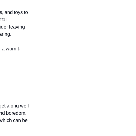
, and toys to
ntal
ider leaving
aring.
 a worn t-
get along well
and boredom.
 which can be