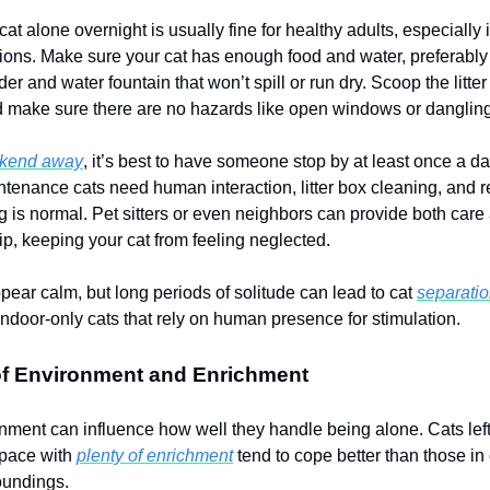
at alone overnight is usually fine for healthy adults, especially 
ions. Make sure your cat has enough food and water, preferably
er and water fountain that won’t spill or run dry. Scoop the litte
 make sure there are no hazards like open windows or dangling
ekend away
, it’s best to have someone stop by at least once a d
tenance cats need human interaction, litter box cleaning, and 
ng is normal. Pet sitters or even neighbors can provide both care
, keeping your cat from feeling neglected.
pear calm, but long periods of solitude can lead to cat
separatio
indoor-only cats that rely on human presence for stimulation.
of Environment and Enrichment
onment can influence how well they handle being alone. Cats left 
space with
plenty of enrichment
tend to cope better than those in
roundings.