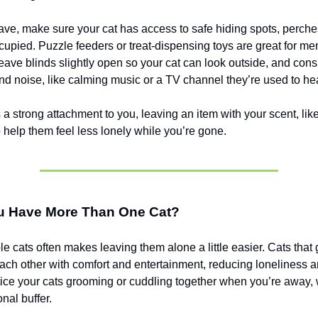
ave, make sure your cat has access to safe hiding spots, perches
upied. Puzzle feeders or treat-dispensing toys are great for me
Leave blinds slightly open so your cat can look outside, and cons
nd noise, like calming music or a TV channel they’re used to he
s a strong attachment to you, leaving an item with your scent, like
o help them feel less lonely while you’re gone.
ou Have More Than One Cat?
e cats often makes leaving them alone a little easier. Cats that 
ach other with comfort and entertainment, reducing loneliness 
ice your cats grooming or cuddling together when you’re away,
nal buffer.