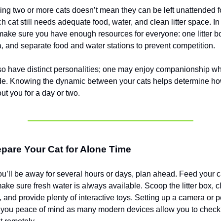
ng two or more cats doesn’t mean they can be left unattended f
h cat still needs adequate food, water, and clean litter space. In
ake sure you have enough resources for everyone: one litter bo
a, and separate food and water stations to prevent competition.
o have distinct personalities; one may enjoy companionship wh
ude. Knowing the dynamic between your cats helps determine how
t you for a day or two.
pare Your Cat for Alone Time
ou’ll be away for several hours or days, plan ahead. Feed your ca
ke sure fresh water is always available. Scoop the litter box, cl
 and provide plenty of interactive toys. Setting up a camera or p
 you peace of mind as many modern devices allow you to check