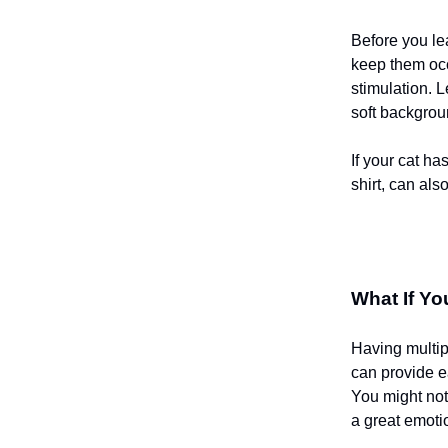
Before you le
keep them occ
stimulation. 
soft backgrou
If your cat ha
shirt, can als
What If Y
Having multipl
can provide e
You might not
a great emotio