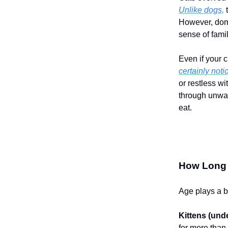
Unlike dogs,
t
However, dome
sense of famil
Even if your 
certainly noti
or restless wi
through unwant
eat.
How Long C
Age plays a bi
Kittens (und
for more than