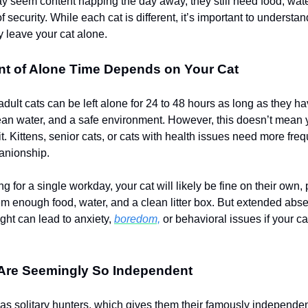
y seem content napping the day away, they still need food, water
 security. While each cat is different, it’s important to underst
y leave your cat alone.
t of Alone Time Depends on Your Cat
adult cats can be left alone for 24 to 48 hours as long as they h
lean water, and a safe environment. However, this doesn’t mean
t. Kittens, senior cats, or cats with health issues need more fre
anionship.
ing for a single workday, your cat will likely be fine on their own,
hem enough food, water, and a clean litter box. But extended abse
night can lead to anxiety,
boredom,
or behavioral issues if your cat
Are Seemingly So Independent
as solitary hunters, which gives them their famously independen