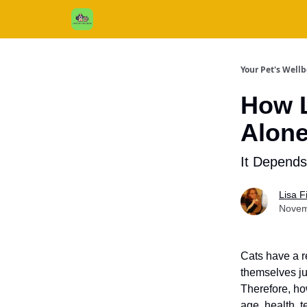
Cats / Dogs / Reviews & More
About Us
Your Pet's Well
How L
Alon
It Depends
Lisa 
Novem
Cats have a r
themselves jus
Therefore, ho
age, health, 