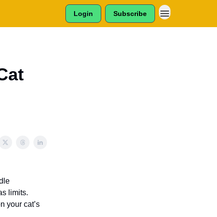
Login
Subscribe
Cat
dle
s limits.
n your cat’s