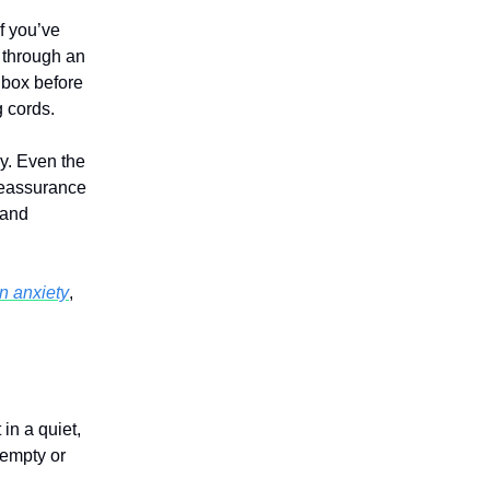
if you’ve
 through an
r box before
 cords.
ay. Even the
reassurance
 and
n anxiety
,
in a quiet,
 empty or