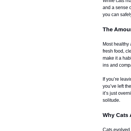
While cats ma
and a sense of
you can safel
The Amoun
Most healthy 
fresh food, c
make it a habi
ins and comp
If you’re leav
you’ve left t
it’s just over
solitude.
Why Cats 
Cats evolved 