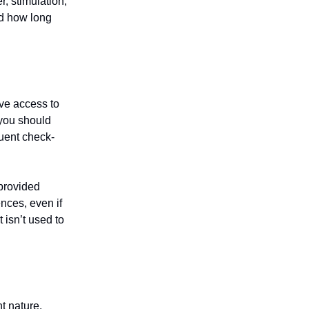
, stimulation,
and how long
ave access to
 you should
quent check-
 provided
nces, even if
 isn’t used to
t nature.