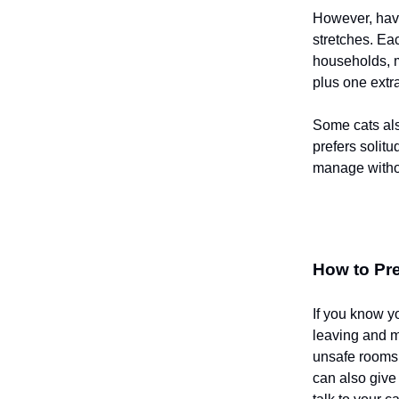
However, havi
stretches. Eac
households, m
plus one extr
Some cats als
prefers solit
manage withou
How to Pre
If you know y
leaving and ma
unsafe rooms,
can also give