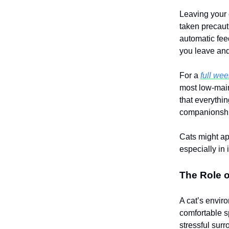
Leaving your c
taken precaut
automatic feed
you leave and
For a
full we
most low-main
that everythi
companionship
Cats might ap
especially in 
The Role 
A cat’s envir
comfortable 
stressful sur