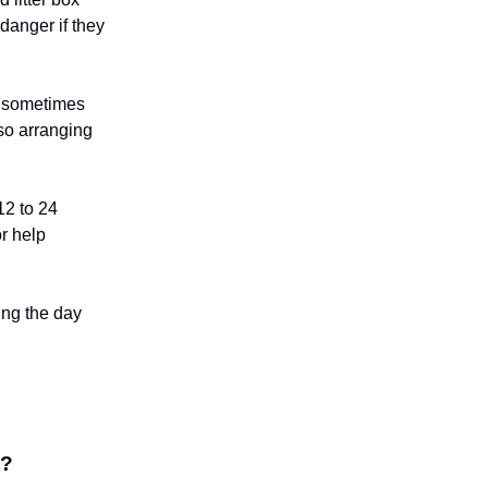
 danger if they
, sometimes
 so arranging
12 to 24
r help
ing the day
d?